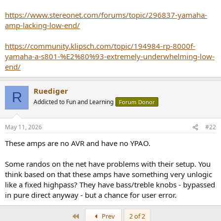
e
https://www.stereonet.com/forums/topic/296837-yamaha-
r
amp-lacking-low-end/
https://community.klipsch.com/topic/194984-rp-8000f-
yamaha-a-s801-%E2%80%93-extremely-underwhelming-low-
end/
Ruediger
R
Addicted to Fun and Learning
Forum Donor
May 11, 2026
#22
These amps are no AVR and have no YPAO.
Some randos on the net have problems with their setup. You
think based on that these amps have something very unlogic
like a fixed highpass? They have bass/treble knobs - bypassed
in pure direct anyway - but a chance for user error.
First
Prev
2 of 2