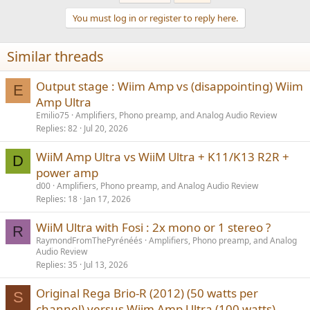
You must log in or register to reply here.
Similar threads
Output stage : Wiim Amp vs (disappointing) Wiim
E
Amp Ultra
Emilio75
Amplifiers, Phono preamp, and Analog Audio Review
Replies
82
Jul 20, 2026
WiiM Amp Ultra vs WiiM Ultra + K11/K13 R2R +
D
power amp
d00
Amplifiers, Phono preamp, and Analog Audio Review
Replies
18
Jan 17, 2026
WiiM Ultra with Fosi : 2x mono or 1 stereo ?
R
RaymondFromThePyrénéés
Amplifiers, Phono preamp, and Analog
Audio Review
Replies
35
Jul 13, 2026
Original Rega Brio-R (2012) (50 watts per
S
channel) versus Wiim Amp Ultra (100 watts)