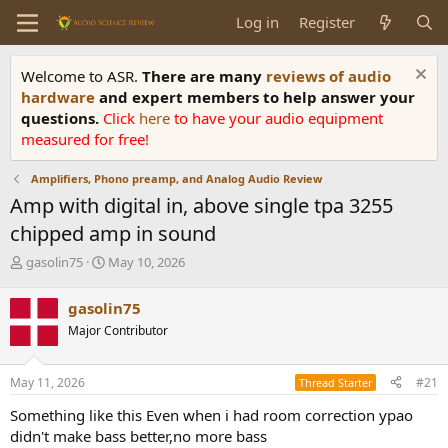
Log in
Register
Welcome to ASR.
There are many
reviews of audio
hardware
and expert members to help answer your
questions.
Click
here
to have your audio equipment
measured for free!
Amplifiers, Phono preamp, and Analog Audio Review
Amp with digital in, above single tpa 3255
chipped amp in sound
T
S
gasolin75
May 10, 2026
h
t
r
a
gasolin75
e
r
Major Contributor
a
t
d
d
s
a
May 11, 2026
#21
Thread Starter
t
t
a
e
Something like this Even when i had room correction ypao
r
didn't make bass better,no more bass
t