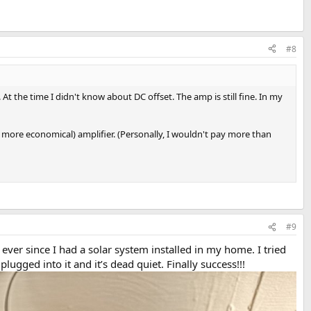
#8
 the time I didn't know about DC offset. The amp is still fine. In my
 more economical) amplifier. (Personally, I wouldn't pay more than
#9
er since I had a solar system installed in my home. I tried
ugged into it and it’s dead quiet. Finally success!!!