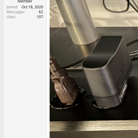
Member
Joined
Oct 18, 2020
Messages
62
Likes
107