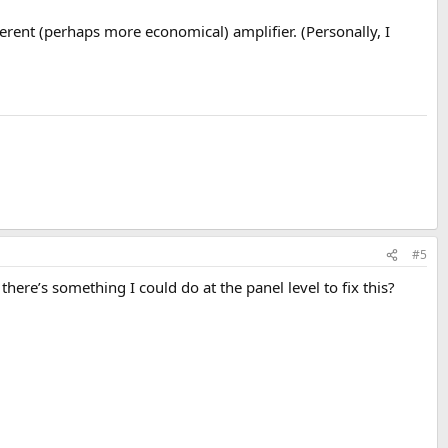
erent (perhaps more economical) amplifier. (Personally, I
#5
here’s something I could do at the panel level to fix this?