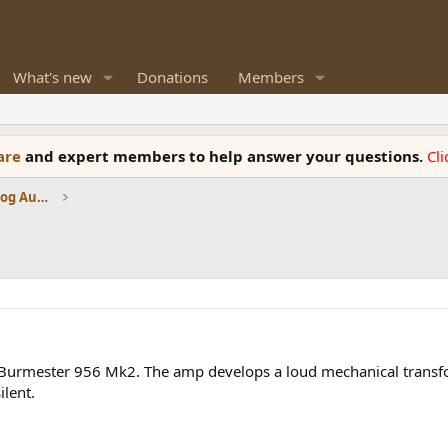
What's new
Donations
Members
ware
and expert members to help answer your questions.
Cl
Amplifiers, Phono preamp, and Analog Audio Review
my Burmester 956 Mk2. The amp develops a loud mechanical tran
ilent.