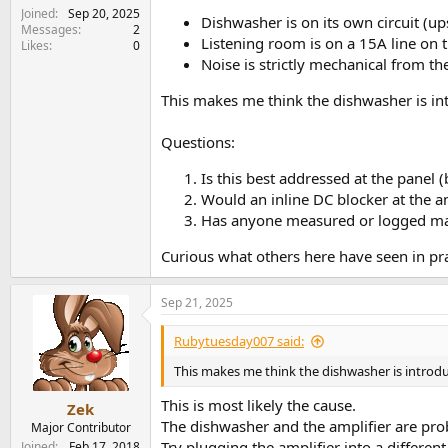
e
Joined
Sep 20, 2025
Dishwasher is on its own circuit (ups
r
Messages
2
Listening room is on a 15A line on t
Likes
0
Noise is strictly mechanical from t
This makes me think the dishwasher is int
Questions:
Is this best addressed at the panel (
Would an inline DC blocker at the am
Has anyone measured or logged mai
Curious what others here have seen in pra
Sep 21, 2025
Rubytuesday007 said:
This makes me think the dishwasher is introd
This is most likely the cause.
Zek
The dishwasher and the amplifier are pr
Major Contributor
Try plugging the amplifier into a differen
Joined
Feb 17, 2018