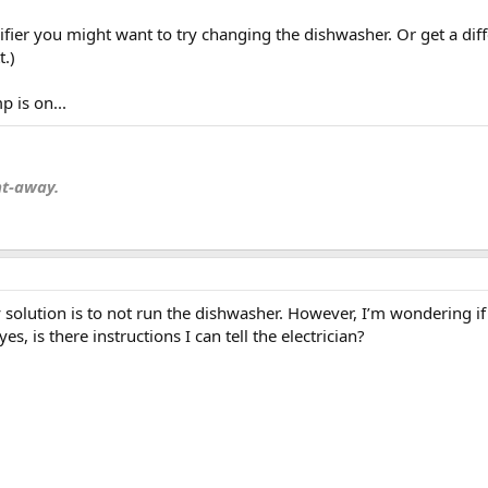
fier you might want to try changing the dishwasher. Or get a diff
.)
 is on...
nt-away.
 solution is to not run the dishwasher. However, I’m wondering if t
s, is there instructions I can tell the electrician?