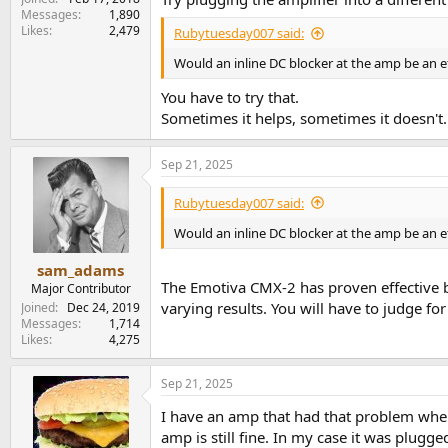
Messages
1,890
Likes
2,479
Rubytuesday007 said:
Would an inline DC blocker at the amp be an ef
You have to try that.
Sometimes it helps, sometimes it doesn't.
Sep 21, 2025
Rubytuesday007 said:
Would an inline DC blocker at the amp be an ef
sam_adams
The Emotiva CMX-2 has proven effective b
Major Contributor
varying results. You will have to judge for 
Joined
Dec 24, 2019
Messages
1,714
Likes
4,275
Sep 21, 2025
I have an amp that had that problem when
amp is still fine. In my case it was plug