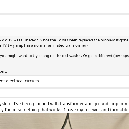
ld TV was turned-on. Since the TV has been replaced the problem is gone. At
he TV. (My amp has a normal laminated transformer.)
 you might want to try changing the dishwasher. Or get a different (perhaps
n...
 electrical circuits.
ystem. I’ve been plagued with transformer and ground loop hum ev
lly found something that works. I have my receiver and turntable pl