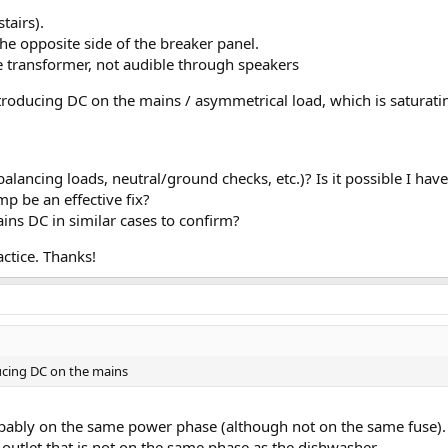
tairs).
he opposite side of the breaker panel.
he transformer, not audible through speakers
roducing DC on the mains / asymmetrical load, which is saturatin
balancing loads, neutral/ground checks, etc.)? Is it possible I hav
p be an effective fix?
ns DC in similar cases to confirm?
ctice. Thanks!
ucing DC on the mains
obably on the same power phase (although not on the same fuse).
t outlet that is not on the same phase as the dishwasher.