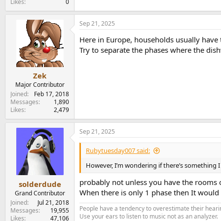
Likes
0
Sep 21, 2025
Here in Europe, households usually have t
Try to separate the phases where the dish
Zek
Major Contributor
Joined
Feb 17, 2018
Messages
1,890
Likes
2,479
Sep 21, 2025
Rubytuesday007 said:
However, I’m wondering if there’s something I co
probably not unless you have the rooms on
solderdude
When there is only 1 phase then It would 
Grand Contributor
Joined
Jul 21, 2018
People have a tendency to overestimate their hearin
Messages
19,955
Use your ears to listen to music not as an analyzer.
Likes
47,106