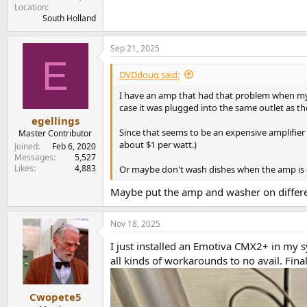
Location
South Holland
Sep 21, 2025
E
DVDdoug said:
I have an amp that had that problem when my o
case it was plugged into the same outlet as t
egellings
Since that seems to be an expensive amplifier
Master Contributor
about $1 per watt.)
Joined
Feb 6, 2020
Messages
5,527
Likes
4,883
Or maybe don't wash dishes when the amp is o
Maybe put the amp and washer on different
Nov 18, 2025
I just installed an Emotiva CMX2+ in my s
all kinds of workarounds to no avail. Fina
Cwopete5