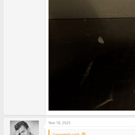
Nov 18, 2025
Cwopete5 said: