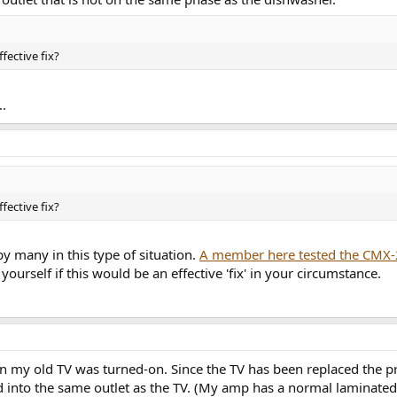
fective fix?
..
fective fix?
y many in this type of situation.
A member here tested the CMX-
yourself if this would be an effective 'fix' in your circumstance.
 my old TV was turned-on. Since the TV has been replaced the pro
ged into the same outlet as the TV. (My amp has a normal laminated