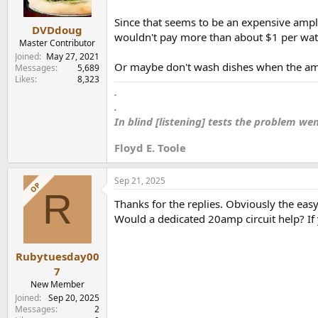
Since that seems to be an expensive ampli
DVDdoug
wouldn't pay more than about $1 per watt
Master Contributor
Joined
May 27, 2021
Or maybe don't wash dishes when the amp
Messages
5,689
Likes
8,323
.
.
In blind [listening] tests the problem we
Floyd E. Toole
Sep 21, 2025
OP
R
Thanks for the replies. Obviously the easy
Would a dedicated 20amp circuit help? If ye
Rubytuesday00
7
New Member
Joined
Sep 20, 2025
Messages
2