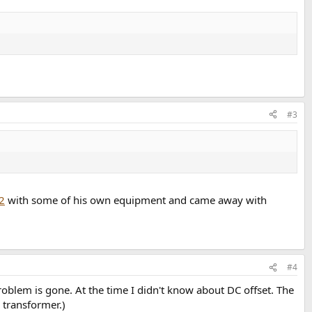
#3
2
with some of his own equipment and came away with
#4
blem is gone. At the time I didn't know about DC offset. The
 transformer.)