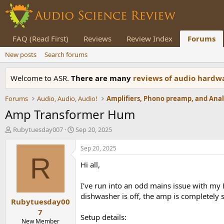
FAQ (Read First)
Reviews
Review Index
Forums
New posts
Search forums
Welcome to ASR.
There are many
reviews of audio hard
Forums
Audio, Audio, Audio!
Amp Transformer Hum
T
S
Rubytuesday007
Sep 20, 2025
h
t
r
a
Sep 20, 2025
e
r
R
Hi all,
a
t
d
d
s
a
I’ve run into an odd mains issue with 
t
t
dishwasher is off, the amp is completely s
Rubytuesday00
a
e
r
7
Setup details:
t
New Member