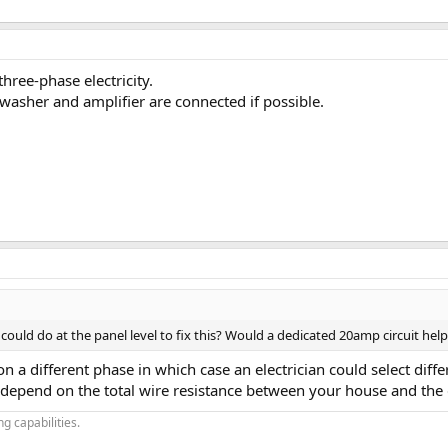
hree-phase electricity.
washer and amplifier are connected if possible.
uld do at the panel level to fix this? Would a dedicated 20amp circuit help? If
 a different phase in which case an electrician could select diff
depend on the total wire resistance between your house and the d
g capabilities.