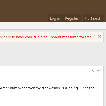
Log in
Register
Search
ick
here
to have your audio equipment measured for free!
#1
sformer hum whenever my dishwasher is running. Once the