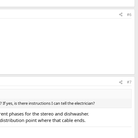
#6
#7
 yes, is there instructions I can tell the electrician?
erent phases for the stereo and dishwasher.
istribution point where that cable ends.