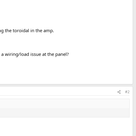
g the toroidal in the amp.
e a wiring/load issue at the panel?
#2