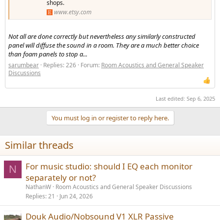
shops.
www.etsy.com
Not all are done correctly but nevertheless any similarly constructed
panel will diffuse the sound in a room. They are a much better choice
than foam panels to stop a...
sarumbear
Replies: 226
Forum:
Room Acoustics and General Speaker
Discussions
Last edited:
Sep 6, 2025
You must log in or register to reply here.
Similar threads
For music studio: should I EQ each monitor
N
separately or not?
NathanW
Room Acoustics and General Speaker Discussions
Replies
21
Jun 24, 2026
Douk Audio/Nobsound V1 XLR Passive