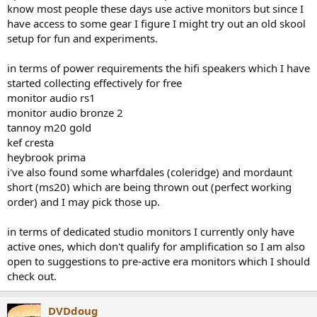
know most people these days use active monitors but since I
have access to some gear I figure I might try out an old skool
setup for fun and experiments.
in terms of power requirements the hifi speakers which I have
started collecting effectively for free
monitor audio rs1
monitor audio bronze 2
tannoy m20 gold
kef cresta
heybrook prima
i've also found some wharfdales (coleridge) and mordaunt
short (ms20) which are being thrown out (perfect working
order) and I may pick those up.
in terms of dedicated studio monitors I currently only have
active ones, which don't qualify for amplification so I am also
open to suggestions to pre-active era monitors which I should
check out.
DVDdoug