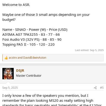
:
Welcome to ASR.
Maybe one of those 3 small amps depending on your
budget?
Name - SINAD - Power (W) - Price (USD)
AIYIMA A07 TPA3255 - 83 - 77 - 66
Fosi Audio V3 (32V PS) - 88 - 85 - 90
Topping PA5 II - 105 - 120 - 220
Last edited:
Sep 5, 2025
acstrx
and
DavidEdwinAston
R
e
a
DSJR
c
t
Master Contributor
i
o
n
Sep 5, 2025
#5
s
:
I only know a few of the speakers you mention, but I
remember the plain looking MS20 as really setting high
standards for basic neutrality and 'listenability' at the £120pr