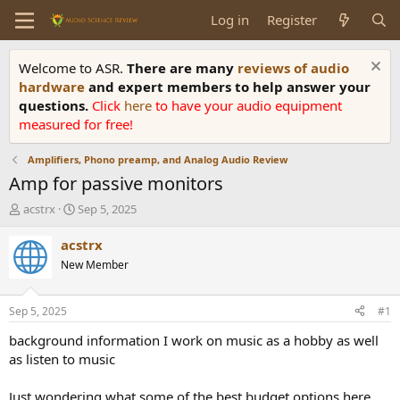
Log in
Register
Welcome to ASR.
There are many
reviews of audio
hardware
and expert members to help answer your
questions.
Click
here
to have your audio equipment
measured for free!
Amplifiers, Phono preamp, and Analog Audio Review
Amp for passive monitors
T
S
acstrx
Sep 5, 2025
h
t
r
a
acstrx
e
r
New Member
a
t
d
d
s
a
Sep 5, 2025
#1
t
t
a
e
background information I work on music as a hobby as well
r
as listen to music
t
e
Just wondering what some of the best budget options here