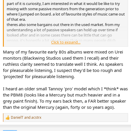
part of it is curiosity, I am interested in what it would be like to try
mixing with some passive monitors from the generation prior to
where I jumped on board. a lot of favourite styles of music came out
of that era.
theres also some bargains out there in the used market. from my
understanding a lot of passive speakers can hold up over time if
looked after and in some cases there can be little that can go
wrong. it's honestly a bit of a shame that so many people ditch
Click to expand...
great speakers, listening to what I have picked up some of them
sound leagues better than any sound bar to my ears. I can
Many of my favourite early 80s albums were mixed on Urei
understand maybe wanting convenience though and modern
monitors (Blackwing Studios used them I recall) and their
quality of life improvements esp if they are a producer with an
ruthless clarity seemed to translate well I think. As speakers
incredibly expensive studio or has a lot of work to do. for me its a
for pleasurable listening, I suspect they'd be too rough and
different perspective on things. I do work a lot in headphones but I
'projected' for pleasurable listening.
don't want to be entirely working 100% that way, i'd like to hear
things other ways and see if other tools can reveal things that some
things can't.
I heard an older small Tannoy 'pro' model which I *think* was
the PBM8 (looks like a Mercury but much heavier and in a
yea I have thought about that actually, doing a personal room
grey paint finish). To my ears back then, a FAR better speaker
calibration. I did try to find frequency response charts for a lot of
than the original Mercury (again, forty or so years ago).
these speakers but only found a little bit of information there.
DanielT
and
acstrx
out of interest which of those did you think were nearly there? I
R
e
think I read something about people using tannoy's back in the day
a
and yea I found a gearspace thread on the ms20s which was