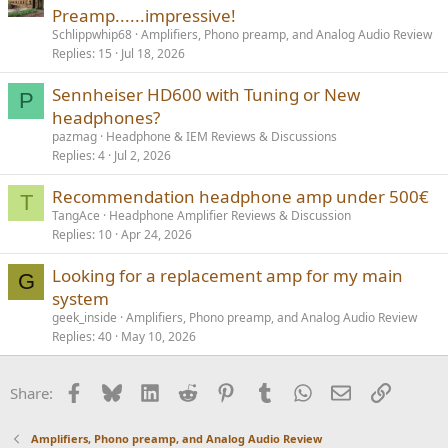
Preamp......impressive!
Schlippwhip68
Amplifiers, Phono preamp, and Analog Audio Review
Replies
15
Jul 18, 2026
Sennheiser HD600 with Tuning or New
P
headphones?
pazmag
Headphone & IEM Reviews & Discussions
Replies
4
Jul 2, 2026
Recommendation headphone amp under 500€
T
TangAce
Headphone Amplifier Reviews & Discussion
Replies
10
Apr 24, 2026
Looking for a replacement amp for my main
G
system
geek_inside
Amplifiers, Phono preamp, and Analog Audio Review
Replies
40
May 10, 2026
Facebook
Bluesky
LinkedIn
Reddit
Pinterest
Tumblr
WhatsApp
Email
Link
Share:
Amplifiers, Phono preamp, and Analog Audio Review