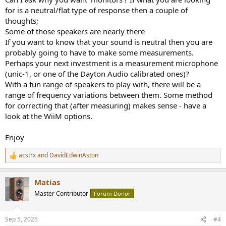
for is a neutral/flat type of response then a couple of
thoughts;
Some of those speakers are nearly there
If you want to know that your sound is neutral then you are
probably going to have to make some measurements.
Perhaps your next investment is a measurement microphone
(unic-1, or one of the Dayton Audio calibrated ones)?
With a fun range of speakers to play with, there will be a
range of frequency variations between them. Some method
for correcting that (after measuring) makes sense - have a
look at the WiiM options.
Enjoy
acstrx
and
DavidEdwinAston
R
e
a
Matias
c
t
Master Contributor
Forum Donor
i
o
n
Sep 5, 2025
#4
s