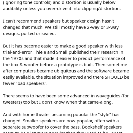
(ignoring tone controls) and distortion is usually below
audibility unless you over-drive it into clipping/distortion.
I can't recommend speakers but speaker design hasn't
changed that much. We still mostly have 2-way or 3-way
designs, ported or sealed.
But it has become easier to make a good speaker with less
trial-and-error. Thiele and Small published their research in
the 1970s and that made it easier to predict performance of
the box & woofer before a prototype is built. Then sometime
after computers became ubiquitous and the software became
easily available, the situation improved and there SHOULD be
fewer "bad speakers".
There seems to have been some advanced in waveguides (for
tweeters) too but I don't know when that came-along.
And with home theater becoming popular the "style" has
changed. Smaller speakers are now popular, often with a
separate subwoofer to cover the bass. Bookshelf speakers
seem to be a lot more popular than they used to be. (Most