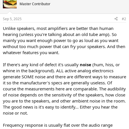
Master Contributor
Sep 5, 2025
#2
Unlike speakers, most amplifiers are better than human
hearing (unless you're talking about an old tube amp). So
mainly you want enough power to go as loud as you want
without too much power that can fry your speakers. And then
whatever features you want.
If there's any kind of defect it's usually
noise
(hum, hiss, or
whine in the background). ALL active analog electronics
generate SOME noise and there are different ways to measure
it so the manufacturer's specs are generally useless. Of
course the measurements here are comparable. The audibility
of noise depends on the sensitivity of the speakers, how close
you are to the speakers, and other ambient noise in the room.
The good news is it's easy to identify... Either you hear the
noise or not.
Frequency response is usually flat over the audio range