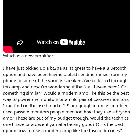
Which is a new amplifier.
I have just picked up a bt20a as its great to have a Bluetooth
option and have been having a blast sending music from my
phone to some of the various speakers i've collected through
this amp and now i'm wondering if that's all I even need? Or
something similar? Would a modern amp like this be the best
way to power diy monitors or an old pair of passive monitors
I can find on the used market? From googling on using older
used passive monitors people mention how they use a bryson
amp? These are out of my budget though, would the technics
one I have or a decent yamaha be any good? Or is the best
option now to use a modern amp like the fosi audio ones? I