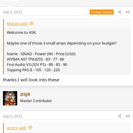
Sep 5, 2025
#8
Thread Starter
Matias said:
Welcome to ASR.
Maybe one of those 3 small amps depending on your budget?
Name - SINAD - Power (W) - Price (USD)
AIYIMA A07 TPA3255 - 83 - 77 - 66
Fosi Audio V3 (32V PS) - 88 - 85 - 90
Topping PA5 II - 105 - 120 - 220
thanks I will look into these
DSJR
Master Contributor
Sep 5, 2025
#9
acstrx said: