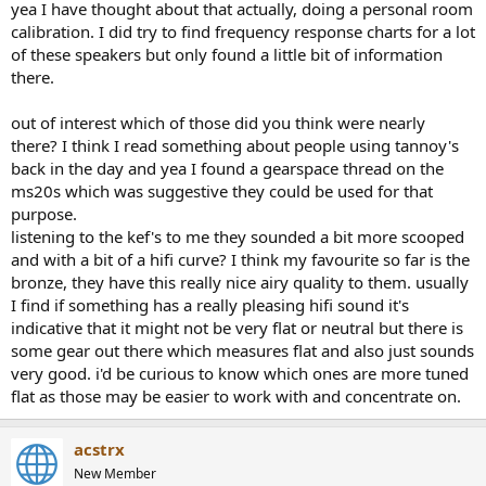
yea I have thought about that actually, doing a personal room
calibration. I did try to find frequency response charts for a lot
of these speakers but only found a little bit of information
there.
out of interest which of those did you think were nearly
there? I think I read something about people using tannoy's
back in the day and yea I found a gearspace thread on the
ms20s which was suggestive they could be used for that
purpose.
listening to the kef's to me they sounded a bit more scooped
and with a bit of a hifi curve? I think my favourite so far is the
bronze, they have this really nice airy quality to them. usually
I find if something has a really pleasing hifi sound it's
indicative that it might not be very flat or neutral but there is
some gear out there which measures flat and also just sounds
very good. i'd be curious to know which ones are more tuned
flat as those may be easier to work with and concentrate on.
acstrx
New Member