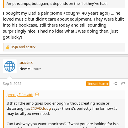
Amps is amps, but again, it depends on the life they've had.
I bought my Dad a pair (some <cough> 40 years ago!) ... he
loved music but didn't care about equipment. They were built
into his bookcase, still there today and still sounding
surprisingly nice. I had no idea what I was doing then, just
got lucky!
DSJR
and
acstrx
R
e
a
acstrx
c
t
New Member
i
o
n
Sep 5, 2025
#7
Thread Starter
s
:
JeremyFife said:
If that little amp goes loud enough without creating noise or
distorting - as
@DVDdoug
says - then it's perfectly fine for now. It
may be all you ever need.
Can I ask why you want 'monitors'? If what you are looking for is a