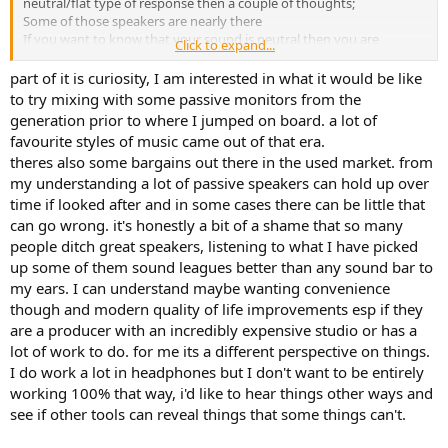
neutral/flat type of response then a couple of thoughts;
Some of those speakers are nearly there
If you want to know that your sound is neutral then you are
Click to expand...
probably going to have to make some measurements. Perhaps
your next investment is a measurement microphone (unic-1, or one
part of it is curiosity, I am interested in what it would be like
of the Dayton Audio calibrated ones)?
to try mixing with some passive monitors from the
With a fun range of speakers to play with, there will be a range of
generation prior to where I jumped on board. a lot of
frequency variations between them. Some method for correcting
favourite styles of music came out of that era.
that (after measuring) makes sense - have a look at the WiiM
theres also some bargains out there in the used market. from
options.
my understanding a lot of passive speakers can hold up over
Enjoy
time if looked after and in some cases there can be little that
can go wrong. it's honestly a bit of a shame that so many
people ditch great speakers, listening to what I have picked
up some of them sound leagues better than any sound bar to
my ears. I can understand maybe wanting convenience
though and modern quality of life improvements esp if they
are a producer with an incredibly expensive studio or has a
lot of work to do. for me its a different perspective on things.
I do work a lot in headphones but I don't want to be entirely
working 100% that way, i'd like to hear things other ways and
see if other tools can reveal things that some things can't.