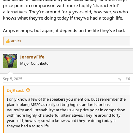
price point in comparison with more highly 'characterful'
alternatives. They're around forty years old, however, so who
knows what they're doing today if they've had a tough life.
Amps is amps, but again, it depends on the life they've had.
acstrx
R
e
a
JeremyFife
c
t
Major Contributor
i
o
n
Sep 5, 2025
#6
s
:
DSJR said:
I only know a few of the speakers you mention, but I remember the
plain looking MS20 as really setting high standards for basic
neutrality and 'listenability' at the £120pr price point in comparison
with more highly 'characterful' alternatives. They're around forty
years old, however, so who knows what they're doing today if
they've had a tough life.