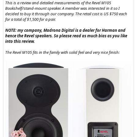
also considering doing some diy speaker builds and when looking
This is a review and detailed measurements of the Revel M105
at ap mastering's small monitors he's designed for people to build I
Bookshelf/stand-mount speaker. A member was interested in it so I
noticed he mentioned powering using the fosi audio za3 amp.
decided to buy it through our company. The retail cost is US $750 each
for a total of $1,500 for a pair.
NOTE: my company, Madrona Digital is a dealer for Harman and
hence the Revel speakers. So please read as much bias as you like
into this review.
The Revel M105 fits in the family with solid feel and very nice finish:
Which is a new amplifier.
I have just picked up a bt20a as its great to have a Bluetooth option
and have been having a blast sending music from my phone to
some of the various speakers i've collected through this amp and
now i'm wondering if that's all I even need? Or something similar?
Would a modern amp like this be the best way to power diy
monitors or an old pair of passive monitors I can find on the used
market? From googling on using older used passive monitors