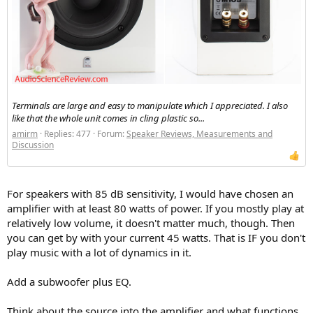
people mention how they use a bryson amp? These are out of my
budget though, would the technics one I have or a decent yamaha
be any good? Or is the best option now to use a modern amp like
the fosi audio ones? I know most people these days use active
monitors but since I have access to some gear I figure I might try
out an old skool setup for fun and experiments.
in terms of power requirements the hifi speakers which I have
started collecting effectively for free
Terminals are large and easy to manipulate which I appreciated. I also
monitor audio rs1
like that the whole unit comes in cling plastic so...
monitor audio bronze 2
amirm
Replies: 477
Forum:
Speaker Reviews, Measurements and
tannoy m20 gold
Discussion
kef cresta
heybrook prima
i've also found some wharfdales (coleridge) and mordaunt short
(ms20) which are being thrown out (perfect working order) and I
For speakers with 85 dB sensitivity, I would have chosen an
may pick those up.
amplifier with at least 80 watts of power. If you mostly play at
relatively low volume, it doesn't matter much, though. Then
in terms of dedicated studio monitors I currently only have active
you can get by with your current 45 watts. That is IF you don't
ones, which don't qualify for amplification so I am also open to
play music with a lot of dynamics in it.
suggestions to pre-active era monitors which I should check out.
Add a subwoofer plus EQ.
Think about the source into the amplifier and what functions