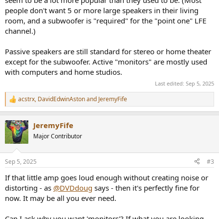
people don't want 5 or more large speakers in their living
room, and a subwoofer is "required" for the "point one" LFE
channel.)
Passive speakers are still standard for stereo or home theater
except for the subwoofer. Active "monitors" are mostly used
with computers and home studios.
Last edited:
Sep 5, 2025
acstrx
,
DavidEdwinAston
and
JeremyFife
R
e
a
JeremyFife
c
t
Major Contributor
i
o
n
Sep 5, 2025
#3
s
:
If that little amp goes loud enough without creating noise or
distorting - as
@DVDdoug
says - then it's perfectly fine for
now. It may be all you ever need.
Can I ask why you want 'monitors'? If what you are looking