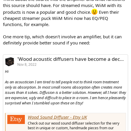
this source should have. For streamed music, WiiM with its
products is now a popular and good choice.
Even their
cheapest streamer puck WiiM Mini now has EQ/PEQ
functions, for example.
One more tip, which doesn't involve an amplifier, but it can
definitely provide better sound if you need:
'Wood acoustic diffusers have become a decorative item - loved the idea!'
Nov 8, 2022
Hi
As an acoustician I am tired to tell people not to think room treatment
only as absorption. In most small rooms absorption often creates more
issues than it solves. Diffusion is a better solution. However, all I hear: they
are expensive, ugly and difficult to place in a room. I am hence pleasantly
surprised when I stumbled upon these on Etsy!
Wood Sound Diffuser - Etsy UK
Check out our wood sound diffuser selection for the very
best in unique or custom, handmade pieces from our