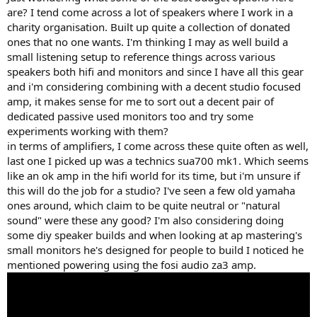
r
are? I tend come across a lot of speakers where I work in a
charity organisation. Built up quite a collection of donated
ones that no one wants. I'm thinking I may as well build a
small listening setup to reference things across various
speakers both hifi and monitors and since I have all this gear
and i'm considering combining with a decent studio focused
amp, it makes sense for me to sort out a decent pair of
dedicated passive used monitors too and try some
experiments working with them?
in terms of amplifiers, I come across these quite often as well,
last one I picked up was a technics sua700 mk1. Which seems
like an ok amp in the hifi world for its time, but i'm unsure if
this will do the job for a studio? I've seen a few old yamaha
ones around, which claim to be quite neutral or "natural
sound" were these any good? I'm also considering doing
some diy speaker builds and when looking at ap mastering's
small monitors he's designed for people to build I noticed he
mentioned powering using the fosi audio za3 amp.