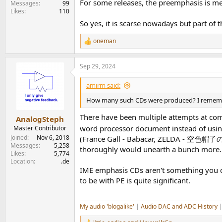
For some releases, the preemphasis is m
Messages
99
Likes
110
So yes, it is scarse nowadays but part of
oneman
R
e
a
Sep 29, 2024
c
t
i
amirm said:
o
n
How many such CDs were produced? I remember
s
:
There have been multiple attempts at compl
AnalogSteph
word processor document instead of usin
Master Contributor
Joined
Nov 6, 2018
(France Gall - Babacar, ZELDA - 空色帽子の日
Messages
5,258
thoroughly would unearth a bunch more.
Likes
5,774
Location
.de
IME emphasis CDs aren't something you com
to be with PE is quite significant.
My audio 'blogalike'
|
Audio DAC and ADC History