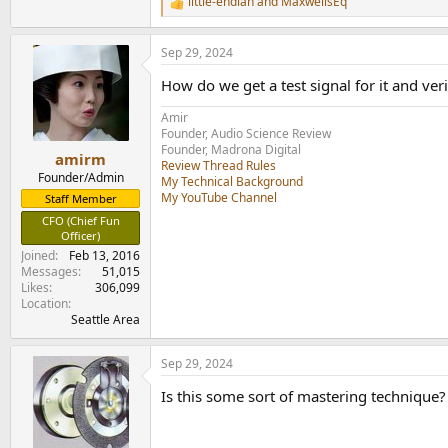
little-endian
and
MaxwellsEq
R
e
a
Sep 29, 2024
c
t
How do we get a test signal for it and ver
i
o
Amir
n
Founder, Audio Science Review
s
Founder, Madrona Digital
:
amirm
Review Thread Rules
Founder/Admin
My Technical Background
My YouTube Channel
Staff Member
CFO (Chief Fun
Officer)
Joined
Feb 13, 2016
Messages
51,015
Likes
306,099
Location
Seattle Area
Sep 29, 2024
Is this some sort of mastering technique?