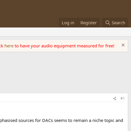
Log in
Register
Search
ick
here
to have your audio equipment measured for free!
#1
mphasised sources for DACs seems to remain a niche topic and