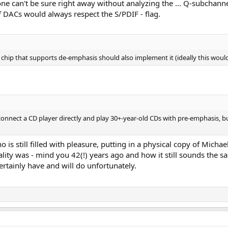
ne can't be sure right away without analyzing the ... Q-subchannel
 DACs would always respect the S/PDIF - flag.
C chip that supports de-emphasis should also implement it (ideally this woul
onnect a CD player directly and play 30+-year-old CDs with pre-emphasis, 
 is still filled with pleasure, putting in a physical copy of Michael
ty was - mind you 42(!) years ago and how it still sounds the sa
certainly have and will do unfortunately.