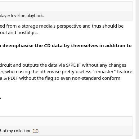
player level on playback.
ated from a storage media's perspective and thus should be
ool and nostalgic.
 to deemphasise the CD data by themselves in addition to
 circuit and outputs the data via S/PDIF without any changes
er, when using the otherwise pretty useless "remaster" feature
via S/PDIF without the flag so even non-standard conform
.
% of my collection
[1]
).