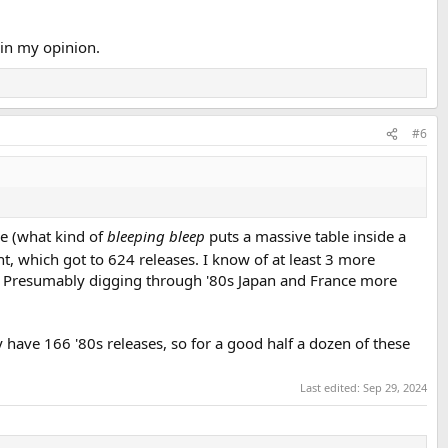
 in my opinion.
#6
le (what kind of
bleeping bleep
puts a massive table inside a
t, which got to 624 releases. I know of at least 3 more
 Presumably digging through '80s Japan and France more
 have 166 '80s releases, so for a good half a dozen of these
Last edited:
Sep 29, 2024