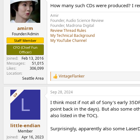
t
How many such CDs were produced? I rem
i
o
Amir
n
Founder, Audio Science Review
s
Founder, Madrona Digital
:
amirm
Review Thread Rules
Founder/Admin
My Technical Background
My YouTube Channel
Staff Member
CFO (Chief Fun
Officer)
Joined
Feb 13, 2016
Messages
51,015
Likes
306,099
Location
VintageFlanker
R
Seattle Area
e
a
Sep 28, 2024
c
OP
L
t
I think most if not all of Sony's early 
i
o
point back in the days). But also some ot
n
also listed in the TOC).
s
:
little-endian
Surprisingly, apparently also some LaserD
Member
Joined
Apr 16, 2023