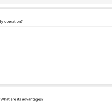
ify operation?
 What are its advantages?