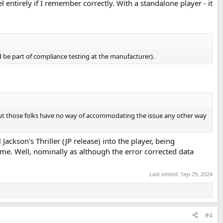
 entirely if I remember correctly. With a standalone player - it
d be part of compliance testing at the manufacturer).
but those folks have no way of accommodating the issue any other way
 Jackson's Thriller (JP release) into the player, being
me. Well, nominally as although the error corrected data
Last edited:
Sep 29, 2024
#4