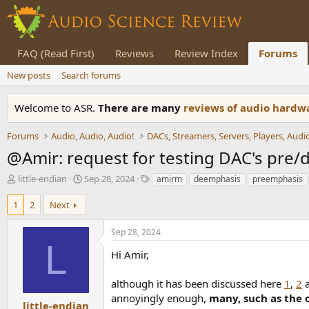
FAQ (Read First)
Reviews
Review Index
Forums
New posts
Search forums
Welcome to ASR.
There are many
reviews of audio hard
Forums
Audio, Audio, Audio!
@Amir: request for testing DAC's pre
T
S
T
little-endian
Sep 28, 2024
amirm
deemphasis
preemphasis
h
t
a
r
a
g
1
2
Next
e
r
s
a
t
Sep 28, 2024
d
d
L
s
a
Hi Amir,
t
t
a
e
although it has been discussed here
1
,
2
r
annoyingly enough,
many, such as the 
t
little-endian