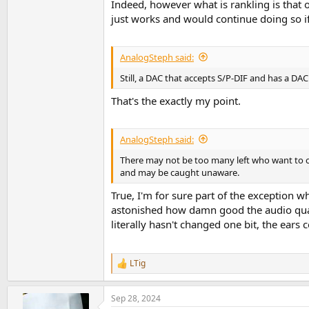
Indeed, however what is rankling is that o
just works and would continue doing so if
AnalogSteph said:
Still, a DAC that accepts S/P-DIF and has a DA
That's the exactly my point.
AnalogSteph said:
There may not be too many left who want to c
and may be caught unaware.
True, I'm for sure part of the exception who
astonished how damn good the audio quali
literally hasn't changed one bit, the ears 
LTig
R
e
a
Sep 28, 2024
c