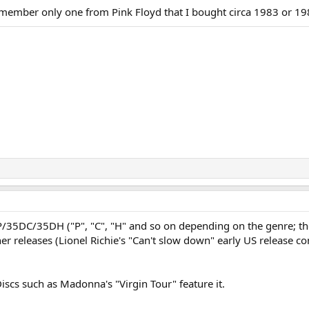
ember only one from Pink Floyd that I bought circa 1983 or 19
35DP/35DC/35DH ("P", "C", "H" and so on depending on the genre; 
her releases (Lionel Richie's "Can't slow down" early US release
iscs such as Madonna's "Virgin Tour" feature it.