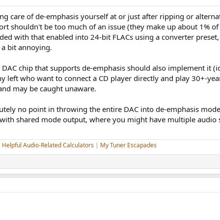
king care of de-emphasis yourself at or just after ripping or alter
fort shouldn't be too much of an issue (they make up about 1% of
d with that enabled into 24-bit FLACs using a converter preset,
 a bit annoying.
 a DAC chip that supports de-emphasis should also implement it (id
 left who want to connect a CD player directly and play 30+-yea
and may be caught unaware.
utely no point in throwing the entire DAC into de-emphasis mode 
 with shared mode output, where you might have multiple audio 
|
Helpful Audio-Related Calculators
|
My Tuner Escapades