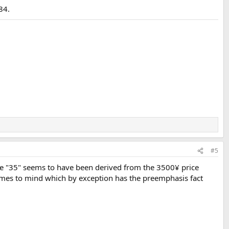
84.
#5
the "35" seems to have been derived from the 3500¥ price
 comes to mind which by exception has the preemphasis fact