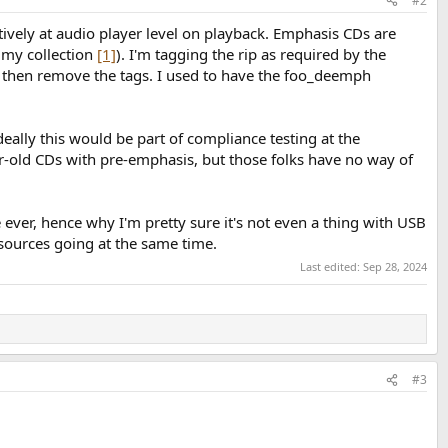
#2
natively at audio player level on playback. Emphasis CDs are
 my collection
[1]
). I'm tagging the rip as required by the
 then remove the tags. I used to have the foo_deemph
eally this would be part of compliance testing at the
r-old CDs with pre-emphasis, but those folks have no way of
ever, hence why I'm pretty sure it's not even a thing with USB
sources going at the same time.
Last edited:
Sep 28, 2024
#3