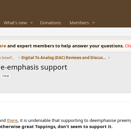
What's new
Donations
Members
ware
and expert members to help answer your questions.
Cl
DACs, Streamers, Servers, Players, Audio Interface
Digital To Analog (DAC) Reviews and Discussion
/de-emphasis support
rme
and
there
, it is undeniable that supporting to deemphasise pree
otherwise great Toppings, don't seem to support it.