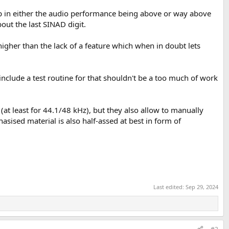
 up in either the audio performance being above or way above
out the last SINAD digit.
higher than the lack of a feature which when in doubt lets
include a test routine for that shouldn't be a too much of work
 (at least for 44.1/48 kHz), but they also allow to manually
sised material is also half-assed at best in form of
Last edited:
Sep 29, 2024