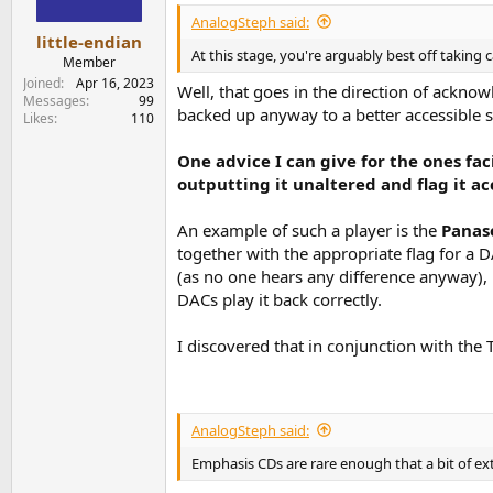
s
AnalogSteph said:
:
little-endian
At this stage, you're arguably best off taking c
Member
Joined
Apr 16, 2023
Well, that goes in the direction of ackno
Messages
99
backed up anyway to a better accessible s
Likes
110
One advice I can give for the ones fa
outputting it unaltered and flag it a
An example of such a player is the
Panas
together with the appropriate flag for a 
(as no one hears any difference anyway), 
DACs play it back correctly.
I discovered that in conjunction with th
AnalogSteph said:
Emphasis CDs are rare enough that a bit of ex