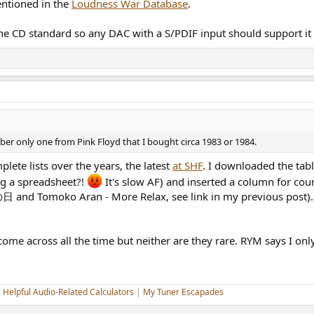
entioned in the
Loudness War Database
.
 the CD standard so any DAC with a S/PDIF input should support it
 only one from Pink Floyd that I bought circa 1983 or 1984.
ete lists over the years, the latest
at SHF
. I downloaded the tab
g a spreadsheet?!
It's slow AF) and inserted a column for coun
 and Tomoko Aran - More Relax, see link in my previous post).
e across all the time but neither are they rare. RYM says I only
|
Helpful Audio-Related Calculators
|
My Tuner Escapades