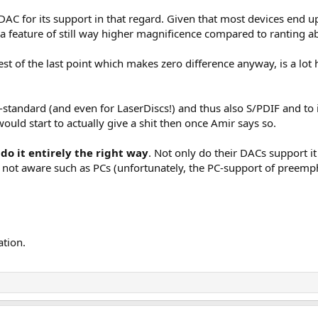
 DAC for its support in that regard. Given that most devices end
 a feature of still way higher magnificence compared to ranting ab
st of the last point which makes zero difference anyway, is a lot 
-standard (and even for LaserDiscs!) and thus also S/PDIF and to 
uld start to actually give a shit then once Amir says so.
do it entirely the right way
. Not only do their DACs support it
 not aware such as PCs (unfortunately, the PC-support of preempha
ation.