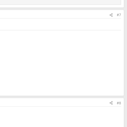
#7
#8