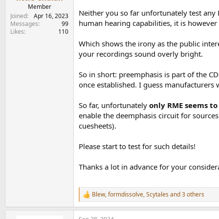
e
Member
Neither you so far unfortunately test any
r
Joined
Apr 16, 2023
human hearing capabilities, it is however
Messages
99
Likes
110
Which shows the irony as the public intere
your recordings sound overly bright.
So in short: preemphasis is part of the CD
once established. I guess manufacturers wo
So far, unfortunately
only RME seems to 
enable the deemphasis circuit for sources
cuesheets).
Please start to test for such details!
Thanks a lot in advance for your consider
Blew
,
formdissolve
,
Scytales
and 3 others
R
e
a