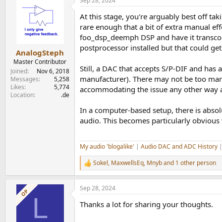
Sep 28, 2024
c
t
At this stage, you're arguably best off ta
i
o
rare enough that a bit of extra manual ef
n
foo_dsp_deemph DSP and have it transcode
s
postprocessor installed but that could get
:
AnalogSteph
Master Contributor
Still, a DAC that accepts S/P-DIF and has
Joined
Nov 6, 2018
manufacturer). There may not be too many
Messages
5,258
Likes
5,774
accommodating the issue any other way 
Location
.de
In a computer-based setup, there is absol
audio. This becomes particularly obvious
My audio 'blogalike'
|
Audio DAC and ADC History
Sokel
,
MaxwellsEq
,
Mnyb
and 1 other person
R
e
a
Sep 28, 2024
c
OP
L
t
Thanks a lot for sharing your thoughts.
i
o
n