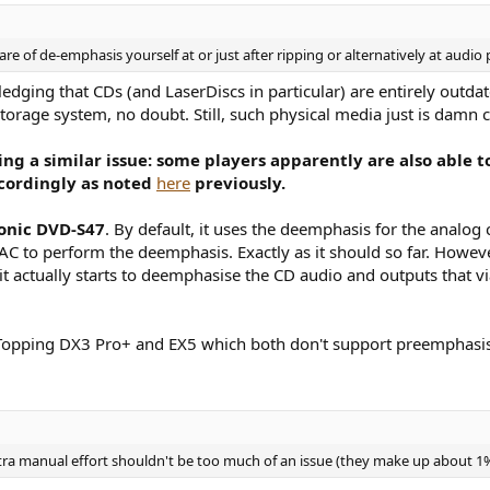
are of de-emphasis yourself at or just after ripping or alternatively at audio 
wledging that CDs (and LaserDiscs in particular) are entirely outd
torage system, no doubt. Still, such physical media just is damn c
cing a similar issue: some players apparently are also able
ccordingly as noted
here
previously.
onic DVD-S47
. By default, it uses the deemphasis for the analog
DAC to perform the deemphasis. Exactly as it should so far. Howev
it actually starts to deemphasise the CD audio and outputs that 
e Topping DX3 Pro+ and EX5 which both don't support preemphasis
tra manual effort shouldn't be too much of an issue (they make up about 1