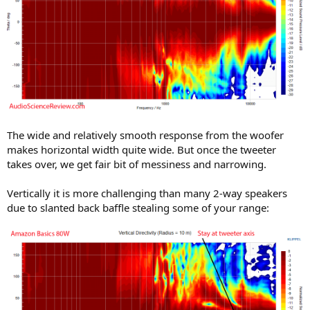
The wide and relatively smooth response from the woofer
makes horizontal width quite wide. But once the tweeter
takes over, we get fair bit of messiness and narrowing.
Vertically it is more challenging than many 2-way speakers
due to slanted back baffle stealing some of your range: