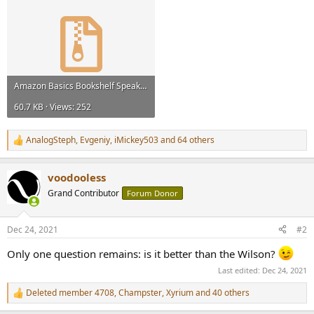
Amazon Basics Bookshelf Speakers Frequency Response ASR.zip
60.7 KB · Views: 252
AnalogSteph
,
Evgeniy
,
iMickey503
and 64 others
R
e
a
voodooless
c
t
Grand Contributor
Forum Donor
i
o
n
Dec 24, 2021
#2
s
:
Only one question remains: is it better than the Wilson?
Last edited:
Dec 24, 2021
Deleted member 4708
,
Champster
,
Xyrium
and 40 others
R
e