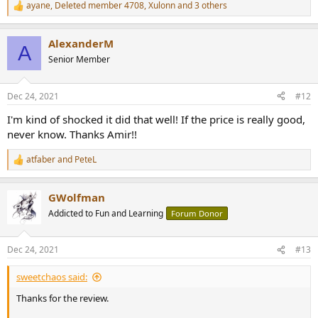
ayane
,
Deleted member 4708
,
Xulonn
and 3 others
R
e
a
AlexanderM
c
A
t
Senior Member
i
o
n
Dec 24, 2021
#12
s
:
I'm kind of shocked it did that well! If the price is really good,
never know. Thanks Amir!!
atfaber
and
PeteL
R
e
a
GWolfman
c
t
Addicted to Fun and Learning
Forum Donor
i
o
n
Dec 24, 2021
#13
s
:
sweetchaos said:
Thanks for the review.