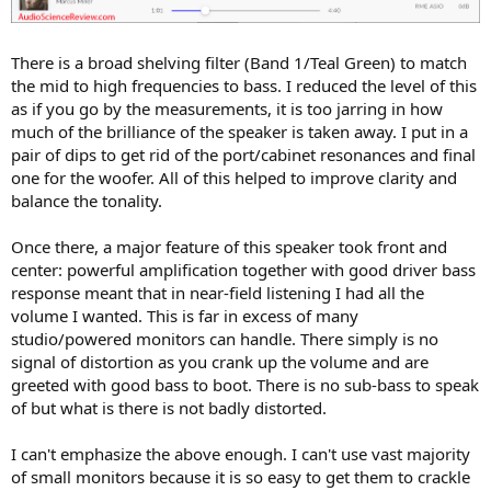
There is a broad shelving filter (Band 1/Teal Green) to match
the mid to high frequencies to bass. I reduced the level of this
as if you go by the measurements, it is too jarring in how
much of the brilliance of the speaker is taken away. I put in a
pair of dips to get rid of the port/cabinet resonances and final
one for the woofer. All of this helped to improve clarity and
balance the tonality.
Once there, a major feature of this speaker took front and
center: powerful amplification together with good driver bass
response meant that in near-field listening I had all the
volume I wanted. This is far in excess of many
studio/powered monitors can handle. There simply is no
signal of distortion as you crank up the volume and are
greeted with good bass to boot. There is no sub-bass to speak
of but what is there is not badly distorted.
I can't emphasize the above enough. I can't use vast majority
of small monitors because it is so easy to get them to crackle