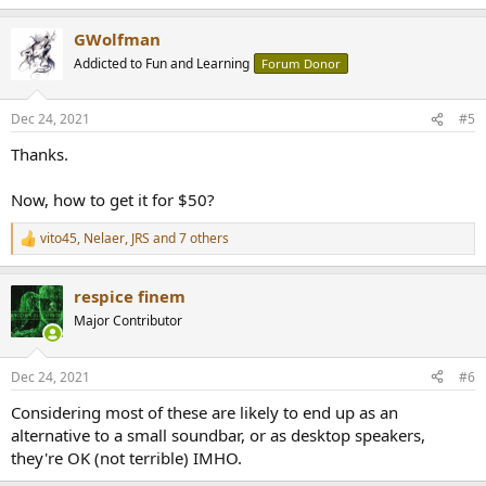
e
a
GWolfman
c
t
Addicted to Fun and Learning
Forum Donor
i
o
n
Dec 24, 2021
#5
s
:
Thanks.
Now, how to get it for $50?
vito45
,
Nelaer
,
JRS
and 7 others
R
e
a
respice finem
c
t
Major Contributor
i
o
n
Dec 24, 2021
#6
s
:
Considering most of these are likely to end up as an
alternative to a small soundbar, or as desktop speakers,
they're OK (not terrible) IMHO.