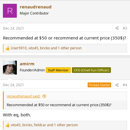
a
renaudrenaud
c
R
t
Major Contributor
i
o
n
Dec 24, 2021
#3
s
:
Recommended at $50 or recommend at current price (350$)?
User5910
,
vito45
,
bricko
and 1 other person
R
e
a
amirm
c
t
Founder/Admin
Staff Member
CFO (Chief Fun Officer)
i
o
n
Dec 24, 2021
#4
Thread Starter
s
:
renaudrenaud said:
Recommended at $50 or recommend at current price (350$)?
With eq, both.
vito45
,
bricko
,
fieldcar
and 1 other person
R