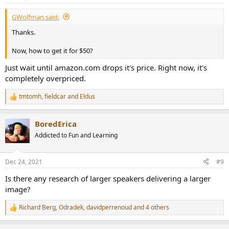
s
:
GWolfman said:
Thanks.
Now, how to get it for $50?
Just wait until amazon.com drops it's price. Right now, it's
completely overpriced.
tmtomh
,
fieldcar
and
Eldus
R
e
a
BoredErica
c
t
Addicted to Fun and Learning
i
o
n
Dec 24, 2021
#9
s
:
Is there any research of larger speakers delivering a larger
image?
Richard Berg
,
Odradek
,
davidperrenoud
and 4 others
R
e
a