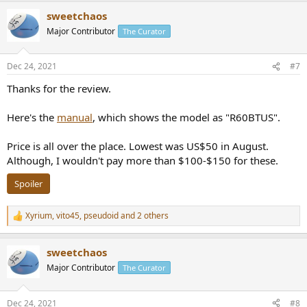
sweetchaos
Major Contributor
The Curator
Dec 24, 2021
#7
Thanks for the review.
Here's the
manual
, which shows the model as "R60BTUS".
Price is all over the place. Lowest was US$50 in August.
Although, I wouldn't pay more than $100-$150 for these.
Spoiler
Xyrium
,
vito45
,
pseudoid
and 2 others
R
e
a
sweetchaos
c
t
Major Contributor
The Curator
i
o
n
Dec 24, 2021
#8