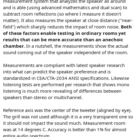
measurement system that analyzes the speaker all around
and is able (using advanced mathematics and dual scan) to
subtract room reflections (so where I measure it doesn't
matter). It also measures the speaker at close distance ("near-
field") which sharply reduces the impact of room noise.
Both
of these factors enable testing in ordinary rooms yet
results that can be more accurate than an anechoic
chamber.
In a nutshell, the measurements show the actual
sound coming out of the speaker independent of the room.
Measurements are compliant with latest speaker research
into what can predict the speaker preference and is
standardized in CEA/CTA-2034 ANSI specifications. Likewise
listening tests are performed per research that shows mono
listening is much more revealing of differences between
speakers than stereo or multichannel.
Reference axis was the center of the tweeter (aligned by eye).
The grill was not used although it is a very transparent one so
it should not impact the sound much. Measurement room
was at 14 degrees C. Accuracy is better than 1% for almost
entire audio spectrum.