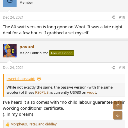
t
Member
i
o
n
Dec 24, 2021
#18
s
:
The 80 watt version is long gone on Woot. It was a late night
deal for a few hours. I grabbed a set myself
pavuol
Major Contributor
Forum Donor
Dec 24, 2021
#19
sweetchaos said:
While not exactly the same, the passive version (with the same
woofer) of these
R30PUS
, is currently US$30 on
woot
.
I've heard it also comes with "no child labour guarantee & fair
Top
working conditions" certificate.
(..in my dream)
Bot
Morpheus
,
PeteL
and
diddley
R