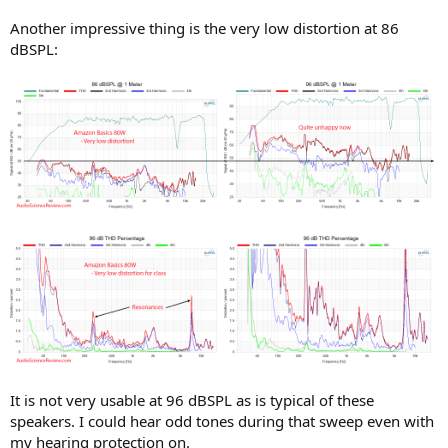
Another impressive thing is the very low distortion at 86
dBSPL:
It is not very usable at 96 dBSPL as is typical of these
speakers. I could hear odd tones during that sweep even with
my hearing protection on.