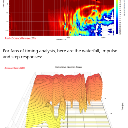
For fans of timing analysis, here are the waterfall, impulse
and step responses: