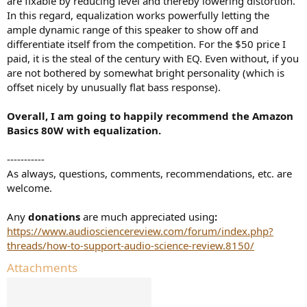
are fixable by reducing level and thereby lowering distortion.
In this regard, equalization works powerfully letting the
ample dynamic range of this speaker to show off and
differentiate itself from the competition. For the $50 price I
paid, it is the steal of the century with EQ. Even without, if you
are not bothered by somewhat bright personality (which is
offset nicely by unusually flat bass response).
Overall, I am going to happily recommend the Amazon
Basics 80W with equalization.
-----------
As always, questions, comments, recommendations, etc. are
welcome.
Any
donations
are much appreciated using
:
https://www.audiosciencereview.com/forum/index.php?
threads/how-to-support-audio-science-review.8150/
Attachments