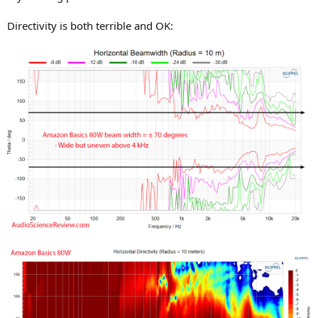
Directivity is both terrible and OK: