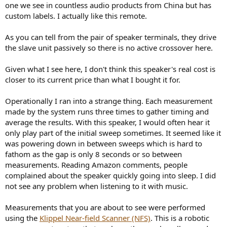
one we see in countless audio products from China but has
custom labels. I actually like this remote.
As you can tell from the pair of speaker terminals, they drive
the slave unit passively so there is no active crossover here.
Given what I see here, I don't think this speaker's real cost is
closer to its current price than what I bought it for.
Operationally I ran into a strange thing. Each measurement
made by the system runs three times to gather timing and
average the results. With this speaker, I would often hear it
only play part of the initial sweep sometimes. It seemed like it
was powering down in between sweeps which is hard to
fathom as the gap is only 8 seconds or so between
measurements. Reading Amazon comments, people
complained about the speaker quickly going into sleep. I did
not see any problem when listening to it with music.
Measurements that you are about to see were performed
using the
Klippel Near-field Scanner (NFS)
. This is a robotic