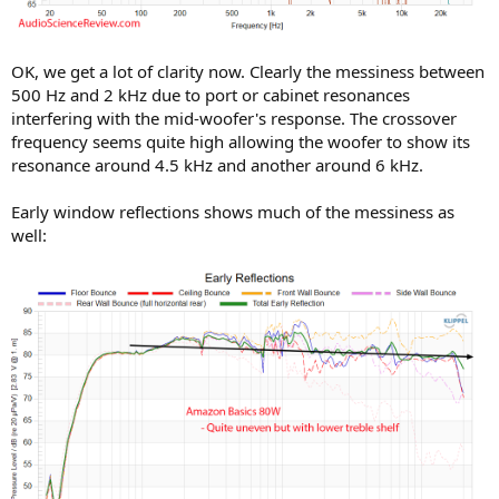
OK, we get a lot of clarity now. Clearly the messiness between
500 Hz and 2 kHz due to port or cabinet resonances
interfering with the mid-woofer's response. The crossover
frequency seems quite high allowing the woofer to show its
resonance around 4.5 kHz and another around 6 kHz.
Early window reflections shows much of the messiness as
well: