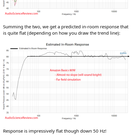
Summing the two, we get a predicted in-room response that
is quite flat (depending on how you draw the trend line):
Response is impressively flat though down 50 Hz!