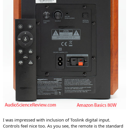
I was impressed with inclusion of Toslink digital input.
Controls feel nice too. As you see, the remote is the standard