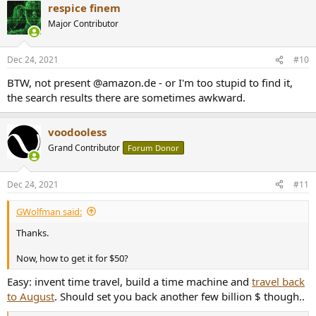
respice finem
c
t
Major Contributor
i
o
n
Dec 24, 2021
#10
s
:
BTW, not present @amazon.de - or I'm too stupid to find it,
the search results there are sometimes awkward.
voodooless
Grand Contributor
Forum Donor
Dec 24, 2021
#11
GWolfman said:
Thanks.
Now, how to get it for $50?
Easy: invent time travel, build a time machine and
travel back
to August
. Should set you back another few billion $ though..