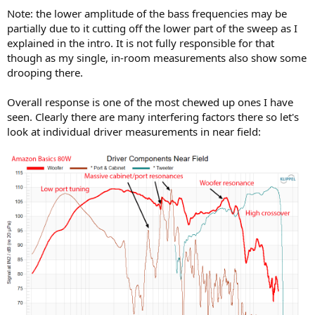
Note: the lower amplitude of the bass frequencies may be
partially due to it cutting off the lower part of the sweep as I
explained in the intro. It is not fully responsible for that
though as my single, in-room measurements also show some
drooping there.
Overall response is one of the most chewed up ones I have
seen. Clearly there are many interfering factors there so let's
look at individual driver measurements in near field: