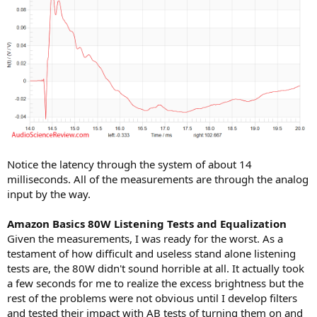
Notice the latency through the system of about 14
milliseconds. All of the measurements are through the analog
input by the way.
Amazon Basics 80W Listening Tests and Equalization
Given the measurements, I was ready for the worst. As a
testament of how difficult and useless stand alone listening
tests are, the 80W didn't sound horrible at all. It actually took
a few seconds for me to realize the excess brightness but the
rest of the problems were not obvious until I develop filters
and tested their impact with AB tests of turning them on and