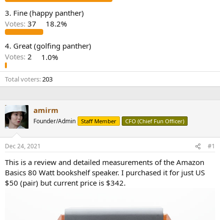
e
3. Fine (happy panther)
r
Votes:
37
18.2%
4. Great (golfing panther)
Votes:
2
1.0%
Total voters
203
amirm
Founder/Admin
Staff Member
CFO (Chief Fun Officer)
Dec 24, 2021
#1
This is a review and detailed measurements of the Amazon
Basics 80 Watt bookshelf speaker. I purchased it for just US
$50 (pair) but current price is $342.