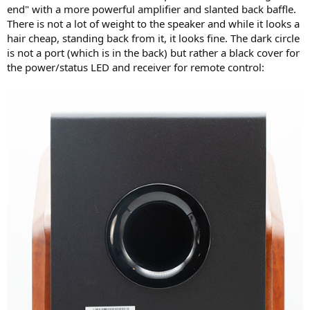
end" with a more powerful amplifier and slanted back baffle.
There is not a lot of weight to the speaker and while it looks a
hair cheap, standing back from it, it looks fine. The dark circle
is not a port (which is in the back) but rather a black cover for
the power/status LED and receiver for remote control: