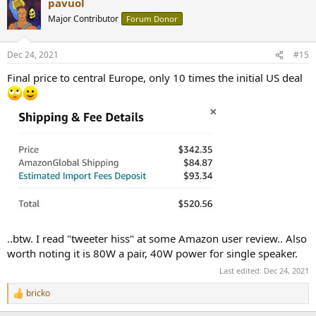
pavuol
c
t
Major Contributor
Forum Donor
i
o
n
Dec 24, 2021
#15
s
:
Final price to central Europe, only 10 times the initial US deal
..btw. I read "tweeter hiss" at some Amazon user review.. Also
worth noting it is 80W a pair, 40W power for single speaker.
Last edited:
Dec 24, 2021
bricko
R
e