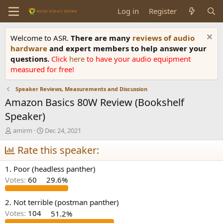
Log in
Register
Welcome to ASR.
There are many
reviews of audio
hardware
and expert members to help answer your
questions.
Click
here
to have your audio equipment
measured for free!
Speaker Reviews, Measurements and Discussion
Amazon Basics 80W Review (Bookshelf
Speaker)
T
S
amirm
Dec 24, 2021
h
t
r
Rate this speaker:
a
e
r
a
t
1. Poor (headless panther)
d
d
Votes:
60
29.6%
s
a
t
t
a
e
2. Not terrible (postman panther)
r
Votes:
104
51.2%
t