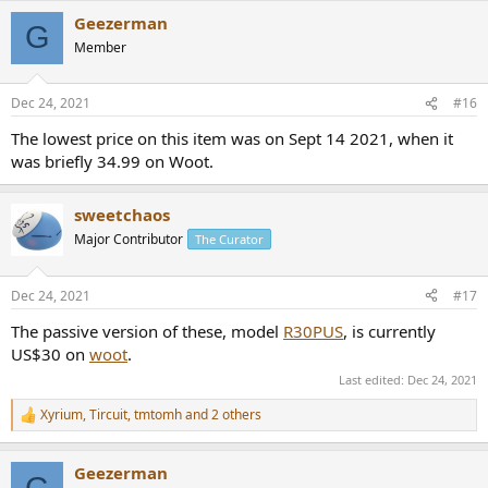
a
Geezerman
c
G
t
Member
i
o
n
Dec 24, 2021
#16
s
:
The lowest price on this item was on Sept 14 2021, when it
was briefly 34.99 on Woot.
sweetchaos
Major Contributor
The Curator
Dec 24, 2021
#17
The passive version of these, model
R30PUS
, is currently
US$30 on
woot
.
Last edited:
Dec 24, 2021
Xyrium
,
Tircuit
,
tmtomh
and 2 others
R
e
a
Geezerman
c
G