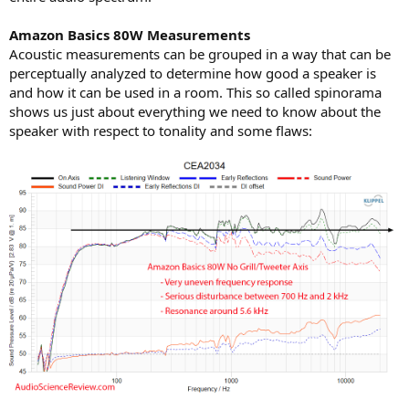
Amazon Basics 80W Measurements
Acoustic measurements can be grouped in a way that can be
perceptually analyzed to determine how good a speaker is
and how it can be used in a room. This so called spinorama
shows us just about everything we need to know about the
speaker with respect to tonality and some flaws: