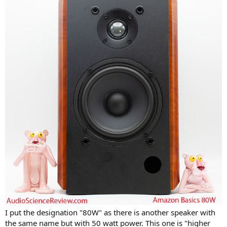
I put the designation "80W" as there is another speaker with
the same name but with 50 watt power. This one is "higher