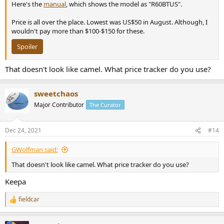
Here's the
manual
, which shows the model as "R60BTUS".
Price is all over the place. Lowest was US$50 in August. Although, I
wouldn't pay more than $100-$150 for these.
Spoiler
That doesn't look like camel. What price tracker do you use?
sweetchaos
Major Contributor
The Curator
Dec 24, 2021
#14
GWolfman said:
That doesn't look like camel. What price tracker do you use?
Keepa
fieldcar
R
e
a