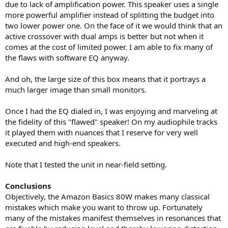
due to lack of amplification power. This speaker uses a single
more powerful amplifier instead of splitting the budget into
two lower power one. On the face of it we would think that an
active crossover with dual amps is better but not when it
comes at the cost of limited power. I am able to fix many of
the flaws with software EQ anyway.
And oh, the large size of this box means that it portrays a
much larger image than small monitors.
Once I had the EQ dialed in, I was enjoying and marveling at
the fidelity of this "flawed" speaker! On my audiophile tracks
it played them with nuances that I reserve for very well
executed and high-end speakers.
Note that I tested the unit in near-field setting.
Conclusions
Objectively, the Amazon Basics 80W makes many classical
mistakes which make you want to throw up. Fortunately
many of the mistakes manifest themselves in resonances that