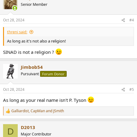
t
Senior Member
i
o
n
Oct 28, 2024
#4
s
:
threni said:
As long as it's not also a religion!
SINAD is not a religion ?
Jimbob54
Pursuivant
Forum Donor
Oct 28, 2024
#5
As long as your real name isn't P. Tyson
Galliardist
,
CapMan
and
JSmith
R
e
a
D2013
c
D
t
Major Contributor