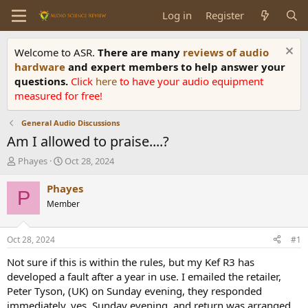
Log in
Register
Welcome to ASR.
There are many
reviews of audio
hardware
and expert members to help answer your
questions.
Click
here
to have your audio equipment
measured for free!
General Audio Discussions
Am I allowed to praise....?
T
S
Phayes
Oct 28, 2024
h
t
r
a
Phayes
P
e
r
Member
a
t
d
d
s
a
Oct 28, 2024
#1
t
t
a
e
Not sure if this is within the rules, but my Kef R3 has
r
developed a fault after a year in use. I emailed the retailer,
t
Peter Tyson, (UK) on Sunday evening, they responded
e
immediately, yes, Sunday evening, and return was arranged