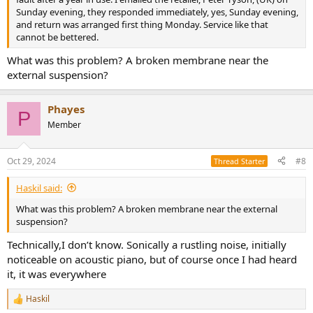
Sunday evening, they responded immediately, yes, Sunday evening,
and return was arranged first thing Monday. Service like that
cannot be bettered.
What was this problem? A broken membrane near the
external suspension?
Phayes
P
Member
Oct 29, 2024
#8
Thread Starter
Haskil said:
What was this problem? A broken membrane near the external
suspension?
Technically,I don’t know. Sonically a rustling noise, initially
noticeable on acoustic piano, but of course once I had heard
it, it was everywhere
Haskil
R