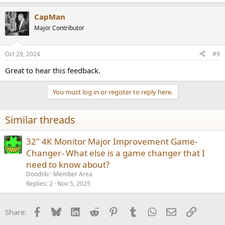
e
a
CapMan
c
t
Major Contributor
i
o
n
Oct 29, 2024
#9
s
:
Great to hear this feedback.
You must log in or register to reply here.
Similar threads
32" 4K Monitor Major Improvement Game-
Changer- What else is a game changer that I
need to know about?
Doodski
Member Area
Replies
2
Nov 5, 2025
Facebook
Bluesky
LinkedIn
Reddit
Pinterest
Tumblr
WhatsApp
Email
Link
Share: