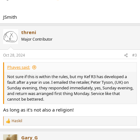
JSmith
threni
Major Contributor
Oct 28, 2024
#3
Phayes said:
Not sure if this is within the rules, but my Kef R3 has developed a
fault after a year in use. I emailed the retailer, Peter Tyson, (UK) on
Sunday evening, they responded immediately, yes, Sunday evening,
and return was arranged first thing Monday. Service like that
cannot be bettered.
As long as it's not also a religion!
Haskil
R
e
a
Gary_G
c