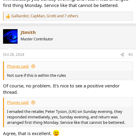
r
first thing Monday. Service like that cannot be bettered.
Galliardist
,
CapMan
,
Grotti
and 7 others
R
e
a
JSmith
c
t
Master Contributor
i
o
n
Oct 28, 2024
#2
s
:
Phayes said:
Not sure if this is within the rules
Of course, no problem. It's nice to see a positive vendor
thread.
Phayes said:
I emailed the retailer, Peter Tyson, (UK) on Sunday evening, they
responded immediately, yes, Sunday evening, and return was
arranged first thing Monday. Service like that cannot be bettered.
Agree, that is excellent.