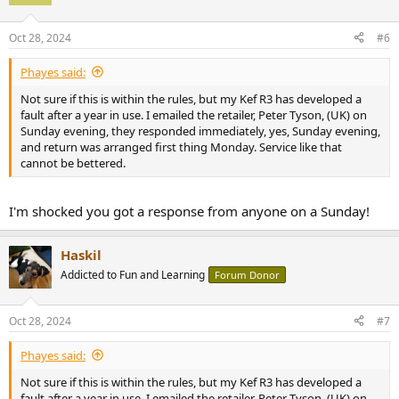
i
o
n
Oct 28, 2024
#6
s
:
Phayes said:
Not sure if this is within the rules, but my Kef R3 has developed a
fault after a year in use. I emailed the retailer, Peter Tyson, (UK) on
Sunday evening, they responded immediately, yes, Sunday evening,
and return was arranged first thing Monday. Service like that
cannot be bettered.
I'm shocked you got a response from anyone on a Sunday!
Haskil
Addicted to Fun and Learning
Forum Donor
Oct 28, 2024
#7
Phayes said:
Not sure if this is within the rules, but my Kef R3 has developed a
fault after a year in use. I emailed the retailer, Peter Tyson, (UK) on