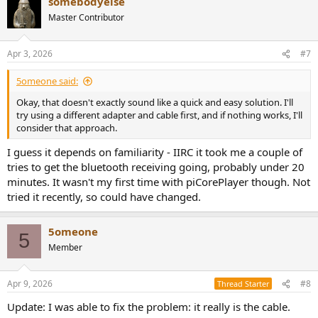
somebodyelse
c
t
Master Contributor
i
o
n
Apr 3, 2026
#7
s
:
5omeone said:
Okay, that doesn't exactly sound like a quick and easy solution. I'll
try using a different adapter and cable first, and if nothing works, I'll
consider that approach.
I guess it depends on familiarity - IIRC it took me a couple of
tries to get the bluetooth receiving going, probably under 20
minutes. It wasn't my first time with piCorePlayer though. Not
tried it recently, so could have changed.
5omeone
5
Member
Apr 9, 2026
#8
Thread Starter
Update: I was able to fix the problem: it really is the cable.