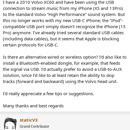
I have a 2010 Volvo XC60 and have been using the USB
e
connection to stream music from my iPhone (XS and 13Pro)
r
to the standard Volvo “High Performance” sound system. But
this no longer works with my new USB-C iPhone; the “iPod”-
compatible USB port simply doesn’t recognize the iPhone (15
Pro) anymore. I’ve already tried several standard USB cables
(including data cables), but it seems that Apple is blocking
certain protocols for USB-C.
Is there an alternative wired or wireless option? I’d also like to
install a Bluetooth-enabled dongle, for example, that feeds
the signal via USB. I’d actually prefer to avoid a USB-to-AUX
solution, since I’d like to at least retain the ability to skip
tracks (forward and backward) using the Volvo head unit.
I’d really appreciate a few tips or suggestions.
Many thanks and best regards
staticV3
Grand Contributor