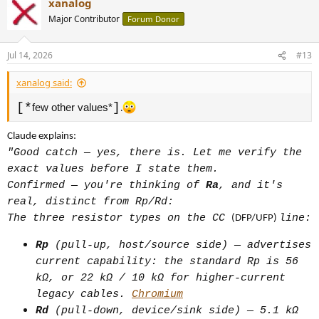
xanalog
Major Contributor
Forum Donor
(1) Cable with embedded resistor
Plain resistor (no chip): Legacy
Jul 14, 2026
#13
USB-C-to-USB-A cables have a fixed
xanalog said:
56k [*
] resistor that
few other values*
[*
]
few other values*
.
signals to the device this is a
legacy USB connection, so the device
Claude explains:
defaults to safe/legacy charging
"Good catch — yes, there is. Let me verify the
behavior instead of expecting PD
exact values before I state them.
Confirmed — you're thinking of
Ra
, and it's
negotiation. Passive signaling, no
real, distinct from Rp/Rd:
logic.
The three resistor types on the CC
line:
(DFP/UFP)
E-marker (actual chip, not just a
resistor): Required when a cable is
Rp
(pull-up, host/source side) — advertises
current capability: the standard Rp is 56
meant to carry more than 20V at 3A
kΩ, or 22 kΩ / 10 kΩ for higher-current
(over 60W) or support USB data rates
legacy cables.
Chromium
above 480 Mbps. The chip reports the
Rd
(pull-down, device/sink side) — 5.1 kΩ