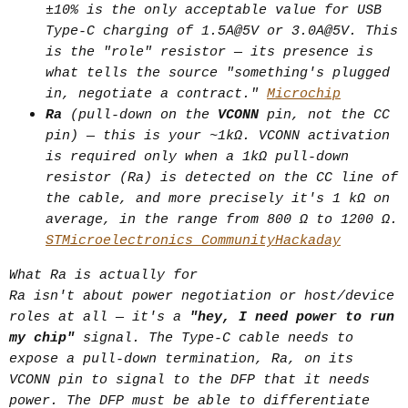
cable's rated current, voltage, and
±10% is the only acceptable value for USB
data capability over the CC line
Type-C charging of 1.5A@5V or 3.0A@5V. This
is the "role" resistor — its presence is
before serious power/data flow
what tells the source "something's plugged
starts. Without it, both power and
in, negotiate a contract."
Microchip
speed get capped to safe defaults —
Ra
(pull-down on the
VCONN
pin, not the CC
this is why a $40 cable and a $8
pin) — this is your ~1kΩ. VCONN activation
cable can look identical but perform
is required only when a 1kΩ pull-down
very differently.
resistor (Ra) is detected on the CC line of
the cable, and more precisely it's 1 kΩ on
Resistor = static, passive, "what
average, in the range from 800 Ω to 1200 Ω.
kind of legacy port is this."
STMicroelectronics Community
Hackaday
E-marker = active, queried, "what
What Ra is actually for
can this specific cable actually
Ra isn't about power negotiation or host/device
handle."
roles at all — it's a
"hey, I need power to run
my chip"
signal. The Type-C cable needs to
(2) Active cable
expose a pull-down termination, Ra, on its
VCONN pin to signal to the DFP that it needs
Solves a signal-integrity problem,
power. The DFP must be able to differentiate