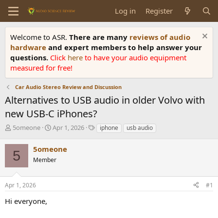
Log in
Register
Welcome to ASR.
There are many
reviews of audio
hardware
and expert members to help answer your
questions.
Click
here
to have your audio equipment
measured for free!
Car Audio Stereo Review and Discussion
Alternatives to USB audio in older Volvo with
new USB-C iPhones?
T
S
T
5omeone
Apr 1, 2026
iphone
usb audio
h
t
a
r
a
g
5omeone
5
e
r
s
Member
a
t
d
d
s
a
Apr 1, 2026
#1
t
t
a
e
Hi everyone,
r
t