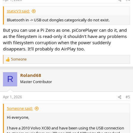
s
:
staticV3 said:
Bluetooth in -> USB out dongles categorically do not exist.
But you can use a Pi Zero as one. piCorePlayer can do it, and
as the filesystem is read-only it shouldn't have any problems
with filesystem corruption when the power suddenly
disappears. It'll probably do AirPlay too.
5omeone
R
e
a
Roland68
c
R
t
Master Contributor
i
o
n
Apr 1, 2026
#5
s
:
5omeone said:
Hi everyone,
I have a 2010 Volvo XC60 and have been using the USB connection