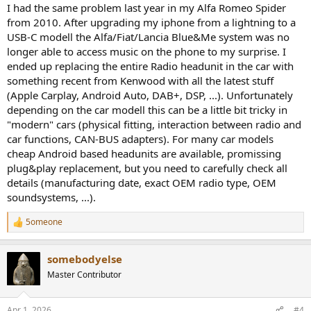
:
I had the same problem last year in my Alfa Romeo Spider
from 2010. After upgrading my iphone from a lightning to a
USB-C modell the Alfa/Fiat/Lancia Blue&Me system was no
longer able to access music on the phone to my surprise. I
ended up replacing the entire Radio headunit in the car with
something recent from Kenwood with all the latest stuff
(Apple Carplay, Android Auto, DAB+, DSP, ...). Unfortunately
depending on the car modell this can be a little bit tricky in
"modern" cars (physical fitting, interaction between radio and
car functions, CAN-BUS adapters). For many car models
cheap Android based headunits are available, promissing
plug&play replacement, but you need to carefully check all
details (manufacturing date, exact OEM radio type, OEM
soundsystems, ...).
5omeone
R
e
a
somebodyelse
c
t
Master Contributor
i
o
n
Apr 1, 2026
#4