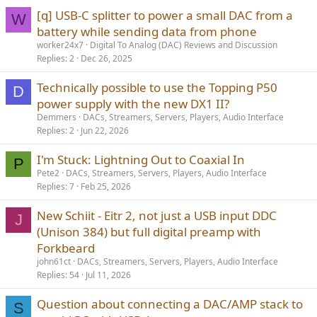
[q] USB-C splitter to power a small DAC from a
W
battery while sending data from phone
worker24x7
Digital To Analog (DAC) Reviews and Discussion
Replies
2
Dec 26, 2025
Technically possible to use the Topping P50
D
power supply with the new DX1 II?
Demmers
DACs, Streamers, Servers, Players, Audio Interface
Replies
2
Jun 22, 2026
I'm Stuck: Lightning Out to Coaxial In
P
Pete2
DACs, Streamers, Servers, Players, Audio Interface
Replies
7
Feb 25, 2026
New Schiit - Eitr 2, not just a USB input DDC
J
(Unison 384) but full digital preamp with
Forkbeard
john61ct
DACs, Streamers, Servers, Players, Audio Interface
Replies
54
Jul 11, 2026
Question about connecting a DAC/AMP stack to
S