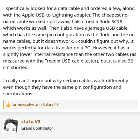
I specifically looked for a data cable and ordered a few, along
with the Apple USB-to-Lightning adapter. The cheapest no-
name cable worked right away. I also tried a Rode SC18,
which works as well. Then I also have a Jamega USB cable,
which has the same pin configuration as the Rode and the no-
name cables, but it doesn’t work. I couldn’t figure out why. It
works perfectly for data transfer on a PC. However, it has a
slightly lower internal resistance than the other two cables (as
measured with the Treedix USB cable tester), but it is also 30
cm shorter.
I really can't figure out why certain cables work differently
even though they have the same pin configuration and
specifications...
formdissolve
and
Roland68
R
e
a
staticV3
c
t
Grand Contributor
i
o