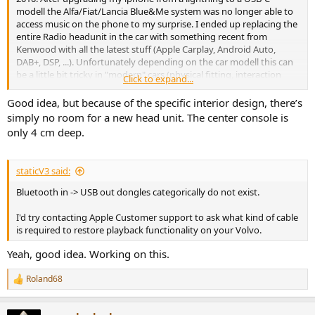
modell the Alfa/Fiat/Lancia Blue&Me system was no longer able to
access music on the phone to my surprise. I ended up replacing the
entire Radio headunit in the car with something recent from
Kenwood with all the latest stuff (Apple Carplay, Android Auto,
DAB+, DSP, ...). Unfortunately depending on the car modell this can
be a little bit tricky in "modern" cars (physical fitting, interaction
Click to expand...
between radio and car functions, CAN-BUS adapters). For many car
models cheap Android based headunits are available, promissing
Good idea, but because of the specific interior design, there’s
plug&play replacement, but you need to carefully check all details
simply no room for a new head unit. The center console is
(manufacturing date, exact OEM radio type, OEM soundsystems, ...).
only 4 cm deep.
staticV3 said:
Bluetooth in -> USB out dongles categorically do not exist.
I'd try contacting Apple Customer support to ask what kind of cable
is required to restore playback functionality on your Volvo.
Yeah, good idea. Working on this.
Roland68
R
e
a