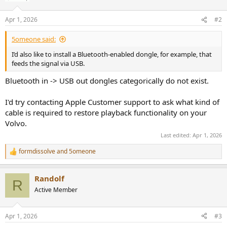
Apr 1, 2026
#2
5omeone said:
I’d also like to install a Bluetooth-enabled dongle, for example, that
feeds the signal via USB.
Bluetooth in -> USB out dongles categorically do not exist.
I'd try contacting Apple Customer support to ask what kind of
cable is required to restore playback functionality on your
Volvo.
Last edited:
Apr 1, 2026
formdissolve
and
5omeone
R
e
a
Randolf
c
R
t
Active Member
i
o
n
Apr 1, 2026
#3
s