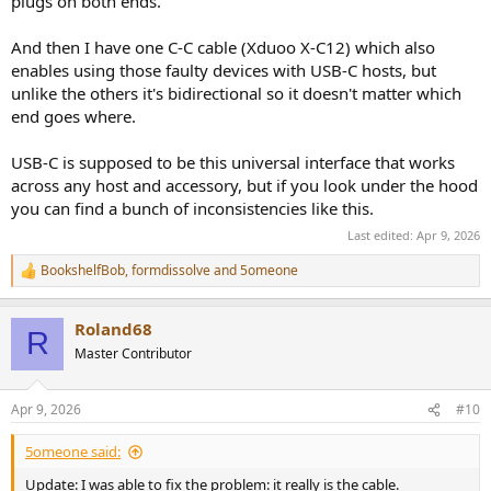
plugs on both ends.
And then I have one C-C cable (Xduoo X-C12) which also
enables using those faulty devices with USB-C hosts, but
unlike the others it's bidirectional so it doesn't matter which
end goes where.
USB-C is supposed to be this universal interface that works
across any host and accessory, but if you look under the hood
you can find a bunch of inconsistencies like this.
Last edited:
Apr 9, 2026
BookshelfBob
,
formdissolve
and
5omeone
R
e
a
Roland68
c
R
t
Master Contributor
i
o
n
Apr 9, 2026
#10
s
:
5omeone said:
Update: I was able to fix the problem: it really is the cable.