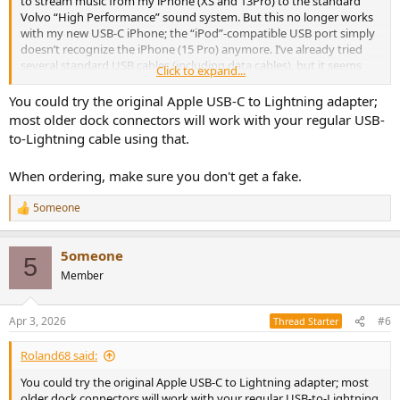
to stream music from my iPhone (XS and 13Pro) to the standard
Volvo “High Performance” sound system. But this no longer works
with my new USB-C iPhone; the “iPod”-compatible USB port simply
doesn’t recognize the iPhone (15 Pro) anymore. I’ve already tried
several standard USB cables (including data cables), but it seems
Click to expand...
that Apple is blocking certain protocols for USB-C.
You could try the original Apple USB-C to Lightning adapter;
Is there an alternative wired or wireless option? I’d also like to install
most older dock connectors will work with your regular USB-
a Bluetooth-enabled dongle, for example, that feeds the signal via
to-Lightning cable using that.
USB. I’d actually prefer to avoid a USB-to-AUX solution, since I’d like
to at least retain the ability to skip tracks (forward and backward)
When ordering, make sure you don't get a fake.
using the Volvo head unit.
5omeone
I’d really appreciate a few tips or suggestions.
R
e
a
Many thanks and best regards
5omeone
c
5
t
Member
i
o
n
Apr 3, 2026
#6
Thread Starter
s
:
Roland68 said:
You could try the original Apple USB-C to Lightning adapter; most
older dock connectors will work with your regular USB-to-Lightning