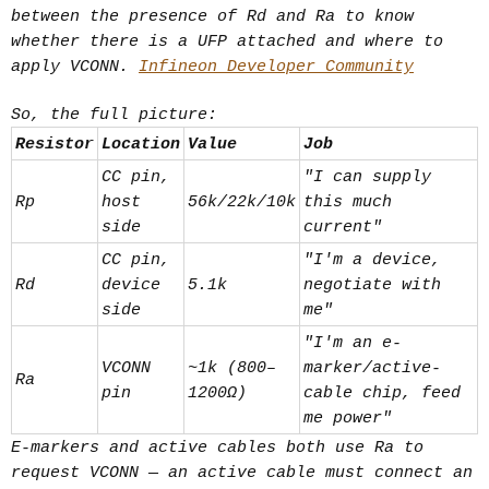
not a power/negotiation one. At
between the presence of Rd and Ra to know
USB4/Thunderbolt speeds, passive
whether there is a UFP attached and where to
copper loses integrity past ~0.8–1m.
apply VCONN.
Infineon Developer Community
Active cables embed chips near each
So, the full picture:
end:
Resistor
Location
Value
Job
Redriver — analog
CC pin,
"I can supply
boost/equalization, cheap, low
Rp
host
56k/22k/10k
this much
latency, partial fix.
side
current"
Retimer — fully regenerates the
CC pin,
"I'm a device,
digital signal/clock, enables
Rd
device
5.1k
negotiate with
longer runs (2m+) at full speed.
side
me"
They draw bus power to run these
"I'm an e-
VCONN
~1k (800–
marker/active-
chips, and the internal topology is
Ra
pin
1200Ω)
cable chip, feed
fixed at manufacture (hence the
me power"
printed arrow on some cables showing
E-markers and active cables both use Ra to
signal direction).
request VCONN — an active cable must connect an