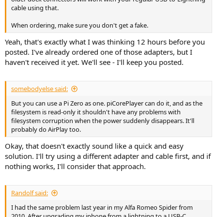
cable using that.
When ordering, make sure you don't get a fake.
Yeah, that's exactly what I was thinking 12 hours before you
posted. I've already ordered one of those adapters, but I
haven't received it yet. We'll see - I'll keep you posted.
somebodyelse said:
But you can use a Pi Zero as one. piCorePlayer can do it, and as the
filesystem is read-only it shouldn't have any problems with
filesystem corruption when the power suddenly disappears. It'll
probably do AirPlay too.
Okay, that doesn't exactly sound like a quick and easy
solution. I'll try using a different adapter and cable first, and if
nothing works, I'll consider that approach.
Randolf said:
I had the same problem last year in my Alfa Romeo Spider from
2010. After upgrading my iphone from a lightning to a USB-C