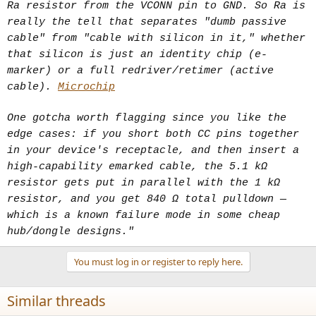
Ra resistor from the VCONN pin to GND. So Ra is
really the tell that separates "dumb passive
cable" from "cable with silicon in it," whether
that silicon is just an identity chip (e-
marker) or a full redriver/retimer (active
cable).
Microchip
One gotcha worth flagging since you like the
edge cases: if you short both CC pins together
in your device's receptacle, and then insert a
high-capability emarked cable, the 5.1 kΩ
resistor gets put in parallel with the 1 kΩ
resistor, and you get 840 Ω total pulldown —
which is a known failure mode in some cheap
hub/dongle designs."
You must log in or register to reply here.
Similar threads