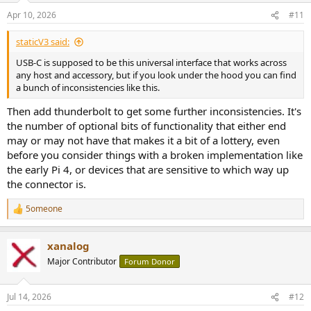
n
Apr 10, 2026
#11
s
:
staticV3 said:
USB-C is supposed to be this universal interface that works across
any host and accessory, but if you look under the hood you can find
a bunch of inconsistencies like this.
Then add thunderbolt to get some further inconsistencies. It's
the number of optional bits of functionality that either end
may or may not have that makes it a bit of a lottery, even
before you consider things with a broken implementation like
the early Pi 4, or devices that are sensitive to which way up
the connector is.
5omeone
R
e
a
xanalog
c
t
Major Contributor
Forum Donor
i
o
n
Jul 14, 2026
#12
s