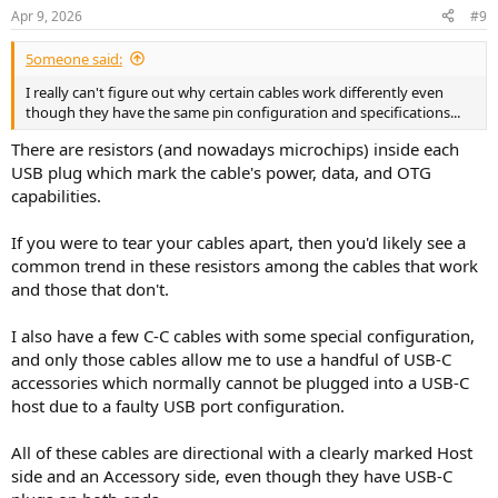
n
Apr 9, 2026
#9
s
:
5omeone said:
I really can't figure out why certain cables work differently even
though they have the same pin configuration and specifications...
There are resistors (and nowadays microchips) inside each
USB plug which mark the cable's power, data, and OTG
capabilities.
If you were to tear your cables apart, then you'd likely see a
common trend in these resistors among the cables that work
and those that don't.
I also have a few C-C cables with some special configuration,
and only those cables allow me to use a handful of USB-C
accessories which normally cannot be plugged into a USB-C
host due to a faulty USB port configuration.
All of these cables are directional with a clearly marked Host
side and an Accessory side, even though they have USB-C