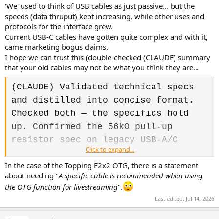
:
'We' used to think of USB cables as just passive... but the
speeds (data thruput) kept increasing, while other uses and
protocols for the interface grew.
Current USB-C cables have gotten quite complex and with it,
came marketing bogus claims.
I hope we can trust this (double-checked (CLAUDE) summary
that your old cables may not be what you think they are...
(CLAUDE) Validated technical specs
and distilled into concise format.
Checked both — the specifics hold
up. Confirmed the 56kΩ pull-up
resistor spec on legacy USB-A/C
Click to expand...
cables, and the E-marker threshold
In the case of the Topping E2x2 OTG, there is a statement
(needed when a USB-C cable is meant
about needing "
A specific cable is recommended when using
to carry more than 20V at 3A (over
the OTG function for livestreaming
".
60W) or to support USB data rates
Last edited:
Jul 14, 2026
above 480 Mbps</a>). Tightened
version below: