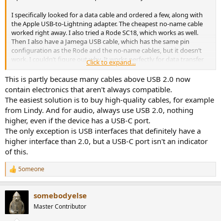
I specifically looked for a data cable and ordered a few, along with
the Apple USB-to-Lightning adapter. The cheapest no-name cable
worked right away. I also tried a Rode SC18, which works as well.
Then I also have a Jamega USB cable, which has the same pin
configuration as the Rode and the no-name cables, but it doesn’t
work. I couldn’t figure out why. It works perfectly for data transfer
Click to expand...
on a PC. However, it has a slightly lower internal resistance than the
other two cables (as measured with the Treedix USB cable tester),
This is partly because many cables above USB 2.0 now
but it is also 30 cm shorter.
contain electronics that aren't always compatible.
The easiest solution is to buy high-quality cables, for example
I really can't figure out why certain cables work differently even
from Lindy. And for audio, always use USB 2.0, nothing
though they have the same pin configuration and specifications...
higher, even if the device has a USB-C port.
The only exception is USB interfaces that definitely have a
higher interface than 2.0, but a USB-C port isn't an indicator
of this.
5omeone
R
e
a
somebodyelse
c
t
Master Contributor
i
o