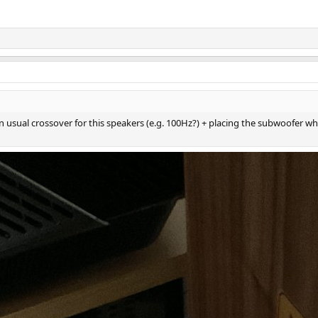
 usual crossover for this speakers (e.g. 100Hz?) + placing the subwoofer