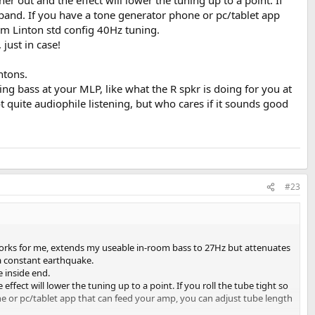
her out and the effect will lower the tuning up to a point. If
expand. If you have a tone generator phone or pc/tablet app
m Linton std config 40Hz tuning.
just in case!
ntons.
ng bass at your MLP, like what the R spkr is doing for you at
t quite audiophile listening, but who cares if it sounds good
#23
r. Works for me, extends my useable in-room bass to 27Hz but attenuates
 a constant earthquake.
e inside end.
 effect will lower the tuning up to a point. If you roll the tube tight so
ne or pc/tablet app that can feed your amp, you can adjust tube length