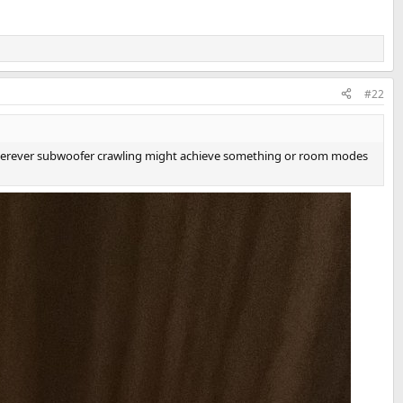
#22
 wherever subwoofer crawling might achieve something or room modes