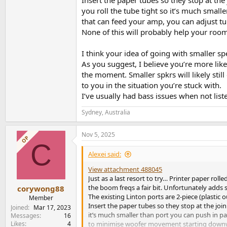
Insert the paper tubes so they stop at the j
you roll the tube tight so it’s much small
that can feed your amp, you can adjust 
None of this will probably help your room
I think your idea of going with smaller s
As you suggest, I believe you’re more like
the moment. Smaller spkrs will likely stil
to you in the situation you’re stuck with.
I’ve usually had bass issues when not list
Sydney, Australia
Nov 5, 2025
OP
C
Alexei said:
View attachment 488045
Just as a last resort to try… Printer paper ro
the boom freqs a fair bit. Unfortunately adds
corywong88
The existing Linton ports are 2-piece (plastic 
Member
Insert the paper tubes so they stop at the joini
Joined
Mar 17, 2023
it’s much smaller than port you can push in p
Messages
16
Likes
4
to minimise woofer movement starting downw