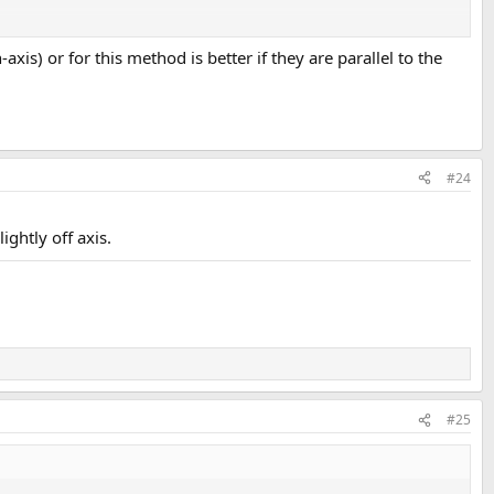
-axis) or for this method is better if they are parallel to the
r MLP, like what the R spkr is doing for you at the moment. Smaller
cares if it sounds good to you in the situation you’re stuck with.
#24
ghtly off axis.
#25