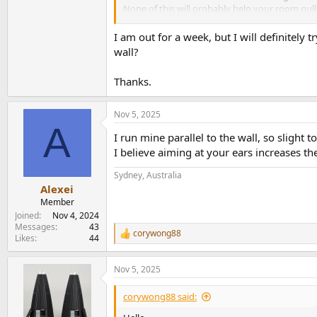
None of this will probably help your room null
I think your idea of going with smaller speake
I am out for a week, but I will definitely t
As you suggest, I believe you’re more likely t
wall?
spkrs will likely still give you ‘punch’ and the
I’ve usually had bass issues when not listening
Thanks.
Nov 5, 2025
A
I run mine parallel to the wall, so slight to
I believe aiming at your ears increases th
Sydney, Australia
Alexei
Member
Joined
Nov 4, 2024
Messages
43
corywong88
R
Likes
44
e
a
Nov 5, 2025
c
t
i
corywong88 said:
o