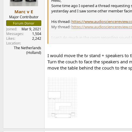
n
Hello,
s
Some time ago I opened a thread requesting su
:
yesterday and I saw some other member facing 
Marc v E
Major Contributor
His thread:
https://www.audiosciencereview.co
Forum Donor
My thread:
https://www.audiosciencereview.co
Joined
Mar 9, 2021
Messages
1,504
I can't do much in the room regarding sound tr
Likes
2,242
that much).
Location
The Netherlands
(Holland)
So I was thinking if for my room, other speaker
I would move the tv stand + speakers to t
feet away) from the speakers; sketch is attache
Turn the couch to face the speakers and mov
move the table behind the couch to the s
Appreciating all the help in advance.