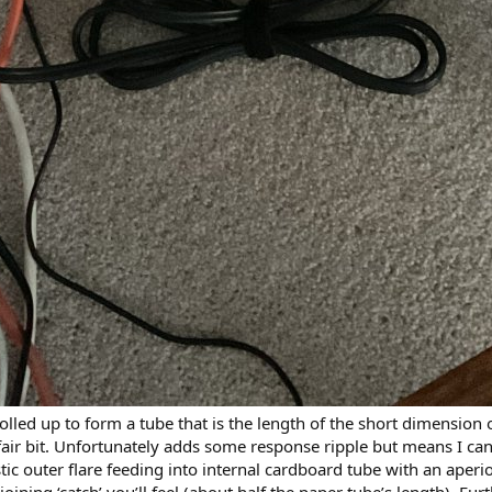
r rolled up to form a tube that is the length of the short dimensi
air bit. Unfortunately adds some response ripple but means I can 
stic outer flare feeding into internal cardboard tube with an aperi