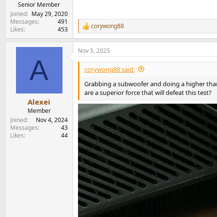
e
Senior Member
r
Joined
May 29, 2020
Messages
491
corywong88
R
Likes
453
e
a
Nov 5, 2025
c
A
t
i
corywong88 said:
o
n
Grabbing a subwoofer and doing a higher than
s
are a superior force that will defeat this test?
:
Alexei
Member
Joined
Nov 4, 2024
Messages
43
Likes
44