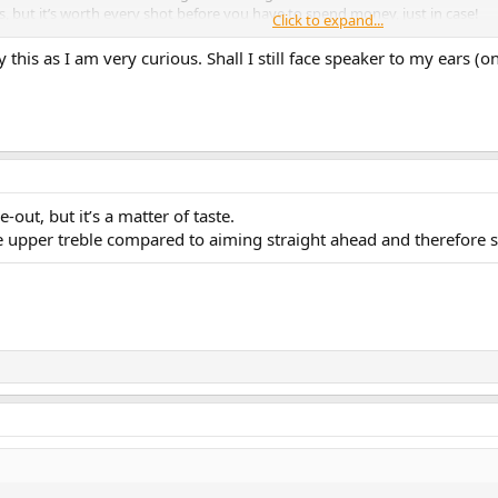
s, but it’s worth every shot before you have to spend money, just in case!
Click to expand...
rs or soundbar + subw is a good one if you give up on the Lintons.
ry this as I am very curious. Shall I still face speaker to my ears (on
o be able to place a single sub somewhere to get some satisfying bass at you
 sub can create deeper bass. Probably not quite audiophile listening, but who 
 close to rear wall with small rooms and big speakers.
e-out, but it’s a matter of taste.
e upper treble compared to aiming straight ahead and therefore sli