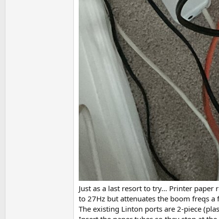
Just as a last resort to try… Printer pape
to 27Hz but attenuates the boom freqs a f
The existing Linton ports are 2-piece (pla