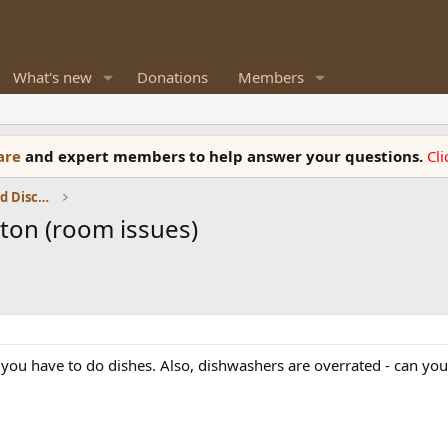
What's new
Donations
Members
ware
and expert members to help answer your questions.
Cl
Speaker Reviews, Measurements and Discussion
nton (room issues)
you have to do dishes. Also, dishwashers are overrated - can you s