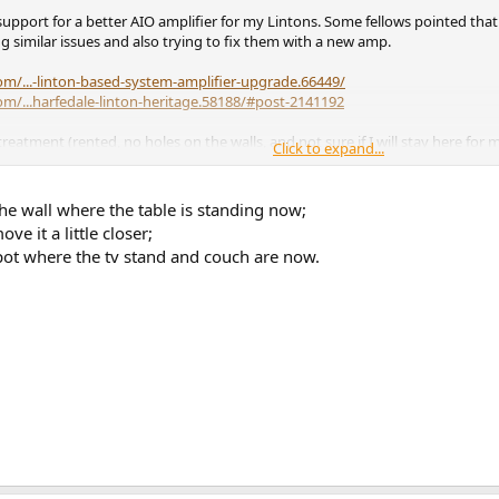
pport for a better AIO amplifier for my Lintons. Some fellows pointed that
similar issues and also trying to fix them with a new amp.
m/...-linton-based-system-amplifier-upgrade.66449/
m/...harfedale-linton-heritage.58188/#post-2141192
eatment (rented, no holes on the walls, and not sure if I will stay here for 
Click to expand...
s would be more suitable (KEF R3 + Subwoofer, something with front bass refle
he wall where the table is standing now;
d. The amplifier that I have is a Lyngdorf TDAI-1120 but I can replace it if th
e it a little closer;
pot where the tv stand and couch are now.