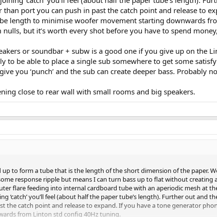
oining ‘catch’ you’ll feel (about half the paper tube’s length). Furt
er than port you can push in past the catch point and release to 
tube length to minimise woofer movement starting downwards fro
 nulls, but it’s worth every shot before you have to spend money, 
peakers or soundbar + subw is a good one if you give up on the Li
ly to be able to place a single sub somewhere to get some satisfyi
l give you ‘punch’ and the sub can create deeper bass. Probably no
ening close to rear wall with small rooms and big speakers.
lled up to form a tube that is the length of the short dimension of the pape
 some response ripple but means I can turn bass up to flat without creating
outer flare feeding into internal cardboard tube with an aperiodic mesh at th
ng ‘catch’ you’ll feel (about half the paper tube’s length). Further out and the
ast the catch point and release to expand. If you have a tone generator pho
ards from Linton std config 40Hz tuning.