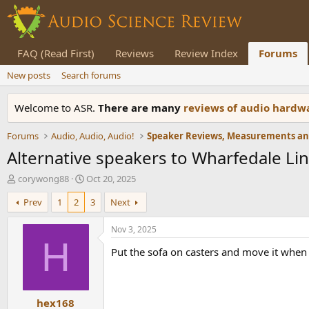
FAQ (Read First)
Reviews
Review Index
Forums
New posts
Search forums
Welcome to ASR.
There are many
reviews of audio hard
Forums
Audio, Audio, Audio!
Alternative speakers to Wharfedale Li
T
S
corywong88
Oct 20, 2025
h
t
Prev
1
2
3
Next
r
a
e
r
a
t
Nov 3, 2025
d
d
H
Put the sofa on casters and move it when 
s
a
t
t
a
e
r
hex168
t