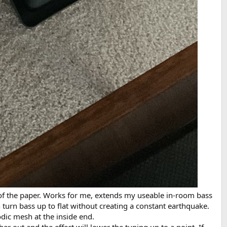
on of the paper. Works for me, extends my useable in-room bass
turn bass up to flat without creating a constant earthquake.
odic mesh at the inside end.