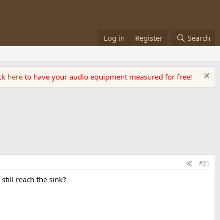
Log in
Register
Search
ick
here
to have your audio equipment measured for free!
#21
till reach the sink?