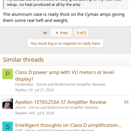
r
setup.. no heat produced at all by the amp
The aluminum case is really thick on the Cymax amps giving
them some real heft and weight.
First
Prev
5 of 5
You must log in or register to reply here.
Similar threads
Class D power amp with VU meters or level
P
display?
Paxilexifaxi
Stereo and Multichannel Amplifier Reviews
Replies
20
Jul 21, 2026
P
Apollon 1ET6525SA ST Amplifier Review
o
amirm
Stereo and Multichannel Amplifier Reviews
Replies
445
Jul 4, 2026
l
l
Intelligent thoughts on Class D amplification…
S
SHB
Stereo and Multichannel Amplifier Reviews