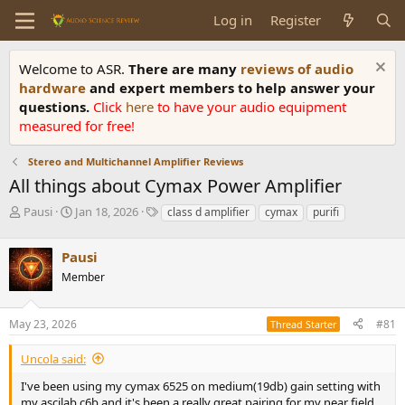
Log in
Register
Welcome to ASR.
There are many
reviews of audio
hardware
and expert members to help answer your
questions.
Click
here
to have your audio equipment
measured for free!
Stereo and Multichannel Amplifier Reviews
All things about Cymax Power Amplifier
T
S
T
Pausi
Jan 18, 2026
class d amplifier
cymax
purifi
h
t
a
r
a
g
Pausi
e
r
s
a
t
Member
d
d
s
a
May 23, 2026
#81
t
t
Thread Starter
a
e
r
Uncola said:
t
I've been using my cymax 6525 on medium(19db) gain setting with
e
my ascilab c6b and it's been a really great pairing for my near field