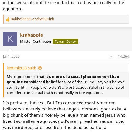
in the sense of confidence in factual truth is not really in the
equation.
Robbo99999
and
WillBrink
R
e
a
krabapple
c
K
t
Master Contributor
Forum Donor
i
o
n
Jul 1, 2025
#4,264
s
:
kemmler3D said:
My impression is that
it's more of a social phenomenon than
genuine considered belief
for a lot of the US. You say you believe
stuff to fit in. People who don't are ostracized. Belief in the sense of
confidence in factual truth is not really in the equation.
It's pretty to think so. But I'm convinced most American
believers sincerely believe that angels, demons, gods exist. A
big chunk of them sincerely believe a man named Jesus who
lived two millenia ago was god's son, preached radical love,
was murdered, and rose from the dead as part of a