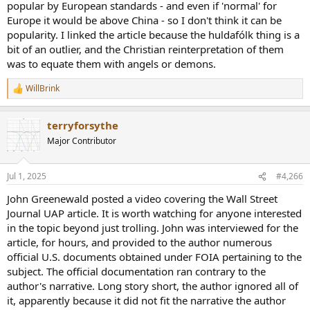
popular by European standards - and even if 'normal' for
Europe it would be above China - so I don't think it can be
popularity. I linked the article because the huldafólk thing is a
bit of an outlier, and the Christian reinterpretation of them
was to equate them with angels or demons.
WillBrink
R
e
a
terryforsythe
c
t
Major Contributor
i
o
n
Jul 1, 2025
#4,266
s
:
John Greenewald posted a video covering the Wall Street
Journal UAP article. It is worth watching for anyone interested
in the topic beyond just trolling. John was interviewed for the
article, for hours, and provided to the author numerous
official U.S. documents obtained under FOIA pertaining to the
subject. The official documentation ran contrary to the
author's narrative. Long story short, the author ignored all of
it, apparently because it did not fit the narrative the author