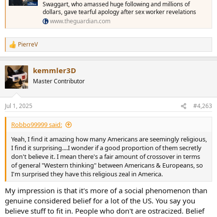
Swaggart, who amassed huge following and millions of
dollars, gave tearful apology after sex worker revelations
www.theguardian.com
PierreV
R
e
a
kemmler3D
c
t
Master Contributor
i
o
n
Jul 1, 2025
#4,263
s
:
Robbo99999 said:
Yeah, I find it amazing how many Americans are seemingly religious,
I find it surprising....I wonder if a good proportion of them secretly
don't believe it. I mean there's a fair amount of crossover in terms
of general "Western thinking" between Americans & Europeans, so
I'm surprised they have this religious zeal in America.
My impression is that it's more of a social phenomenon than
genuine considered belief for a lot of the US. You say you
believe stuff to fit in. People who don't are ostracized. Belief