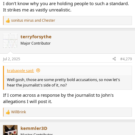
I don't know why you are holding people to such a standard.
It strikes me as vastly unrealistic.
sonitus mirus
and
Chester
R
e
a
terryforsythe
c
t
Major Contributor
i
o
n
Jul 2, 2025
#4,279
s
:
krabapple said:
Well gosh, those are some pretty bold accusations, so now let's
hear the journalist's side of it, no?
If I come across a response by the journalist to John's
allegations I will post it.
WillBrink
R
e
a
kemmler3D
c
t
Master Contributor