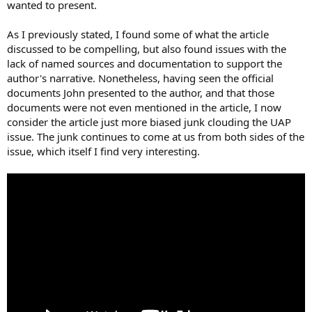
wanted to present.
As I previously stated, I found some of what the article
discussed to be compelling, but also found issues with the
lack of named sources and documentation to support the
author's narrative. Nonetheless, having seen the official
documents John presented to the author, and that those
documents were not even mentioned in the article, I now
consider the article just more biased junk clouding the UAP
issue. The junk continues to come at us from both sides of the
issue, which itself I find very interesting.