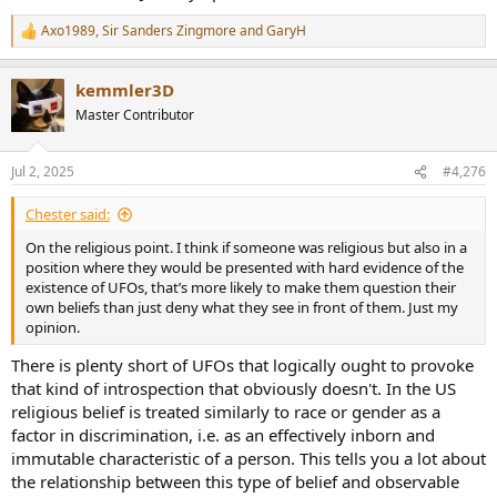
UFOs and extraterrestrials as demonic.
Axo1989
,
Sir Sanders Zingmore
and
GaryH
R
e
a
‘The fact that some people regard UFOs as demonic seems to have
kemmler3D
c
its roots in the biblical description of Satan as being ‘the prince of
t
the power of the air’ from Ephesians 2:2."
Master Contributor
i
o
n
Jul 2, 2025
#4,276
s
:
Chester said:
On the religious point. I think if someone was religious but also in a
position where they would be presented with hard evidence of the
existence of UFOs, that’s more likely to make them question their
own beliefs than just deny what they see in front of them. Just my
opinion.
There is plenty short of UFOs that logically ought to provoke
that kind of introspection that obviously doesn't. In the US
religious belief is treated similarly to race or gender as a
factor in discrimination, i.e. as an effectively inborn and
immutable characteristic of a person. This tells you a lot about
the relationship between this type of belief and observable