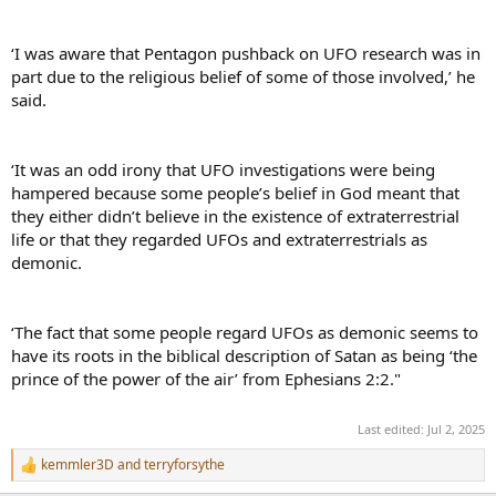
‘I was aware that Pentagon pushback on UFO research was in
part due to the religious belief of some of those involved,’ he
said.
‘It was an odd irony that UFO investigations were being
hampered because some people’s belief in God meant that
they either didn’t believe in the existence of extraterrestrial
life or that they regarded UFOs and extraterrestrials as
demonic.
‘The fact that some people regard UFOs as demonic seems to
have its roots in the biblical description of Satan as being ‘the
prince of the power of the air’ from Ephesians 2:2."
Last edited:
Jul 2, 2025
kemmler3D
and
terryforsythe
R
e