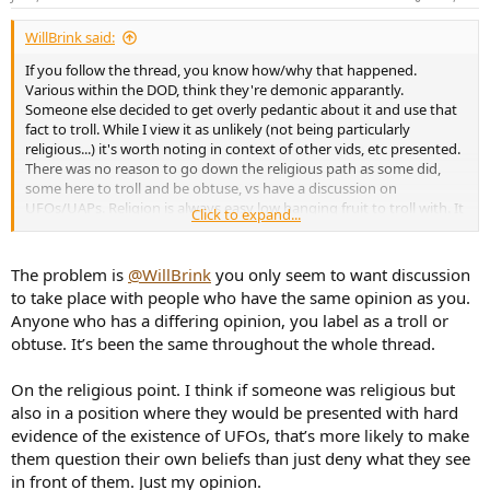
s
:
WillBrink said:
If you follow the thread, you know how/why that happened.
Various within the DOD, think they're demonic apparantly.
Someone else decided to get overly pedantic about it and use that
fact to troll. While I view it as unlikely (not being particularly
religious...) it's worth noting in context of other vids, etc presented.
There was no reason to go down the religious path as some did,
some here to troll and be obtuse, vs have a discussion on
UFOs/UAPs. Religion is always easy low hanging fruit to troll with. It
Click to expand...
also does not appear limited to the US DOD either:
"
Nick Pope, a former UFO investigator for the Ministry of Defence
,
The problem is
@WillBrink
you only seem to want discussion
told us that he encountered the same sort of attitude when
to take place with people who have the same opinion as you.
working in the UK.
Anyone who has a differing opinion, you label as a troll or
obtuse. It’s been the same throughout the whole thread.
‘I was aware that Pentagon pushback on UFO research was in part
due to the religious belief of some of those involved,’ he said.
On the religious point. I think if someone was religious but
also in a position where they would be presented with hard
evidence of the existence of UFOs, that’s more likely to make
‘It was an odd irony that UFO investigations were being hampered
them question their own beliefs than just deny what they see
because some people’s belief in God meant that they either didn’t
in front of them. Just my opinion.
believe in the existence of extraterrestrial life or that they regarded