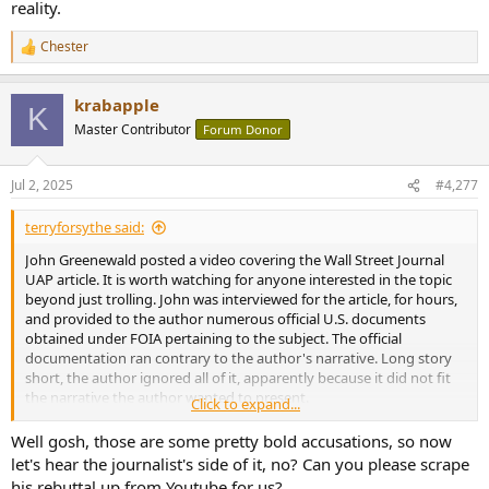
reality.
Chester
R
e
a
krabapple
c
K
t
Master Contributor
Forum Donor
i
o
n
Jul 2, 2025
#4,277
s
:
terryforsythe said:
John Greenewald posted a video covering the Wall Street Journal
UAP article. It is worth watching for anyone interested in the topic
beyond just trolling. John was interviewed for the article, for hours,
and provided to the author numerous official U.S. documents
obtained under FOIA pertaining to the subject. The official
documentation ran contrary to the author's narrative. Long story
short, the author ignored all of it, apparently because it did not fit
the narrative the author wanted to present.
Click to expand...
As I previously stated, I found some of what the article discussed to
Well gosh, those are some pretty bold accusations, so now
be compelling, but also found issues with the lack of named sources
let's hear the journalist's side of it, no? Can you please scrape
and documentation to support the author's narrative. Nonetheless,
his rebuttal up from Youtube for us?