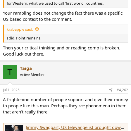
r
for Western, what we used to call 'first world', countries.
Your rambling does not change the fact there was a specific
US based context to the comment.
krabapple said:
I did. Point remains.
Then your critical thinking and or reading comp is broken.
Good luck out there.
Taiga
T
Active Member
Jul 1, 2025
#4,262
A frightening number of people support and give their money
to people like this man. Perhaps they
see
phenomena in them
that aren’t really there.
Jimmy Swaggart, US televangelist brought down by scandal, dies aged 90