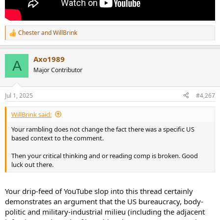
Chester
and
WillBrink
R
e
a
Axo1989
c
A
t
Major Contributor
i
o
n
Jul 1, 2025
#4,267
s
:
WillBrink said:
Your rambling does not change the fact there was a specific US
based context to the comment.
Then your critical thinking and or reading comp is broken. Good
luck out there.
Your drip-feed of YouTube slop into this thread certainly
demonstrates an argument that the US bureaucracy, body-
politic and military-industrial milieu (including the adjacent