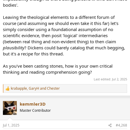
bodies'.
Leaving the theological elements to a different forum of
course (and assuming we should even take it this far) let's
simply consider using a foundational assumption of no
scientific evidence, then posit 'logical' intermediaries
(between real thing and non-evident thing) to then claim
plausibility
? Dickens could barely catalog that much begging,
but it's a recipe for this thread.
As you've been casting stones, how is your own critical
thinking and reading comprehension going?
Last edited:
Jul 2, 2025
krabapple
,
GaryH
and
Chester
R
e
a
kemmler3D
c
t
Master Contributor
i
o
n
Jul 1, 2025
#4,268
s