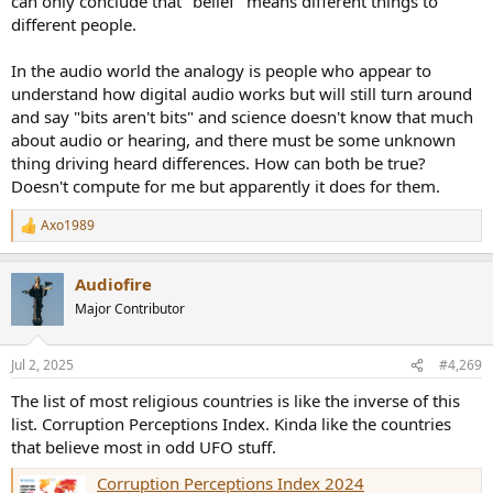
can only conclude that "belief" means different things to
different people.
In the audio world the analogy is people who appear to
understand how digital audio works but will still turn around
and say "bits aren't bits" and science doesn't know that much
about audio or hearing, and there must be some unknown
thing driving heard differences. How can both be true?
Doesn't compute for me but apparently it does for them.
Axo1989
R
e
a
Audiofire
c
t
Major Contributor
i
o
n
Jul 2, 2025
#4,269
s
:
The list of most religious countries is like the inverse of this
list. Corruption Perceptions Index. Kinda like the countries
that believe most in odd UFO stuff.
Corruption Perceptions Index 2024