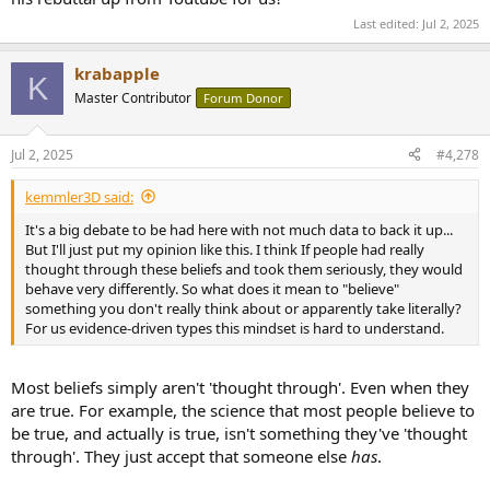
having seen the official documents John presented to the author,
Last edited:
Jul 2, 2025
and that those documents were not even mentioned in the article, I
now consider the article just more biased junk clouding the UAP
issue. The junk continues to come at us from both sides of the issue,
krabapple
K
which itself I find very interesting.
Master Contributor
Forum Donor
Jul 2, 2025
#4,278
kemmler3D said:
It's a big debate to be had here with not much data to back it up...
But I'll just put my opinion like this. I think If people had really
thought through these beliefs and took them seriously, they would
behave very differently. So what does it mean to "believe"
something you don't really think about or apparently take literally?
For us evidence-driven types this mindset is hard to understand.
Most beliefs simply aren't 'thought through'. Even when they
are true. For example, the science that most people believe to
be true, and actually is true, isn't something they've 'thought
through'. They just accept that someone else
has
.