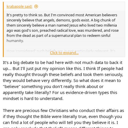
:
krabapple said:
It's pretty to think so. But I'm convinced most American believers
sincerely believe that angels, demons, gods exist. A big chunk of
them sincerely believe a man named Jesus who lived two millenia
ago was god's son, preached radical love, was murdered, and rose
from the dead as part of a supernatural plan to redeem sinful
humanity.
How 'considered' such beliefs are, is not particularly relevant. It's
Click to expand...
entirely possible to
sincerely believe
dubious things.
It's a big debate to be had here with not much data to back it
Which brings us back again to UFOs...and audio.
up... But I'll just put my opinion like this. I think If people had
really thought through these beliefs and took them seriously,
they would behave very differently. So what does it mean to
"believe" something you don't really think about or
apparently take literally? For us evidence-driven types this
mindset is hard to understand.
There are precious few Christians who conduct their affairs as
if they thought the Bible were literally true, even though you
can find a lot of people who will tell you they believe it is. I