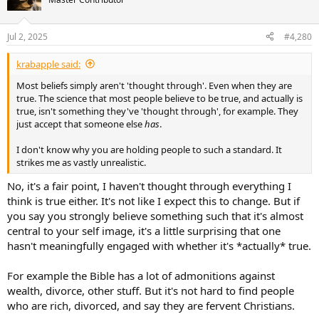
i
o
n
Jul 2, 2025
#4,280
s
:
krabapple said:
Most beliefs simply aren't 'thought through'. Even when they are
true. The science that most people believe to be true, and actually is
true, isn't something they've 'thought through', for example. They
just accept that someone else
has
.
I don't know why you are holding people to such a standard. It
strikes me as vastly unrealistic.
No, it's a fair point, I haven't thought through everything I
think is true either. It's not like I expect this to change. But if
you say you strongly believe something such that it's almost
central to your self image, it's a little surprising that one
hasn't meaningfully engaged with whether it's *actually* true.
For example the Bible has a lot of admonitions against
wealth, divorce, other stuff. But it's not hard to find people
who are rich, divorced, and say they are fervent Christians.