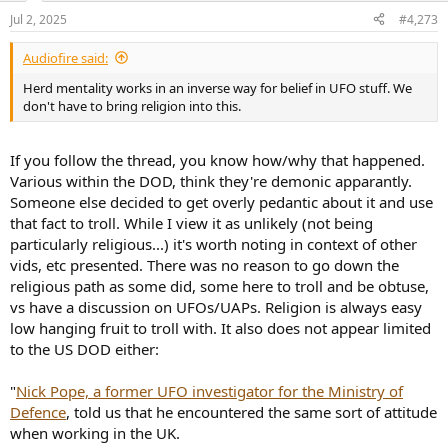
Threat
and
Walking Among Us
for a recent discussion of some of the
possible implications.
Jul 2, 2025
#4,273
Q: In light of what you have written and said in interviews,
Audiofire said:
what can people do?
Herd mentality works in an inverse way for belief in UFO stuff. We
don't have to bring religion into this.
A: Pray that the debunkers are right, and that there is no alien
presence on Earth. If the debunkers are wrong, then humanity may
be facing a big challenge. The biggest obstacle to meeting that
If you follow the thread, you know how/why that happened.
challenge is that too many people can be persuaded to do
Various within the DOD, think they're demonic apparantly.
objectively harmful things in a sincere belief that they are doing
good for the world. Keep exploring, communicating, and living a
Someone else decided to get overly pedantic about it and use
good life. Every person's thoughts and ideas are important, and
that fact to troll. While I view it as unlikely (not being
together a solution becomes possible.
particularly religious...) it's worth noting in context of other
vids, etc presented. There was no reason to go down the
religious path as some did, some here to troll and be obtuse,
vs have a discussion on UFOs/UAPs. Religion is always easy
low hanging fruit to troll with. It also does not appear limited
to the US DOD either:
"
Nick Pope, a former UFO investigator for the Ministry of
Defence
, told us that he encountered the same sort of attitude
when working in the UK.