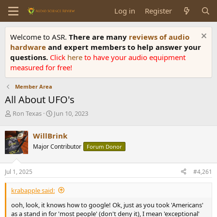
Log in
Register
Welcome to ASR.
There are many
reviews of audio
hardware
and expert members to help answer your
questions.
Click
here
to have your audio equipment
measured for free!
Member Area
All About UFO's
T
S
Ron Texas
Jun 10, 2023
h
t
r
a
WillBrink
e
r
Major Contributor
Forum Donor
a
t
d
d
s
a
Jul 1, 2025
#4,261
t
t
a
e
krabapple said:
r
t
ooh, look, it knows how to google! Ok, just as you took 'Americans'
e
as a stand in for 'most people' (don't deny it), I mean 'exceptional'