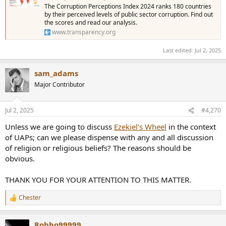
The Corruption Perceptions Index 2024 ranks 180 countries
by their perceived levels of public sector corruption. Find out
the scores and read our analysis.
www.transparency.org
Last edited:
Jul 2, 2025
sam_adams
Major Contributor
Jul 2, 2025
#4,270
Unless we are going to discuss
Ezekiel's Wheel
in the context
of UAPs; can we please dispense with any and all discussion
of religion or religious beliefs? The reasons should be
obvious.
THANK YOU FOR YOUR ATTENTION TO THIS MATTER.
Chester
R
e
a
Robbo99999
c