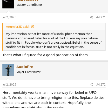
t
Master Contributor
i
o
n
Jul 2, 2025
#4,271
s
:
kemmler3D said:
My impression is that it's more of a social phenomenon than
genuine considered belief for a lot of the US. You say you believe
stuff to fit in. People who don't are ostracized. Belief in the sense of
confidence in factual truth is not really in the equation.
That's what I figured for a good proportion of them.
Audiofire
Major Contributor
Jul 2, 2025
#4,272
Herd mentality works in an inverse way for belief in UFO
stuff. We don't have to bring religion into this. Replace deities
with aliens and we are back in context. Hopefully, the
debunkers are right about the crazies.