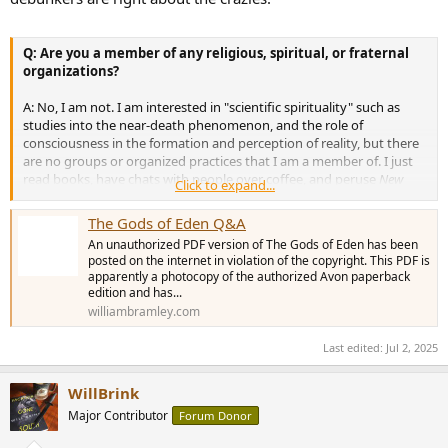
Q: Are you a member of any religious, spiritual, or fraternal
organizations?
A: No, I am not. I am interested in "scientific spirituality" such as
studies into the near-death phenomenon, and the role of
consciousness in the formation and perception of reality, but there
are no groups or organized practices that I am a member of. I just
read books, have chats with people over coffee, and peruse
New
Click to expand...
Scientist
magazine. There are also no religions or organizations that
I support or recommend that people join--these are very personal
The Gods of Eden Q&A
decisions that I leave up to the reader.
An unauthorized PDF version of The Gods of Eden has been
posted on the internet in violation of the copyright. This PDF is
Q: As a result of writing
The Gods of Eden,
what is your
apparently a photocopy of the authorized Avon paperback
prognosis for humanity's future?
edition and has...
williambramley.com
A: Change is always possible, and the problems discussed in my
book are capable of being solved: it is simply a question of
if
they
Last edited:
Jul 2, 2025
will be solved. Since writing
The Gods of Eden,
I have read a little
more of the UFO abduction literature. The evidence of a large-scale
WillBrink
ET-human hybrid breeding program suggests that a big change,
possibly an elimination-and-replacement scenario, is being planned
Major Contributor
Forum Donor
for humanity's future. I recommend Dr. David Jacob's two books
The