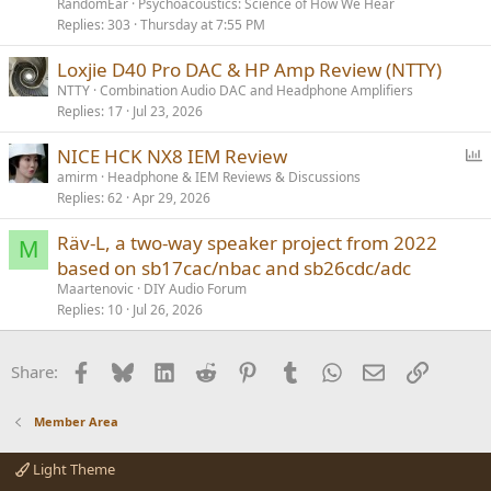
RandomEar
Psychoacoustics: Science of How We Hear
Replies
303
Thursday at 7:55 PM
Loxjie D40 Pro DAC & HP Amp Review (NTTY)
NTTY
Combination Audio DAC and Headphone Amplifiers
Replies
17
Jul 23, 2026
P
NICE HCK NX8 IEM Review
o
amirm
Headphone & IEM Reviews & Discussions
Replies
62
Apr 29, 2026
l
l
Räv-L, a two-way speaker project from 2022
M
based on sb17cac/nbac and sb26cdc/adc
Maartenovic
DIY Audio Forum
Replies
10
Jul 26, 2026
Facebook
Bluesky
LinkedIn
Reddit
Pinterest
Tumblr
WhatsApp
Email
Link
Share:
Member Area
Light Theme