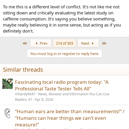
To me this is a different level of conflict. It's not like me not
sitting down and critically evaluating the latest study on
caffeine consumption. It's saying you believe something,
maybe really believing it in some sense, but acting as if you
definitely don't.
First
Last
Prev
214 of 303
Next
You must log in or register to reply here.
Similar threads
Fascinating local radio program today: "A
Professional Taste Tester Tells All"
mhardy6647
News, Reviews and Information You Can Use
Replies
41
Apr 8, 2026
“Human ears are better than measurements!” /
“Humans can hear things we can’t even
measure!”