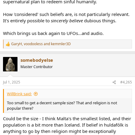
supernatural plan to redeem sinful humanity.
How 'considered' such beliefs are, is not particularly relevant.
It's entirely possible to
sincerely believe
dubious things.
Which brings us back again to UFOs...and audio.
GaryH
,
voodooless
and
kemmler3D
R
e
a
somebodyelse
c
t
Master Contributor
i
o
n
Jul 1, 2025
#4,265
s
:
WillBrink said:
Too small to get a decent sample size? That and religion is not
popular there?
Could be the size - I think Malta's the smallest listed, and their
population is a bit more than Iceland. If belief in huldafólk is
anything to go by then religion might be exceptionally