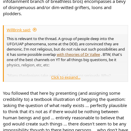
infotainment branch of breathless bros) encompasses a bevy
of disingenuous and/or dim-witted grifters, loons and
plodders.
WillBrink said:
This is relevant to the thread. A group of people deep into the
UFO/UAP phenomena, some at the DOD, are convinced they are
demonic. I'm not religious, but do not rule out such possibilities and
it has some possible overlap
with theories of Dr Vallee
. BTW, that's
one of the best channels on YT for all things big questions, be it
physics, religion, etc, etc:
"Many theologians take angels and demons seriously. Why?
Click to expand...
Certainly, most human beings believe in angels and demons.
Anecdotal cases are legion. Certainly, such nonphysical beings, in
one form or another, populate most of the world’s religions. But
You followed that here by presenting (and assigning some
angels and demons seem out of place, anachronistic, in our modern
credibility to) a textbook illustration of begging the question:
world. Is there anything here we should take seriously?Thomas Flint
'asking the question of what really exists ... perfectly plausible
is a retired Professor of Philosophy at the University of Notre Dame,
to think that it's not as if there would be nothing between
where he focuses on issues in philosophical theology and
human beings and god ... entirely reasonable to believe that
metaphysics."
god would create such things ... there doesn't seem to be any
impossibility though to there being persons ... who don't have