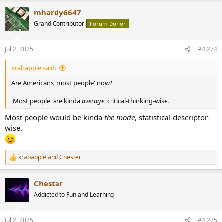
a
mhardy6647
c
t
Grand Contributor
Forum Donor
i
o
n
Jul 2, 2025
#4,274
s
:
krabapple said:
Are Americans 'most people' now?
'Most people' are kinda
average
, critical-thinking-wise.
Most people would be kinda
the mode
, statistical-descriptor-
wise.
krabapple
and
Chester
R
e
a
Chester
c
t
Addicted to Fun and Learning
i
o
n
Jul 2, 2025
#4,275