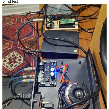
blind test