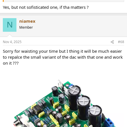
Yes, but not sofisticated one, if tha matters ?
niamex
N
Member
Nov 4, 2025
#68
Sorry for waisting your time but I thing it will be much easier
to repalce the small variant of the dac with that one and work
on it ???