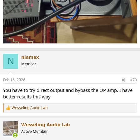
niamex
N
Member
Feb 16, 2026
#79
You have to try direct output and bypass the OP amp. I have
better results this way
Wesseling Audio Lab
R
e
a
Wesseling Audio Lab
c
t
Active Member
i
o