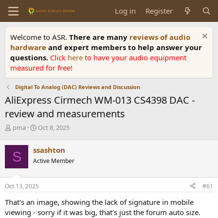
Log in
Register
Welcome to ASR.
There are many
reviews of audio
hardware
and expert members to help answer your
questions.
Click
here
to have your audio equipment
measured for free!
Digital To Analog (DAC) Reviews and Discussion
AliExpress Cirmech WM-013 CS4398 DAC -
review and measurements
T
S
pma
Oct 8, 2025
h
t
r
a
ssashton
S
e
r
Active Member
a
t
d
d
s
a
Oct 13, 2025
#61
t
t
a
e
That's an image, showing the lack of signature in mobile
r
viewing - sorry if it was big, that's just the forum auto size.
t