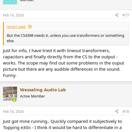
Feb 16, 2026
#77
JensH said:
But the CS4398 needs it, unless you use transformers or something
else.
Just for info, I have tried it with lineout transformers,
capacitors and finally directly from the CS to the output -
works. The scope may find out some problems in the ouput
picture but there are any audible differences in the sound.
Funny.
Wesseling Audio Lab
Active Member
Feb 16, 2026
#78
Just got mine running.. Quickly compared it subjectively to
Topping e30ii - I think it would be hard to differentiate in a