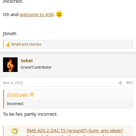
Incorrect.
Oh and
welcome to ASR
.
JSmith
Mnyb
and
niamex
R
e
a
Sokel
c
t
Grand Contributor
i
o
n
Nov 4, 2025
#65
s
:
JSmith said:
Incorrect.
To be fair, partly incorrect:
RME ADI 2 DAC FS (ground?) hum- any ideas?