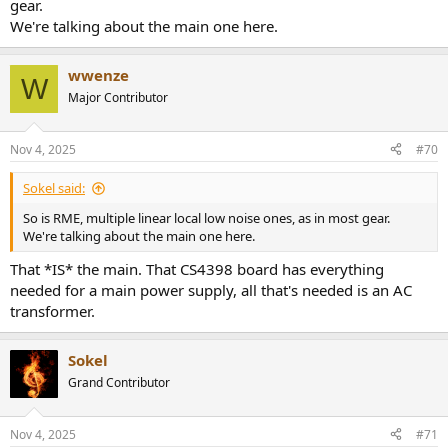
gear.
We're talking about the main one here.
wwenze
W
Major Contributor
Nov 4, 2025
#70
Sokel said:
So is RME, multiple linear local low noise ones, as in most gear.
We're talking about the main one here.
That *IS* the main. That CS4398 board has everything
needed for a main power supply, all that's needed is an AC
transformer.
Sokel
Grand Contributor
Nov 4, 2025
#71