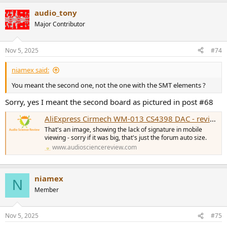
audio_tony
Major Contributor
Nov 5, 2025
#74
niamex said:
You meant the second one, not the one with the SMT elements ?
Sorry, yes I meant the second board as pictured in post #68
AliExpress Cirmech WM-013 CS4398 DAC - review and measurements
That's an image, showing the lack of signature in mobile
viewing - sorry if it was big, that's just the forum auto size.
www.audiosciencereview.com
niamex
N
Member
Nov 5, 2025
#75