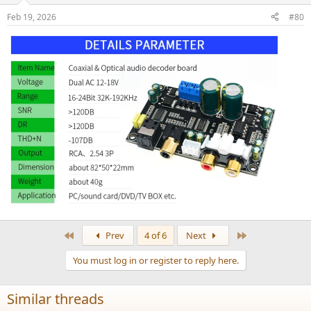
n
Feb 19, 2026
#80
s
:
First
Last
Prev
4 of 6
Next
You must log in or register to reply here.
Similar threads