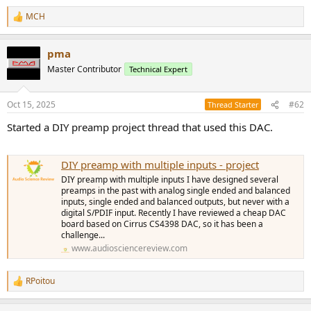
e
MCH
r
R
e
a
pma
c
t
Master Contributor
Technical Expert
i
o
n
Oct 15, 2025
#62
Thread Starter
s
:
Started a DIY preamp project thread that used this DAC.
DIY preamp with multiple inputs - project
DIY preamp with multiple inputs I have designed several
preamps in the past with analog single ended and balanced
inputs, single ended and balanced outputs, but never with a
digital S/PDIF input. Recently I have reviewed a cheap DAC
board based on Cirrus CS4398 DAC, so it has been a
challenge...
www.audiosciencereview.com
RPoitou
R
e
a