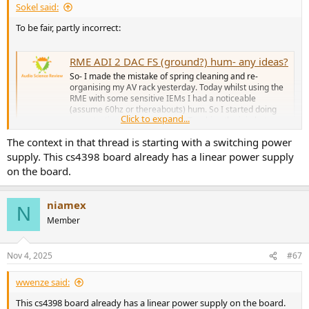
Sokel said:
To be fair, partly incorrect:
RME ADI 2 DAC FS (ground?) hum- any ideas?
So- I made the mistake of spring cleaning and re-
organising my AV rack yesterday. Today whilst using the
RME with some sensitive IEMs I had a noticeable
(assume 60hz or thereabouts) hum. So I started doing
Click to expand...
some testing. Observations: 1. Touching the join between
the device and the IEM jack...
The context in that thread is starting with a switching power
www.audiosciencereview.com
supply. This cs4398 board already has a linear power supply
RME ADI-2 DAC FS - AKM Versus ESS Measurements (DAC, Preamp & Headamp)
on the board.
I needed a more "lifestyle", all-in-one unit, that could also
act as a streamer. Flanker rating: Draw Game Sorry for
niamex
being this late, and thank you very, very much for this so
N
accurate review, but now curiosity is killing me, what all-
Member
in-one unit did you choose to replace such a competent...
www.audiosciencereview.com
Nov 4, 2025
#67
Use-case specific of course but it's there.
wwenze said:
This cs4398 board already has a linear power supply on the board.