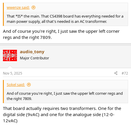
wwenze said:
That *IS* the main. That CS4398 board has everything needed for a
main power supply, all that's needed is an AC transformer.
And of course you're right, I just saw the upper left corner
regs and the right 7809.
audio_tony
Major Contributor
Nov 5, 2025
#72
Sokel said:
And of course you're right, I just saw the upper left corner regs and
the right 7809.
That board actually requires two transformers. One for the
digital side (9vAC) and one for the analogue side (12-0-
12vAC)