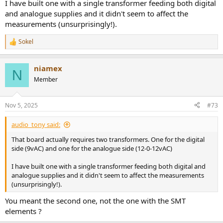
I have built one with a single transformer feeding both digital
and analogue supplies and it didn't seem to affect the
measurements (unsurprisingly!).
Sokel
R
e
a
niamex
c
N
t
Member
i
o
n
Nov 5, 2025
#73
s
:
audio_tony said:
That board actually requires two transformers. One for the digital
side (9vAC) and one for the analogue side (12-0-12vAC)
I have built one with a single transformer feeding both digital and
analogue supplies and it didn't seem to affect the measurements
(unsurprisingly!).
You meant the second one, not the one with the SMT
elements ?