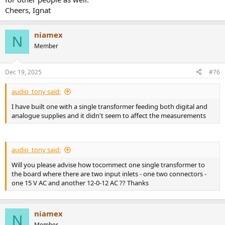
Cheers, Ignat
niamex
N
Member
Dec 19, 2025
#76
audio_tony said:
I have built one with a single transformer feeding both digital and
analogue supplies and it didn't seem to affect the measurements
audio_tony said:
Will you please advise how tocommect one single transformer to
the board where there are two input inlets - one two connectors -
one 15 V AC and another 12-0-12 AC ?? Thanks
niamex
N
Member