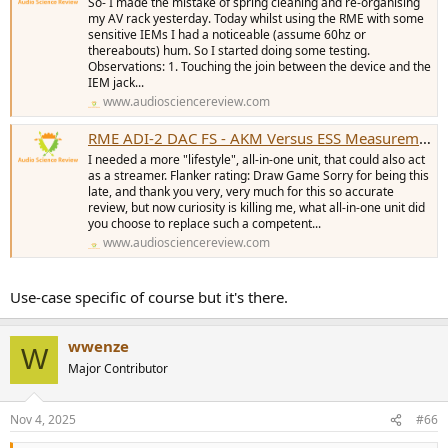
So- I made the mistake of spring cleaning and re-organising
my AV rack yesterday. Today whilst using the RME with some
sensitive IEMs I had a noticeable (assume 60hz or
thereabouts) hum. So I started doing some testing.
Observations: 1. Touching the join between the device and the
IEM jack...
www.audiosciencereview.com
RME ADI-2 DAC FS - AKM Versus ESS Measurements (DAC, Preamp & Headamp)
I needed a more "lifestyle", all-in-one unit, that could also act
as a streamer. Flanker rating: Draw Game Sorry for being this
late, and thank you very, very much for this so accurate
review, but now curiosity is killing me, what all-in-one unit did
you choose to replace such a competent...
www.audiosciencereview.com
Use-case specific of course but it's there.
wwenze
W
Major Contributor
Nov 4, 2025
#66