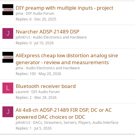
DIY preamp with multiple inputs - project
pma
DIY Audio Forum
Replies
6
Dec 20, 2025
Nvarcher ADSP-21489 DSP
J
john61ct
Audio Electronics and Hardware
Replies
0
Jul 10, 2026
AliExpress cheap low distortion analog sine
generator - review and measurements
pma
Audio Electronics and Hardware
Replies
100
May 20, 2026
Bluetooth receiver board
L
Laurent
DIY Audio Forum
Replies
2
Mar 28, 2026
Ali 4x8-ch ADSP-21489 FIR DSP, DC or AC
J
powered DAC choices or DDC
john61ct
DACs, Streamers, Servers, Players, Audio Interface
Replies
1
Jul 5, 2026