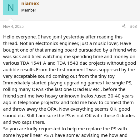
niamex
c
N
t
Member
i
o
n
Nov 4, 2025
#63
s
:
Hello everyone, I have joint yesterday after reading this
thread. Not an electtonics engineer, just a music lover, Have
bought one of that amasing board pursuaded by a friend who
was sick and tired watching me spending time and money on
various TDA 1541 A and TDA 1543 dac projects without good
audible results.From the first moment I was supprised by the
very acceptable sound coming out from the tiny toy.
Immediately started playng upgrading games like single PS,
rolling many OPAs /the last one OracleII/ etc., before the
friend sent me two heavy unknown trafos /used 30-40 years
ago in telephone projects/ and told me how to connect them
and throw away the OPA. Now everything seems OK, good
sound etc. Still I am sure the PS is not OK with these 4 diodes
and two caps there.
So you are kidly requested to help me replace the PS with
some hyper linear PS /I have some/ advising me how and