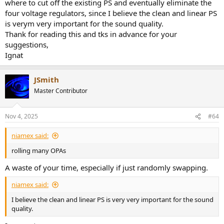
where to cut off the existing PS and eventually eliminate the
four voltage regulators, since I believe the clean and linear PS
is verym very important for the sound quality.
Thank for reading this and tks in advance for your
suggestions,
Ignat
JSmith
Master Contributor
Nov 4, 2025
#64
niamex said:
rolling many OPAs
A waste of your time, especially if just randomly swapping.
niamex said:
I believe the clean and linear PS is very very important for the sound
quality.