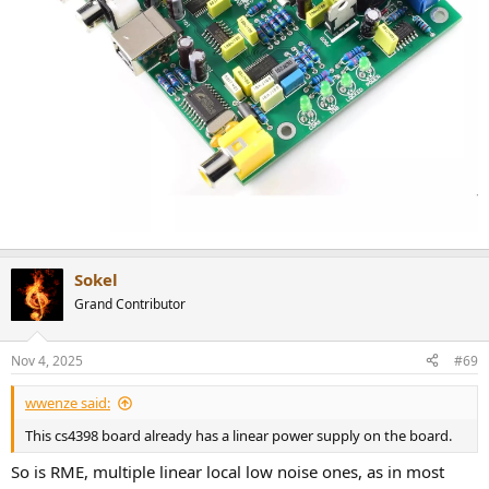
Sokel
Grand Contributor
Nov 4, 2025
#69
wwenze said:
This cs4398 board already has a linear power supply on the board.
So is RME, multiple linear local low noise ones, as in most