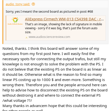
audio_tony said:
Sorry, yes I meant the second board as pictured in post #68
AliExpress Cirmech WM-013 CS4398 DAC - review and measurements
That's an image, showing the lack of signature in mobile
viewing - sorry if it was big, that's just the forum auto
size.
www.audiosciencereview.com
Noted, thanks. I think this board will answer some of my
questions from my first post here. I will easily find the
necessary spots for connecting the output trafos, but still my
knowlege is not enough to solve the problem with the PS. I
do not beleve that the existing PS on the board is as linear as
it should be. Otherwise what is the reason to find so many
linear PS costing up to 1000 $ and even more. Something is
wrong there. Therefore you and the people arround here can
help to advise how to disconnect the existing PS on the board
without destroing it and where to connect the external PS
/what voltage ??/
Many thanks in advancem hope that this could be interesting
for other people as well.