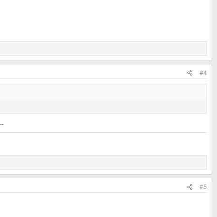
#4
..
#5