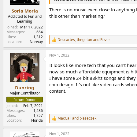
s
:
There is no music even close to anything l
Soria Moria
this other than marketing?
Addicted to Fun and
Learning
Joined
Mar 17, 2022
Messages
664
Likes
1,312
Descartes
,
thegeton
and
Rover
R
Location
Norway
e
a
Nov 1, 2022
c
t
It looks like more tech that you can't he
i
o
now so much affordable equipment is hit
n
I have some 24 bit 88khz songs and they r
s
chip design. It's not like video cards whe
:
Dunring
content.
Major Contributor
Forum Donor
Joined
Feb 7, 2021
Messages
1,486
Likes
1,757
MacCali
and
piaseczek
R
Location
Florida
e
a
Nov 1, 2022
c