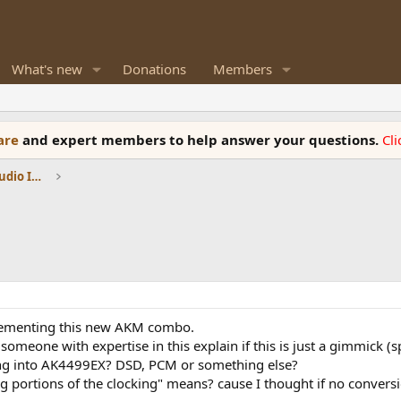
What's new
Donations
Members
ware
and expert members to help answer your questions.
Cl
DACs, Streamers, Servers, Players, Audio Interface
plementing this new AKM combo.
eone with expertise in this explain if this is just a gimmick (spli
ing into AK4499EX? DSD, PCM or something else?
g portions of the clocking" means? cause I thought if no convers