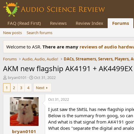
FAQ (Read First)
Reviews
Review Index
Forums
New posts
Search forums
Welcome to ASR.
There are many
reviews of audio hard
Forums
Audio, Audio, Audio!
AKM new flagship AK4191 + AK4499EX
T
S
bryan0101
Oct 31, 2022
h
t
1
2
3
4
Next
r
a
e
r
a
t
Oct 31, 2022
d
d
I just saw the SMSL has new flagship in
s
a
t
t
Below is the summary from goog, so can som
a
e
And what is that signal from AK4191 go
r
What does "separate the digital and analo
bryan0101
t