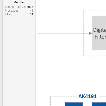
e
Member
r
Joined
Jul 22, 2022
Messages
41
Likes
54