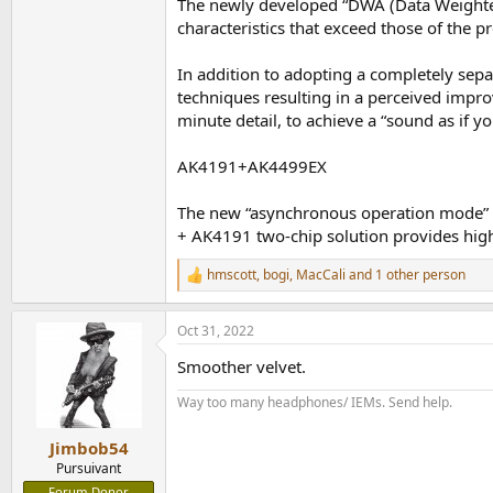
The newly developed “DWA (Data Weighted
characteristics that exceed those of the 
In addition to adopting a completely sepa
techniques resulting in a perceived impro
minute detail, to achieve a “sound as if y
AK4191+AK4499EX
The new “asynchronous operation mode” fe
+ AK4191 two-chip solution provides high-
hmscott
,
bogi
,
MacCali
and 1 other person
R
e
a
Oct 31, 2022
c
t
Smoother velvet.
i
o
Way too many headphones/ IEMs. Send help.
n
s
:
Jimbob54
Pursuivant
Forum Donor