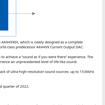
e AK4499EX, which is newly designed as a complete
 world-class predecessor AK4499 Current Output DAC.
 to achieve a “sound as if you were there” experience. The
ience an unprecedented level of life-like sound.
ack of ultra-high-resolution sound sources: up to 1536kHz
d quarter of 2022.