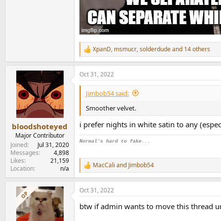
XpanD
,
msmucr
,
solderdude
and 14 others
R
e
a
Oct 31, 2022
c
t
i
Jimbob54 said:
o
n
Smoother velvet.
s
:
i prefer nights in white satin to any (espe
bloodshoteyed
Major Contributor
Normal's hard to fake...
Joined
Jul 31, 2020
Messages
4,898
Likes
21,159
MacCali
and
Jimbob54
R
Location
n/a
e
a
Oct 31, 2022
c
OP
t
btw if admin wants to move this thread u
i
o