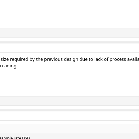
size required by the previous design due to lack of process availabi
 reading.
sample rate DSD.