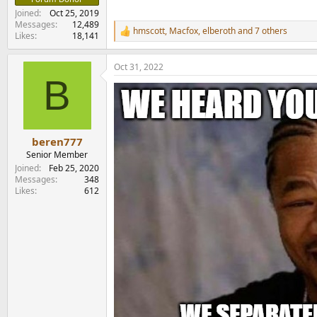
Joined
Oct 25, 2019
Messages
12,489
hmscott
,
Macfox
,
elberoth
and 7 others
R
Likes
18,141
e
a
Oct 31, 2022
c
B
t
i
o
n
s
:
beren777
Senior Member
Joined
Feb 25, 2020
Messages
348
Likes
612