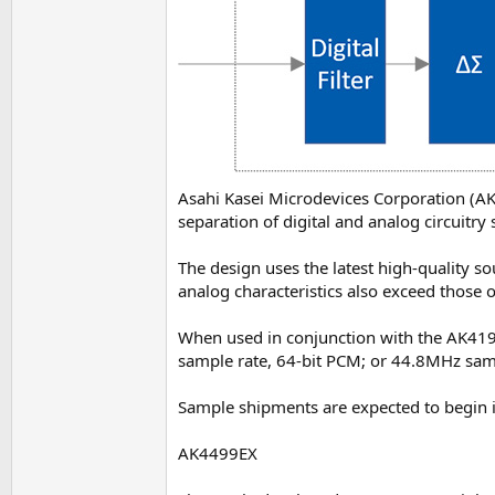
Asahi Kasei Microdevices Corporation (A
separation of digital and analog circuit
The design uses the latest high-quality s
analog characteristics also exceed those 
When used in conjunction with the AK4191
sample rate, 64-bit PCM; or 44.8MHz sam
Sample shipments are expected to begin i
AK4499EX