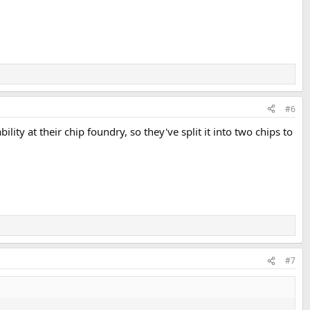
#6
lity at their chip foundry, so they've split it into two chips to
#7