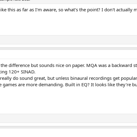
ike this as far as I'm aware, so what's the point? I don't actuall
ar the difference but sounds nice on paper. MQA was a backward s
ting 120+ SINAD.
eally do sound great, but unless binaural recordings get popular,
re games are more demanding. Built in EQ? It looks like they're b