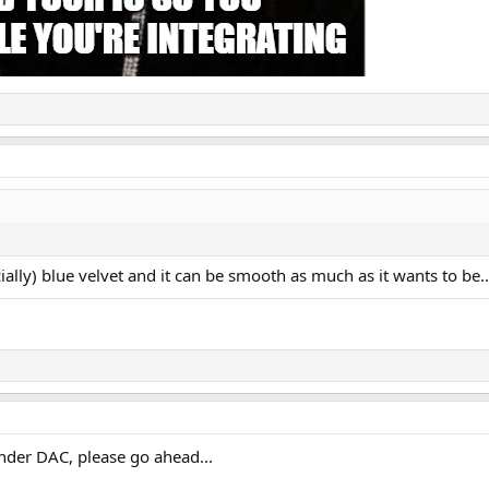
cially) blue velvet and it can be smooth as much as it wants to be..
nder DAC, please go ahead...