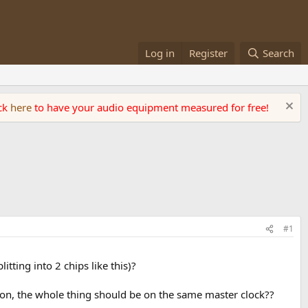
Log in
Register
Search
ick
here
to have your audio equipment measured for free!
#1
tting into 2 chips like this)?
ion, the whole thing should be on the same master clock??