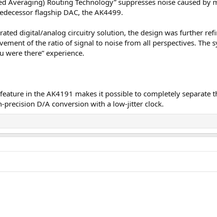
 Averaging) Routing Technology” suppresses noise caused by ma
predecessor flagship DAC, the AK4499.
rated digital/analog circuitry solution, the design was further r
vement of the ratio of signal to noise from all perspectives. The
ou were there” experience.
ature in the AK4191 makes it possible to completely separate th
precision D/A conversion with a low-jitter clock.