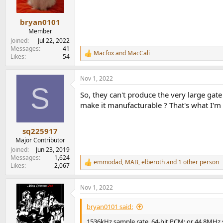
n
s
:
bryan0101
Member
Joined
Jul 22, 2022
Messages
41
Macfox
and
MacCali
R
Likes
54
e
a
Nov 1, 2022
c
S
t
So, they can't produce the very large gate 
i
o
make it manufacturable ? That's what I'm
n
s
:
sq225917
Major Contributor
Joined
Jun 23, 2019
Messages
1,624
emmodad
,
MAB
,
elberoth
and 1 other person
R
Likes
2,067
e
a
Nov 1, 2022
c
t
i
bryan0101 said:
o
n
1536kHz sample rate, 64-bit PCM; or 44.8MHz 