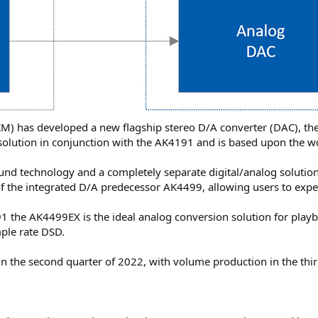
KM) has developed a new flagship stereo D/A converter (DAC), th
ry solution in conjunction with the AK4191 and is based upon the
ound technology and a completely separate digital/analog solution
of the integrated D/A predecessor AK4499, allowing users to exper
 the AK4499EX is the ideal analog conversion solution for playb
ple rate DSD.
n the second quarter of 2022, with volume production in the thir