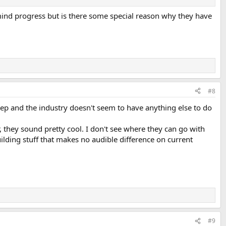
y mind progress but is there some special reason why they have
#8
tep and the industry doesn't seem to have anything else to do
 they sound pretty cool. I don't see where they can go with
uilding stuff that makes no audible difference on current
#9