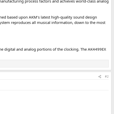
nufacturing process factors and achieves world-class analog
efined based upon AKM’s latest high-quality sound design
 system reproduces all musical information, down to the most
e digital and analog portions of the clocking. The AK4499EX
#2