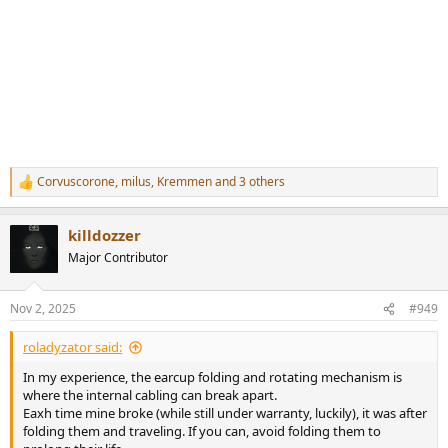
Corvuscorone
,
milus
,
Kremmen
and 3 others
R
e
a
killdozzer
c
t
Major Contributor
i
o
n
Nov 2, 2025
#949
s
:
roladyzator said:
In my experience, the earcup folding and rotating mechanism is
where the internal cabling can break apart.
Eaxh time mine broke (while still under warranty, luckily), it was after
folding them and traveling. If you can, avoid folding them to