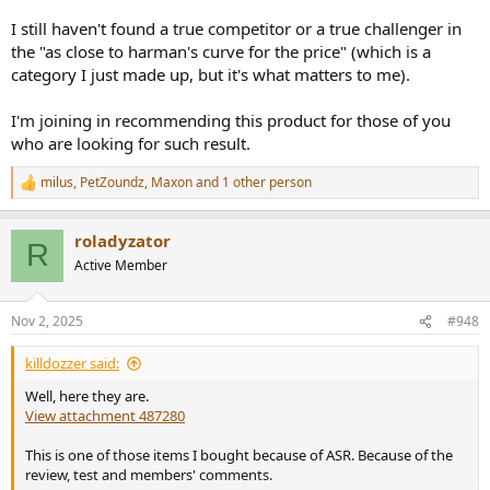
I still haven't found a true competitor or a true challenger in
the "as close to harman's curve for the price" (which is a
category I just made up, but it's what matters to me).
I'm joining in recommending this product for those of you
who are looking for such result.
milus
,
PetZoundz
,
Maxon
and 1 other person
R
e
a
roladyzator
c
R
t
Active Member
i
o
n
Nov 2, 2025
#948
s
:
killdozzer said:
Well, here they are.
View attachment 487280
This is one of those items I bought because of ASR. Because of the
review, test and members' comments.