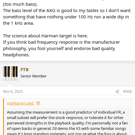
(too much bass).
The bass level of the AKG is good to my tastes so I don't want
something that have nothing under 100 Hz nor a wide dip in
the 1 kHz area.
The science about Harman target is here.
If you think bad frequency response is the manufacturer
philosophy, you fool yourself and endorse bad quality
headphones.
FTB
Senior Member
Nov 6, 2025
#960
markanini said:
Assuming the measurement is a good predictor of individual FR, a
small subset will prefer the stock responce, or tolerate it for other
perceived strengths in the playback quality. I'm personally not a fan
of open backs in general. I'd demo the XS with some familiar songs
given it's long standing noteriety, just too se what the fuss is about.