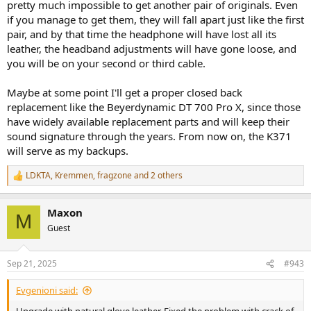
pretty much impossible to get another pair of originals. Even
if you manage to get them, they will fall apart just like the first
pair, and by that time the headphone will have lost all its
leather, the headband adjustments will have gone loose, and
you will be on your second or third cable.
Maybe at some point I'll get a proper closed back
replacement like the Beyerdynamic DT 700 Pro X, since those
have widely available replacement parts and will keep their
sound signature through the years. From now on, the K371
will serve as my backups.
LDKTA
,
Kremmen
,
fragzone
and 2 others
R
e
a
Maxon
c
M
t
Guest
i
o
n
Sep 21, 2025
#943
s
:
Evgenioni said: