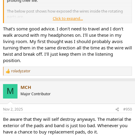
prolong their life.
The below post shows how exposed the wires inside the rotating
parts are.
Click to expand...
AKG K371 Full repair guide, headband cable
That's some good advice. I don't need to travel and I don't
replacement
walk around with my headphones on. I'll use these in my
by
u/One-Spring-7031
in
headphones
living room. My first thought was I should probably avois
turning them in the same direction all the time as the wire will
twist and break off. I'll just keep them in the listening
position.
roladyzator
R
e
a
MCH
c
M
t
Major Contributor
i
o
n
Nov 2, 2025
#950
s
:
Be aware that they will self destroy anyways. The material the
exterior of the pads and band is just too bad. Whenever you
have a chance to buy replacement pads, do it.