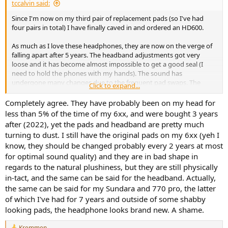
tccalvin said:
Since I'm now on my third pair of replacement pads (so I've had
four pairs in total) I have finally caved in and ordered an HD600.
As much as I love these headphones, they are now on the verge of
falling apart after 5 years. The headband adjustments got very
loose and it has become almost impossible to get a good seal (I
need to hold the phones with my hands). The sound has
undergone many changes due to the frequent pad swaps. The
Click to expand...
leather on top of the headband is pretty much gone. The leathery
material on the bottom of the headband, on the other hand, has
Completely agree. They have probably been on my head for
been the most durable part and it's still as good as new. The
less than 5% of the time of my 6xx, and were bought 3 years
included cables are also dead.
after (2022), yet the pads and headband are pretty much
turning to dust. I still have the original pads on my 6xx (yeh I
I feel like there needs to be a big (huge, even) asterisk when we
know, they should be changed probably every 2 years at most
recommend these headphones: they are disposable goods. The
for optimal sound quality) and they are in bad shape in
stock pads fall apart after a couple of years and it's pretty much
impossible to get another pair of originals. Even if you manage to
regards to the natural plushiness, but they are still physically
get them, they will fall apart just like the first pair, and by that time
in-tact, and the same can be said for the headband. Actually,
the headphone will have lost all its leather, the headband
the same can be said for my Sundara and 770 pro, the latter
adjustments will have gone loose, and you will be on your second
of which I've had for 7 years and outside of some shabby
or third cable.
looking pads, the headphone looks brand new. A shame.
Maybe at some point I'll get a proper closed back replacement like
Kremmen