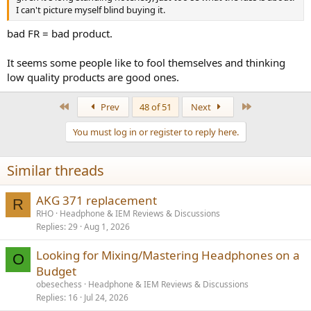
I can't picture myself blind buying it.
bad FR = bad product.
It seems some people like to fool themselves and thinking
low quality products are good ones.
First
Last
Prev
48 of 51
Next
You must log in or register to reply here.
Similar threads
AKG 371 replacement
R
RHO
Headphone & IEM Reviews & Discussions
Replies
29
Aug 1, 2026
Looking for Mixing/Mastering Headphones on a
O
Budget
obesechess
Headphone & IEM Reviews & Discussions
Replies
16
Jul 24, 2026