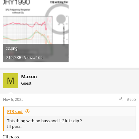
xs.png
219.9 KB · Views: 165
Maxon
M
Guest
Nov 6, 2025
#955
FTB said:
This thing with no bass and 1-2 kHz dip ?
I'll pass.
I'll pass.