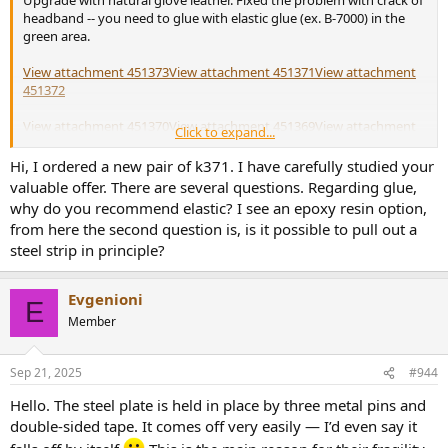
Upgrade with natural glove leather. Fixed the problem with crack of
headband -- you need to glue with elastic glue (ex. B-7000) in the
green area.
View attachment 451373
View attachment 451371
View attachment
451372
View attachment 451370
View attachment 451369
View attachment
Click to expand...
451377
Hi, I ordered a new pair of k371. I have carefully studied your
View attachment 451378
View attachment 451376
View attachment
valuable offer. There are several questions. Regarding glue,
451374
why do you recommend elastic? I see an epoxy resin option,
from here the second question is, is it possible to pull out a
steel strip in principle?
Evgenioni
E
Member
Sep 21, 2025
#944
Hello. The steel plate is held in place by three metal pins and
double-sided tape. It comes off very easily — I’d even say it