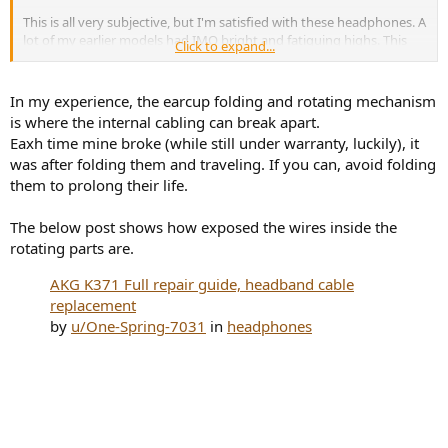
This is all very subjective, but I'm satisfied with these headphones. A
lot of my earlier models had IMO bright and fatiguing highs. This
Click to expand...
model, I think, sounds like an equivalent of KEF R3 passive (non-
Meta) speakers. They are very accurate, but have a pleasing and
enjoyable mild bump in the lower region. This is to be expected
In my experience, the earcup folding and rotating mechanism
when following harman's curve, right? Since it compensates for
is where the internal cabling can break apart.
human's slightly lower sensitivity in the low frequencies.
Eaxh time mine broke (while still under warranty, luckily), it
was after folding them and traveling. If you can, avoid folding
The pads are extremely comfortable, I forget I have them on. A nice
them to prolong their life.
set of cables is included and the build is better than I hoped for.
Looking at images earlier, they seemed flimsy to me. I thought it
was some light composite material, but they are more sturdy than
The below post shows how exposed the wires inside the
that and they have some heft to them.
rotating parts are.
I still haven't found a true competitor or a true challenger in the "as
AKG K371 Full repair guide, headband cable
close to harman's curve for the price" (which is a category I just
replacement
made up, but it's what matters to me).
by
u/One-Spring-7031
in
headphones
I'm joining in recommending this product for those of you who are
looking for such result.