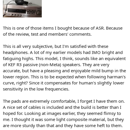
This is one of those items I bought because of ASR. Because
of the review, test and members' comments.
This is all very subjective, but I'm satisfied with these
headphones. A lot of my earlier models had IMO bright and
fatiguing highs. This model, I think, sounds like an equivalent
of KEF R3 passive (non-Meta) speakers. They are very
accurate, but have a pleasing and enjoyable mild bump in the
lower region. This is to be expected when following harman's
curve, right? Since it compensates for human's slightly lower
sensitivity in the low frequencies.
The pads are extremely comfortable, I forget I have them on.
A nice set of cables is included and the build is better than I
hoped for. Looking at images earlier, they seemed flimsy to
me. I thought it was some light composite material, but they
are more sturdy than that and they have some heft to them.