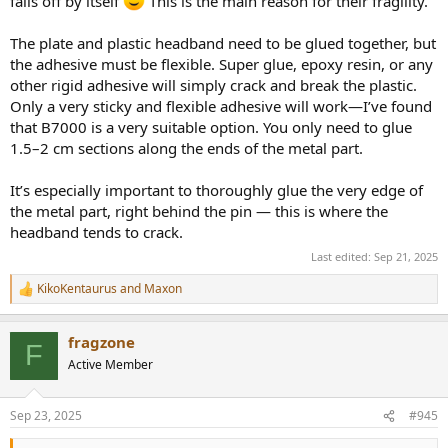
falls off by itself
This is the main reason for their fragility.
The plate and plastic headband need to be glued together, but
the adhesive must be flexible. Super glue, epoxy resin, or any
other rigid adhesive will simply crack and break the plastic.
Only a very sticky and flexible adhesive will work—I’ve found
that B7000 is a very suitable option. You only need to glue
1.5–2 cm sections along the ends of the metal part.
It’s especially important to thoroughly glue the very edge of
the metal part, right behind the pin — this is where the
headband tends to crack.
Last edited:
Sep 21, 2025
KikoKentaurus
and
Maxon
R
e
a
fragzone
c
F
t
Active Member
i
o
n
Sep 23, 2025
#945
s
: