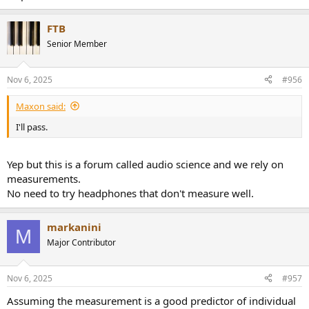
FTB
Senior Member
Nov 6, 2025
#956
Maxon said:
I'll pass.
Yep but this is a forum called audio science and we rely on
measurements.
No need to try headphones that don't measure well.
markanini
M
Major Contributor
Nov 6, 2025
#957
Assuming the measurement is a good predictor of individual