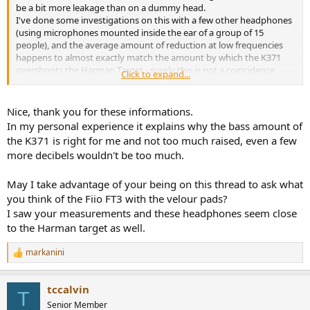
r
be a bit more leakage than on a dummy head.
I've done some investigations on this with a few other headphones
(using microphones mounted inside the ear of a group of 15
people), and the average amount of reduction at low frequencies
happens to almost exactly match the amount by which the K371
overshoots the Harman Target - surely this is not a coincidence.
Click to expand...
Meaning: The K371 was tuned to match the Harman Target on
human ears/heads (on average), not necessarily on perfectly-
sealing ear simulators.
Nice, thank you for these informations.
In my personal experience it explains why the bass amount of
the K371 is right for me and not too much raised, even a few
more decibels wouldn't be too much.
May I take advantage of your being on this thread to ask what
you think of the Fiio FT3 with the velour pads?
I saw your measurements and these headphones seem close
to the Harman target as well.
markanini
R
e
a
tccalvin
c
T
t
Senior Member