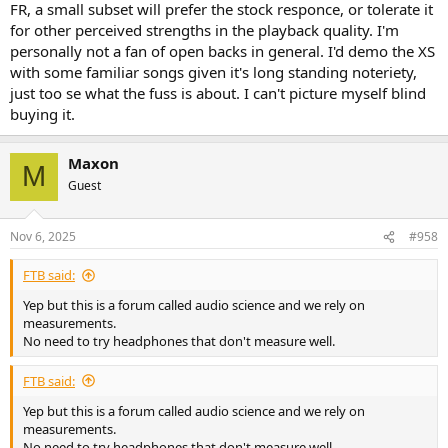
FR, a small subset will prefer the stock responce, or tolerate it
for other perceived strengths in the playback quality. I'm
personally not a fan of open backs in general. I'd demo the XS
with some familiar songs given it's long standing noteriety,
just too se what the fuss is about. I can't picture myself blind
buying it.
Maxon
M
Guest
Nov 6, 2025
#958
FTB said:
Yep but this is a forum called audio science and we rely on
measurements.
No need to try headphones that don't measure well.
FTB said:
Yep but this is a forum called audio science and we rely on
measurements.
No need to try headphones that don't measure well.