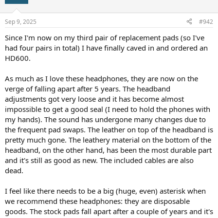
i
o
n
Sep 9, 2025
#942
s
:
Since I'm now on my third pair of replacement pads (so I've
had four pairs in total) I have finally caved in and ordered an
HD600.
As much as I love these headphones, they are now on the
verge of falling apart after 5 years. The headband
adjustments got very loose and it has become almost
impossible to get a good seal (I need to hold the phones with
my hands). The sound has undergone many changes due to
the frequent pad swaps. The leather on top of the headband is
pretty much gone. The leathery material on the bottom of the
headband, on the other hand, has been the most durable part
and it's still as good as new. The included cables are also
dead.
I feel like there needs to be a big (huge, even) asterisk when
we recommend these headphones: they are disposable
goods. The stock pads fall apart after a couple of years and it's