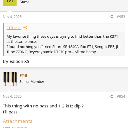
Guest
Nov 4, 2025
#953
FTB said:
My favorite thing these days is trying to find better than the K371
at the same price.
I found nothing yet. I tried Shure SRH840A, Fiio FT1, Simgot EP5, Jbl
Tune 770NC, Beyerdynamic DT270 pro... All too bassy.
try edition XS
FTB
Senior Member
Nov 4, 2025
#954
This thing with no bass and 1-2 kHz dip ?
I'll pass.
Attachments