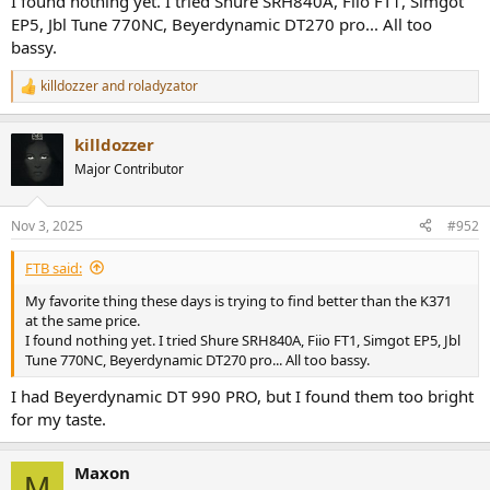
I found nothing yet. I tried Shure SRH840A, Fiio FT1, Simgot
EP5, Jbl Tune 770NC, Beyerdynamic DT270 pro... All too
The pads are extremely comfortable, I forget I have them on. A nice
bassy.
set of cables is included and the build is better than I hoped for.
Looking at images earlier, they seemed flimsy to me. I thought it
was some light composite material, but they are more sturdy than
killdozzer
and
roladyzator
R
that and they have some heft to them.
e
a
killdozzer
I still haven't found a true competitor or a true challenger in the "as
c
t
close to harman's curve for the price" (which is a category I just
Major Contributor
i
made up, but it's what matters to me).
o
n
I'm joining in recommending this product for those of you who are
Nov 3, 2025
#952
s
looking for such result.
:
FTB said:
My favorite thing these days is trying to find better than the K371
at the same price.
I found nothing yet. I tried Shure SRH840A, Fiio FT1, Simgot EP5, Jbl
Tune 770NC, Beyerdynamic DT270 pro... All too bassy.
I had Beyerdynamic DT 990 PRO, but I found them too bright
for my taste.
Maxon
M