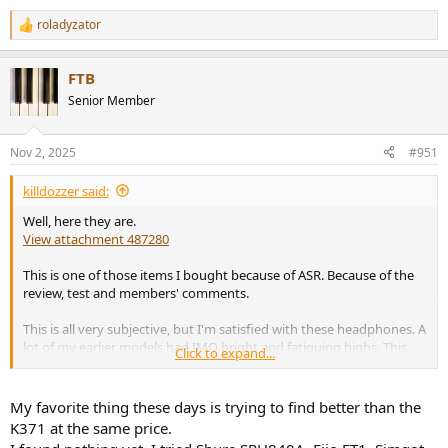
roladyzator
R
e
a
FTB
c
t
Senior Member
i
o
n
Nov 2, 2025
#951
s
:
killdozzer said:
Well, here they are.
View attachment 487280
This is one of those items I bought because of ASR. Because of the
review, test and members' comments.
This is all very subjective, but I'm satisfied with these headphones. A
lot of my earlier models had IMO bright and fatiguing highs. This
Click to expand...
model, I think, sounds like an equivalent of KEF R3 passive (non-
Meta) speakers. They are very accurate, but have a pleasing and
enjoyable mild bump in the lower region. This is to be expected
My favorite thing these days is trying to find better than the
when following harman's curve, right? Since it compensates for
K371 at the same price.
human's slightly lower sensitivity in the low frequencies.