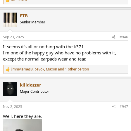
the Beyerdynamic DT 700 Pro X, since those have widely available
R
replacement parts and will keep their sound signature through the
e
a
years. From now on, the K371 will serve as my backups.
FTB
c
t
Senior Member
i
o
n
Sep 23, 2025
#946
s
:
It seems it's all or nothing with the k371.
I'm one of the happy guy who have no problems with it,
except the normal earpads wear and tear.
jimmyjames8
,
bevok
,
Maxon
and 1 other person
R
e
a
killdozzer
c
t
Major Contributor
i
o
n
Nov 2, 2025
#947
s
:
Well, here they are.