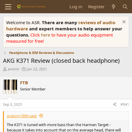
Log in
Register
Welcome to ASR.
There are many
reviews of audio
hardware
and expert members to help answer your
questions.
Click
here
to have your audio equipment
measured for free!
Headphone & IEM Reviews & Discussions
AKG K371 Review (closed back headphone)
T
S
amirm
Jan 23, 2021
h
t
r
a
FTB
e
r
Senior Member
a
t
d
d
s
a
Sep 3, 2025
#941
t
t
a
e
oratory1990 said:
r
t
The K371 is tuned with more bass than the Harman Target -
e
because it takes into account that on the average head, there will