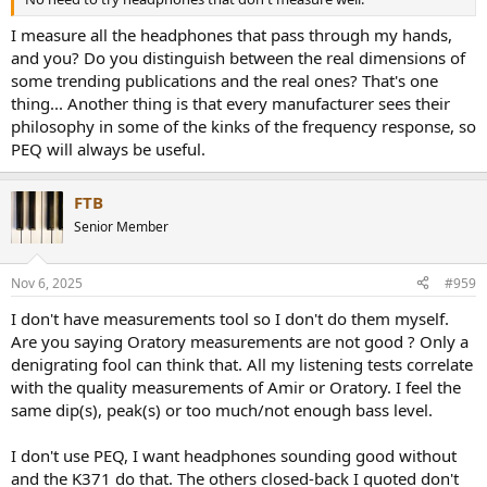
I measure all the headphones that pass through my hands,
and you? Do you distinguish between the real dimensions of
some trending publications and the real ones? That's one
thing... Another thing is that every manufacturer sees their
philosophy in some of the kinks of the frequency response, so
PEQ will always be useful.
FTB
Senior Member
Nov 6, 2025
#959
I don't have measurements tool so I don't do them myself.
Are you saying Oratory measurements are not good ? Only a
denigrating fool can think that. All my listening tests correlate
with the quality measurements of Amir or Oratory. I feel the
same dip(s), peak(s) or too much/not enough bass level.
I don't use PEQ, I want headphones sounding good without
and the K371 do that. The others closed-back I quoted don't