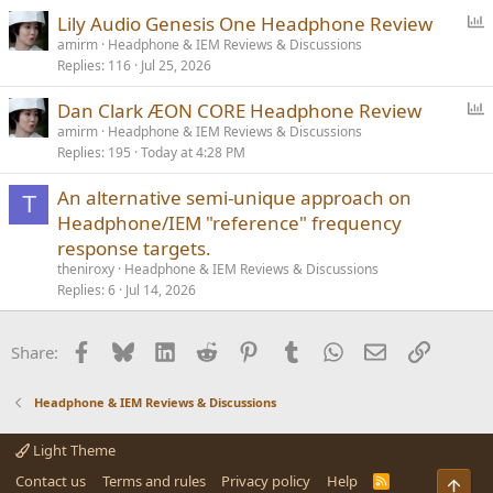
P
Lily Audio Genesis One Headphone Review
o
amirm
Headphone & IEM Reviews & Discussions
Replies
116
Jul 25, 2026
l
l
P
Dan Clark ÆON CORE Headphone Review
o
amirm
Headphone & IEM Reviews & Discussions
Replies
195
Today at 4:28 PM
l
l
An alternative semi-unique approach on
T
Headphone/IEM "reference" frequency
response targets.
theniroxy
Headphone & IEM Reviews & Discussions
Replies
6
Jul 14, 2026
Facebook
Bluesky
LinkedIn
Reddit
Pinterest
Tumblr
WhatsApp
Email
Link
Share:
Headphone & IEM Reviews & Discussions
Light Theme
Contact us
Terms and rules
Privacy policy
Help
R
Top