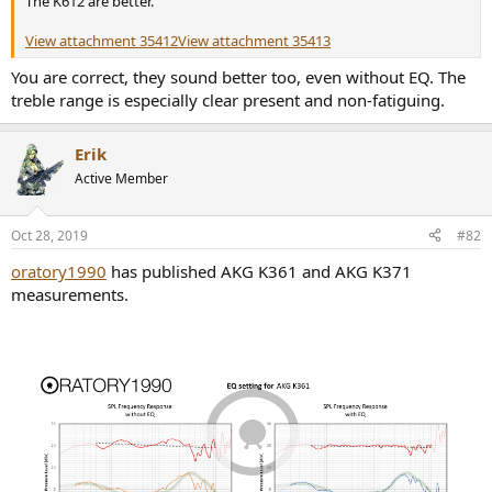
The K612 are better.
r
View attachment 35412
View attachment 35413
You are correct, they sound better too, even without EQ. The
treble range is especially clear present and non-fatiguing.
Erik
Active Member
Oct 28, 2019
#82
oratory1990
has published AKG K361 and AKG K371
measurements.