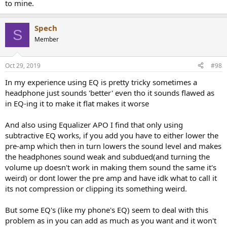
to mine.
Spech
S
Member
Oct 29, 2019
#98
In my experience using EQ is pretty tricky sometimes a
headphone just sounds 'better' even tho it sounds flawed as
in EQ-ing it to make it flat makes it worse
And also using Equalizer APO I find that only using
subtractive EQ works, if you add you have to either lower the
pre-amp which then in turn lowers the sound level and makes
the headphones sound weak and subdued(and turning the
volume up doesn't work in making them sound the same it's
weird) or dont lower the pre amp and have idk what to call it
its not compression or clipping its something weird.
But some EQ's (like my phone's EQ) seem to deal with this
problem as in you can add as much as you want and it won't