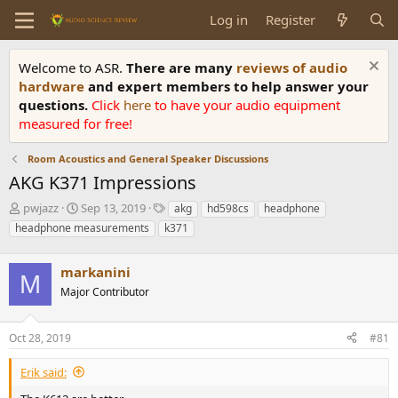
Log in
Register
Welcome to ASR.
There are many
reviews of audio
hardware
and expert members to help answer your
questions.
Click
here
to have your audio equipment
measured for free!
Room Acoustics and General Speaker Discussions
AKG K371 Impressions
T
S
T
pwjazz
Sep 13, 2019
akg
hd598cs
headphone
h
t
a
headphone measurements
k371
r
a
g
e
r
s
a
markanini
t
M
d
d
Major Contributor
s
a
t
t
a
e
Oct 28, 2019
#81
r
t
Erik said:
e