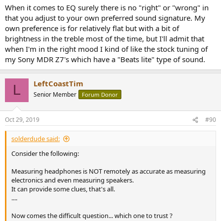
:
When it comes to EQ surely there is no "right" or "wrong" in
that you adjust to your own preferred sound signature. My
own preference is for relatively flat but with a bit of
brightness in the treble most of the time, but I'll admit that
when I'm in the right mood I kind of like the stock tuning of
my Sony MDR Z7's which have a "Beats lite" type of sound.
LeftCoastTim
L
Senior Member
Forum Donor
Oct 29, 2019
#90
solderdude said:
Consider the following:
Measuring headphones is NOT remotely as accurate as measuring
electronics and even measuring speakers.
It can provide some clues, that's all.
....
Now comes the difficult question... which one to trust ?