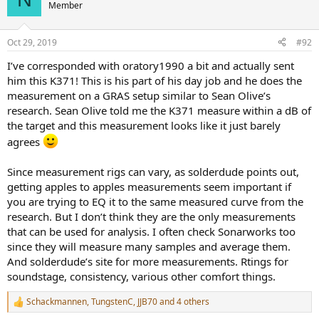
t
Member
i
o
n
Oct 29, 2019
#92
s
:
I’ve corresponded with oratory1990 a bit and actually sent
him this K371! This is his part of his day job and he does the
measurement on a GRAS setup similar to Sean Olive’s
research. Sean Olive told me the K371 measure within a dB of
the target and this measurement looks like it just barely
agrees
Since measurement rigs can vary, as solderdude points out,
getting apples to apples measurements seem important if
you are trying to EQ it to the same measured curve from the
research. But I don’t think they are the only measurements
that can be used for analysis. I often check Sonarworks too
since they will measure many samples and average them.
And solderdude’s site for more measurements. Rtings for
soundstage, consistency, various other comfort things.
Schackmannen
,
TungstenC
,
JJB70
and 4 others
R
e