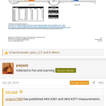
Schackmannen
,
pozz
,
J.I.T
and 8 others
R
e
a
pwjazz
c
t
Addicted to Fun and Learning
Forum Donor
i
o
n
Oct 28, 2019
#83
Thread Starter
s
:
Erik said:
oratory1990
has published AKG K361 and AKG K371 measurements.