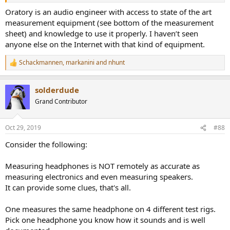
Oratory is an audio engineer with access to state of the art
measurement equipment (see bottom of the measurement
sheet) and knowledge to use it properly. I haven’t seen
anyone else on the Internet with that kind of equipment.
Schackmannen
,
markanini
and
nhunt
R
e
a
solderdude
c
t
Grand Contributor
i
o
n
Oct 29, 2019
#88
s
:
Consider the following:
Measuring headphones is NOT remotely as accurate as
measuring electronics and even measuring speakers.
It can provide some clues, that's all.
One measures the same headphone on 4 different test rigs.
Pick one headphone you know how it sounds and is well