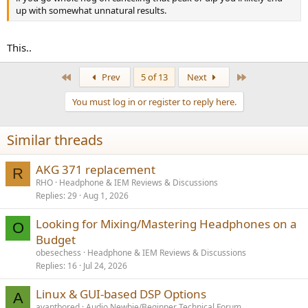
up with somewhat unnatural results.
This..
First
Last
Prev
5 of 13
Next
You must log in or register to reply here.
Similar threads
AKG 371 replacement
R
RHO
Headphone & IEM Reviews & Discussions
Replies
29
Aug 1, 2026
Looking for Mixing/Mastering Headphones on a
O
Budget
obesechess
Headphone & IEM Reviews & Discussions
Replies
16
Jul 24, 2026
Linux & GUI-based DSP Options
A
avantbored
Audio Newbie/Beginner Technical Forum