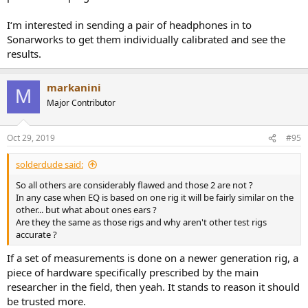
I‘m interested in sending a pair of headphones in to
Sonarworks to get them individually calibrated and see the
results.
markanini
M
Major Contributor
Oct 29, 2019
#95
solderdude said:
So all others are considerably flawed and those 2 are not ?
In any case when EQ is based on one rig it will be fairly similar on the
other... but what about ones ears ?
Are they the same as those rigs and why aren't other test rigs
accurate ?
If a set of measurements is done on a newer generation rig, a
piece of hardware specifically prescribed by the main
researcher in the field, then yeah. It stands to reason it should
be trusted more.