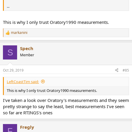
...
This is why I only trust Oratory1990 measurements.
markanini
R
e
a
Spech
c
S
t
Member
i
o
n
Oct 29, 2019
#85
s
:
LeftCoastTim said:
This is why I only trust Oratory1990 measurements.
I've taken a look over Oratory's measurements and they seem
pretty strange to say the least, best measurements I've seen
so far are RTINGS's ones
Fregly
F