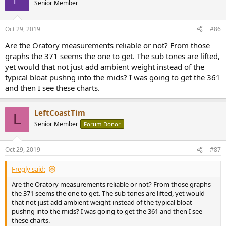
Senior Member
Oct 29, 2019
#86
Are the Oratory measurements reliable or not? From those
graphs the 371 seems the one to get. The sub tones are lifted,
yet would that not just add ambient weight instead of the
typical bloat pushng into the mids? I was going to get the 361
and then I see these charts.
LeftCoastTim
L
Senior Member
Forum Donor
Oct 29, 2019
#87
Fregly said:
Are the Oratory measurements reliable or not? From those graphs
the 371 seems the one to get. The sub tones are lifted, yet would
that not just add ambient weight instead of the typical bloat
pushng into the mids? I was going to get the 361 and then I see
these charts.