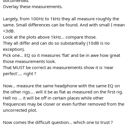
documented.
Overlay these measurements.
Largely, from 100Hz to 1kHz they all measure roughly the
same. Small differences can be found. And with small I mean
<3dB.
Look at the plots above 1kHz... compare those.
They all differ and can do so substantially (10dB is no
exception).
Pick one... EQ so it measures 'flat' and be in awe how great
those measurements look.
That MUST be correct as measurements show it is 'near
perfect'.... right ?
Now... measure the same headphone with the same EQ on
the other rigs.... will it be as flat as measured on the first rig.
Hell no ... it will be off in certain places while other
frequencies may be closer or even further removed from the
uncorrected plot.
Now comes the difficult question... which one to trust ?