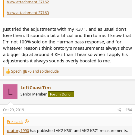
View attachment 37162
View attachment 37163
Just tried the adjustments with my K371, and as usual don't
love them. It sounds a bit artificial and thin to me. I know that
I'm not 100% sold on the Harman bass response, and for
whatever reason I think oratory's measurements always show
a bigger dip at around 4 KHz than I hear so when I apply his
adjustments it always sounds overly boosted to me.
Spech
,
JJB70
and
solderdude
R
e
a
LeftCoastTim
c
L
t
Senior Member
Forum Donor
i
o
n
Oct 29, 2019
#84
s
:
Erik said:
oratory1990
has published AKG K361 and AKG K371 measurements.