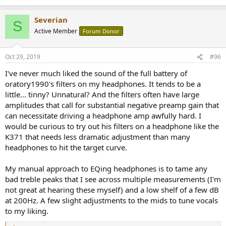
Severian
S
Active Member
Forum Donor
Oct 29, 2019
#96
I've never much liked the sound of the full battery of
oratory1990's filters on my headphones. It tends to be a
little... tinny? Unnatural? And the filters often have large
amplitudes that call for substantial negative preamp gain that
can necessitate driving a headphone amp awfully hard. I
would be curious to try out his filters on a headphone like the
K371 that needs less dramatic adjustment than many
headphones to hit the target curve.
My manual approach to EQing headphones is to tame any
bad treble peaks that I see across multiple measurements (I'm
not great at hearing these myself) and a low shelf of a few dB
at 200Hz. A few slight adjustments to the mids to tune vocals
to my liking.