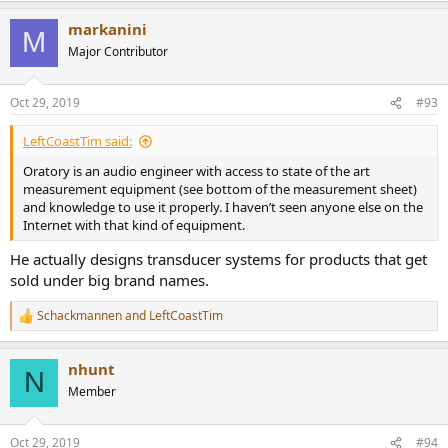
a
markanini
c
M
t
Major Contributor
i
o
n
Oct 29, 2019
#93
s
:
LeftCoastTim said:
Oratory is an audio engineer with access to state of the art
measurement equipment (see bottom of the measurement sheet)
and knowledge to use it properly. I haven’t seen anyone else on the
Internet with that kind of equipment.
He actually designs transducer systems for products that get
sold under big brand names.
Schackmannen
and
LeftCoastTim
R
e
a
nhunt
c
N
t
Member
i
o
n
Oct 29, 2019
#94