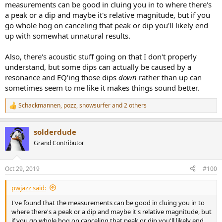
measurements can be good in cluing you in to where there's
a peak or a dip and maybe it's relative magnitude, but if you
go whole hog on canceling that peak or dip you'll likely end
up with somewhat unnatural results.
Also, there's acoustic stuff going on that I don't properly
understand, but some dips can actually be caused by a
resonance and EQ'ing those dips
down
rather than up can
sometimes seem to me like it makes things sound better.
Schackmannen
,
pozz
,
snowsurfer
and 2 others
R
e
a
solderdude
c
t
Grand Contributor
i
o
n
Oct 29, 2019
#100
s
:
pwjazz said:
I've found that the measurements can be good in cluing you in to
where there's a peak or a dip and maybe it's relative magnitude, but
if you go whole hog on canceling that peak or dip you'll likely end