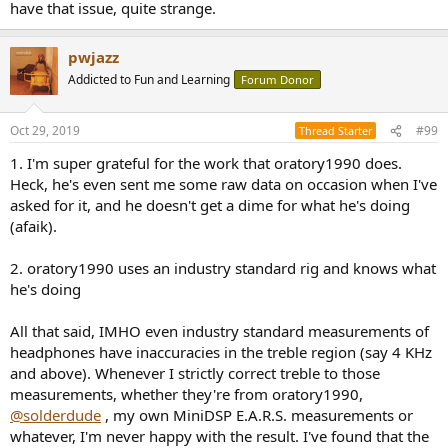
have that issue, quite strange.
pwjazz
Addicted to Fun and Learning
Forum Donor
Oct 29, 2019
#99
Thread Starter
1. I'm super grateful for the work that oratory1990 does.
Heck, he's even sent me some raw data on occasion when I've
asked for it, and he doesn't get a dime for what he's doing
(afaik).
2. oratory1990 uses an industry standard rig and knows what
he's doing
All that said, IMHO even industry standard measurements of
headphones have inaccuracies in the treble region (say 4 KHz
and above). Whenever I strictly correct treble to those
measurements, whether they're from oratory1990,
@solderdude
, my own MiniDSP E.A.R.S. measurements or
whatever, I'm never happy with the result. I've found that the