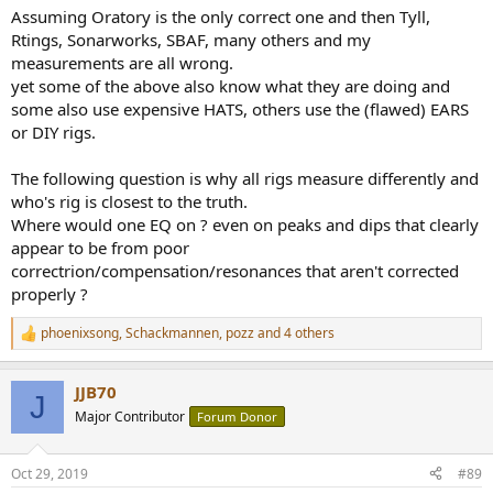
Assuming Oratory is the only correct one and then Tyll,
Rtings, Sonarworks, SBAF, many others and my
measurements are all wrong.
yet some of the above also know what they are doing and
some also use expensive HATS, others use the (flawed) EARS
or DIY rigs.
The following question is why all rigs measure differently and
who's rig is closest to the truth.
Where would one EQ on ? even on peaks and dips that clearly
appear to be from poor
correctrion/compensation/resonances that aren't corrected
properly ?
phoenixsong
,
Schackmannen
,
pozz
and 4 others
R
e
a
JJB70
c
J
t
Major Contributor
Forum Donor
i
o
n
Oct 29, 2019
#89
s