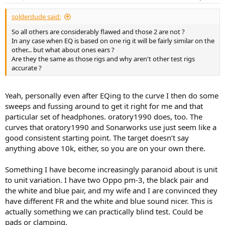
s
:
solderdude said:
So all others are considerably flawed and those 2 are not ?
In any case when EQ is based on one rig it will be fairly similar on the
other... but what about ones ears ?
Are they the same as those rigs and why aren't other test rigs
accurate ?
Yeah, personally even after EQing to the curve I then do some
sweeps and fussing around to get it right for me and that
particular set of headphones. oratory1990 does, too. The
curves that oratory1990 and Sonarworks use just seem like a
good consistent starting point. The target doesn’t say
anything above 10k, either, so you are on your own there.
Something I have become increasingly paranoid about is unit
to unit variation. I have two Oppo pm-3, the black pair and
the white and blue pair, and my wife and I are convinced they
have different FR and the white and blue sound nicer. This is
actually something we can practically blind test. Could be
pads or clamping.