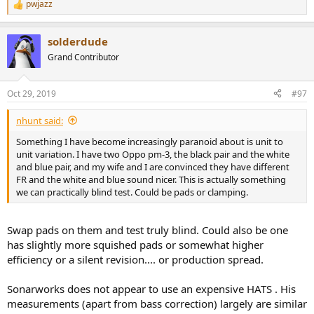
pwjazz
R
e
a
solderdude
c
t
Grand Contributor
i
o
n
Oct 29, 2019
#97
s
:
nhunt said:
Something I have become increasingly paranoid about is unit to
unit variation. I have two Oppo pm-3, the black pair and the white
and blue pair, and my wife and I are convinced they have different
FR and the white and blue sound nicer. This is actually something
we can practically blind test. Could be pads or clamping.
Swap pads on them and test truly blind. Could also be one
has slightly more squished pads or somewhat higher
efficiency or a silent revision.... or production spread.
Sonarworks does not appear to use an expensive HATS . His
measurements (apart from bass correction) largely are similar