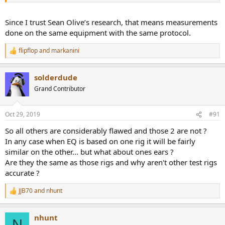
Since I trust Sean Olive’s research, that means measurements
done on the same equipment with the same protocol.
flipflop
and
markanini
R
e
a
solderdude
c
t
Grand Contributor
i
o
n
Oct 29, 2019
#91
s
:
So all others are considerably flawed and those 2 are not ?
In any case when EQ is based on one rig it will be fairly
similar on the other... but what about ones ears ?
Are they the same as those rigs and why aren't other test rigs
accurate ?
JJB70
and
nhunt
R
e
a
nhunt
c
N