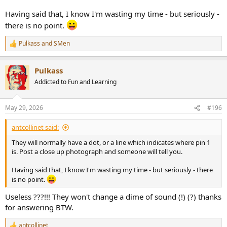
Having said that, I know I'm wasting my time - but seriously -
there is no point.
Pulkass
and
SMen
R
e
a
Pulkass
c
t
Addicted to Fun and Learning
i
o
n
May 29, 2026
#196
s
:
antcollinet said:
They will normally have a dot, or a line which indicates where pin 1
is. Post a close up photograph and someone will tell you.
Having said that, I know I'm wasting my time - but seriously - there
is no point.
Useless ???!!! They won't change a dime of sound (!) (?) thanks
for answering BTW.
antcollinet