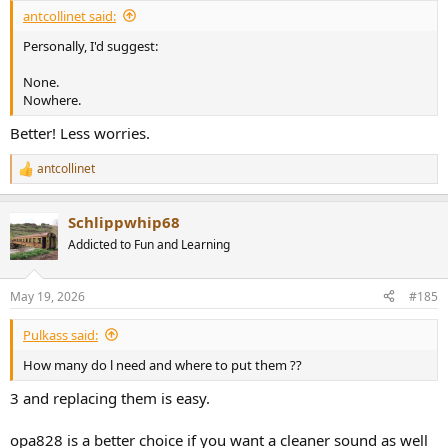
:
antcollinet said:
Personally, I'd suggest:
None.
Nowhere.
Better! Less worries.
antcollinet
R
e
a
Schlippwhip68
c
t
Addicted to Fun and Learning
i
o
n
May 19, 2026
#185
s
:
Pulkass said:
How many do l need and where to put them ??
3 and replacing them is easy.
opa828 is a better choice if you want a cleaner sound as well