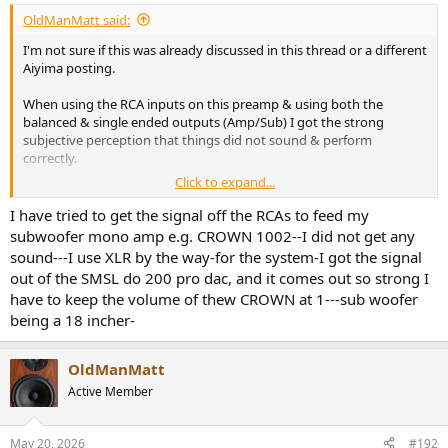
:
OldManMatt said:
I'm not sure if this was already discussed in this thread or a different
Aiyima posting.
When using the RCA inputs on this preamp & using both the
balanced & single ended outputs (Amp/Sub) I got the strong
subjective perception that things did not sound & perform
correctly.
Click to expand...
I do own this preamp but haven't used it in awhile. I can't
remember if I got the same subjective negative results using the
I have tried to get the signal off the RCAs to feed my
balanced input on the preamp while using both outputs.
subwoofer mono amp e.g. CROWN 1002--I did not get any
sound---I use XLR by the way-for the system-I got the signal
Is what I perceived a known issue..& if it is does it also happen when
out of the SMSL do 200 pro dac, and it comes out so strong I
using the balanced input & both outputs?
have to keep the volume of thew CROWN at 1---sub woofer
being a 18 incher-
OldManMatt
Active Member
May 20, 2026
#192