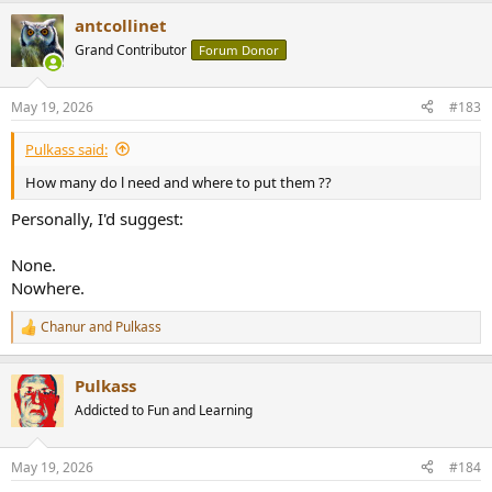
antcollinet
Grand Contributor
Forum Donor
May 19, 2026
#183
Pulkass said:
How many do l need and where to put them ??
Personally, I'd suggest:
None.
Nowhere.
Chanur
and
Pulkass
R
e
a
Pulkass
c
t
Addicted to Fun and Learning
i
o
n
May 19, 2026
#184
s