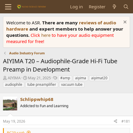
Log in
Register
Welcome to ASR.
There are many
reviews of audio
hardware
and expert members to help answer your
questions.
Click
here
to have your audio equipment
measured for free!
Audio Industry Forum
AIYIMA T20 – Audiophile-Grade Hi-Fi Tube
Preamp in Development
T
S
T
AIYIMA
May 21, 2025
#amp
aiyima
aiyimat20
h
t
a
audiophile
tube preamplifier
vacuum tube
r
a
g
e
r
s
a
Schlippwhip68
t
d
d
Addicted to Fun and Learning
s
a
t
t
a
e
May 19, 2026
#181
r
t
RC23 said: