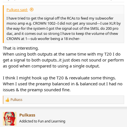
Pulkass said:
I have tried to get the signal off the RCAs to feed my subwoofer
mono amp e.g. CROWN 1002--I did not get any sound---I use XLR by
the way-for the system-I got the signal out of the SMSL do 200 pro
dac, and it comes out so strong I have to keep the volume of thew
CROWN at 1---sub woofer being a 18 incher-
That is interesting.
When using both outputs at the same time with my T20 I do
get a signal to both outputs..it just does not sound or perform
as good when compared to using a single output.
I think I might hook up the T20 & reevaluate some things.
When I used the preamp balanced in & balanced out I had no
issues & the preamp sounded fine.
Pulkass
R
e
a
Pulkass
c
t
Addicted to Fun and Learning
i