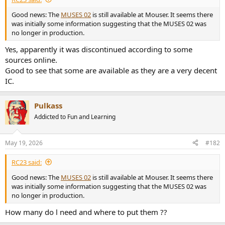
e
Good news: The
MUSES 02
is still available at Mouser. It seems there
r
was initially some information suggesting that the MUSES 02 was
no longer in production.
Yes, apparently it was discontinued according to some
sources online.
Good to see that some are available as they are a very decent
IC.
Pulkass
Addicted to Fun and Learning
May 19, 2026
#182
RC23 said:
Good news: The
MUSES 02
is still available at Mouser. It seems there
was initially some information suggesting that the MUSES 02 was
no longer in production.
How many do l need and where to put them ??