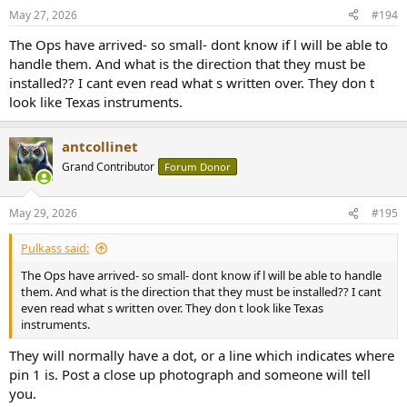
n
May 27, 2026
#194
s
:
The Ops have arrived- so small- dont know if l will be able to
handle them. And what is the direction that they must be
installed?? I cant even read what s written over. They don t
look like Texas instruments.
antcollinet
Grand Contributor
Forum Donor
May 29, 2026
#195
Pulkass said:
The Ops have arrived- so small- dont know if l will be able to handle
them. And what is the direction that they must be installed?? I cant
even read what s written over. They don t look like Texas
instruments.
They will normally have a dot, or a line which indicates where
pin 1 is. Post a close up photograph and someone will tell
you.