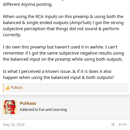
different Aiyima posting.
When using the RCA inputs on this preamp & using both the
balanced & single ended outputs (Amp/Sub) I got the strong
subjective perception that things did not sound & perform
correctly.
I do own this preamp but haven't used it in awhile. I can't
remember if I got the same subjective negative results using
the balanced input on the preamp while using both outputs.
Is what I perceived a known issue..& if it is does it also
happen when using the balanced input & both outputs?
Pulkass
R
e
a
Pulkass
c
t
Addicted to Fun and Learning
i
o
n
May 20, 2026
#191
s