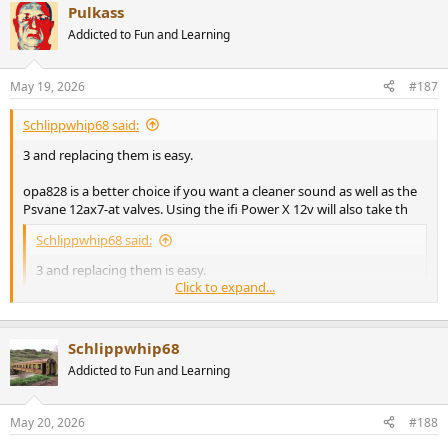
Pulkass
c
t
Addicted to Fun and Learning
i
o
n
May 19, 2026
#187
s
:
Schlippwhip68 said:
3 and replacing them is easy.
opa828 is a better choice if you want a cleaner sound as well as the
Psvane 12ax7-at valves. Using the ifi Power X 12v will also take th
Schlippwhip68 said:
3 and replacing them is easy.
Click to expand...
opa828 is a better choice if you want a cleaner sound as well as
the Psvane 12ax7-at valves. Using the ifi Power X 12v will also
take things up a notch.
Click to expand...
Schlippwhip68
Addicted to Fun and Learning
How do l align the opa connectors?
May 20, 2026
#188