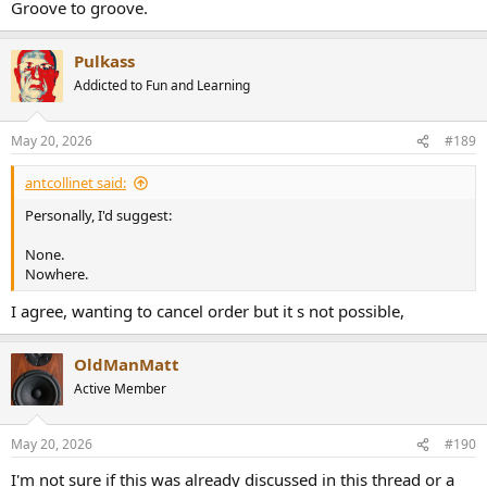
Groove to groove.
Pulkass
Addicted to Fun and Learning
May 20, 2026
#189
antcollinet said:
Personally, I'd suggest:
None.
Nowhere.
I agree, wanting to cancel order but it s not possible,
OldManMatt
Active Member
May 20, 2026
#190
I'm not sure if this was already discussed in this thread or a