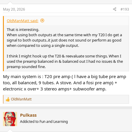
o
n
May 20, 2026
#193
s
:
OldManMatt said:
That is interesting.
When using both outputs at the same time with my T20 I do get a
signal to both outputs..it just does not sound or perform as good
when compared to using a single output.
I think I might hook up the T20 & reevaluate some things. When I
used the preamp balanced in & balanced out I had no issues & the
preamp sounded fine.
My main system is : T20 pre amp ( l have a big tube pre amp
too, all balanced, 9 tubes. A stove. And a fosi pre amp) +
electronic x over+ 3 stereo amps+ subwoofer amp.
OldManMatt
R
e
a
Pulkass
c
t
Addicted to Fun and Learning
i
o