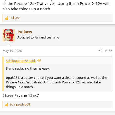
as the Psvane 12ax7-at valves. Using the ifi Power X 12v will
also take things up a notch.
Pulkass
R
e
a
Pulkass
c
t
Addicted to Fun and Learning
i
o
n
May 19, 2026
#186
s
:
Schlippwhip68 said:
3 and replacing them is easy.
opa828 is a better choice if you want a cleaner sound as well as the
Psvane 12ax7-at valves. Using the ifi Power X 12v will also take
things up a notch.
I have Psvane 12ax7
Schlippwhip68
R
e
a