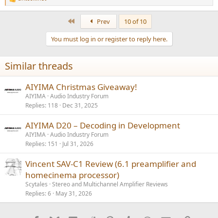
R
e
a
First
Prev
10 of 10
c
t
You must log in or register to reply here.
i
o
n
Similar threads
s
:
AIYIMA Christmas Giveaway!
AIYIMA
Audio Industry Forum
Replies
118
Dec 31, 2025
AIYIMA D20 – Decoding in Development
AIYIMA
Audio Industry Forum
Replies
151
Jul 31, 2026
Vincent SAV-C1 Review (6.1 preamplifier and
homecinema processor)
Scytales
Stereo and Multichannel Amplifier Reviews
Replies
6
May 31, 2026