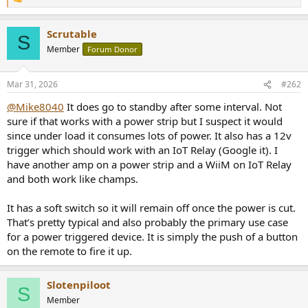
R
e
a
Scrutable
c
S
t
Member
Forum Donor
i
o
n
Mar 31, 2026
#262
s
:
@Mike8040
It does go to standby after some interval. Not
sure if that works with a power strip but I suspect it would
since under load it consumes lots of power. It also has a 12v
trigger which should work with an IoT Relay (Google it). I
have another amp on a power strip and a WiiM on IoT Relay
and both work like champs.
It has a soft switch so it will remain off once the power is cut.
That’s pretty typical and also probably the primary use case
for a power triggered device. It is simply the push of a button
on the remote to fire it up.
Slotenpiloot
S
Member