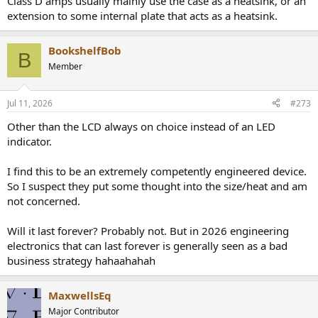
Class D amps usually mainly use the case as a heatsink, or an
extension to some internal plate that acts as a heatsink.
BookshelfBob
B
Member
Jul 11, 2026
#273
Other than the LCD always on choice instead of an LED
indicator.
I find this to be an extremely competently engineered device.
So I suspect they put some thought into the size/heat and am
not concerned.
Will it last forever? Probably not. But in 2026 engineering
electronics that can last forever is generally seen as a bad
business strategy hahaahahah
MaxwellsEq
Major Contributor