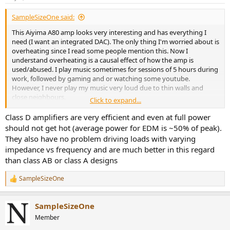
SampleSizeOne said:
This Aiyima A80 amp looks very interesting and has everything I
need (I want an integrated DAC). The only thing I'm worried about is
overheating since I read some people mention this. Now I
understand overheating is a causal effect of how the amp is
used/abused. I play music sometimes for sessions of 5 hours during
work, followed by gaming and or watching some youtube.
However, I never play my music very loud due to thin walls and
close neighbours.
Click to expand...
Would it be wise to create an impedance chart (plotting Ohms
Class D amplifiers are very efficient and even at full power
against frequencies) of my speakers before looking for a suitable
should not get hot (average power for EDM is ~50% of peak).
power amp? And is it a good idea to make a new topic on this,
They also have no problem driving loads with varying
because I have some more amps that I'm eyeballing right now and
impedance vs frequency and are much better in this regard
would like to have some advice about factors I might not have
than class AB or class A designs
considered yet. I spend the last two months reading up on
potential power amps and dove a bit into the theory of how they
SampleSizeOne
work and how to match systems and speakers in general but I don't
R
feel like I've completely grasped every concept yet.
e
a
SampleSizeOne
c
If an impedance chart is desired for such a topic, I think I can build a
t
simple sensor with an Arduino or ESP32/8266 and plot the results
Member
i
into a graph but it will take some time as I don't have a dedicated