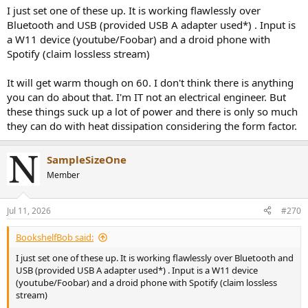
I just set one of these up. It is working flawlessly over
Bluetooth and USB (provided USB A adapter used*) . Input is
a W11 device (youtube/Foobar) and a droid phone with
Spotify (claim lossless stream)
It will get warm though on 60. I don't think there is anything
you can do about that. I'm IT not an electrical engineer. But
these things suck up a lot of power and there is only so much
they can do with heat dissipation considering the form factor.
SampleSizeOne
Member
Jul 11, 2026
#270
BookshelfBob said:
I just set one of these up. It is working flawlessly over Bluetooth and
USB (provided USB A adapter used*) . Input is a W11 device
(youtube/Foobar) and a droid phone with Spotify (claim lossless
stream)