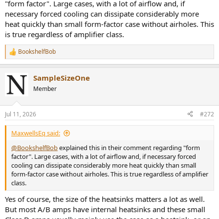
"form factor". Large cases, with a lot of airflow and, if
necessary forced cooling can dissipate considerably more
heat quickly than small form-factor case without airholes. This
is true regardless of amplifier class.
BookshelfBob
R
e
a
SampleSizeOne
c
t
Member
i
o
n
Jul 11, 2026
#272
s
:
MaxwellsEq said:
@BookshelfBob
explained this in their comment regarding "form
factor". Large cases, with a lot of airflow and, if necessary forced
cooling can dissipate considerably more heat quickly than small
form-factor case without airholes. This is true regardless of amplifier
class.
Yes of course, the size of the heatsinks matters a lot as well.
But most A/B amps have internal heatsinks and these small