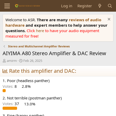
Log in
Register
Welcome to ASR.
There are many
reviews of audio
hardware
and expert members to help answer your
questions.
Click
here
to have your audio equipment
measured for free!
Stereo and Multichannel Amplifier Reviews
AIYIMA A80 Stereo Amplifier & DAC Review
T
S
amirm
Feb 26, 2025
h
t
r
Rate this amplifier and DAC:
a
e
r
a
t
1. Poor (headless panther)
d
d
Votes:
8
2.8%
s
a
t
t
a
e
2. Not terrible (postman panther)
r
Votes:
37
13.0%
t
e
3. Fine (happy panther)