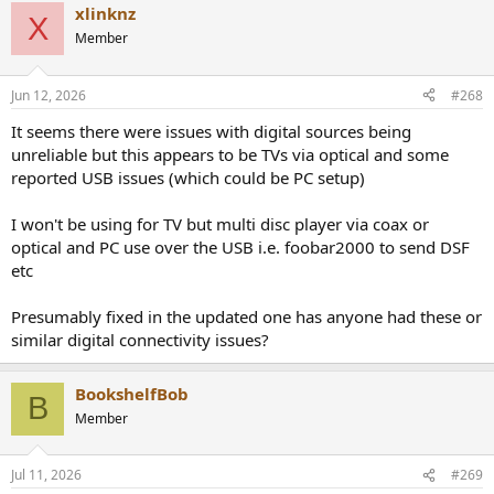
xlinknz
X
Member
Jun 12, 2026
#268
It seems there were issues with digital sources being
unreliable but this appears to be TVs via optical and some
reported USB issues (which could be PC setup)
I won't be using for TV but multi disc player via coax or
optical and PC use over the USB i.e. foobar2000 to send DSF
etc
Presumably fixed in the updated one has anyone had these or
similar digital connectivity issues?
BookshelfBob
B
Member
Jul 11, 2026
#269