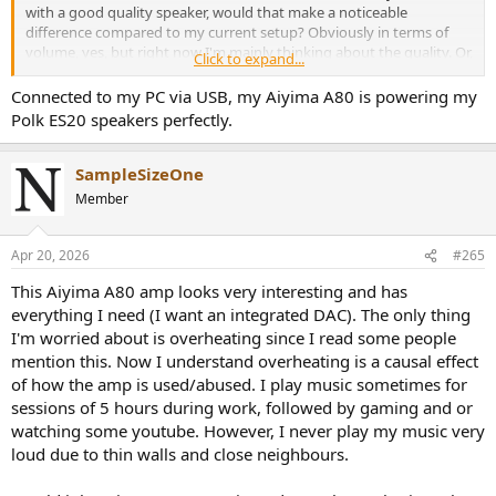
with a good quality speaker, would that make a noticeable
difference compared to my current setup? Obviously in terms of
volume, yes, but right now I'm mainly thinking about the quality. Or,
Click to expand...
until I buy the bigger speakers, I would connect the AUX output to
the Edifier MR5 and use a PC as the input. Is this a viable option?
Connected to my PC via USB, my Aiyima A80 is powering my
Thanks in advance for your answers!
Polk ES20 speakers perfectly.
SampleSizeOne
Member
Apr 20, 2026
#265
This Aiyima A80 amp looks very interesting and has
everything I need (I want an integrated DAC). The only thing
I'm worried about is overheating since I read some people
mention this. Now I understand overheating is a causal effect
of how the amp is used/abused. I play music sometimes for
sessions of 5 hours during work, followed by gaming and or
watching some youtube. However, I never play my music very
loud due to thin walls and close neighbours.