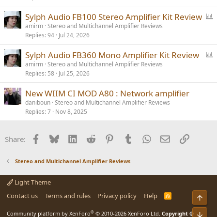
P
Sylph Audio FB100 Stereo Amplifier Kit Review
o
amirm
Stereo and Multichannel Amplifier Reviews
Replies
94
Jul 24, 2026
l
l
P
Sylph Audio FB360 Mono Amplifier Kit Review
o
amirm
Stereo and Multichannel Amplifier Reviews
Replies
58
Jul 25, 2026
l
l
New WIIM CI MOD A80 : Network amplifier
daniboun
Stereo and Multichannel Amplifier Reviews
Replies
7
Nov 8, 2025
Facebook
Bluesky
LinkedIn
Reddit
Pinterest
Tumblr
WhatsApp
Email
Link
Share:
Stereo and Multichannel Amplifier Reviews
Light Theme
Contact us
Terms and rules
Privacy policy
Help
R
Top
S
S
®
Community platform by XenForo
© 2010-2026 XenForo Ltd.
Copyright ©
Bot