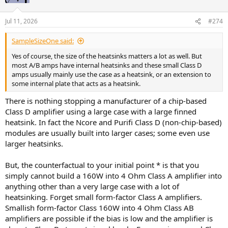
Jul 11, 2026
#274
SampleSizeOne said:
Yes of course, the size of the heatsinks matters a lot as well. But
most A/B amps have internal heatsinks and these small Class D
amps usually mainly use the case as a heatsink, or an extension to
some internal plate that acts as a heatsink.
There is nothing stopping a manufacturer of a chip-based
Class D amplifier using a large case with a large finned
heatsink. In fact the Ncore and Purifi Class D (non-chip-based)
modules are usually built into larger cases; some even use
larger heatsinks.
But, the counterfactual to your initial point * is that you
simply cannot build a 160W into 4 Ohm Class A amplifier into
anything other than a very large case with a lot of
heatsinking. Forget small form-factor Class A amplifiers.
Smallish form-factor Class 160W into 4 Ohm Class AB
amplifiers are possible if the bias is low and the amplifier is