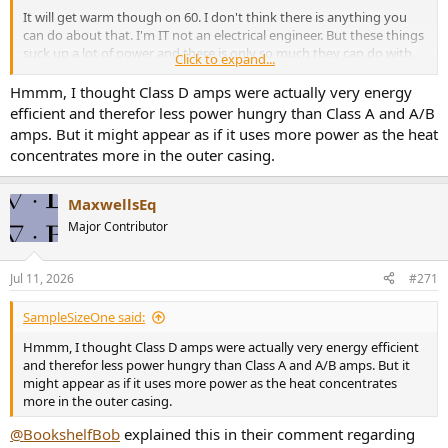
It will get warm though on 60. I don't think there is anything you
can do about that. I'm IT not an electrical engineer. But these things
suck up a lot of power and there is only so much they can do with
Click to expand...
heat dissipation considering the form factor.
Hmmm, I thought Class D amps were actually very energy
efficient and therefor less power hungry than Class A and A/B
amps. But it might appear as if it uses more power as the heat
concentrates more in the outer casing.
MaxwellsEq
Major Contributor
Jul 11, 2026
#271
SampleSizeOne said:
Hmmm, I thought Class D amps were actually very energy efficient
and therefor less power hungry than Class A and A/B amps. But it
might appear as if it uses more power as the heat concentrates
more in the outer casing.
@BookshelfBob
explained this in their comment regarding