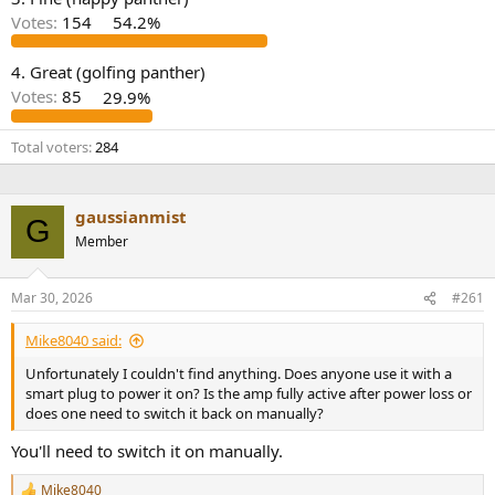
r
Votes:
154
54.2%
4. Great (golfing panther)
Votes:
85
29.9%
Total voters
284
gaussianmist
G
Member
Mar 30, 2026
#261
Mike8040 said:
Unfortunately I couldn't find anything. Does anyone use it with a
smart plug to power it on? Is the amp fully active after power loss or
does one need to switch it back on manually?
You'll need to switch it on manually.
Mike8040