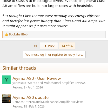
close to Class B at most signal levels. Even so, in general Class
AB amplifiers are built into larger cases with heatsinks.
* "
I thought Class D amps were actually very energy efficient
and therefor less power hungry than Class A and A/B amps. But
it might appear as if it uses more power"
BookshelfBob
R
e
a
First
Prev
14 of 14
c
t
You must log in or register to reply here.
i
o
n
Similar threads
s
:
Aiyima A80 - User Review
Y
yannssolo
Stereo and Multichannel Amplifier Reviews
Replies
3
Feb 1, 2026
Aiyima A80 update
CptKaos
Stereo and Multichannel Amplifier Reviews
Replies
18
Feb 7, 2026