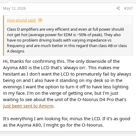
o
frequency generator so I'll have to figure out the software side.
n
May 12, 2026
#267
s
:
nice-sound said:
Class D amplifiers are very efficient and even at full power should
not get hot (average power for EDM is ~50% of peak). They also
have no problem driving loads with varying impedance vs
frequency and are much better in this regard than class AB or class
A designs
Hi, thanks for confirming this. The only downside of the
Aiyima A80 is the LCD that's 'always on'. This makes me
hesitant as I don't want the LCD to prematurely fail by always
being on and I also have it standing on my desk so in the
evenings I want the option to turn it off to have less lighting
in my face. I'm on the verge of getting one, but I'm just
waiting to see about the unit of the O-Noorus D4 Pro that's
just been sent to Amirm
.
It's everything I am looking for, minus the LCD. If it's as good
as the Aiyima A80, I might go for the O-Noorus.