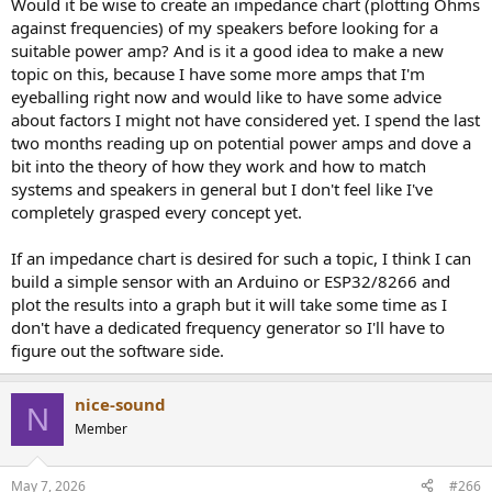
Would it be wise to create an impedance chart (plotting Ohms
against frequencies) of my speakers before looking for a
suitable power amp? And is it a good idea to make a new
topic on this, because I have some more amps that I'm
eyeballing right now and would like to have some advice
about factors I might not have considered yet. I spend the last
two months reading up on potential power amps and dove a
bit into the theory of how they work and how to match
systems and speakers in general but I don't feel like I've
completely grasped every concept yet.
If an impedance chart is desired for such a topic, I think I can
build a simple sensor with an Arduino or ESP32/8266 and
plot the results into a graph but it will take some time as I
don't have a dedicated frequency generator so I'll have to
figure out the software side.
nice-sound
N
Member
May 7, 2026
#266