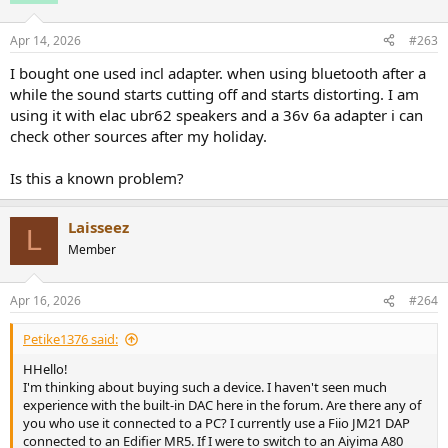
Apr 14, 2026
#263
I bought one used incl adapter. when using bluetooth after a
while the sound starts cutting off and starts distorting. I am
using it with elac ubr62 speakers and a 36v 6a adapter i can
check other sources after my holiday.
Is this a known problem?
Laisseez
L
Member
Apr 16, 2026
#264
Petike1376 said:
HHello!
I'm thinking about buying such a device. I haven't seen much
experience with the built-in DAC here in the forum. Are there any of
you who use it connected to a PC? I currently use a Fiio JM21 DAP
connected to an Edifier MR5. If I were to switch to an Aiyima A80