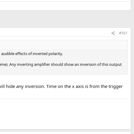
#561
dible effects of inverted polarity.
time). Any inverting amplifier should show an inversion of this output
will hide any inversion. Time on the x axis is from the trigger