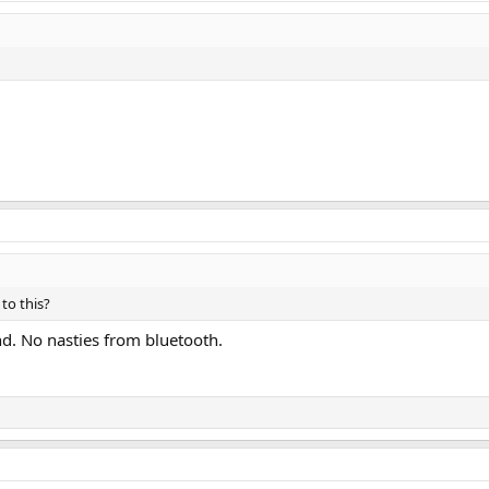
to this?
nd. No nasties from bluetooth.