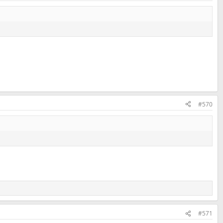
#570
#571