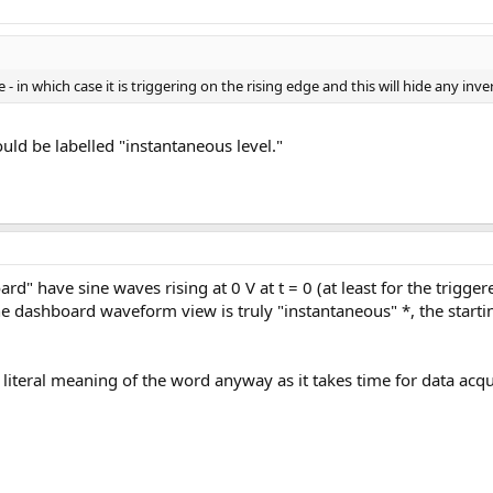
e - in which case it is triggering on the rising edge and this will hide any inv
uld be labelled "instantaneous level."
" have sine waves rising at 0 V at t = 0 (at least for the trigger
the dashboard waveform view is truly "instantaneous" *, the star
e literal meaning of the word anyway as it takes time for data acq