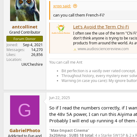
t
i
xrqp said:
o
n
can you call them French-Fi?
s
:
antcollinet
Let's Avoid the Term Chi-Fi
Grand Contributor
I often see the use of the term "Chi F
don't think anyone is trying to be raci
Forum Donor
products from around the world. As av
Joined
Sep 4, 2021
www.audiosciencereview.com
Messages
14,270
Likes
26,856
Location
You can call me Ant
UK/Cheshire
Bit perfection is a vastly over rated concept.
Throughout history, every mystery ever solve
Warning (in case you care): My ignore button 
Jun 22, 2025
G
So if I read the numbers correctly, if I 
the 48v 5A power, I can run this Aiyima at
Probably I will end up running 4 of them
GabrielPhoto
"
Max-Impact Cinema
"
3x20Amp : SUBS 18 total:
4 x Starke SW15P & 2 x 
Addicted to Fun and