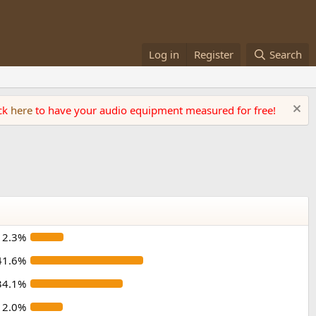
Log in
Register
Search
ick
here
to have your audio equipment measured for free!
12.3%
41.6%
34.1%
12.0%