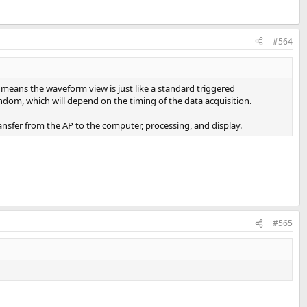
#564
s means the waveform view is just like a standard triggered
andom, which will depend on the timing of the data acquisition.
ransfer from the AP to the computer, processing, and display.
#565