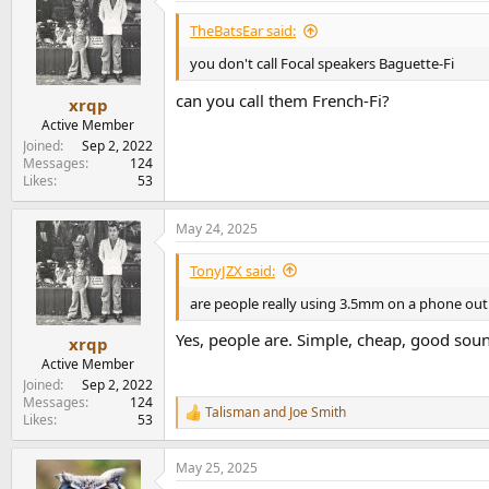
TheBatsEar said:
you don't call Focal speakers Baguette-Fi
can you call them French-Fi?
xrqp
Active Member
Joined
Sep 2, 2022
Messages
124
Likes
53
May 24, 2025
TonyJZX said:
are people really using 3.5mm on a phone out 
Yes, people are. Simple, cheap, good sou
xrqp
Active Member
Joined
Sep 2, 2022
Messages
124
Talisman
and
Joe Smith
R
Likes
53
e
a
May 25, 2025
c