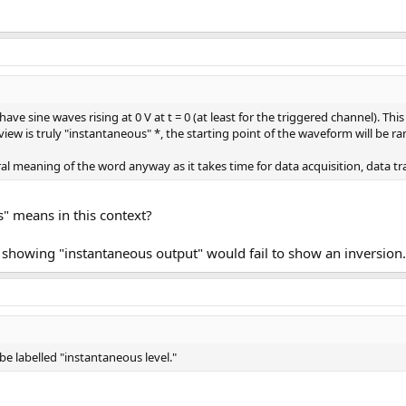
e sine waves rising at 0 V at t = 0 (at least for the triggered channel). Thi
iew is truly "instantaneous" *, the starting point of the waveform will be r
eral meaning of the word anyway as it takes time for data acquisition, data t
" means in this context?
ph showing "instantaneous output" would fail to show an inversion.
e labelled "instantaneous level."