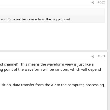
#562
ersion. Time on the x axis is from the trigger point.
#563
ed channel). This means the waveform view is just like a
ting point of the waveform will be random, which will depend
uisition, data transfer from the AP to the computer, processing,