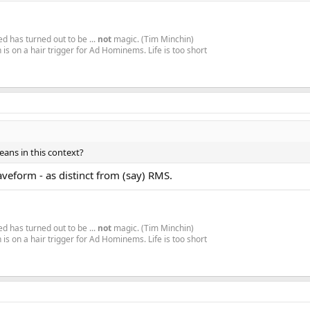
d has turned out to be ...
not
magic. (Tim Minchin)
is on a hair trigger for Ad Hominems. Life is too short
ans in this context?
waveform - as distinct from (say) RMS.
d has turned out to be ...
not
magic. (Tim Minchin)
is on a hair trigger for Ad Hominems. Life is too short