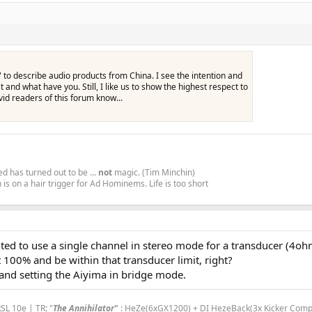
i" to describe audio products from China. I see the intention and
st and what have you. Still, I like us to show the highest respect to
id readers of this forum know...
d has turned out to be ...
not
magic. (Tim Minchin)
is on a hair trigger for Ad Hominems. Life is too short
wanted to use a single channel in stereo mode for a transducer (4
 100% and be within that transducer limit, right?
 and setting the Aiyima in bridge mode.
RSL 10e | TR
:
"
The Annihilator
"
: HeZe(6xGX1200) + DI HezeBack(3x Kicker Comp R