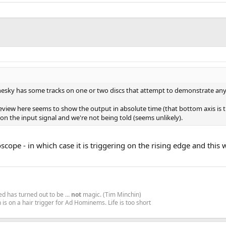
sky has some tracks on one or two discs that attempt to demonstrate any au
 review here seems to show the output in absolute time (that bottom axis is 
 on the input signal and we're not being told (seems unlikely).
loscope - in which case it is triggering on the rising edge and this 
d has turned out to be ...
not
magic. (Tim Minchin)
is on a hair trigger for Ad Hominems. Life is too short