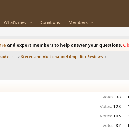
What's new
Donations
Members
ware
and expert members to help answer your questions.
Cl
Amplifiers, Phono preamp, and Analog Audio Review
Stereo and Multichannel Amplifier Reviews
Votes:
38
Votes:
128
Votes:
105
Votes:
37