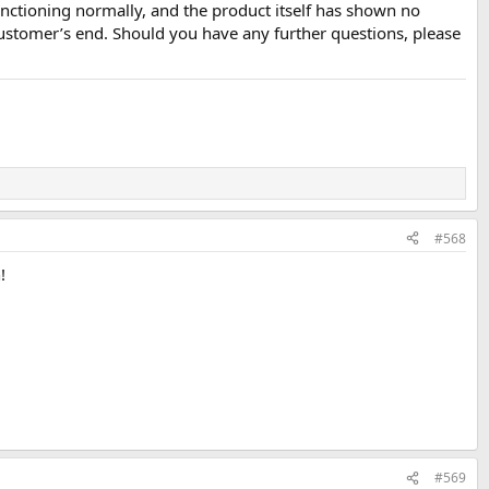
nctioning normally, and the product itself has shown no
ustomer’s end. Should you have any further questions, please
#568
!
#569