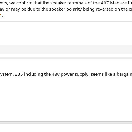
ers, we confirm that the speaker terminals of the A07 Max are fu
avior may be due to the speaker polarity being reversed on the c
m
.
 system, £35 including the 48v power supply; seems like a bargain