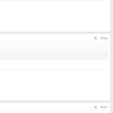
#566
#567