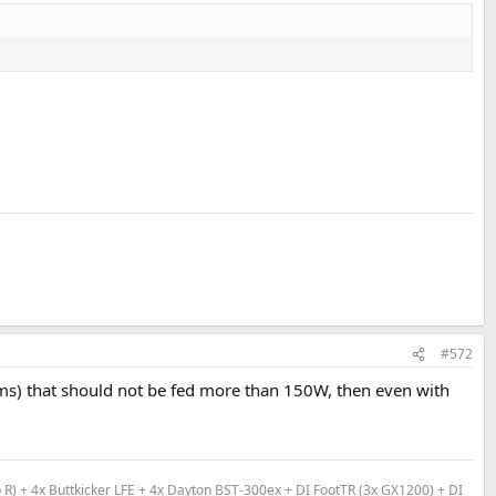
#572
ohms) that should not be fed more than 150W, then even with
) + 4x Buttkicker LFE + 4x Dayton BST-300ex + DI FootTR (3x GX1200) + DI