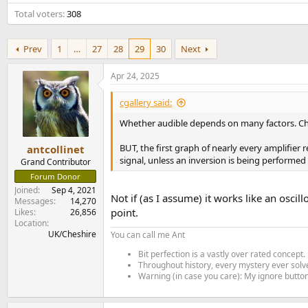
e
Total voters
308
r
Prev
1
…
27
28
29
30
Next
Apr 24, 2025
cgallery said:
Whether audible depends on many factors. Che
BUT, the first graph of nearly every amplifier
antcollinet
signal, unless an inversion is being performed
Grand Contributor
Forum Donor
Joined
Sep 4, 2021
Not if (as I assume) it works like an oscil
Messages
14,270
point.
Likes
26,856
Location
UK/Cheshire
You can call me Ant
Bit perfection is a vastly over rated concept.
Throughout history, every mystery ever solve
Warning (in case you care): My ignore button 