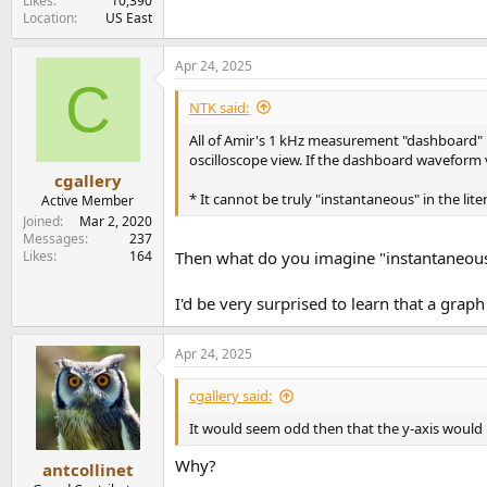
Likes
10,390
Location
US East
Apr 24, 2025
C
NTK said:
All of Amir's 1 kHz measurement "dashboard" hav
oscilloscope view. If the dashboard waveform v
cgallery
* It cannot be truly "instantaneous" in the lit
Active Member
Joined
Mar 2, 2020
Messages
237
Likes
164
Then what do you imagine "instantaneous
I'd be very surprised to learn that a gra
Apr 24, 2025
cgallery said:
It would seem odd then that the y-axis would b
Why?
antcollinet