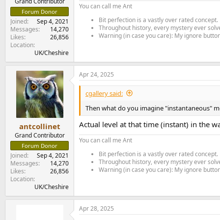
Grand Contributor
You can call me Ant
Forum Donor
Bit perfection is a vastly over rated concept.
Joined
Sep 4, 2021
Throughout history, every mystery ever solve
Messages
14,270
Warning (in case you care): My ignore button 
Likes
26,856
Location
UK/Cheshire
Apr 24, 2025
cgallery said:
Then what do you imagine "instantaneous" me
Actual level at that time (instant) in the 
antcollinet
Grand Contributor
You can call me Ant
Forum Donor
Bit perfection is a vastly over rated concept.
Joined
Sep 4, 2021
Throughout history, every mystery ever solve
Messages
14,270
Warning (in case you care): My ignore button 
Likes
26,856
Location
UK/Cheshire
Apr 28, 2025