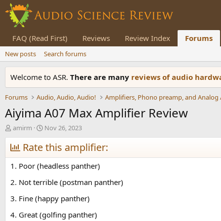
FAQ (Read First)
Reviews
Review Index
Forums
New posts
Search forums
Welcome to ASR.
There are many
reviews of audio hard
Forums
Audio, Audio, Audio!
Aiyima A07 Max Amplifier Review
T
S
amirm
Nov 26, 2023
h
t
r
Rate this amplifier:
a
e
r
a
t
1. Poor (headless panther)
d
d
s
a
2. Not terrible (postman panther)
t
t
3. Fine (happy panther)
a
e
r
4. Great (golfing panther)
t