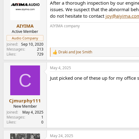
After a thorough inspection by our engine
issues. We suspect that the abnormal beh
do not hesitate to contact
joy@aiyima.co
AIYIMA
AIYIMA company
Active Member
Audio Company
Joined
Sep 10, 2020
Messages
213
Draki
and
Joe Smith
R
Likes
729
e
a
May 4, 2025
c
C
t
Just picked one of these up for my office
i
o
n
s
:
Cjmurphy111
New Member
Joined
May 4, 2025
Messages
1
Likes
0
May 24, 2025