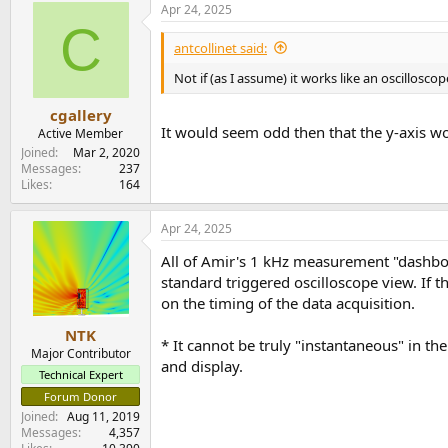
Apr 24, 2025
C
antcollinet said:
Not if (as I assume) it works like an oscilloscop
cgallery
It would seem odd then that the y-axis wo
Active Member
Joined
Mar 2, 2020
Messages
237
Likes
164
Apr 24, 2025
All of Amir's 1 kHz measurement "dashboard
standard triggered oscilloscope view. If 
on the timing of the data acquisition.
NTK
* It cannot be truly "instantaneous" in th
Major Contributor
and display.
Technical Expert
Forum Donor
Joined
Aug 11, 2019
Messages
4,357