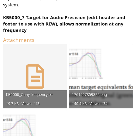
system.
KB5000_7 Target for Audio Precision (edit header and
footer to use with REW), allows normalization at any
frequency
Attachments
KB5000_7 any frequency.txt
1761597359822.png
19.7 KB · Views: 113
140.4 KB · Views: 134