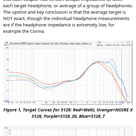
each target headphone, or average of a group of headphones.
The upshot and key conclusion is that the average target is
NOT exact, though the individual headphone measurements
are if the headphone impedance is extremely low, for
example the Corina.
Figure 1, Target Curves for 5128: Red=Welti, Orange=NOIRE X
5128, Purple=5128_20, Blue=5128_7