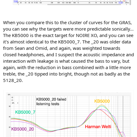
consistent with conventional wisdom that open headphones are
lower Z than closed? What is the frequency dependence of this? Are
different target curves recommended based on DUT impedance?
When you compare this to the cluster of curves for the GRAS,
2) Would the coupler setup of the 5128 be more consistent when
you can see why the targets were more predictable sonically...
used with a flat-plate design, allowing for a more predictable and
The KB5000 is the exact target for NOIRE XO, and you can see
accurate target response?
it's almost identical to the KB5000_7. The _20 was older data
I will note as a designer that we rely heavily on the 5128 when
from Sean and Omid, and again, was weighted towards
tuning our AMTS because we have found in our listening tests that
closed headphones, and I suspect the acoustic impedance and
variations in response above 3K on the 5128 correlate very closely
interaction with leakage is what caused the bass to vary, but
to what we hear, more so than the GRAS.
again, with the reduction in bass combined with a little more
treble, the _20 tipped into bright, though not as badly as the
Also, we have found numerous examples of instances where the
5128_20.
GRAS shows a large response dip while the 5128 shows a sharp peak
at the same frequency. There's a lot to unpack in this...
For those interested in using the KB5000_7 curve to assess
headphones and to make compensation suggestions, a
couple of recommendations we'd make to people are:
1) If you develop filters to "fit to curve" using the KB5000_7 target
(attached below) don't use High-Q filters, especially above about
2.5KHz. Above that level we suggest 1/2 or 1/3 octave smoothing,
as variability in ear acoustic impedance will materially skew