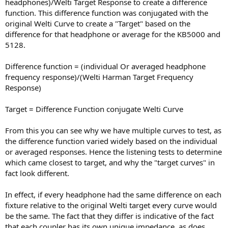
headphones)/Welti Target Response to create a difference
function. This difference function was conjugated with the
original Welti Curve to create a "Target" based on the
difference for that headphone or average for the KB5000 and
5128.
Difference function = (individual Or averaged headphone
frequency response)/(Welti Harman Target Frequency
Response)
Target = Difference Function conjugate Welti Curve
From this you can see why we have multiple curves to test, as
the difference function varied widely based on the individual
or averaged responses. Hence the listening tests to determine
which came closest to target, and why the "target curves" in
fact look different.
In effect, if every headphone had the same difference on each
fixture relative to the original Welti target every curve would
be the same. The fact that they differ is indicative of the fact
that each coupler has its own unique impedance, as does