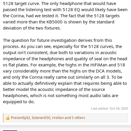
5128 target curve. The only headphone that would have
passed the listening test with 5128 EQ would likely have been
the Corina, had we tested it. The fact that the 5128 targets
varied more than the KB5000 is shown by the standard
deviation of the two fixtures.
The question for future investigation derives from this
process. As you can see, especially for the 5128 curves, the
output isn’t consistent, due both to variations in acoustic
impedance of the headphones and quality of seal on the head
vs flat plates. For example, the highs in the HiFiMan and 518
vary considerably more than the highs on the DCA models,
and only the Corina really came out similarly on all 3. To be
able to actually definitively explain that requires being able to
better model the acoustic impedance of the source
headphones, which is not something most audio labs are
equipped to do.
Last edited:
Oct 29, 2025
Presently42
,
listener650
,
rirelien
and 5 others
R
e
a