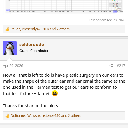
alignment between your ear and the coupler, potentially
exaggerating problems.
2) Above 5-6KHz consider simply using a simple shelf unless there
Last edited:
Apr 28, 2026
are glaring "features" to correct. This recommendation is consistent
with the original Harman research.
Pe8er
,
Presently42
,
NTK
and 7 others
R
e
A final note; later this year DCA will begin to publish results and PEQ
a
solderdude
settings using corrected KB5000 curves, and possibly for
c
t
headphone-specific curves using the 5128 (so long as we have the
Grand Contributor
i
original Welti ears on hand to generate exact individual headphone
o
targets to create valid EQ results), as we feel this will provide people
n
with the best fit-to-cuve experience. We'll probably also include
Apr 29, 2026
#217
s
these in the OPRA system.
:
Now all that is left to do is have plastic surgery on our ears to
KB5000_7 Target for Audio Precision (edit header and footer to
make the shape of the outer ear and ear canal the same as the
use with REW), allows normalization at any frequency
one used in the Harman test to get our ears to conform to
that test fixture + target.
Thanks for sharing the plots.
Doltonius
,
Wawsax
,
listener650
and 2 others
R
e
a