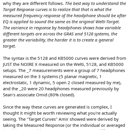
why they are different follows.
The best way to understand the
Target Response curves is to realize that that is what the
measured frequency response of the headphone should be after
EQ is applied to sound the same as the original Welti-Target.
The variance in response by headphones shows how variable
different targets are across the GRAS and 5128 systems, the
greater the variability, the harder it is to create a general
target.
The syntax is the 5128 and KB5000 curves were derived from
JUST the NOIRE X measured on the Welti, 5128, and KB5000
setups. The _7 measurements were a group of 7 headphones
measured on the 3 systems (5 planar magnetic, 1
electrostatic, 1 dynamic, 5 open 2 closed measured by me),
and the _20 were 20 headphones measured previously by
Sean's associate Omid (80% closed).
Since the way these curves are generated is complex, I
thought it might be worth reviewing what you're actually
seeing. The "Target Curves" Amir showed were derived by
taking the Measured Response (or the individual or averaged