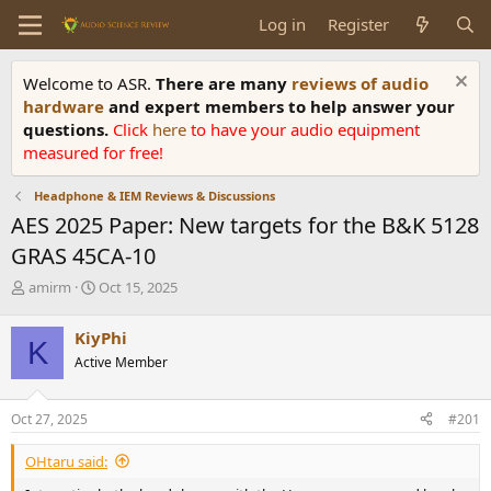
Log in
Register
Welcome to ASR.
There are many
reviews of audio
hardware
and expert members to help answer your
questions.
Click
here
to have your audio equipment
measured for free!
Headphone & IEM Reviews & Discussions
AES 2025 Paper: New targets for the B&K 5128
GRAS 45CA-10
T
S
amirm
Oct 15, 2025
h
t
r
a
KiyPhi
K
e
r
Active Member
a
t
d
d
s
a
Oct 27, 2025
#201
t
t
a
e
OHtaru said:
r
t