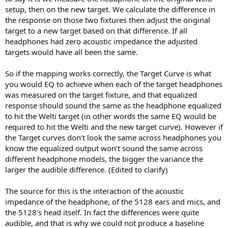
setup, then on the new target. We calculate the difference in
the response on those two fixtures then adjust the original
target to a new target based on that difference. If all
headphones had zero acoustic impedance the adjusted
targets would have all been the same.
So if the mapping works correctly, the Target Curve is what
you would EQ to achieve when each of the target headphones
was measured on the target fixture, and that equalized
response should sound the same as the headphone equalized
to hit the Welti target (in other words the same EQ would be
required to hit the Welti and the new target curve). However if
the Target curves don’t look the same across headphones you
know the equalized output won’t sound the same across
different headphone models, the bigger the variance the
larger the audible difference. (Edited to clarify)
The source for this is the interaction of the acoustic
impedance of the headphone, of the 5128 ears and mics, and
the 5128’s head itself. In fact the differences were quite
audible, and that is why we could not produce a baseline