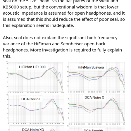
seal on the 5128 "head" vs the flat plates of the Welti and
KB5000 setup, but the conventional wisdom is that lower
acoustic impedance is assumed for open headphones, and it
is assumed that this should reduce the effect of poor seal, so
this explanation seems inadequate.
Also, seal does not explain the significant high frequency
variance of the HiFiman and Sennheiser open-back
headphones. More investigation is required to fully explain
this.