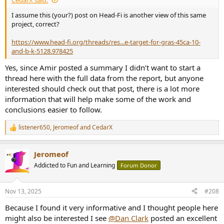
I assume this (your?) post on Head-Fi is another view of this same
project, correct?
https://www.head-fi.org/threads/res...e-target-for-gras-45ca-10-
and-b-k-5128.978425
Yes, since Amir posted a summary I didn’t want to start a
thread here with the full data from the report, but anyone
interested should check out that post, there is a lot more
information that will help make some of the work and
conclusions easier to follow.
listener650
,
Jeromeof
and
CedarX
R
e
a
Jeromeof
c
t
Addicted to Fun and Learning
Forum Donor
i
o
n
Nov 13, 2025
#208
s
:
Because I found it very informative and I thought people here
might also be interested I see
@Dan Clark
posted an excellent