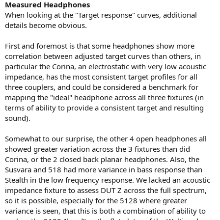
Measured Headphones
When looking at the "Target response" curves, additional
details become obvious.
First and foremost is that some headphones show more
correlation between adjusted target curves than others, in
particular the Corina, an electrostatic with very low acoustic
impedance, has the most consistent target profiles for all
three couplers, and could be considered a benchmark for
mapping the "ideal" headphone across all three fixtures (in
terms of ability to provide a consistent target and resulting
sound).
Somewhat to our surprise, the other 4 open headphones all
showed greater variation across the 3 fixtures than did
Corina, or the 2 closed back planar headphones. Also, the
Susvara and 518 had more variance in bass response than
Stealth in the low frequency response. We lacked an acoustic
impedance fixture to assess DUT Z across the full spectrum,
so it is possible, especially for the 5128 where greater
variance is seen, that this is both a combination of ability to