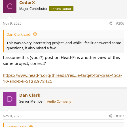
CedarX
c
C
t
Major Contributor
Forum Donor
i
o
n
Nov 9, 2025
#206
s
:
Dan Clark said:
This was a very interesting project, and while I feel it answered some
questions, it also raised a few.
I assume this (your?) post on Head-Fi is another view of this
same project, correct?
https://www.head-fi.org/threads/res...e-target-for-gras-45ca-
10-and-b-k-5128.978425
Dan Clark
D
Senior Member
Audio Company
Nov 9, 2025
#207
CedarX said: