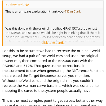
:
isostasy said:
This is an amazing explanation thank you
@Dan Clark
Was this done with the original modified GRAS 45CA setup or just
the KB5000 and 5128? So would I be right in thinking that, if there is
no individual reference GRAS 45CA for each headphone, the graphs
only show the difference of the combined effects of headphone
Click to expand...
impedance and coupler impedance? For example, if you point to
the varying elevation at 8kHz in the 5128 measurement for some
For this to be accurate we had to recreate the original “Welti”
headphones (Stealth, Noire XO, Susvara) which does not appear at
setup, we had a pair of the Welti ears and used the original
all in others (Corina, Noire X), you cannot say definitively this is due
RA045 mic, then compared to the KB5000 ears with the
to the headphone or the coupler? I think I am being slow and this
RA0402 and 5128. That gave us the correct baseline
may be what you are getting at in you're 1st question for future
measurement to use when generating the Difference Function
investigation.
that created the Target Response curves you mention.
Without the Welti ears and the original mic you couldn’t
recreate the Harman curve baseline, which was essential to
mapping the curve to the system people actually have.
This is the most complex point to get across, but another way
to say it is we measure the headphone on the original welti