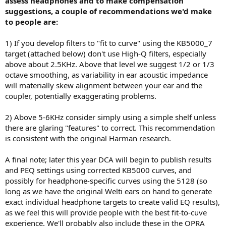
assess headphones and to make compensation
suggestions, a couple of recommendations we'd make
to people are:
1) If you develop filters to "fit to curve" using the KB5000_7
target (attached below) don't use High-Q filters, especially
above about 2.5KHz. Above that level we suggest 1/2 or 1/3
octave smoothing, as variability in ear acoustic impedance
will materially skew alignment between your ear and the
coupler, potentially exaggerating problems.
2) Above 5-6KHz consider simply using a simple shelf unless
there are glaring "features" to correct. This recommendation
is consistent with the original Harman research.
A final note; later this year DCA will begin to publish results
and PEQ settings using corrected KB5000 curves, and
possibly for headphone-specific curves using the 5128 (so
long as we have the original Welti ears on hand to generate
exact individual headphone targets to create valid EQ results),
as we feel this will provide people with the best fit-to-cuve
experience. We'll probably also include these in the OPRA