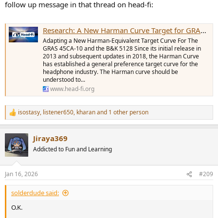
follow up message in that thread on head-fi:
Research: A New Harman Curve Target for GRAS 45CA-10 and B&K 5128
Adapting a New Harman-Equivalent Target Curve For The
GRAS 45CA-10 and the B&K 5128 Since its initial release in
2013 and subsequent updates in 2018, the Harman Curve
has established a general preference target curve for the
headphone industry. The Harman curve should be
understood to...
www.head-fi.org
isostasy
,
listener650
,
kharan
and 1 other person
R
e
a
Jiraya369
c
t
Addicted to Fun and Learning
i
o
n
Jan 16, 2026
#209
s
:
solderdude said:
O.K.