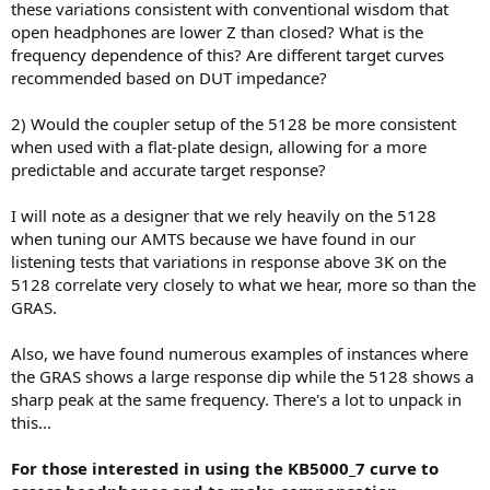
these variations consistent with conventional wisdom that
open headphones are lower Z than closed? What is the
frequency dependence of this? Are different target curves
recommended based on DUT impedance?
2) Would the coupler setup of the 5128 be more consistent
when used with a flat-plate design, allowing for a more
predictable and accurate target response?
I will note as a designer that we rely heavily on the 5128
when tuning our AMTS because we have found in our
listening tests that variations in response above 3K on the
5128 correlate very closely to what we hear, more so than the
GRAS.
Also, we have found numerous examples of instances where
the GRAS shows a large response dip while the 5128 shows a
sharp peak at the same frequency. There's a lot to unpack in
this...
For those interested in using the KB5000_7 curve to