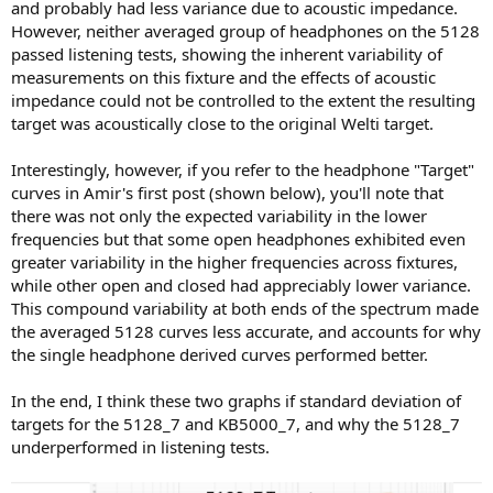
and probably had less variance due to acoustic impedance.
However, neither averaged group of headphones on the 5128
passed listening tests, showing the inherent variability of
measurements on this fixture and the effects of acoustic
impedance could not be controlled to the extent the resulting
target was acoustically close to the original Welti target.
Interestingly, however, if you refer to the headphone "Target"
curves in Amir's first post (shown below), you'll note that
there was not only the expected variability in the lower
frequencies but that some open headphones exhibited even
greater variability in the higher frequencies across fixtures,
while other open and closed had appreciably lower variance.
This compound variability at both ends of the spectrum made
the averaged 5128 curves less accurate, and accounts for why
the single headphone derived curves performed better.
In the end, I think these two graphs if standard deviation of
targets for the 5128_7 and KB5000_7, and why the 5128_7
underperformed in listening tests.