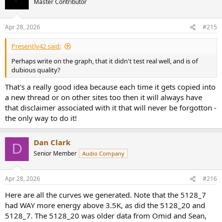
Master Contributor
of the spectrum made the averaged 5128 curves less accurate, and
i
accounts for why the single headphone derived curves performed
o
better.
n
Apr 28, 2026
#215
s
In the end, I think these two graphs if standard deviation of targets
:
Presently42 said:
for the 5128_7 and KB5000_7, and why the 5128_7 underperformed
in listening tests.
Perhaps write on the graph, that it didn't test real well, and is of
dubious quality?
View attachment 485954
Figure 3: Standard deviation of target curves for 5128 and
That's a really good idea because each time it gets copied into
KB5000
a new thread or on other sites too then it will always have
that disclaimer associated with it that will never be forgotton -
the only way to do it!
Assessing Target Response and Acoustic Impedance of
Measured Headphones
When looking at the "Target response" curves, additional details
Dan Clark
become obvious.
D
Senior Member
Audio Company
First and foremost is that some headphones show more correlation
between adjusted target curves than others, in particular the
Apr 28, 2026
#216
Corina, an electrostatic with very low acoustic impedance, has the
most consistent target profiles for all three couplers, and could be
Here are all the curves we generated. Note that the 5128_7
considered a benchmark for mapping the "ideal" headphone across
had WAY more energy above 3.5K, as did the 5128_20 and
all three fixtures (in terms of ability to provide a consistent target
5128_7. The 5128_20 was older data from Omid and Sean,
and resulting sound).