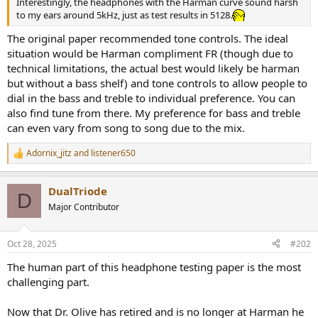
Interestingly, the headphones with the Harman curve sound harsh
e
to my ears around 5kHz, just as test results in 5128.
r
The original paper recommended tone controls. The ideal
situation would be Harman compliment FR (though due to
technical limitations, the actual best would likely be harman
but without a bass shelf) and tone controls to allow people to
dial in the bass and treble to individual preference. You can
also find tune from there. My preference for bass and treble
can even vary from song to song due to the mix.
Adornix_jitz
and
listener650
R
e
a
DualTriode
c
D
t
Major Contributor
i
o
n
Oct 28, 2025
#202
s
:
The human part of this headphone testing paper is the most
challenging part.
Now that Dr. Olive has retired and is no longer at Harman he