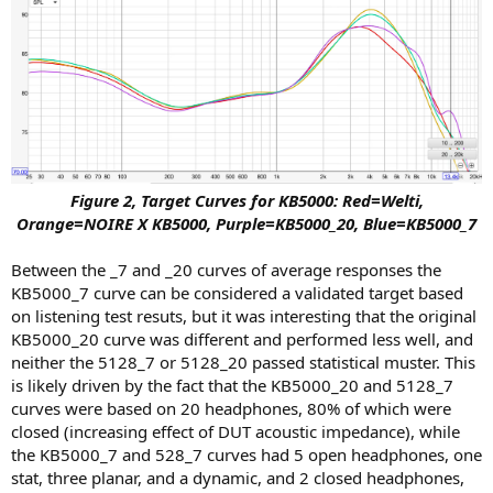
Figure 2, Target Curves for KB5000: Red=Welti,
Orange=NOIRE X KB5000, Purple=KB5000_20, Blue=KB5000_7
Between the _7 and _20 curves of average responses the
KB5000_7 curve can be considered a validated target based
on listening test resuts, but it was interesting that the original
KB5000_20 curve was different and performed less well, and
neither the 5128_7 or 5128_20 passed statistical muster. This
is likely driven by the fact that the KB5000_20 and 5128_7
curves were based on 20 headphones, 80% of which were
closed (increasing effect of DUT acoustic impedance), while
the KB5000_7 and 528_7 curves had 5 open headphones, one
stat, three planar, and a dynamic, and 2 closed headphones,