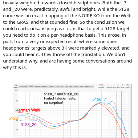
heavily weighted towards closed headphones. Both the _7
Somewhat to our surprise, the other 4 open headphones all
and _20 were, predictably, awful and bright, while the 5128
showed greater variation across the 3 fixtures than did Corina, or
curve was an exact mapping of the NOIRE XO from the Welti
the 2 closed back planar headphones. Also, the Susvara and 518 had
to the GRAS, and that sounded fine. So the conclusion we
more variance in bass response than Stealth in the low frequency
could reach, unsatisfying as it is, is that to get a 5128 target
response. We lacked an acoustic impedance fixture to assess DUT Z
you need to do it on a per-headphone basis. This arose, in
across the full spectrum, so it is possible, especially for the 5128
part, from a very unexpected result where some open
where greater variance is seen, that this is both a combination of
ability to seal on the 5128 "head" vs the flat plates of the Welti and
headphones' targets above 3K were markedly elevated, and
KB5000 setup, but the conventional wisdom is that lower acoustic
you could hear it. They threw off the translation. We don't
impedance is assumed for open headphones, and it is assumed that
understand why, and are having some conversations around
this should reduce the effect of poor seal, so this explanation seems
why this is.
inadequate.
Also, seal does not explain the significant high frequency variance
of the HiFiman and Sennheiser open-back headphones. More
investigation is required to fully explain this.
View attachment 485975
View attachment 485980
Questions for future investigation
1) How does acoustic impedance of the DUT vary by closed and
open topologies, and within each topology what accounts for the
large variations seen between a very low acoustic Z design and
open designs that indicate greater variability? Are these variations