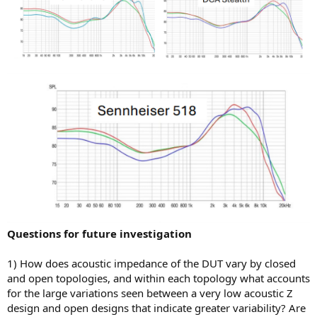
Questions for future investigation
1) How does acoustic impedance of the DUT vary by closed
and open topologies, and within each topology what accounts
for the large variations seen between a very low acoustic Z
design and open designs that indicate greater variability? Are