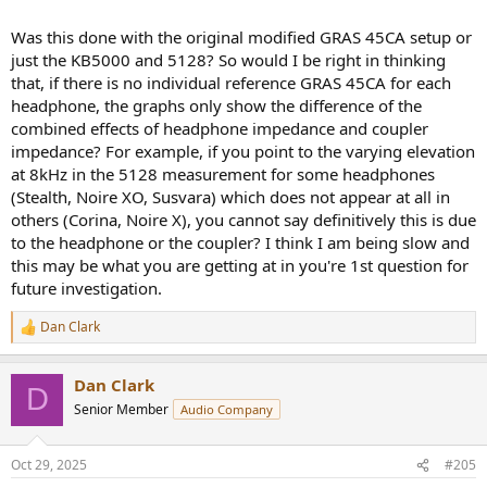
Was this done with the original modified GRAS 45CA setup or
just the KB5000 and 5128? So would I be right in thinking
that, if there is no individual reference GRAS 45CA for each
headphone, the graphs only show the difference of the
combined effects of headphone impedance and coupler
impedance? For example, if you point to the varying elevation
at 8kHz in the 5128 measurement for some headphones
(Stealth, Noire XO, Susvara) which does not appear at all in
others (Corina, Noire X), you cannot say definitively this is due
to the headphone or the coupler? I think I am being slow and
this may be what you are getting at in you're 1st question for
future investigation.
Dan Clark
R
e
a
Dan Clark
c
D
t
Senior Member
Audio Company
i
o
n
Oct 29, 2025
#205
s