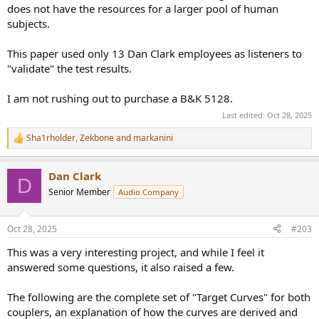
does not have the resources for a larger pool of human
subjects.
This paper used only 13 Dan Clark employees as listeners to
"validate" the test results.
I am not rushing out to purchase a B&K 5128.
Last edited:
Oct 28, 2025
Sha1rholder
,
Zekbone
and
markanini
R
e
a
Dan Clark
c
D
t
Senior Member
Audio Company
i
o
n
Oct 28, 2025
#203
s
:
This was a very interesting project, and while I feel it
answered some questions, it also raised a few.
The following are the complete set of "Target Curves" for both
couplers, an explanation of how the curves are derived and