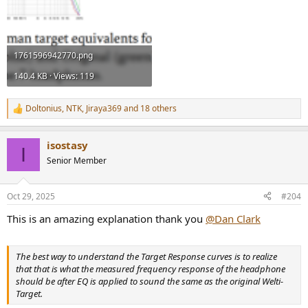
1761596942770.png
140.4 KB · Views: 119
Doltonius
,
NTK
,
Jiraya369
and 18 others
R
e
a
isostasy
c
I
t
Senior Member
i
o
n
Oct 29, 2025
#204
s
:
This is an amazing explanation thank you
@Dan Clark
The best way to understand the Target Response curves is to realize
that that is what the measured frequency response of the headphone
should be after EQ is applied to sound the same as the original Welti-
Target.