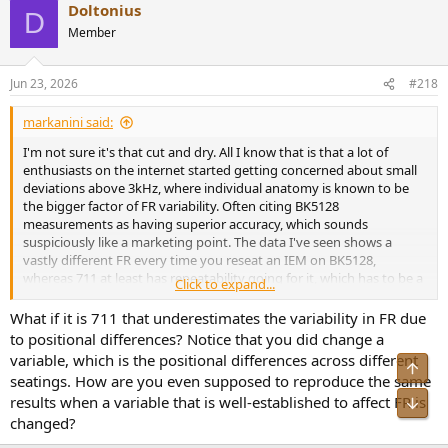
Doltonius
c
D
t
Member
i
o
n
Jun 23, 2026
#218
s
:
markanini said:
I'm not sure it's that cut and dry. All I know that is that a lot of
enthusiasts on the internet started getting concerned about small
deviations above 3kHz, where individual anatomy is known to be
the bigger factor of FR variability. Often citing BK5128
measurements as having superior accuracy, which sounds
suspiciously like a marketing point. The data I've seen shows a
vastly different FR every time you reseat an IEM on BK5128,
whereas 711 at least has repeatability going for it, which has to be a
Click to expand...
subset of accuracy.
What if it is 711 that underestimates the variability in FR due
Acoustic engineers of note refrain from one-sided points about
to positional differences? Notice that you did change a
BK5128 superiority, Herbert Zheng said "No more accurate, just
variable, which is the positional differences across different
Top
different"(paraphrased). Oratory1990 is hardly in a hurry to
seatings. How are you even supposed to reproduce the same
discontinue his GRAS 43AC/43AG data, in fact he licenses it for
results when a variable that is well-established to affect FR is
Bot
commercial use currently.
changed?
Lastly, if B&K didn't end up dominating IEC 60318-7 with BK5128,