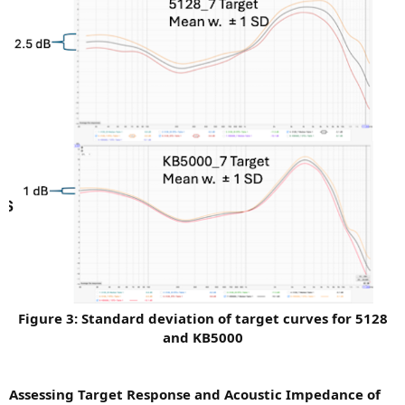
Figure 3: Standard deviation of target curves for 5128
and KB5000
Assessing Target Response and Acoustic Impedance of