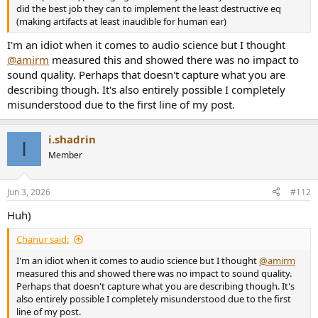
did the best job they can to implement the least destructive eq
(making artifacts at least inaudible for human ear)
I'm an idiot when it comes to audio science but I thought
@amirm
measured this and showed there was no impact to
sound quality. Perhaps that doesn't capture what you are
describing though. It's also entirely possible I completely
misunderstood due to the first line of my post.
i.shadrin
I
Member
Jun 3, 2026
#112
Huh)
Chanur said:
I'm an idiot when it comes to audio science but I thought
@amirm
measured this and showed there was no impact to sound quality.
Perhaps that doesn't capture what you are describing though. It's
also entirely possible I completely misunderstood due to the first
line of my post.