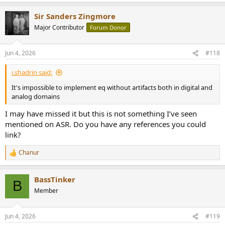
e
a
Sir Sanders Zingmore
c
t
Major Contributor
Forum Donor
i
o
n
Jun 4, 2026
#118
s
:
i.shadrin said:
It's impossible to implement eq without artifacts both in digital and
analog domains
I may have missed it but this is not something I’ve seen
mentioned on ASR. Do you have any references you could
link?
Chanur
R
e
a
BassTinker
c
B
t
Member
i
o
n
Jun 4, 2026
#119
s