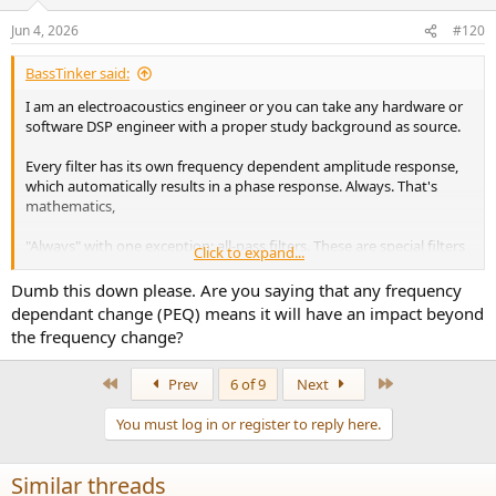
o
n
Jun 4, 2026
#120
s
:
BassTinker said:
I am an electroacoustics engineer or you can take any hardware or
software DSP engineer with a proper study background as source.
Every filter has its own frequency dependent amplitude response,
which automatically results in a phase response. Always. That's
mathematics,
"Always" with one exception: all-pass filters. These are special filters
Click to expand...
that are designed to only change the phase, but not the amplitude.
Dumb this down please. Are you saying that any frequency
dependant change (PEQ) means it will have an impact beyond
the frequency change?
First
Last
Prev
6 of 9
Next
You must log in or register to reply here.
Similar threads