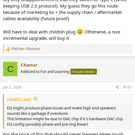
keeping USB 2.0 protocol). My guess they go this route
because of marketing bs + the supply chain / aftermarket
cables availability (future proof)
Will have to deal with childish plug
Otherwise, a nice
incremental upgrade, will buy it
Fletcher–Munson
R
e
a
Chanur
c
C
t
Addicted to Fun and Learning
Forum Donor
i
o
n
Jun 3, 2026
#107
s
:
i.shadrin said:
EQ might produce phase issues and make high end speakers
sounds like a garbage if overdone.
This limitation might be due to DAC chip if it's hardware DAC chip
EQ config (possibly phase and pre ring linear)
For the price of this that should never happen when much