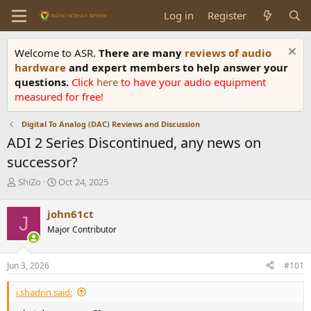
Log in
Register
Welcome to ASR.
There are many
reviews of audio
hardware
and expert members to help answer your
questions.
Click
here
to have your audio equipment
measured for free!
Digital To Analog (DAC) Reviews and Discussion
ADI 2 Series Discontinued, any news on
successor?
T
S
ShiZo
Oct 24, 2025
h
t
r
a
john61ct
J
e
r
Major Contributor
a
t
d
d
s
a
Jun 3, 2026
#101
t
t
a
e
i.shadrin said:
r
t