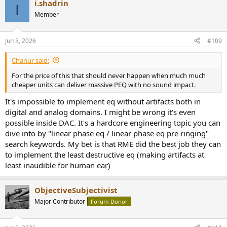
i.shadrin
c
I
t
Member
i
o
n
Jun 3, 2026
#109
s
:
Chanur said:
For the price of this that should never happen when much much
cheaper units can deliver massive PEQ with no sound impact.
It's impossible to implement eq without artifacts both in
digital and analog domains. I might be wrong it's even
possible inside DAC. It's a hardcore engineering topic you can
dive into by "linear phase eq / linear phase eq pre ringing"
search keywords. My bet is that RME did the best job they can
to implement the least destructive eq (making artifacts at
least inaudible for human ear)
ObjectiveSubjectivist
Major Contributor
Forum Donor