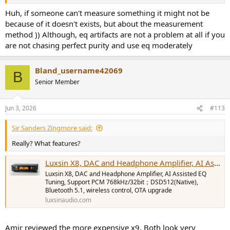
Huh, if someone can't measure something it might not be
because of it doesn't exists, but about the measurement
method )) Although, eq artifacts are not a problem at all if you
are not chasing perfect purity and use eq moderately
Bland_username42069
B
Senior Member
Jun 3, 2026
#113
Sir Sanders Zingmore said:
Really? What features?
Luxsin X8, DAC and Headphone Amplifier, AI Assisted EQ Tuning
Luxsin X8, DAC and Headphone Amplifier, AI Assisted EQ
Tuning, Support PCM 768kHz/32bit；DSD512(Native),
Bluetooth 5.1, wireless control, OTA upgrade
luxsinaudio.com
Amir reviewed the more expensive x9. Both look very