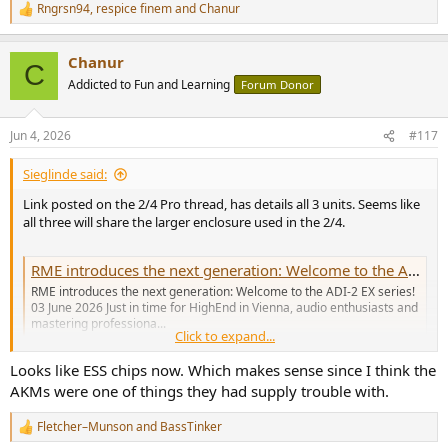
Rngrsn94
,
respice finem
and
Chanur
R
e
a
Chanur
c
C
t
Addicted to Fun and Learning
Forum Donor
i
o
n
Jun 4, 2026
#117
s
:
Sieglinde said:
Link posted on the 2/4 Pro thread, has details all 3 units. Seems like
all three will share the larger enclosure used in the 2/4.
RME introduces the next generation: Welcome to the ADI-2 EX series!
RME introduces the next generation: Welcome to the ADI-2 EX series!
03 June 2026 Just in time for HighEnd in Vienna, audio enthusiasts and
mastering professiona...
Click to expand...
www.musicnetwork.ch
Looks like ESS chips now. Which makes sense since I think the
AKMs were one of things they had supply trouble with.
Fletcher–Munson
and
BassTinker
R