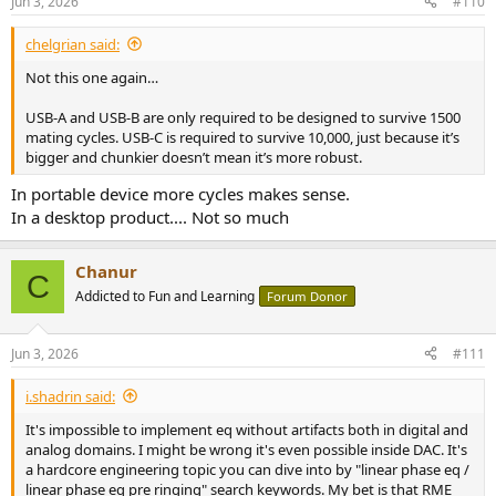
Jun 3, 2026
#110
chelgrian said:
Not this one again…
USB-A and USB-B are only required to be designed to survive 1500
mating cycles. USB-C is required to survive 10,000, just because it’s
bigger and chunkier doesn’t mean it’s more robust.
In portable device more cycles makes sense.
In a desktop product.... Not so much
Chanur
C
Addicted to Fun and Learning
Forum Donor
Jun 3, 2026
#111
i.shadrin said:
It's impossible to implement eq without artifacts both in digital and
analog domains. I might be wrong it's even possible inside DAC. It's
a hardcore engineering topic you can dive into by "linear phase eq /
linear phase eq pre ringing" search keywords. My bet is that RME