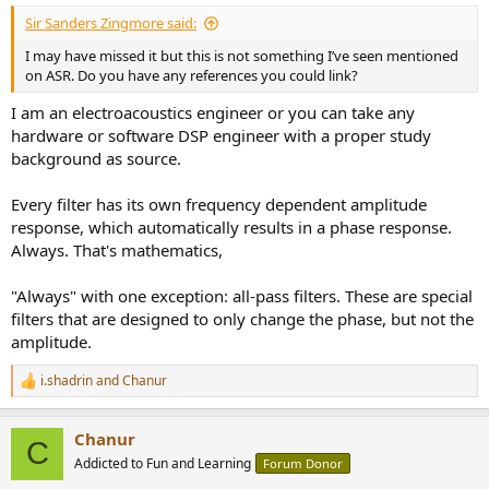
:
Sir Sanders Zingmore said:
I may have missed it but this is not something I’ve seen mentioned
on ASR. Do you have any references you could link?
I am an electroacoustics engineer or you can take any
hardware or software DSP engineer with a proper study
background as source.
Every filter has its own frequency dependent amplitude
response, which automatically results in a phase response.
Always. That's mathematics,
"Always" with one exception: all-pass filters. These are special
filters that are designed to only change the phase, but not the
amplitude.
i.shadrin
and
Chanur
R
e
a
Chanur
c
C
t
Addicted to Fun and Learning
Forum Donor
i