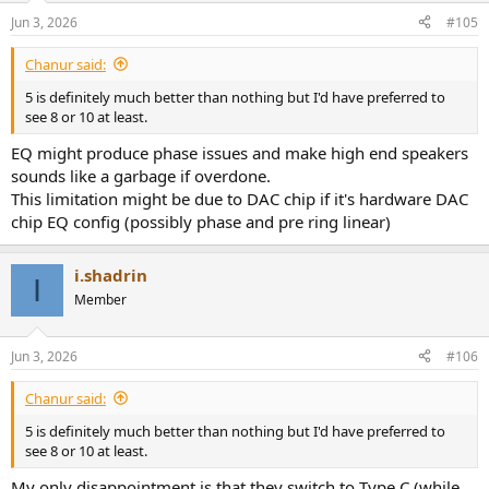
Jun 3, 2026
#105
Chanur said:
5 is definitely much better than nothing but I'd have preferred to
see 8 or 10 at least.
EQ might produce phase issues and make high end speakers
sounds like a garbage if overdone.
This limitation might be due to DAC chip if it's hardware DAC
chip EQ config (possibly phase and pre ring linear)
i.shadrin
I
Member
Jun 3, 2026
#106
Chanur said:
5 is definitely much better than nothing but I'd have preferred to
see 8 or 10 at least.
My only disappointment is that they switch to Type C (while