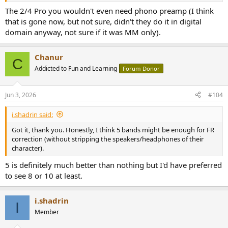
The 2/4 Pro you wouldn't even need phono preamp (I think
that is gone now, but not sure, didn't they do it in digital
domain anyway, not sure if it was MM only).
Chanur
C
Addicted to Fun and Learning
Forum Donor
Jun 3, 2026
#104
i.shadrin said:
Got it, thank you. Honestly, I think 5 bands might be enough for FR
correction (without stripping the speakers/headphones of their
character).
5 is definitely much better than nothing but I'd have preferred
to see 8 or 10 at least.
i.shadrin
I
Member