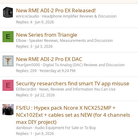
New RME ADI-2 Pro EX Released!
enricoclaudio
Headphone Amplifier Reviews & Discussion
Replies
4
Jun 9, 2026
New Series from Triangle
E
Elbow
Speaker Reviews, Measurements and Discussion
Replies
3
Jul 3, 2026
New RME ADI-2 Pro EX DAC
Pearljam5000
Digital To Analog (DAC) Reviews and Discussion
Replies
209
Yesterday at 9:24 PM
Security researchers find smart TV app misuse
E
EERecordist
News, Reviews and Information You Can Use
Replies
0
Jul 22, 2026
FS/EU : Hypex pack Ncore X NCX252MP +
NCx102Ext + cables set as NEW (for 4 channels
max DIY project)
daniboun
Audio Equipment For Sale or To Buy
Replies
1
Jun 9, 2026