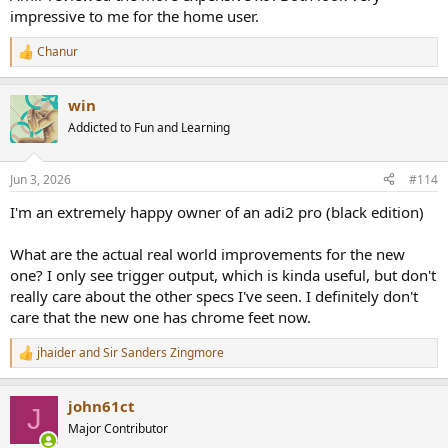
impressive to me for the home user.
Chanur
R
e
a
win
c
t
Addicted to Fun and Learning
i
o
n
Jun 3, 2026
#114
s
:
I'm an extremely happy owner of an adi2 pro (black edition)
What are the actual real world improvements for the new
one? I only see trigger output, which is kinda useful, but don't
really care about the other specs I've seen. I definitely don't
care that the new one has chrome feet now.
jhaider
and
Sir Sanders Zingmore
R
e
a
john61ct
c
J
t
Major Contributor
i