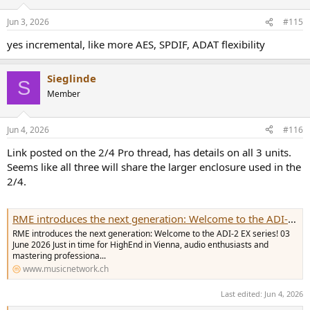
o
n
Jun 3, 2026
#115
s
:
yes incremental, like more AES, SPDIF, ADAT flexibility
Sieglinde
S
Member
Jun 4, 2026
#116
Link posted on the 2/4 Pro thread, has details on all 3 units.
Seems like all three will share the larger enclosure used in the
2/4.
RME introduces the next generation: Welcome to the ADI-2 EX series!
RME introduces the next generation: Welcome to the ADI-2 EX series! 03
June 2026 Just in time for HighEnd in Vienna, audio enthusiasts and
mastering professiona...
www.musicnetwork.ch
Last edited:
Jun 4, 2026