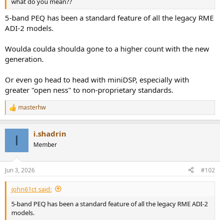
what do you mean??
e
r
5-band PEQ has been a standard feature of all the legacy RME
ADI-2 models.
Woulda coulda shoulda gone to a higher count with the new
generation.
Or even go head to head with miniDSP, especially with
greater "open ness" to non-proprietary standards.
masterhw
R
e
a
i.shadrin
c
I
t
Member
i
o
n
Jun 3, 2026
#102
s
:
john61ct said:
5-band PEQ has been a standard feature of all the legacy RME ADI-2
models.