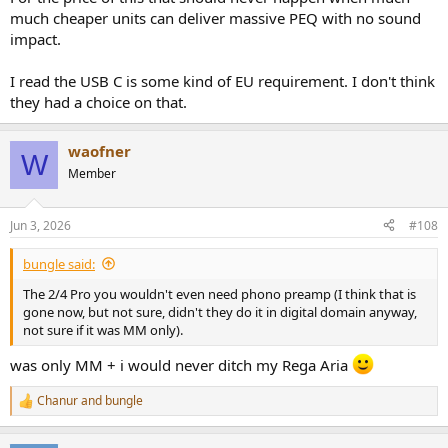
much cheaper units can deliver massive PEQ with no sound
impact.
I read the USB C is some kind of EU requirement. I don't think
they had a choice on that.
waofner
W
Member
Jun 3, 2026
#108
bungle said:
The 2/4 Pro you wouldn't even need phono preamp (I think that is
gone now, but not sure, didn't they do it in digital domain anyway,
not sure if it was MM only).
was only MM + i would never ditch my Rega Aria
Chanur
and
bungle
R
e
a