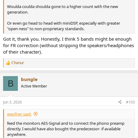
Woulda coulda shoulda gone to a higher count with the new
generation.
Or even go head to head with miniDSP, especially with greater
"open ness" to non-proprietary standards.
Got it, thank you. Honestly, I think 5 bands might be enough
for FR correction (without stripping the speakers/headphones
of their character).
Chanur
R
e
a
bungle
c
B
t
Active Member
i
o
n
Jun 3, 2026
#103
s
:
waofner said:
feed the monitors AES-Signal and to connect the phono preamp
directly. I would have also bought the predecessor- if available
anywhere.