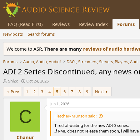
FAQ (Read First)
Reviews
Review Index
Forums
New posts
Search forums
Welcome to ASR.
There are many
reviews of audio hard
Forums
Audio, Audio, Audio!
ADI 2 Series Discontinued, any news o
T
S
ShiZo
Oct 24, 2025
h
t
Prev
1
2
3
4
5
6
7
8
9
Next
r
a
e
r
a
t
Jun 1, 2026
d
d
C
s
a
Fletcher–Munson said:
t
t
Tired of waiting for the new ADI-3 series.
a
e
If RME does not release them soon, i will have 
r
Chanur
t