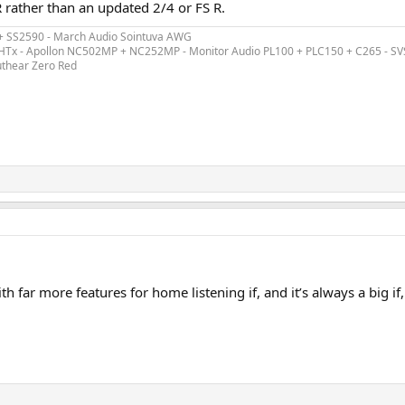
R rather than an updated 2/4 or FS R.
 + SS2590 - March Audio Sointuva AWG
ex HTx - Apollon NC502MP + NC252MP - Monitor Audio PL100 + PLC150 + C265 - S
uthear Zero Red
h far more features for home listening if, and it’s always a big if,