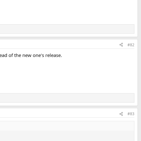
#82
ead of the new one's release.
#83