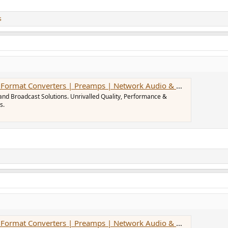
s
at Converters | Preamps | Network Audio & MADI Solutions
and Broadcast Solutions. Unrivalled Quality, Performance &
s.
at Converters | Preamps | Network Audio & MADI Solutions