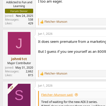
I too am eager.
e
Addicted to Fun and
Learning
r
Forum Donor
Joined
Nov 24, 2025
Messages
538
Fletcher–Munson
R
Likes
429
e
a
Jun 1, 2026
c
J
t
It does seem premature from a marketing P
i
o
n
But I guess if you see yourself as an 800lb 
s
:
john61ct
Major Contributor
Joined
May 31, 2020
Messages
2,662
Fletcher–Munson
R
Likes
815
e
a
Jun 1, 2026
c
OP
S
t
i
Fletcher–Munson said:
o
n
Tired of waiting for the new ADI-3 series.
s