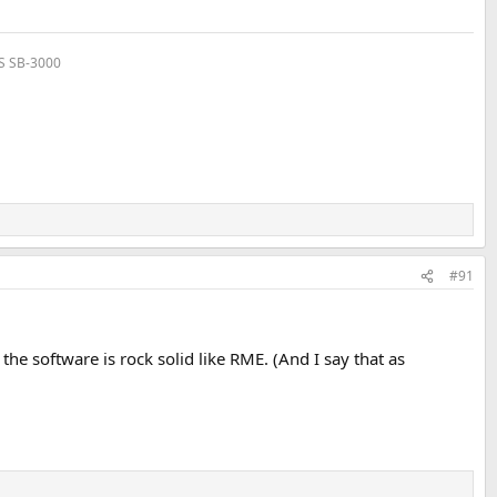
VS SB-3000
#91
 the software is rock solid like RME. (And I say that as