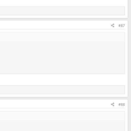
#87
#88