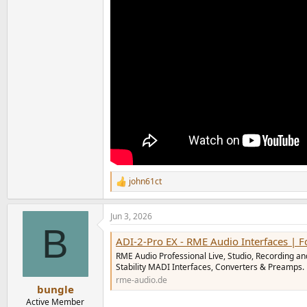
john61ct
R
e
a
Jun 3, 2026
c
B
t
ADI-2-Pro EX - RME Audio Interfaces | Format
i
o
RME Audio Professional Live, Studio, Recording an
n
Stability MADI Interfaces, Converters & Preamps.
s
rme-audio.de
:
bungle
Active Member