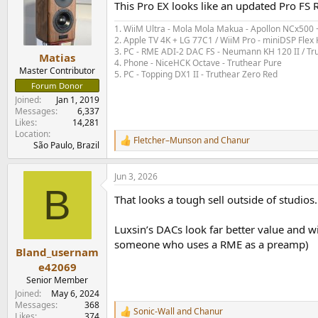
This Pro EX looks like an updated Pro FS 
i
o
1. WiiM Ultra - Mola Mola Makua - Apollon NCx500
n
2. Apple TV 4K + LG 77C1 / WiiM Pro - miniDSP Fl
s
3. PC - RME ADI-2 DAC FS - Neumann KH 120 II / Tr
:
Matias
4. Phone - NiceHCK Octave - Truthear Pure
Master Contributor
5. PC - Topping DX1 II - Truthear Zero Red
Forum Donor
Joined
Jan 1, 2019
Messages
6,337
Likes
14,281
Location
Fletcher–Munson
and
Chanur
R
São Paulo, Brazil
e
a
Jun 3, 2026
c
B
t
That looks a tough sell outside of studios.
i
o
n
Luxsin’s DACs look far better value and wit
s
someone who uses a RME as a preamp)
:
Bland_usernam
e42069
Senior Member
Joined
May 6, 2024
Messages
368
Sonic-Wall
and
Chanur
R
Likes
374