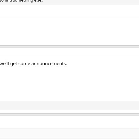
to find something else..
y we'll get some announcements.