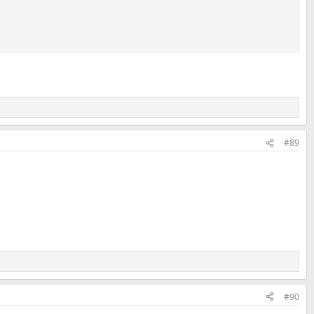
#89
#90