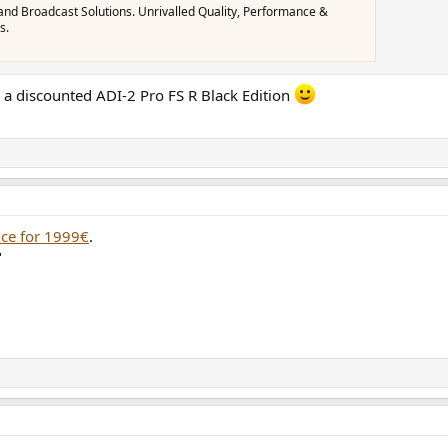
and Broadcast Solutions. Unrivalled Quality, Performance &
s.
p a discounted ADI-2 Pro FS R Black Edition
vice for 1999€
.
"