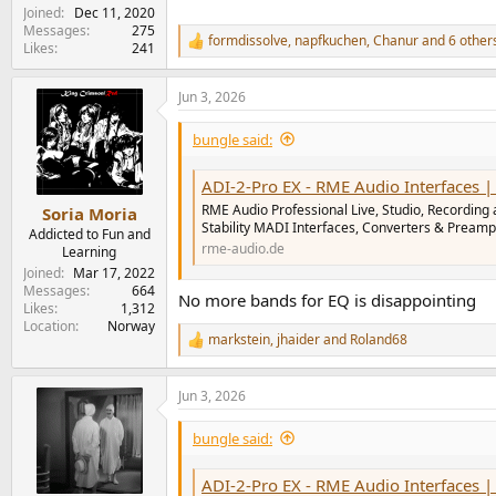
Joined
Dec 11, 2020
Messages
275
formdissolve
,
napfkuchen
,
Chanur
and 6 other
R
Likes
241
e
a
Jun 3, 2026
c
t
i
bungle said:
o
n
ADI-2-Pro EX - RME Audio Interfaces | Form
s
:
RME Audio Professional Live, Studio, Recording 
Soria Moria
Stability MADI Interfaces, Converters & Preamp
Addicted to Fun and
rme-audio.de
Learning
Joined
Mar 17, 2022
Messages
664
No more bands for EQ is disappointing
Likes
1,312
Location
Norway
markstein
,
jhaider
and
Roland68
R
e
a
Jun 3, 2026
c
t
i
bungle said:
o
n
ADI-2-Pro EX - RME Audio Interfaces | Form
s