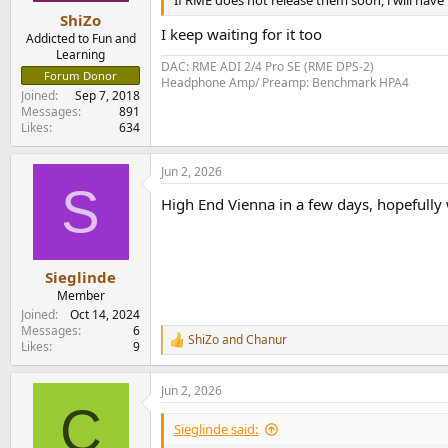
If RME does not release them soon, i will have 
:
ShiZo
I keep waiting for it too
Addicted to Fun and
Learning
DAC: RME ADI 2/4 Pro SE (RME DPS-2)
Forum Donor
Headphone Amp/ Preamp: Benchmark HPA4
Joined
Sep 7, 2018
Messages
891
Likes
634
Jun 2, 2026
S
High End Vienna in a few days, hopefull
Sieglinde
Member
Joined
Oct 14, 2024
Messages
6
ShiZo
and
Chanur
R
Likes
9
e
a
Jun 2, 2026
c
C
t
i
Sieglinde said:
o