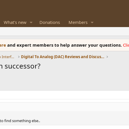
What's new
Donations
Members
ware
and expert members to help answer your questions.
Cl
DACs, Streamers, Servers, Players, Audio Interface
Digital To Analog (DAC) Reviews and Discussion
n successor?
to find something else..