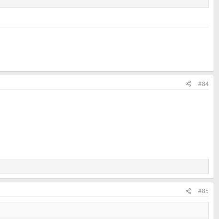
#84
#85