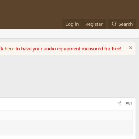
Log in
Register
Search
ick
here
to have your audio equipment measured for free!
#81