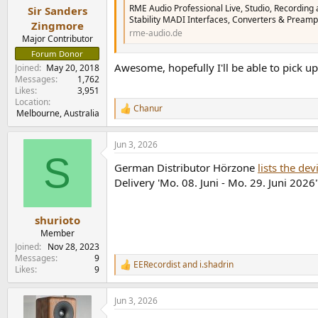
:
RME Audio Professional Live, Studio, Recording 
Sir Sanders
Stability MADI Interfaces, Converters & Preamp
Zingmore
rme-audio.de
Major Contributor
Forum Donor
Awesome, hopefully I'll be able to pick u
Joined
May 20, 2018
Messages
1,762
Likes
3,951
Location
Chanur
R
Melbourne, Australia
e
a
Jun 3, 2026
c
S
t
German Distributor Hörzone
lists the de
i
o
Delivery 'Mo. 08. Juni - Mo. 29. Juni 2026
n
s
:
shurioto
Member
Joined
Nov 28, 2023
Messages
9
EERecordist
and
i.shadrin
R
Likes
9
e
a
Jun 3, 2026
c
t