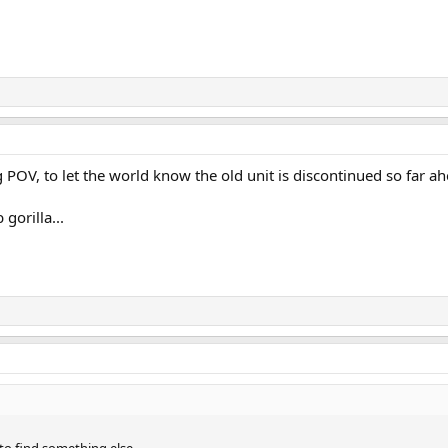
OV, to let the world know the old unit is discontinued so far ah
gorilla...