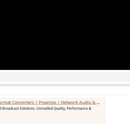
 Converters | Preamps | Network Audio & MADI Solutions
d Broadcast Solutions. Unrivalled Quality, Performance &