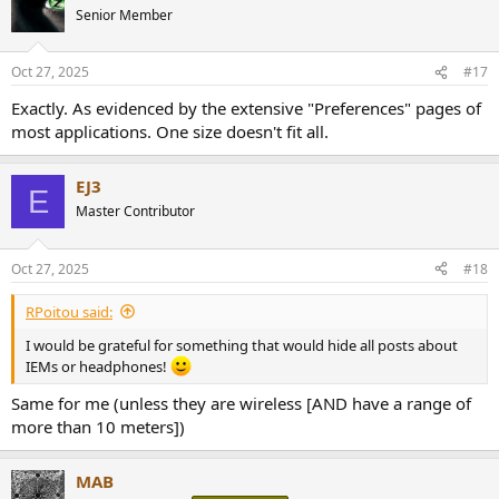
t
Senior Member
i
o
n
Oct 27, 2025
#17
s
:
Exactly. As evidenced by the extensive "Preferences" pages of
most applications. One size doesn't fit all.
EJ3
E
Master Contributor
Oct 27, 2025
#18
RPoitou said:
I would be grateful for something that would hide all posts about
IEMs or headphones!
Same for me (unless they are wireless [AND have a range of
more than 10 meters])
MAB