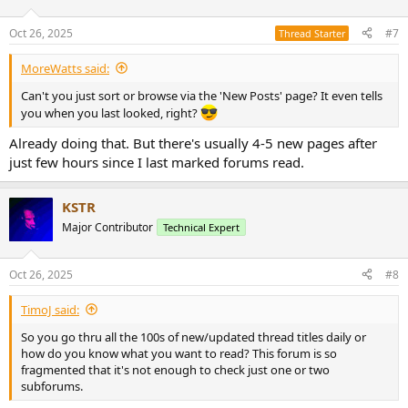
o
n
Oct 26, 2025
#7
Thread Starter
s
:
MoreWatts said:
Can't you just sort or browse via the 'New Posts' page? It even tells
you when you last looked, right?
Already doing that. But there's usually 4-5 new pages after
just few hours since I last marked forums read.
KSTR
Major Contributor
Technical Expert
Oct 26, 2025
#8
TimoJ said:
So you go thru all the 100s of new/updated thread titles daily or
how do you know what you want to read? This forum is so
fragmented that it's not enough to check just one or two
subforums.