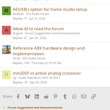
AES/EBU option for home studio setup.
R
Redliner
Pro Audio Forum
Replies
11
Jul 15, 2026
Allow AI to read the forum
A
Argonil
Forum Suggestions and Announcements
Replies
67
Jan 20, 2026
Reference ABX hardware design and
implementation
mcdn
DIY Audio Forum
Replies
194
Thursday at 10:59 AM
miniDSP vs active analog crossover
R
rjp
Audio Interfaces (ADC & DAC)
Replies
78
Apr 29, 2026
Facebook
Bluesky
LinkedIn
Reddit
Pinterest
Tumblr
WhatsApp
Email
Link
Share:
Forum Suggestions and Announcements