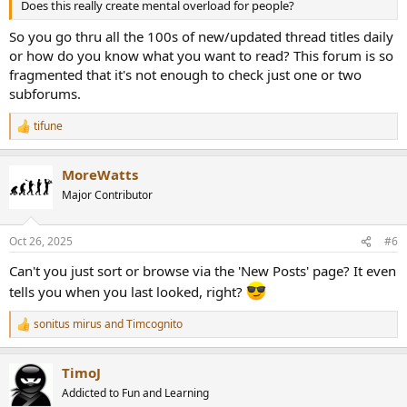
Does this really create mental overload for people?
So you go thru all the 100s of new/updated thread titles daily
or how do you know what you want to read? This forum is so
fragmented that it's not enough to check just one or two
subforums.
tifune
R
e
a
MoreWatts
c
t
Major Contributor
i
o
n
Oct 26, 2025
#6
s
:
Can't you just sort or browse via the 'New Posts' page? It even
tells you when you last looked, right?
sonitus mirus
and
Timcognito
R
e
a
TimoJ
c
t
Addicted to Fun and Learning
i