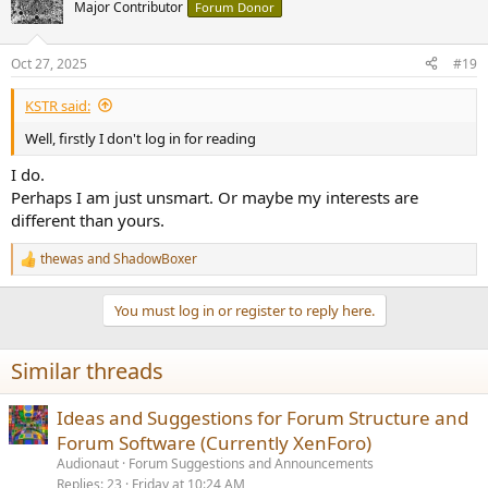
Major Contributor
Forum Donor
Oct 27, 2025
#19
KSTR said:
Well, firstly I don't log in for reading
I do.
Perhaps I am just unsmart. Or maybe my interests are
different than yours.
thewas
and
ShadowBoxer
R
e
a
You must log in or register to reply here.
c
t
i
Similar threads
o
n
s
Ideas and Suggestions for Forum Structure and
:
Forum Software (Currently XenForo)
Audionaut
Forum Suggestions and Announcements
Replies
23
Friday at 10:24 AM