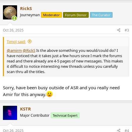
a
RickS
c
t
Journeyman
Moderator
Forum Donor
The Curator
i
o
n
Oct 26, 2025
#3
s
:
TimoJ said:
@amirm
@RickS
Is the above something you would/could do? I
have noticed that it takes just a few hours since I mark the forums
read and there already are 4-5 pages of new messages. This makes
it difficult to notice interesting new threads unless you carefully
scan thru all the titles.
Sorry, have been busy outside of ASR and you really need
Amir for this anyway.
KSTR
Major Contributor
Technical Expert
Oct 26, 2025
#4