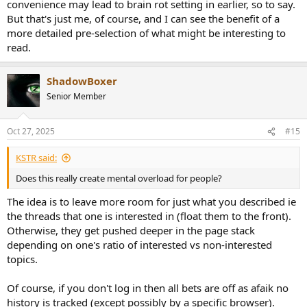
convenience may lead to brain rot setting in earlier, so to say.
But that's just me, of course, and I can see the benefit of a
more detailed pre-selection of what might be interesting to
read.
ShadowBoxer
Senior Member
Oct 27, 2025
#15
KSTR said:
Does this really create mental overload for people?
The idea is to leave more room for just what you described ie
the threads that one is interested in (float them to the front).
Otherwise, they get pushed deeper in the page stack
depending on one's ratio of interested vs non-interested
topics.
Of course, if you don't log in then all bets are off as afaik no
history is tracked (except possibly by a specific browser).