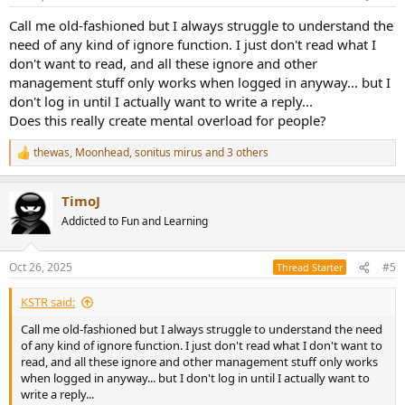
Call me old-fashioned but I always struggle to understand the
need of any kind of ignore function. I just don't read what I
don't want to read, and all these ignore and other
management stuff only works when logged in anyway... but I
don't log in until I actually want to write a reply...
Does this really create mental overload for people?
thewas
,
Moonhead
,
sonitus mirus
and 3 others
R
e
a
TimoJ
c
t
Addicted to Fun and Learning
i
o
n
Oct 26, 2025
#5
Thread Starter
s
:
KSTR said:
Call me old-fashioned but I always struggle to understand the need
of any kind of ignore function. I just don't read what I don't want to
read, and all these ignore and other management stuff only works
when logged in anyway... but I don't log in until I actually want to
write a reply...