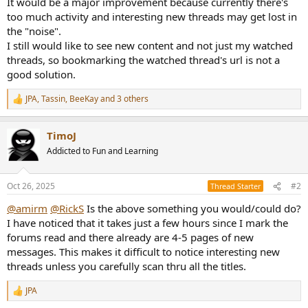
It would be a major improvement because currently there's
e
too much activity and interesting new threads may get lost in
r
the "noise".
I still would like to see new content and not just my watched
threads, so bookmarking the watched thread's url is not a
good solution.
JPA
,
Tassin
,
BeeKay
and 3 others
R
e
a
TimoJ
c
t
Addicted to Fun and Learning
i
o
n
Oct 26, 2025
#2
Thread Starter
s
:
@amirm
@RickS
Is the above something you would/could do?
I have noticed that it takes just a few hours since I mark the
forums read and there already are 4-5 pages of new
messages. This makes it difficult to notice interesting new
threads unless you carefully scan thru all the titles.
JPA
R
e