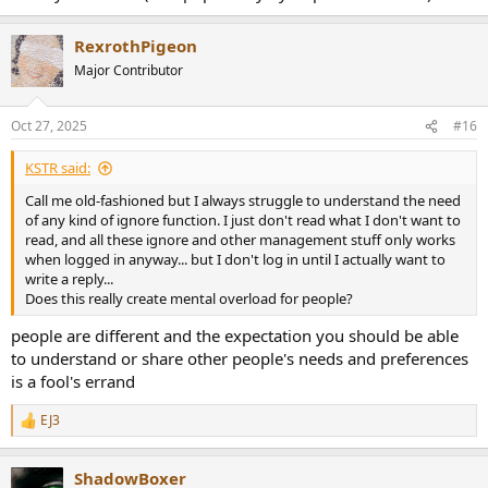
RexrothPigeon
Major Contributor
Oct 27, 2025
#16
KSTR said:
Call me old-fashioned but I always struggle to understand the need
of any kind of ignore function. I just don't read what I don't want to
read, and all these ignore and other management stuff only works
when logged in anyway... but I don't log in until I actually want to
write a reply...
Does this really create mental overload for people?
people are different and the expectation you should be able
to understand or share other people's needs and preferences
is a fool's errand
EJ3
R
e
a
ShadowBoxer
c