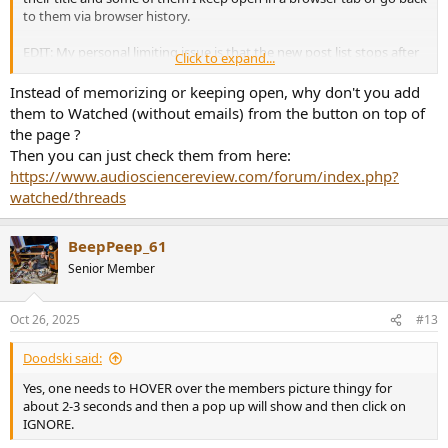
to them via browser history.
EDIT: My personal limiting issue is that the new post list stops after
Click to expand...
20 pages (and I was one of the people that urged Amit to up it from
the inital 10 pages), which by now is again too small to contain
Instead of memorizing or keeping open, why don't you add
threads like one week old or so. Other forums like DIYaudio offer
them to Watched (without emails) from the button on top of
1000 pages list.
the page ?
Then you can just check them from here:
https://www.audiosciencereview.com/forum/index.php?
watched/threads
BeepPeep_61
Senior Member
Oct 26, 2025
#13
Doodski said:
Yes, one needs to HOVER over the members picture thingy for
about 2-3 seconds and then a pop up will show and then click on
IGNORE.