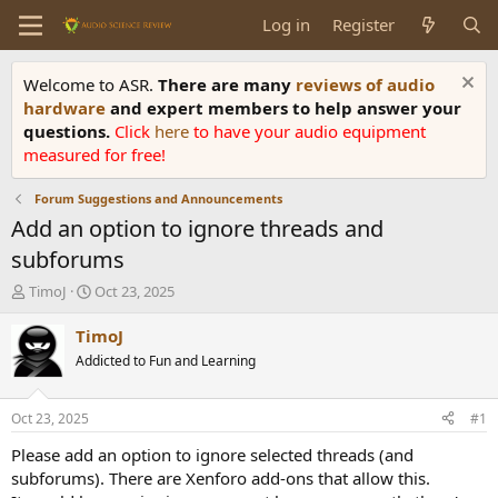
Log in
Register
Welcome to ASR.
There are many
reviews of audio
hardware
and expert members to help answer your
questions.
Click
here
to have your audio equipment
measured for free!
Forum Suggestions and Announcements
Add an option to ignore threads and
subforums
T
S
TimoJ
Oct 23, 2025
h
t
r
a
TimoJ
e
r
Addicted to Fun and Learning
a
t
d
d
s
a
Oct 23, 2025
#1
t
t
a
e
Please add an option to ignore selected threads (and
r
subforums). There are Xenforo add-ons that allow this.
t