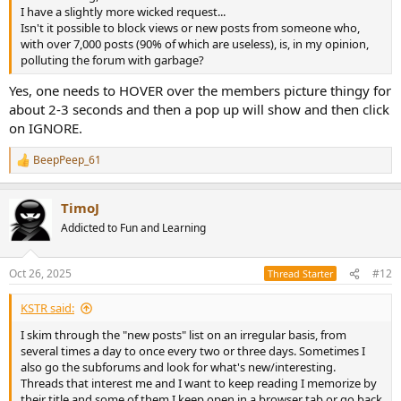
I have a slightly more wicked request...
Isn't it possible to block views or new posts from someone who,
with over 7,000 posts (90% of which are useless), is, in my opinion,
polluting the forum with garbage?
Yes, one needs to HOVER over the members picture thingy for
about 2-3 seconds and then a pop up will show and then click
on IGNORE.
BeepPeep_61
R
e
a
TimoJ
c
t
Addicted to Fun and Learning
i
o
n
Oct 26, 2025
#12
Thread Starter
s
:
KSTR said:
I skim through the "new posts" list on an irregular basis, from
several times a day to once every two or three days. Sometimes I
also go the subforums and look for what's new/interesting.
Threads that interest me and I want to keep reading I memorize by
their title and some of them I keep open in a browser tab or go back