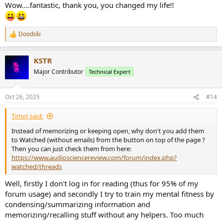
Wow....fantastic, thank you, you changed my life!!
Doodski
R
e
a
KSTR
c
t
Major Contributor
Technical Expert
i
o
n
Oct 26, 2025
#14
s
:
TimoJ said:
Instead of memorizing or keeping open, why don't you add them
to Watched (without emails) from the button on top of the page ?
Then you can just check them from here:
https://www.audiosciencereview.com/forum/index.php?
watched/threads
Well, firstly I don't log in for reading (thus for 95% of my
forum usage) and secondly I try to train my mental fitness by
condensing/summarizing information and
memorizing/recalling stuff without any helpers. Too much