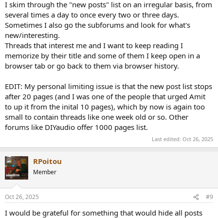
I skim through the "new posts" list on an irregular basis, from
several times a day to once every two or three days.
Sometimes I also go the subforums and look for what's
new/interesting.
Threads that interest me and I want to keep reading I
memorize by their title and some of them I keep open in a
browser tab or go back to them via browser history.
EDIT: My personal limiting issue is that the new post list stops
after 20 pages (and I was one of the people that urged Amit
to up it from the inital 10 pages), which by now is again too
small to contain threads like one week old or so. Other
forums like DIYaudio offer 1000 pages list.
Last edited:
Oct 26, 2025
RPoitou
Member
Oct 26, 2025
#9
I would be grateful for something that would hide all posts