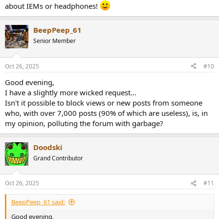
about IEMs or headphones!
BeepPeep_61
Senior Member
Oct 26, 2025
#10
Good evening,
I have a slightly more wicked request...
Isn't it possible to block views or new posts from someone
who, with over 7,000 posts (90% of which are useless), is, in
my opinion, polluting the forum with garbage?
Doodski
Grand Contributor
Oct 26, 2025
#11
BeepPeep_61 said:
Good evening,