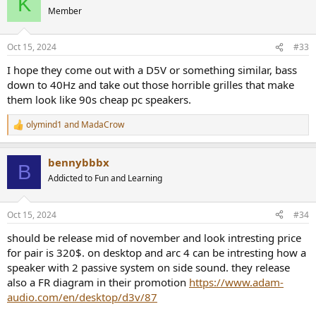
K
Member
Oct 15, 2024
#33
I hope they come out with a D5V or something similar, bass
down to 40Hz and take out those horrible grilles that make
them look like 90s cheap pc speakers.
olymind1
and
MadaCrow
R
e
a
bennybbbx
c
B
t
Addicted to Fun and Learning
i
o
n
Oct 15, 2024
#34
s
:
should be release mid of november and look intresting price
for pair is 320$. on desktop and arc 4 can be intresting how a
speaker with 2 passive system on side sound. they release
also a FR diagram in their promotion
https://www.adam-
audio.com/en/desktop/d3v/87