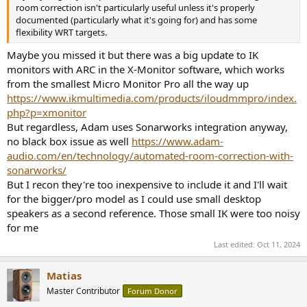
room correction isn't particularly useful unless it's properly
documented (particularly what it's going for) and has some
flexibility WRT targets.
Maybe you missed it but there was a big update to IK
monitors with ARC in the X-Monitor software, which works
from the smallest Micro Monitor Pro all the way up
https://www.ikmultimedia.com/products/iloudmmpro/index.
php?p=xmonitor
But regardless, Adam uses Sonarworks integration anyway,
no black box issue as well
https://www.adam-
audio.com/en/technology/automated-room-correction-with-
sonarworks/
But I recon they're too inexpensive to include it and I'll wait
for the bigger/pro model as I could use small desktop
speakers as a second reference. Those small IK were too noisy
for me
Last edited:
Oct 11, 2024
Matias
Master Contributor
Forum Donor