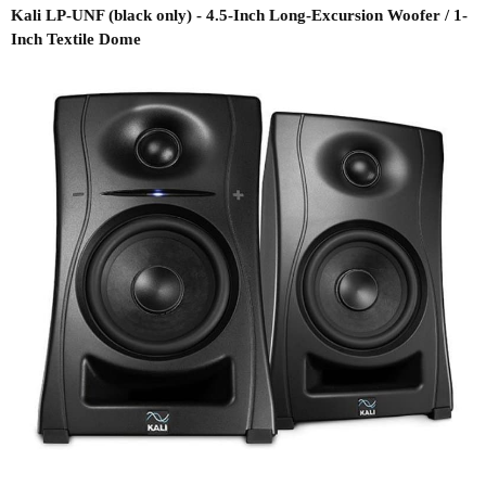
Kali LP-UNF (black only) - 4.5-Inch Long-Excursion Woofer / 1-
Inch Textile Dome