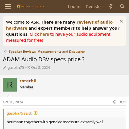
Log in
Register
Welcome to ASR.
There are many
reviews of audio
hardware
and expert members to help answer your
questions.
Click
here
to have your audio equipment
measured for free!
Speaker Reviews, Measurements and Discussion
ADAM Audio D3V specs price ?
T
S
gasolin75
Oct 8, 2024
h
t
r
a
raterbil
R
e
r
Member
a
t
d
d
s
a
Oct 10, 2024
#21
t
t
a
e
gasolin75 said:
r
t
neumann together with genelec meassure extremly well
e