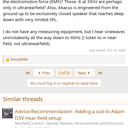
the electromotive force (EMF)? Those -6 at 35Hz are perhaps
only in ultranearfield? Also, Abacus is engineered from the
ground up to be exclusively closed speaker that reaches deep
down with very limited SPL.
I do not have any measuring equipment, but I hear sinewaves
unmistakenly all the way down to 40Hz (I listen to in near-
field, not ultranearfield).
Last edited:
Oct 16, 2024
bennybbbx
R
e
a
First
Last
Prev
2 of 22
Next
c
t
You must log in or register to reply here.
i
o
n
Similar threads
s
:
Advice/Recommendation: Adding a sub to Adam
D3V near-field setup
Nearfield_Science
Speaker Reviews, Measurements and Discussion