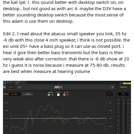
the kali lp6 1. this sound better with desktop switch on, on
desktop , but not good as with arc 4. maybe the D3V have a
better sounding desktop switch because the most sense of
this adam is use them on desktop.
Edit 2. I read about the abacus small speaker you link, 35 hz
-6 db with this close 4 inch speaker, i think is not possible. the
esi unik 05+ have a bass plug so it can use as closed port. i
hear it give then better bass transients but the bass is then
very weak also after correction. that there is -6 db show at 20
hz i guess it is noise because i measure at 75-80 db. results
are best when measure at hearing volume