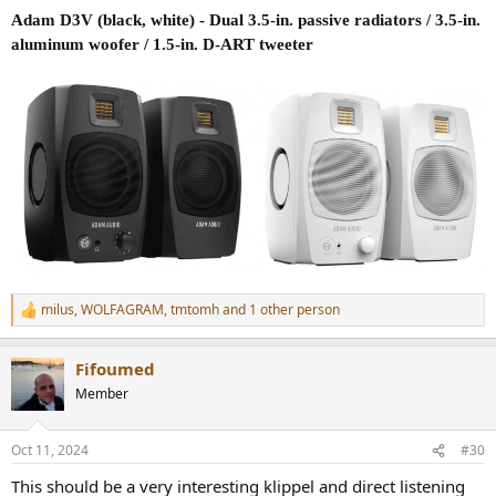
Adam D3V (black, white) - Dual 3.5-in. passive radiators / 3.5-in.
aluminum woofer / 1.5-in. D-ART tweeter
milus
,
WOLFAGRAM
,
tmtomh
and 1 other person
R
e
a
Fifoumed
c
t
Member
i
o
n
Oct 11, 2024
#30
s
:
This should be a very interesting klippel and direct listening