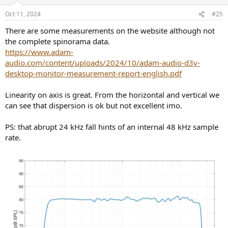
Oct 11, 2024
#25
There are some measurements on the website although not
the complete spinorama data.
https://www.adam-
audio.com/content/uploads/2024/10/adam-audio-d3v-
desktop-monitor-measurement-report-english.pdf
Linearity on axis is great. From the horizontal and vertical we
can see that dispersion is ok but not excellent imo.
PS: that abrupt 24 kHz fall hints of an internal 48 kHz sample
rate.