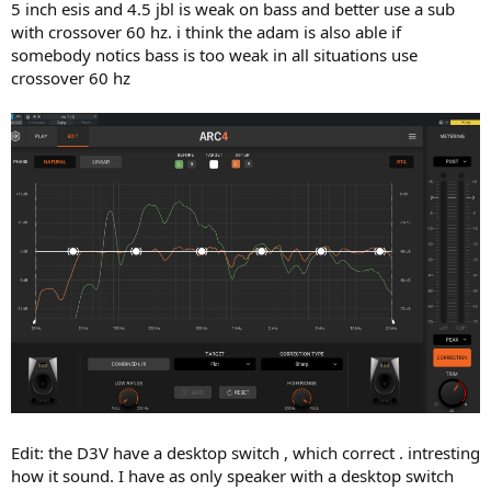
5 inch esis and 4.5 jbl is weak on bass and better use a sub
with crossover 60 hz. i think the adam is also able if
somebody notics bass is too weak in all situations use
crossover 60 hz
Edit: the D3V have a desktop switch , which correct . intresting
how it sound. I have as only speaker with a desktop switch