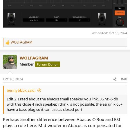
Last edited:
Oct 16, 2024
WOLFAGRAM
R
e
a
WOLFAGRAM
c
t
Member
Forum Donor
i
o
n
Oct 16, 2024
#40
s
:
bennybbbx said:
Edit 2. I read about the abacus small speaker you link, 35 hz -6 db
with this close 4 inch speaker, i think is not possible. the esi unik 05+
have a bass plug so it can use as closed port.
Perhaps another difference between Abacus C-Box and ESI
plays a role here. Mid-woofer in Abacus is compensated for