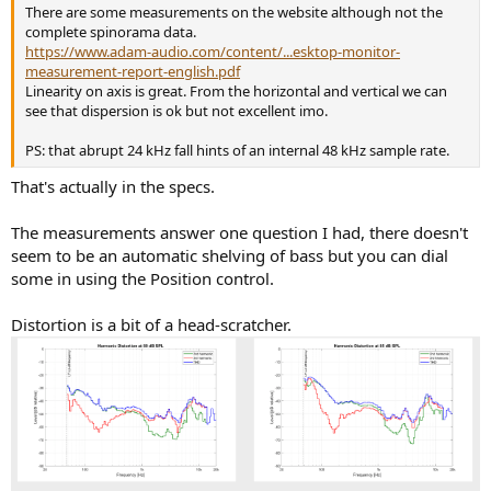
There are some measurements on the website although not the
complete spinorama data.
https://www.adam-audio.com/content/...esktop-monitor-
measurement-report-english.pdf
Linearity on axis is great. From the horizontal and vertical we can
see that dispersion is ok but not excellent imo.
PS: that abrupt 24 kHz fall hints of an internal 48 kHz sample rate.
That's actually in the specs.
The measurements answer one question I had, there doesn't
seem to be an automatic shelving of bass but you can dial
some in using the Position control.
Distortion is a bit of a head-scratcher.