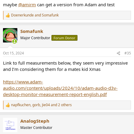
maybe
@amirm
can get a version from Adam and test
Doenerkunde
and
Somafunk
R
e
a
Somafunk
c
t
Major Contributor
Forum Donor
i
o
n
Oct 15, 2024
#35
s
:
Link to full measurements below, they seem very impressive
and I’m considering them for a mates kid Xmas
https://www.adam-
audio.com/content/uploads/2024/10/adam-audio-d3v-
desktop-monitor-measurement-report-english.pdf
napfkuchen
,
gorb
,
Jie04
and 2 others
R
e
a
AnalogSteph
c
t
Master Contributor
i