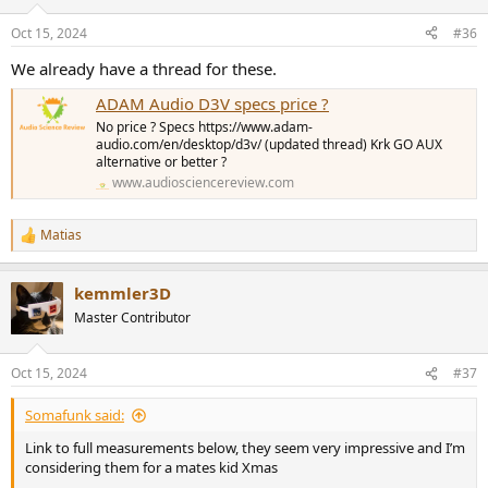
o
n
Oct 15, 2024
#36
s
:
We already have a thread for these.
ADAM Audio D3V specs price ?
No price ? Specs https://www.adam-
audio.com/en/desktop/d3v/ (updated thread) Krk GO AUX
alternative or better ?
www.audiosciencereview.com
Matias
R
e
a
kemmler3D
c
t
Master Contributor
i
o
n
Oct 15, 2024
#37
s
:
Somafunk said:
Link to full measurements below, they seem very impressive and I’m
considering them for a mates kid Xmas