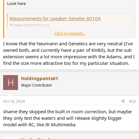
r
Look here
Measurements for speaker Genelec 8010A
www.spinorama.org
Click to expand...
I know that the Neumann and Genelecs are very neutral (I’ve
Measurements for speaker Genelec 8030C
owned both, and currently have a pair of KH80), but the sub
www.spinorama.org
extension seems a lot more impressive with the Adams, and I
find the size more attractive too for my particular situation.
Measurements for speaker Neumann KH 80
www.spinorama.org
holdingpants01
H
Major Contributor
Measurements for speaker Neumann KH 120 II
Oct 10, 2024
#22
www.spinorama.org
shame they skipped the built in room correction, but maybe
they only test the waters and will release slightly bigger
model with RC, like IK Multimedia