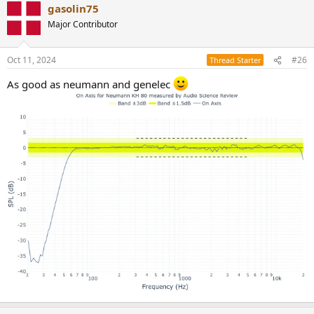
gasolin75
c
t
Major Contributor
i
o
n
Oct 11, 2024
#26
Thread Starter
s
:
As good as neumann and genelec