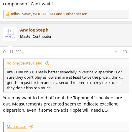
comparison ! Can't wait !
milus
,
ivayvr
,
WOLFAGRAM
and 1 other person
R
e
a
AnalogSteph
c
t
Master Contributor
i
o
n
Oct 11, 2024
#31
s
:
holdingpants01 said:
Are KH80 or 8010 really better especially in vertical dispersion? For
sure they don't play as low and are at least twice the price. I think I'll
get them just for fun and as a second reference on my desktop, if
they don't hiss too much
You may want to hold off until the Topping 4" speakers are
out. Measurements presented seem to indicate excellent
dispersion, even if some on-axis ripple will need EQ.
Matias said: