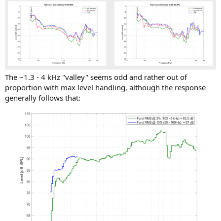
The ~1.3 - 4 kHz "valley" seems odd and rather out of
proportion with max level handling, although the response
generally follows that: