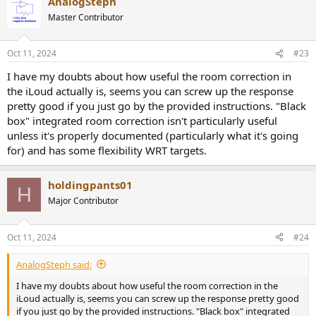
AnalogSteph
Master Contributor
Oct 11, 2024
#23
I have my doubts about how useful the room correction in
the iLoud actually is, seems you can screw up the response
pretty good if you just go by the provided instructions. "Black
box" integrated room correction isn't particularly useful
unless it's properly documented (particularly what it's going
for) and has some flexibility WRT targets.
holdingpants01
H
Major Contributor
Oct 11, 2024
#24
AnalogSteph said:
I have my doubts about how useful the room correction in the
iLoud actually is, seems you can screw up the response pretty good
if you just go by the provided instructions. "Black box" integrated