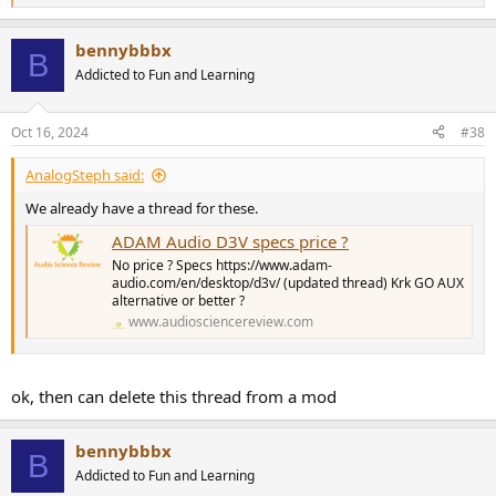
e
a
bennybbbx
c
B
t
Addicted to Fun and Learning
i
o
n
Oct 16, 2024
#38
s
:
AnalogSteph said:
We already have a thread for these.
ADAM Audio D3V specs price ?
No price ? Specs https://www.adam-
audio.com/en/desktop/d3v/ (updated thread) Krk GO AUX
alternative or better ?
www.audiosciencereview.com
ok, then can delete this thread from a mod
bennybbbx
B
Addicted to Fun and Learning