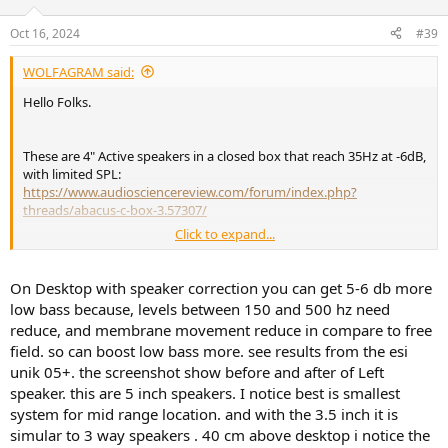
Oct 16, 2024
#39
WOLFAGRAM said:
Hello Folks.
These are 4" Active speakers in a closed box that reach 35Hz at -6dB,
with limited SPL:
https://www.audiosciencereview.com/forum/index.php?
threads/abacus-c-box-3.57307/
Click to expand...
I can attest that bass really works in a small room with moderate
listening levels. I see no reason why it should not work good with
Adam, they have very good engineers.
On Desktop with speaker correction you can get 5-6 db more
low bass because, levels between 150 and 500 hz need
reduce, and membrane movement reduce in compare to free
Cheers
field. so can boost low bass more. see results from the esi
unik 05+. the screenshot show before and after of Left
speaker. this are 5 inch speakers. I notice best is smallest
system for mid range location. and with the 3.5 inch it is
simular to 3 way speakers . 40 cm above desktop i notice the