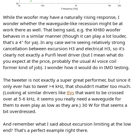
While the woofer may have a naturally rising response, I
wonder whether the waveguide-like recession might be at
work there as well. That being said, e.g. the KH80 woofer
behaves in a similar manner (though it can play a lot louder,
that's a 4" for ya). In any case we're seeing relatively strong
cancellation between excursion H3 and electrical H3, so it's
clearly not exactly a Purifi level driver (but I mean what do
you expect at the price, probably the usual Al voice coil
former kind of job). I wonder how it would do in IMD testing.
The tweeter is not exactly a super great performer, but since it
only ever has to
tweet
>4 kHz, that shouldn't matter too much.
(Looking at similar drivers like
this
that want to be crossed
over at 5-6 kHz, it seems you really need a waveguide for
them to even play as low as they are.) 30 W for that seems a
bit overdressed.
And remember what I said about excursion limiting at the low
end? That's a perfect example right there.