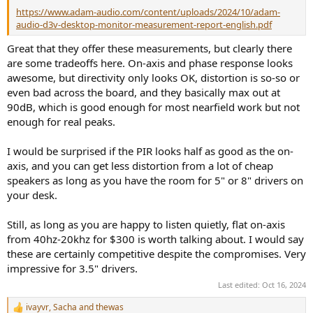
https://www.adam-audio.com/content/uploads/2024/10/adam-
audio-d3v-desktop-monitor-measurement-report-english.pdf
Great that they offer these measurements, but clearly there
are some tradeoffs here. On-axis and phase response looks
awesome, but directivity only looks OK, distortion is so-so or
even bad across the board, and they basically max out at
90dB, which is good enough for most nearfield work but not
enough for real peaks.
I would be surprised if the PIR looks half as good as the on-
axis, and you can get less distortion from a lot of cheap
speakers as long as you have the room for 5" or 8" drivers on
your desk.
Still, as long as you are happy to listen quietly, flat on-axis
from 40hz-20khz for $300 is worth talking about. I would say
these are certainly competitive despite the compromises. Very
impressive for 3.5" drivers.
Last edited:
Oct 16, 2024
ivayvr
,
Sacha
and
thewas
R