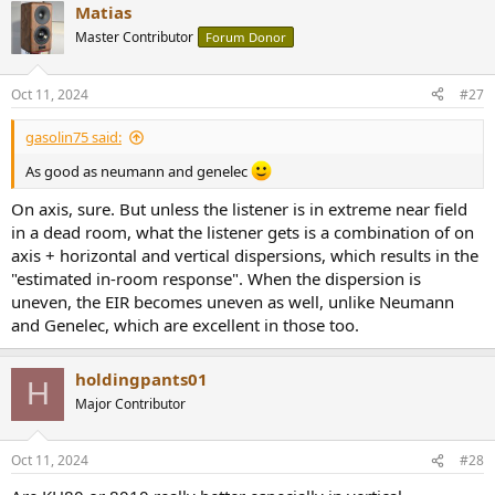
Matias
Master Contributor
Forum Donor
Oct 11, 2024
#27
gasolin75 said:
As good as neumann and genelec
On axis, sure. But unless the listener is in extreme near field
in a dead room, what the listener gets is a combination of on
axis + horizontal and vertical dispersions, which results in the
"estimated in-room response". When the dispersion is
uneven, the EIR becomes uneven as well, unlike Neumann
and Genelec, which are excellent in those too.
holdingpants01
H
Major Contributor
Oct 11, 2024
#28