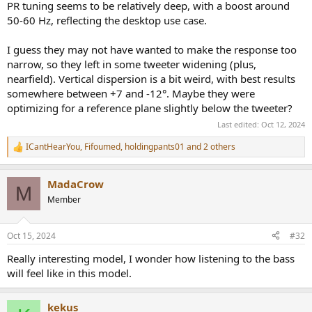
PR tuning seems to be relatively deep, with a boost around
50-60 Hz, reflecting the desktop use case.
I guess they may not have wanted to make the response too
narrow, so they left in some tweeter widening (plus,
nearfield). Vertical dispersion is a bit weird, with best results
somewhere between +7 and -12°. Maybe they were
optimizing for a reference plane slightly below the tweeter?
Last edited:
Oct 12, 2024
ICantHearYou
,
Fifoumed
,
holdingpants01
and 2 others
R
e
a
MadaCrow
c
M
t
Member
i
o
n
Oct 15, 2024
#32
s
:
Really interesting model, I wonder how listening to the bass
will feel like in this model.
kekus