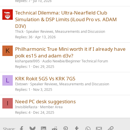
Replies
7
Jul 10, 2026
Technical Dilemma: Ultra-Nearfield Club
Simulation & DSP Limits (iLoud Pro vs. ADAM
D3V)
Thick
Speaker Reviews, Measurements and Discussion
Replies
36
Apr 13, 2026
Philharmonic True Mini worth it if I already have
K
polk es15 and adam d3v?
kishanpatel995
Audio Newbie/Beginner Technical Forum
Replies
1
Dec 29, 2025
KRK Rokit 5G5 Vs KRK 7G5
L
l3xtown
Speaker Reviews, Measurements and Discussion
Replies
1
Nov 3, 2025
Need PC desk suggestions
I
InvisibleRasta
Member Area
Replies
4
Dec 24, 2025
Facebook
Bluesky
LinkedIn
Reddit
Pinterest
Tumblr
WhatsApp
Email
Link
Share: