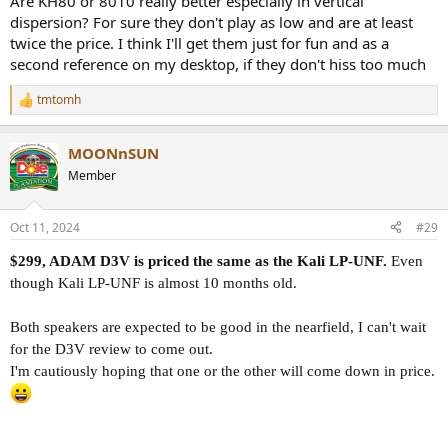
Are KH80 or 8010 really better especially in vertical
dispersion? For sure they don't play as low and are at least
twice the price. I think I'll get them just for fun and as a
second reference on my desktop, if they don't hiss too much
tmtomh
R
e
a
MOONnSUN
c
t
Member
i
o
n
Oct 11, 2024
#29
s
:
$299, ADAM D3V is priced the same as the Kali LP-UNF.
Even
though Kali LP-UNF is almost 10 months old.
Both speakers are expected to be good in the nearfield, I can't wait
for the D3V review to come out.
I'm cautiously hoping that one or the other will come down in price.