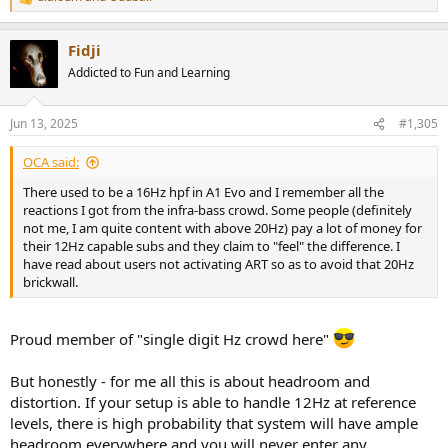
R
help you, so there your sub(s) are on their own to support
e
a
themselves. And below 40Hz is the area that really matters to get
Fidji
c
"big sound". So no way around having 2-3-4-X subs in order to get
t
top performance.
Addicted to Fun and Learning
i
o
n
Jun 13, 2025
#1,305
s
This I can agree - but you need to have very specific drivers - that
:
can handle high SPL without distortion - I can think of Purifi Ushindi
OCA said:
as good example, but there you pay premium money. There is a
There used to be a 16Hz hpf in A1 Evo and I remember all the
good reason, why top HT speakers use 8-10-12in drivers and still
reactions I got from the infra-bass crowd. Some people (definitely
cross them over at 80Hz. If you want undistorted dynamics there is
not me, I am quite content with above 20Hz) pay a lot of money for
no other way.
their 12Hz capable subs and they claim to "feel" the difference. I
have read about users not activating ART so as to avoid that 20Hz
brickwall.
Proud member of "single digit Hz crowd here"
But honestly - for me all this is about headroom and
distortion. If your setup is able to handle 12Hz at reference
levels, there is high probability that system will have ample
headroom everywhere and you will never enter any