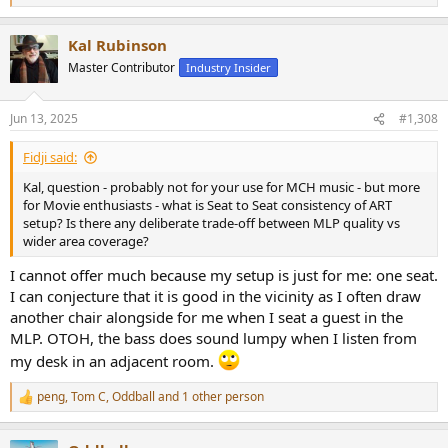
e
a
Kal Rubinson
c
t
Master Contributor
Industry Insider
i
o
n
Jun 13, 2025
#1,308
s
:
Fidji said:
Kal, question - probably not for your use for MCH music - but more
for Movie enthusiasts - what is Seat to Seat consistency of ART
setup? Is there any deliberate trade-off between MLP quality vs
wider area coverage?
I cannot offer much because my setup is just for me: one seat.
I can conjecture that it is good in the vicinity as I often draw
another chair alongside for me when I seat a guest in the
MLP. OTOH, the bass does sound lumpy when I listen from
my desk in an adjacent room.
peng
,
Tom C
,
Oddball
and 1 other person
R
e
a