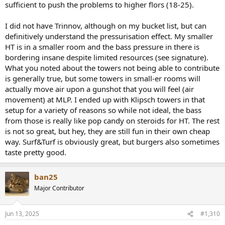
screen. I had a chance to witness similar setup with ART and it was
sufficient to push the problems to higher flors (18-25).
very nice. But subs wer 4 21 in drivers from YG acoustics ;-), so not
my desired price bracket ....
I did not have Trinnov, although on my bucket list, but can
definitively understand the pressurisation effect. My smaller
I would go either for a) AV10 and ART or b) Trinnov Altitude 16 and
HT is in a smaller room and the bass pressure in there is
cylindrical WF. Storm - don't see the value proposition, still Dirac
thing with couple of bells and whistles for the price of Trinnov.
bordering insane despite limited resources (see signature).
Except of Dante/AES67. but I want to keep the setup simple - in rack
What you noted about the towers not being able to contribute
PrePro, multichannel amps, sub amps, Kaleidascape player and go
is generally true, but some towers in small-er rooms will
with wires.
actually move air upon a gunshot that you will feel (air
movement) at MLP. I ended up with Klipsch towers in that
ART vs WF - I think re placement - absolutely ART is much more
setup for a variety of reasons so while not ideal, the bass
flexible and less demanding, also re subwoofer power needed I
would expect ART to need less subs to get to similar SPL above
from those is really like pop candy on steroids for HT. The rest
30Hz. Below 30Hz [depending on the size of the room] WF switches
is not so great, but hey, they are still fun in their own cheap
to Pressurization Mode, generally pumping the air. Need to say it is
way. Surf&Turf is obviously great, but burgers also sometimes
quite addictive sensation. Once you get used to it, you start to
taste pretty good.
realize something is missing elsewhere.
ban25
Major Contributor
Jun 13, 2025
#1,310