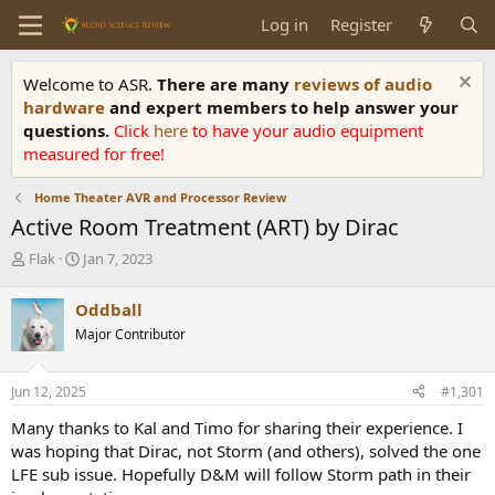
Log in
Register
Welcome to ASR.
There are many
reviews of audio
hardware
and expert members to help answer your
questions.
Click
here
to have your audio equipment
measured for free!
Home Theater AVR and Processor Review
Active Room Treatment (ART) by Dirac
T
S
Flak
Jan 7, 2023
h
t
r
a
Oddball
e
r
Major Contributor
a
t
d
d
s
a
Jun 12, 2025
#1,301
t
t
a
e
Many thanks to Kal and Timo for sharing their experience. I
r
was hoping that Dirac, not Storm (and others), solved the one
t
LFE sub issue. Hopefully D&M will follow Storm path in their
e