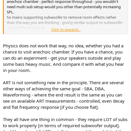
anechoic chamber - perfect response throughout - you wouldn't
need multi sub setup would you other than potentially increasing
SPL.
So mains supporting subwoofer to remove room effects rather
than the way you are thinking - giving similar output to subwoofer -
no need for that at all.
Click to expand...
All in all what I hope for is less subs required for smoother tighter
bass - perhaps even with one, but will have to wait and see its
limitations.
Physics does not work that way, no idea, whether you had a
chance to visit anechoic chamber. If you have a chance, you
can do an experiment - get your speakers outside and play
some bass heavy music. And compare it with what you hear
in your room.
ART is not something new in the principle. There are several
other ways of achieving the same goal - SBA, DBA,
Waveforming - where the end result is the same as you can
see on available ART measurements - controlled, even decay
and flat frequency response [if you choose flat].
They all have one thing in common - they require LOT of subs
to work properly [in terms of required subwoofer output].