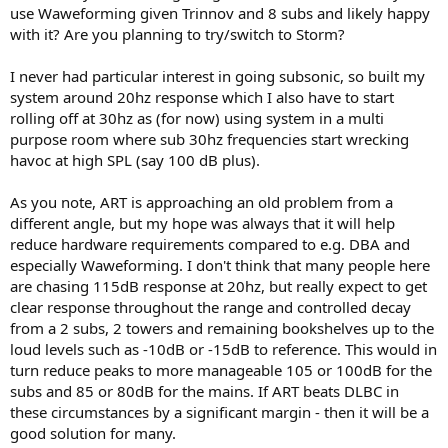
use Waweforming given Trinnov and 8 subs and likely happy
What I am trying to somehow say - I can see here some people
with it? Are you planning to try/switch to Storm?
thinking of ART as some magic wand, that will make ****** setup
sound great. It won't, it will still sound ******, but without so many
I never had particular interest in going subsonic, so built my
room resonances. You still need to have high quality speakers,
system around 20hz response which I also have to start
placed half correctly to get good results.
rolling off at 30hz as (for now) using system in a multi
ART is not something new in the principle. There are several other
purpose room where sub 30hz frequencies start wrecking
ways of achieving the same goal - SBA, DBA, Waveforming - where
havoc at high SPL (say 100 dB plus).
the end result is the same as you can see on available ART
measurements - controlled, even decay and flat frequency response
As you note, ART is approaching an old problem from a
[if you choose flat].
different angle, but my hope was always that it will help
They all have one thing in common - they require LOT of subs to
reduce hardware requirements compared to e.g. DBA and
work properly [in terms of required subwoofer output]. And I have
especially Waweforming. I don't think that many people here
heard 2 ART installations - and they exhibited the same behavior.
are chasing 115dB response at 20hz, but really expect to get
clear response throughout the range and controlled decay
from a 2 subs, 2 towers and remaining bookshelves up to the
loud levels such as -10dB or -15dB to reference. This would in
turn reduce peaks to more manageable 105 or 100dB for the
subs and 85 or 80dB for the mains. If ART beats DLBC in
these circumstances by a significant margin - then it will be a
good solution for many.