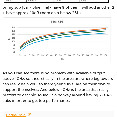
or my sub [dark blue line] - have 8 of them, will add another 2
+ have approx 10dB room gain below 25Hz
As you can see there is no problem with available output
above 40Hz, so theoretically in the area are where big towers
can really help you, so there your sub(s) are on their own to
support themselves. And below 40Hz is the area that really
matters to get "big sound". So no way around having 2-3-4-X
subs in order to get top performance.
Oddball said: