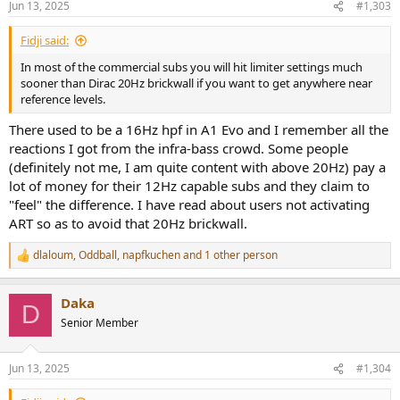
Jun 13, 2025
#1,303
s
:
Fidji said:
In most of the commercial subs you will hit limiter settings much
sooner than Dirac 20Hz brickwall if you want to get anywhere near
reference levels.
There used to be a 16Hz hpf in A1 Evo and I remember all the
reactions I got from the infra-bass crowd. Some people
(definitely not me, I am quite content with above 20Hz) pay a
lot of money for their 12Hz capable subs and they claim to
"feel" the difference. I have read about users not activating
ART so as to avoid that 20Hz brickwall.
dlaloum
,
Oddball
,
napfkuchen
and 1 other person
R
e
a
Daka
c
D
t
Senior Member
i
o
n
Jun 13, 2025
#1,304
s
: