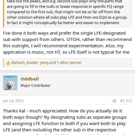
take out the peaks, and e.g. second sub plays only the parts that
are going to fill in the nulls or lower response in specific FQ range
compared to the first sub, that might not be so far off from the
other solution where all subs play LFE and then are EQd as a group.
In fact it might conceptually be better and easier to implement.
I've done it both ways and prefer the single LFE-designated
sub with support from others. OTOH, rather than recommend
this outright, I will recommend experimentation. Also, my
application is music, not HT, so LFE itself is not typical for me.
dlaloum
,
jhaider
,
peng
and 1 other person
R
e
a
Oddball
c
t
Major Contributor
i
o
n
Jun 14, 2025
#1,313
s
:
Thanks Kal - much appreciated. How do you actually do it
both ways though? By designating subs as separate groups
and assigning LFE function to both if you want both to play
LFE (and then including the other sub in the respective