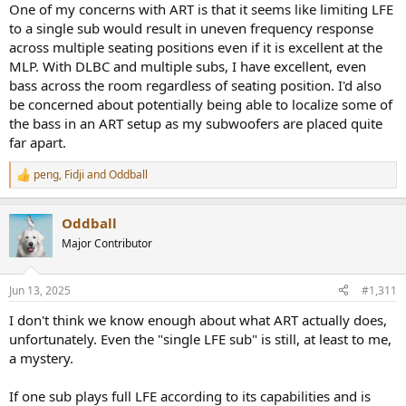
One of my concerns with ART is that it seems like limiting LFE
to a single sub would result in uneven frequency response
across multiple seating positions even if it is excellent at the
MLP. With DLBC and multiple subs, I have excellent, even
bass across the room regardless of seating position. I'd also
be concerned about potentially being able to localize some of
the bass in an ART setup as my subwoofers are placed quite
far apart.
peng
,
Fidji
and
Oddball
R
e
a
Oddball
c
t
Major Contributor
i
o
n
Jun 13, 2025
#1,311
s
:
I don't think we know enough about what ART actually does,
unfortunately. Even the "single LFE sub" is still, at least to me,
a mystery.
If one sub plays full LFE according to its capabilities and is