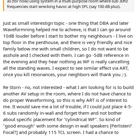
as (for now) using system in a multi purpose room where sub 30hz
frequencies start wrecking havoc at high SPL (say 100 dB plus).
Just as small interestign topic - one thing that DBA and later
Waveformning helped me to achieve, is that I can go around
10dB louder before I start to bother my neighbours - I live on
top floor in the penthouse, and there is very friendly and nice
family below me with small children, so I do not want to be
asshole and I checked with them. I can go -5dB reference in
the evening and they hear nothing as WF is really cancelling
all the standing waves. I expect to see similar effect via ART,
once you kill resonances, your neighbors will thank you ;-).
Re Storn - no, not interested - what I am looking for is to build
another AV setup in the room, where I do not have chance to
do proper Waveforming, so this is why ART is of interest to
me. It would save me a lot of trouble, if I could just place 4-5-
6 subs randomly in-wall and forget them and not bother
about specific placement for "cylindrical WF". So kind of
"good enough" with some design in wall speakers [Perlisten?
Focal?] and probably 115 TCL screen. I had a chance to