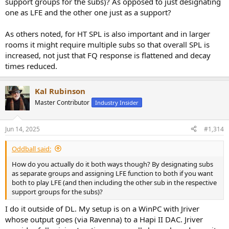
support groups for the subs)? As opposed to just designating
one as LFE and the other one just as a support?
As others noted, for HT SPL is also important and in larger
rooms it might require multiple subs so that overall SPL is
increased, not just that FQ response is flattened and decay
times reduced.
Kal Rubinson
Master Contributor
Industry Insider
Jun 14, 2025
#1,314
Oddball said:
How do you actually do it both ways though? By designating subs
as separate groups and assigning LFE function to both if you want
both to play LFE (and then including the other sub in the respective
support groups for the subs)?
I do it outside of DL. My setup is on a WinPC with Jriver
whose output goes (via Ravenna) to a Hapi II DAC. Jriver