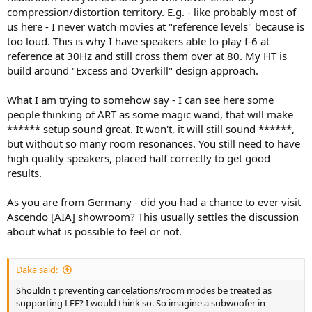
compression/distortion territory. E.g. - like probably most of
us here - I never watch movies at "reference levels" because is
too loud. This is why I have speakers able to play f-6 at
reference at 30Hz and still cross them over at 80. My HT is
build around "Excess and Overkill" design approach.
What I am trying to somehow say - I can see here some
people thinking of ART as some magic wand, that will make
****** setup sound great. It won't, it will still sound ******,
but without so many room resonances. You still need to have
high quality speakers, placed half correctly to get good
results.
As you are from Germany - did you had a chance to ever visit
Ascendo [AIA] showroom? This usually settles the discussion
about what is possible to feel or not.
Daka said:
Shouldn't preventing cancelations/room modes be treated as
supporting LFE? I would think so. So imagine a subwoofer in