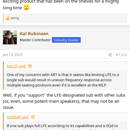
exciting product that has been on the shelves for a mighty
long time
.
peng
R
e
a
Kal Rubinson
c
t
Master Contributor
Industry Insider
i
o
n
Jun 13, 2025
#1,312
s
:
ban25 said:
One of my concerns with ART is that it seems like limiting LFE to a
single sub would result in uneven frequency response across
multiple seating positions even if it is excellent at the MLP.
Well, if you "support" the LFE-designated sub with other subs
(or, even, some potent main speakers), that may not be an
issue.
Oddball said:
If one sub plays full LFE according to its capabilities and is EQd to