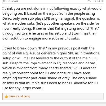
Jun 14, 2025
#1,316
s
:
I think you are not alone in not following exactly what would
be going on. If based on the input from the people using
Dirac, only one sub plays LFE original signal, the question is
what are other subs (let's put other speakers on the side for
now) really doing. It seems that Kal is getting around "that"
through software he uses in his setup and Storm has their
own solution to engage more subs as LFE subs.
I tried to break down "that" in my previous post with the
point of will e.g. 4 subs generate higher SPL as in traditional
setup or will it all be levelled to the output of the main LFE
sub. Despite the improvement in FQ response and decay,
which is evident from many charts shared, SPL is another
really important point for HT and not sure I have seen
anything for that particular shade of grey. The only usable
answer is that multiple subs need to be SPL additive for HT
use for any larger room.
ban25
and
peng
R
e
a