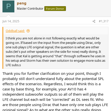
peng
c
P
t
Master Contributor
Forum Donor
i
o
n
Jun 14, 2025
#1,317
s
:
Oddball said:
I think you are not alone in not following exactly what would be
going on. If based on the input from the people using Dirac, only
one sub plays LFE original signal, the question is what are other
subs (let's put other speakers on the side for now) really doing. It
seems that Kal is getting around "that" through software he uses in
his setup and Storm has their own solution to engage more subs as
LFE subs.s
Thank you for further clarification on your point, though I
probably still don't understand fully about the potential SPL
effects of the scenarios. Regardless, I would think this is a
case by base thing, for example, your AV10 has 4
independent subwoofer outputs so all of them will play the
LFE channel but each will be "corrected" as DL sees fit. Who
are those people using Dirac that have only one sub plays LFE
original signal? As to what are the other subs really doing,