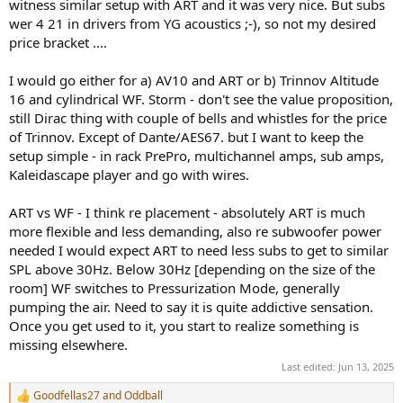
witness similar setup with ART and it was very nice. But subs
wer 4 21 in drivers from YG acoustics ;-), so not my desired
price bracket ....
I would go either for a) AV10 and ART or b) Trinnov Altitude
16 and cylindrical WF. Storm - don't see the value proposition,
still Dirac thing with couple of bells and whistles for the price
of Trinnov. Except of Dante/AES67. but I want to keep the
setup simple - in rack PrePro, multichannel amps, sub amps,
Kaleidascape player and go with wires.
ART vs WF - I think re placement - absolutely ART is much
more flexible and less demanding, also re subwoofer power
needed I would expect ART to need less subs to get to similar
SPL above 30Hz. Below 30Hz [depending on the size of the
room] WF switches to Pressurization Mode, generally
pumping the air. Need to say it is quite addictive sensation.
Once you get used to it, you start to realize something is
missing elsewhere.
Last edited:
Jun 13, 2025
Goodfellas27
and
Oddball
R