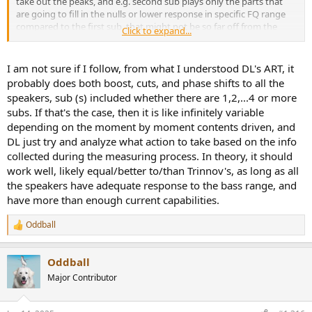
take out the peaks, and e.g. second sub plays only the parts that
are going to fill in the nulls or lower response in specific FQ range
compared to the first sub, that might not be so far off from the
Click to expand...
other solution where all subs play LFE and then are EQd as a group.
In fact it might conceptually be better and easier to implement.
Would be even (way) better if the algo could account for more than
I am not sure if I follow, from what I understood DL's ART, it
just filling nulls, so that the net difference between the two outputs
probably does both boost, cuts, and phase shifts to all the
could both even out the response and increase the SPL of the LFE -
speakers, sub (s) included whether there are 1,2,...4 or more
with the second sub just playing the signals that are canceling and
subs. If that's the case, then it is like infinitely variable
additive to the first sub, so not really full range.
depending on the moment by moment contents driven, and
If the case is that one sub plays LFE and the others are just
DL just try and analyze what action to take based on the info
canceling - yeah that is a significant concern and hopefully D&M can
collected during the measuring process. In theory, it should
follow Storm implementation to enable different solutions.
work well, likely equal/better to/than Trinnov's, as long as all
the speakers have adequate response to the bass range, and
Broad statements made by Dirac are not really sufficient to
have more than enough current capabilities.
understand what is going on, and while user reviews are helpful,
have not seen anything that would go to this level of detail. But as
Oddball
always, ready to learn more about this new and exciting product
R
that has been on the shelves for a mighty long time
.
e
a
Oddball
c
t
Major Contributor
i
o
n