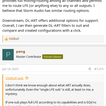
provides full mixing/routing among all channels and permits
me to route LFE (or anything else) to any or all outputs. I
bellieve that Storm Audio has similar routing options.
Downstream, DL-ART offers additional options for support.
Overall, I can then generate DL-ART filters to suit and
compare and created configurations with a click.
Oddball
R
e
a
peng
c
P
t
Master Contributor
Forum Donor
i
o
n
Jun 14, 2025
#1,315
s
:
Oddball said:
I don't think we know enough about what ART actually does,
unfortunately. Even the "single LFE sub" is still, at least to me, a
mystery.
If one sub plays full LFE according to its capabilities and is EQd to