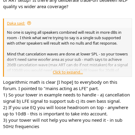
of ART setup? Is there any deliberate trade-off between MLP
quality vs wider area coverage?
Daka said:
No one is saying all speakers combined will result in more dBs in
room - I think what we're trying to say is a single sub supported
with other speakers will result with no nulls and flat response.
Mind that cancelation waves are done at lower SPL - so your towers
don't need same woofer area as your sub - math says to achieve
20dB cancelation wave (max ART can do if not mistaken) for a signal
of 100dB you would need signal at 94dB (6dB lower for 20dB of
Click to expand...
cancelation) - most towers can do that albeit at higher distortion.
Logarithmic math is clear [I hope] to everybody on this
forum. I pointed to "mains acting as LFE" part.
1) So your tower in example needs to handle - a) cancellation
signal b) LFE signal to support sub c) its own bass signal.
2) If you use EQ you will loose headroom on top - anywhere
up to 10dB - this is important to take into account.
3) your tower will not help you where you need it - in sub
50Hz frequencies