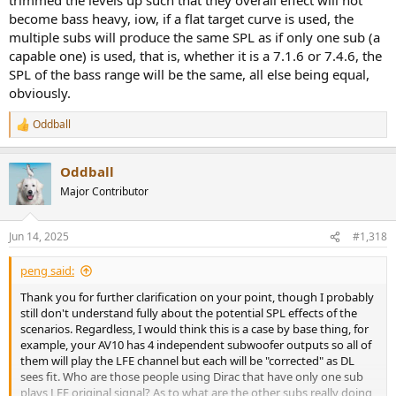
become bass heavy, iow, if a flat target curve is used, the
multiple subs will produce the same SPL as if only one sub (a
capable one) is used, that is, whether it is a 7.1.6 or 7.4.6, the
SPL of the bass range will be the same, all else being equal,
obviously.
Oddball
R
e
a
Oddball
c
t
Major Contributor
i
o
n
Jun 14, 2025
#1,318
s
:
peng said:
Thank you for further clarification on your point, though I probably
still don't understand fully about the potential SPL effects of the
scenarios. Regardless, I would think this is a case by base thing, for
example, your AV10 has 4 independent subwoofer outputs so all of
them will play the LFE channel but each will be "corrected" as DL
sees fit. Who are those people using Dirac that have only one sub
plays LFE original signal? As to what are the other subs really doing,