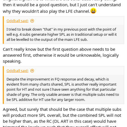
then it would be a good question, but I just can't understand
why they wouldn't also play the LFE channel.
Oddball said:
I tried to break down "that" in my previous post with the point of
will e.g. 4 subs generate higher SPL as in traditional setup or will it
all be levelled to the output of the main LFE sub.
Can't really know but the first question above needs to be
answered first, otherwise it would be unknowable, logically
speaking.
Oddball said:
Despite the improvement in FQ response and decay, which is
evident from many charts shared, SPL is another really important
point for HT and not sure I have seen anything for that particular
shade of grey. The only usable answer is that multiple subs need to
be SPL additive for HT use for any larger room.
Agreed, but surely that should be the case that multiple subs
will product more SPL overall, but the combined SPL will not
be higher than, as the RC (DL ART in this case) would have
trimmed the levels up such that they overall effect will not