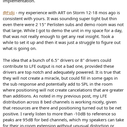
implementation.
r
@Fidji
- my experience with ART on Storm 12-18 mos ago is
consistent with yours. It was sounding super tight but thin
even there were 2 15" Perlisten subs and demo room was not
that large. While I got to demo the unit in my space for a day,
that was not really enough to get any real insight. Took a
while to set it up and then it was just a struggle to figure out
what is going on.
The idea that a bunch of 6.5" drivers or 8" drivers could
contribute to LFE output is not a bad one, provided these
drivers are top notch and adequately powered. It is true that
they will not create a miracle, but could fill in some gaps in
the sub response and potentially add to SPL in the room
where positioning will not create cancelations that are greater
than additions. As noted in my previous post, my LFE
distribution across 8 bed channels is working nicely, given
that resources are there and positioning turned out to be net
positive. I rarely listen to more than -10dB to reference so
peaks are 95dB for bed channels, which my speakers can take
for their in-room extension without unusual distortion or