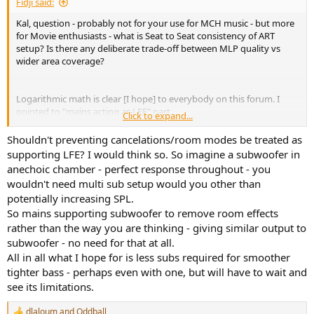
Fidji said:
Kal, question - probably not for your use for MCH music - but more
for Movie enthusiasts - what is Seat to Seat consistency of ART
setup? Is there any deliberate trade-off between MLP quality vs
wider area coverage?
Logarithmic math is clear [I hope] to everybody on this forum. I
pointed to "mains acting as LFE" part.
Click to expand...
1) So your tower in example needs to handle - a) cancellation signal
b) LFE signal to support sub c) its own bass signal.
Shouldn't preventing cancelations/room modes be treated as
2) If you use EQ you will loose headroom on top - anywhere up to
supporting LFE? I would think so. So imagine a subwoofer in
10dB - this is important to take into account.
anechoic chamber - perfect response throughout - you
3) your tower will not help you where you need it - in sub 50Hz
wouldn't need multi sub setup would you other than
frequencies
potentially increasing SPL.
So mains supporting subwoofer to remove room effects
This is example of quite potent sub, you still need 2 of them to get
to reference levels at 20Hz [but probably 4 if you need to EQ them]
rather than the way you are thinking - giving similar output to
View attachment 457182
subwoofer - no need for that at all.
or my sub [dark blue line] - have 8 of them, will add another 2 + have
All in all what I hope for is less subs required for smoother
approx 10dB room gain below 25Hz
tighter bass - perhaps even with one, but will have to wait and
View attachment 457189
see its limitations.
As you can see there is no problem with available output above
dlaloum
and
Oddball
40Hz, so theoretically in the area are where big towers can really