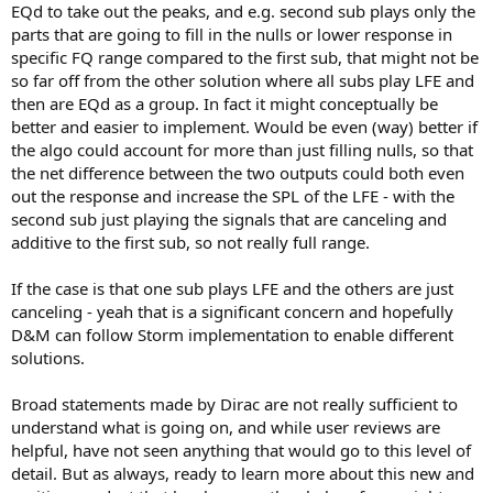
EQd to take out the peaks, and e.g. second sub plays only the
parts that are going to fill in the nulls or lower response in
specific FQ range compared to the first sub, that might not be
so far off from the other solution where all subs play LFE and
then are EQd as a group. In fact it might conceptually be
better and easier to implement. Would be even (way) better if
the algo could account for more than just filling nulls, so that
the net difference between the two outputs could both even
out the response and increase the SPL of the LFE - with the
second sub just playing the signals that are canceling and
additive to the first sub, so not really full range.
If the case is that one sub plays LFE and the others are just
canceling - yeah that is a significant concern and hopefully
D&M can follow Storm implementation to enable different
solutions.
Broad statements made by Dirac are not really sufficient to
understand what is going on, and while user reviews are
helpful, have not seen anything that would go to this level of
detail. But as always, ready to learn more about this new and