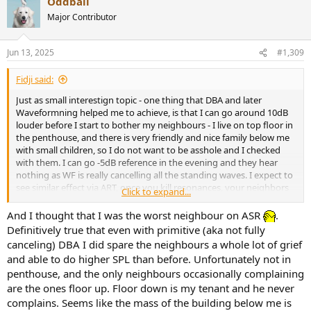
Oddball
c
t
Major Contributor
i
o
n
Jun 13, 2025
#1,309
s
:
Fidji said:
Just as small interestign topic - one thing that DBA and later
Waveformning helped me to achieve, is that I can go around 10dB
louder before I start to bother my neighbours - I live on top floor in
the penthouse, and there is very friendly and nice family below me
with small children, so I do not want to be asshole and I checked
with them. I can go -5dB reference in the evening and they hear
nothing as WF is really cancelling all the standing waves. I expect to
see similar effect via ART, once you kill resonances, your neighbors
Click to expand...
will thank you ;-).
And I thought that I was the worst neighbour on ASR
.
Re Storn - no, not interested - what I am looking for is to build
Definitively true that even with primitive (aka not fully
another AV setup in the room, where I do not have chance to do
canceling) DBA I did spare the neighbours a whole lot of grief
proper Waveforming, so this is why ART is of interest to me. It
and able to do higher SPL than before. Unfortunately not in
would save me a lot of trouble, if I could just place 4-5-6 subs
penthouse, and the only neighbours occasionally complaining
randomly in-wall and forget them and not bother about specific
are the ones floor up. Floor down is my tenant and he never
placement for "cylindrical WF". So kind of "good enough" with some
design in wall speakers [Perlisten? Focal?] and probably 115 TCL
complains. Seems like the mass of the building below me is