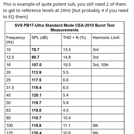
This is example of quite potent sub, you still need 2 of them
to get to reference levels at 20Hz [but probably 4 if you need
to EQ them]