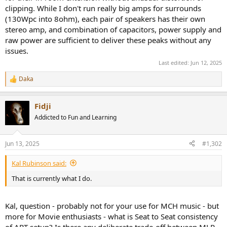
clipping. While I don't run really big amps for surrounds
(130Wpc into 8ohm), each pair of speakers has their own
stereo amp, and combination of capacitors, power supply and
raw power are sufficient to deliver these peaks without any
issues.
Last edited:
Jun 12, 2025
Daka
R
e
a
Fidji
c
t
Addicted to Fun and Learning
i
o
n
Jun 13, 2025
#1,302
s
:
Kal Rubinson said:
That is currently what I do.
Kal, question - probably not for your use for MCH music - but
more for Movie enthusiasts - what is Seat to Seat consistency