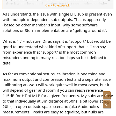
then it would be a good question, but I just can't understand why
Click to expand...
they wouldn't also play the LFE channel.
As I understand, the issue with single LFE sub is present even
Can't really know but the first question above needs to be
with multiple independent sub outputs. That is apparently
answered first, otherwise it would be unknowable, logically
(based on other member's input) why some software
speaking.
solutions or Storm implementation are "getting around it".
Agreed, but surely that should be the case that multiple subs will
What is "it" - not sure. Dirac says it is "support" but would be
product more SPL overall, but the combined SPL will not be higher
than, as the RC (DL ART in this case) would have trimmed the levels
good to understand what kind of support that is. I can say
up such that they overall effect will not become bass heavy, iow, if a
from experience that "support" is the most common
flat target curve is used, the multiple subs will produce the same
misunderstanding in many relationships so best defined in
SPL as if only one sub (a capable one) is used, that is, whether it is a
detail.
7.1.6 or 7.4.6, the SPL of the bass range will be the same, all else
being equal, obviously.
As far as conventional setups, calibration is one thing and
maximum output and compression test and a separate issue.
Calibrating at 85dB will work quite well in most cases, but it
will depend of gear and room if you can reach reference
Top
115dB for HT at MLP for a given frequency. My subs are close
to that individually at 3m distance at 50hz, a bit lower at e.g.
Bot
20hz, in open outside space scenario (aka Audioholics
measurements). Peaks are easy to equalize, but nulls are