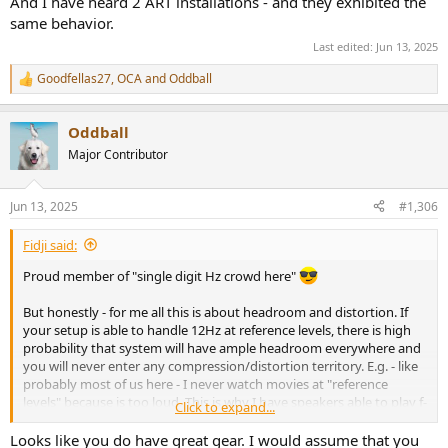
And I have heard 2 ART installations - and they exhibited the
same behavior.
Last edited:
Jun 13, 2025
Goodfellas27
,
OCA
and
Oddball
R
e
a
Oddball
c
t
Major Contributor
i
o
n
Jun 13, 2025
#1,306
s
:
Fidji said:
Proud member of "single digit Hz crowd here"
But honestly - for me all this is about headroom and distortion. If
your setup is able to handle 12Hz at reference levels, there is high
probability that system will have ample headroom everywhere and
you will never enter any compression/distortion territory. E.g. - like
probably most of us here - I never watch movies at "reference
levels" because is too loud. This is why I have speakers able to play f-
Click to expand...
6 at reference at 30Hz and still cross them over at 80. My HT is build
around "Excess and Overkill" design approach.
Looks like you do have great gear. I would assume that you