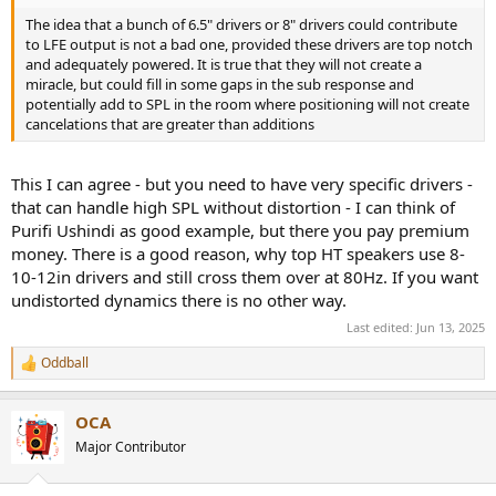
The idea that a bunch of 6.5" drivers or 8" drivers could contribute
to LFE output is not a bad one, provided these drivers are top notch
and adequately powered. It is true that they will not create a
miracle, but could fill in some gaps in the sub response and
potentially add to SPL in the room where positioning will not create
cancelations that are greater than additions
This I can agree - but you need to have very specific drivers -
that can handle high SPL without distortion - I can think of
Purifi Ushindi as good example, but there you pay premium
money. There is a good reason, why top HT speakers use 8-
10-12in drivers and still cross them over at 80Hz. If you want
undistorted dynamics there is no other way.
Last edited:
Jun 13, 2025
Oddball
R
e
a
OCA
c
t
Major Contributor
i
o
n