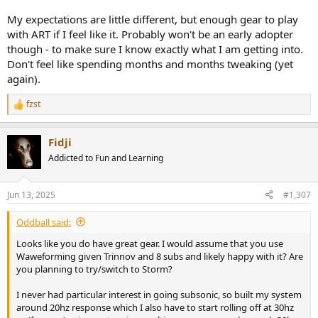
My expectations are little different, but enough gear to play
with ART if I feel like it. Probably won't be an early adopter
though - to make sure I know exactly what I am getting into.
Don't feel like spending months and months tweaking (yet
again).
fzst
R
e
a
Fidji
c
t
Addicted to Fun and Learning
i
o
n
Jun 13, 2025
#1,307
s
:
Oddball said:
Looks like you do have great gear. I would assume that you use
Waweforming given Trinnov and 8 subs and likely happy with it? Are
you planning to try/switch to Storm?
I never had particular interest in going subsonic, so built my system
around 20hz response which I also have to start rolling off at 30hz