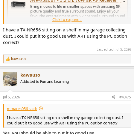
Bring movies to life in smaller spaces with amazing 8K
picture quality and true surrount sound. Enjoy all your
favourite entertainment with 5.2 channel surround sound
Click to expand...
and wireless music streaming via Bluetooth.
www.denon.com
I have a TX-NR656 sitting on a shelf in my garage collecting
dust. I could put it to good use with ART using the PC option
correct?
Last edited:
Jul 5, 2026
kawauso
R
e
a
kawauso
c
t
Addicted to Fun and Learning
i
o
n
Jul 5, 2026
#4,475
s
:
mmares056 said:
I have a TX-NR656 sitting on a shelf in my garage collecting dust. I
could put it to good use with ART using the PC option correct?
Yes, you should be able to put it to good use.