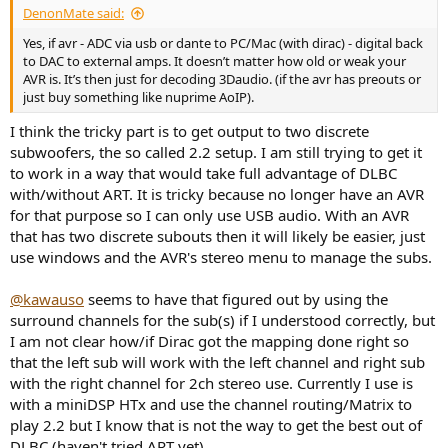
DenonMate said:
Yes, if avr - ADC via usb or dante to PC/Mac (with dirac) - digital back
to DAC to external amps. It doesn’t matter how old or weak your
AVR is. It’s then just for decoding 3Daudio. (if the avr has preouts or
just buy something like nuprime AoIP).
I think the tricky part is to get output to two discrete
subwoofers, the so called 2.2 setup. I am still trying to get it
to work in a way that would take full advantage of DLBC
with/without ART. It is tricky because no longer have an AVR
for that purpose so I can only use USB audio. With an AVR
that has two discrete subouts then it will likely be easier, just
use windows and the AVR's stereo menu to manage the subs.
@kawauso
seems to have that figured out by using the
surround channels for the sub(s) if I understood correctly, but
I am not clear how/if Dirac got the mapping done right so
that the left sub will work with the left channel and right sub
with the right channel for 2ch stereo use. Currently I use is
with a miniDSP HTx and use the channel routing/Matrix to
play 2.2 but I know that is not the way to get the best out of
DLBC (haven't tried ART yet).