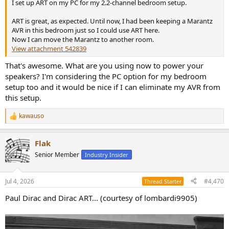
I set up ART on my PC for my 2.2-channel bedroom setup.
ART is great, as expected. Until now, I had been keeping a Marantz
AVR in this bedroom just so I could use ART here.
Now I can move the Marantz to another room.
View attachment 542839
That's awesome. What are you using now to power your
speakers? I'm considering the PC option for my bedroom
setup too and it would be nice if I can eliminate my AVR from
this setup.
kawauso
R
e
a
Flak
c
t
Senior Member
Industry Insider
i
o
n
Jul 4, 2026
#4,470
Thread Starter
s
:
Paul Dirac and Dirac ART... (courtesy of lombardi9905)