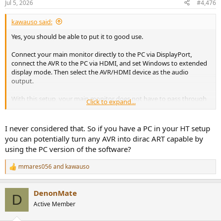
Jul 5, 2026
#4,476
s
:
kawauso said:
Yes, you should be able to put it to good use.
Connect your main monitor directly to the PC via DisplayPort,
connect the AVR to the PC via HDMI, and set Windows to extended
display mode. Then select the AVR/HDMI device as the audio
output.
With this setup, your main monitor does not have to pass through
Click to expand...
the older HDMI path on the AVR.
The only annoyance is that Windows will treat the AVR as a second
I never considered that. So if you have a PC in your HT setup
display, so your mouse cursor can disappear into that “ghost”
you can potentially turn any AVR into dirac ART capable by
screen. A tool like Dual Monitor Tools can lock the cursor to the
using the PC version of the software?
current monitor, which should make this setup much easier to live
with.
mmares056
and
kawauso
R
e
a
DenonMate
c
D
t
Active Member
i
o