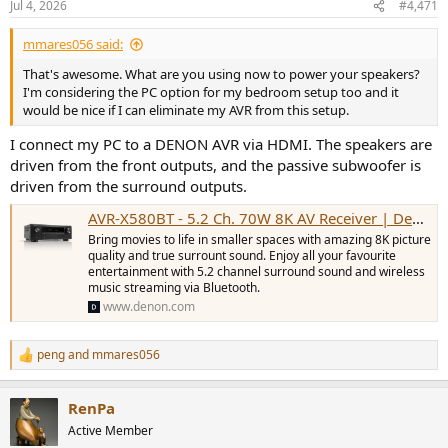
Jul 4, 2026
#4,471
s
:
mmares056 said:
That's awesome. What are you using now to power your speakers?
I'm considering the PC option for my bedroom setup too and it
would be nice if I can eliminate my AVR from this setup.
I connect my PC to a DENON AVR via HDMI. The speakers are
driven from the front outputs, and the passive subwoofer is
driven from the surround outputs.
AVR-X580BT - 5.2 Ch. 70W 8K AV Receiver | Denon - APAC
Bring movies to life in smaller spaces with amazing 8K picture
quality and true surrount sound. Enjoy all your favourite
entertainment with 5.2 channel surround sound and wireless
music streaming via Bluetooth.
www.denon.com
peng
and
mmares056
R
e
a
RenPa
c
t
Active Member
i