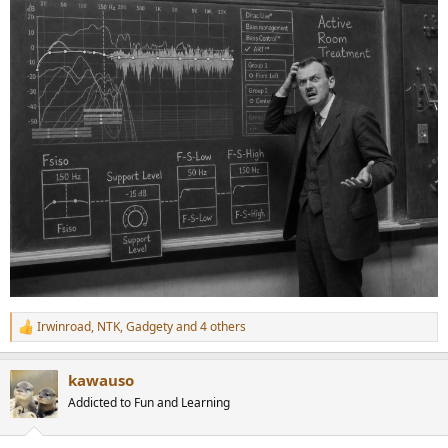
Irwinroad
,
NTK
,
Gadgety
and 4 others
R
e
a
kawauso
c
t
Addicted to Fun and Learning
i
o
n