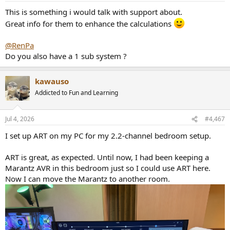
This is something i would talk with support about.
Great info for them to enhance the calculations
@RenPa
Do you also have a 1 sub system ?
kawauso
Addicted to Fun and Learning
Jul 4, 2026
#4,467
I set up ART on my PC for my 2.2-channel bedroom setup.
ART is great, as expected. Until now, I had been keeping a
Marantz AVR in this bedroom just so I could use ART here.
Now I can move the Marantz to another room.