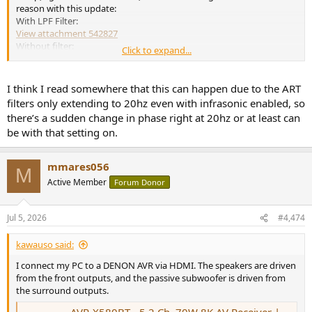
reason with this update:
With LPF Filter:
View attachment 542827
Without filter:
Click to expand...
View attachment 542828
You can see that the original measured response is fine. I used to
think this was fake, but then I can see it measured in REW when
I think I read somewhere that this can happen due to the ART
compared to bass control!
filters only extending to 20hz even with infrasonic enabled, so
there’s a sudden change in phase right at 20hz or at least can
View attachment 542814
be with that setting on.
Anyway, this is kind of a separate issue, but if any of you are having
a similar issue with ART, this seems to make it worse.
mmares056
M
Active Member
Forum Donor
Jul 5, 2026
#4,474
kawauso said:
I connect my PC to a DENON AVR via HDMI. The speakers are driven
from the front outputs, and the passive subwoofer is driven from
the surround outputs.
AVR-X580BT - 5.2 Ch. 70W 8K AV Receiver | Denon - APAC