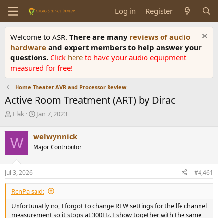
Log in
Register
Welcome to ASR.
There are many
reviews of audio
hardware
and expert members to help answer your
questions.
Click
here
to have your audio equipment
measured for free!
Home Theater AVR and Processor Review
Active Room Treatment (ART) by Dirac
T
S
Flak
Jan 7, 2023
h
t
r
a
welwynnick
W
e
r
Major Contributor
a
t
d
d
s
a
Jul 3, 2026
#4,461
t
t
a
e
RenPa said:
r
t
Unfortunatly no, I forgot to change REW settings for the lfe channel
e
measurement so it stops at 300Hz. I show together with the same