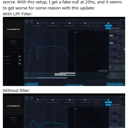
worse. With this setup, I get a fake null at 20hz, and it seems
to get worse for some reason with this update:
With LPF Filter:
Without filter: