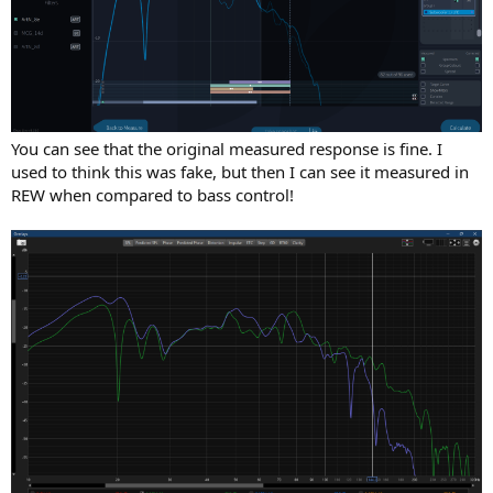
You can see that the original measured response is fine. I
used to think this was fake, but then I can see it measured in
REW when compared to bass control!