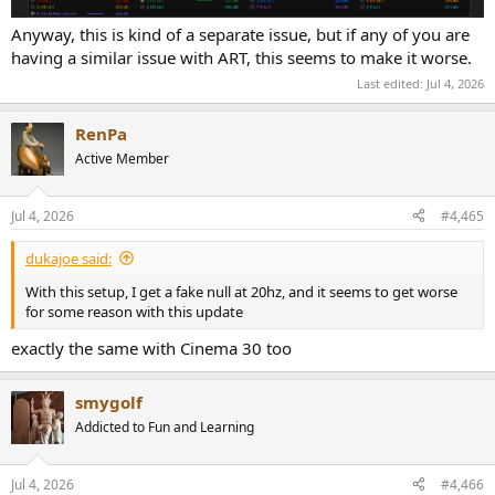
Anyway, this is kind of a separate issue, but if any of you are
having a similar issue with ART, this seems to make it worse.
Last edited:
Jul 4, 2026
RenPa
Active Member
Jul 4, 2026
#4,465
dukajoe said:
With this setup, I get a fake null at 20hz, and it seems to get worse
for some reason with this update
exactly the same with Cinema 30 too
smygolf
Addicted to Fun and Learning
Jul 4, 2026
#4,466