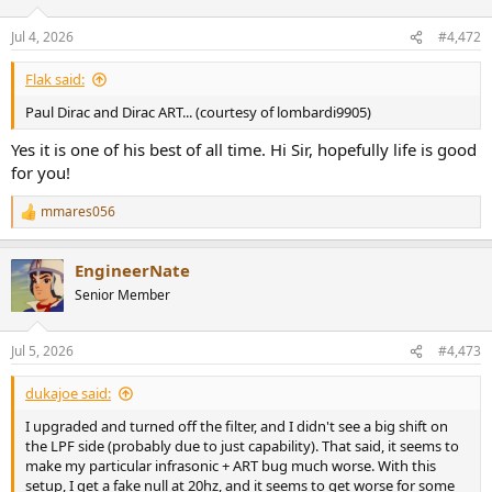
o
n
Jul 4, 2026
#4,472
s
:
Flak said:
Paul Dirac and Dirac ART... (courtesy of lombardi9905)
Yes it is one of his best of all time. Hi Sir, hopefully life is good
for you!
mmares056
R
e
a
EngineerNate
c
t
Senior Member
i
o
n
Jul 5, 2026
#4,473
s
:
dukajoe said:
I upgraded and turned off the filter, and I didn't see a big shift on
the LPF side (probably due to just capability). That said, it seems to
make my particular infrasonic + ART bug much worse. With this
setup, I get a fake null at 20hz, and it seems to get worse for some