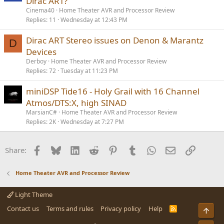
Dirac ART?
Cinema40
Home Theater AVR and Processor Review
Replies
11
Wednesday at 12:43 PM
Dirac ART Stereo issues on Denon & Marantz
D
Devices
Derboy
Home Theater AVR and Processor Review
Replies
72
Tuesday at 11:23 PM
miniDSP Tide16 - Holy Grail with 16 Channel
Atmos/DTS:X, high SINAD
MarsianC#
Home Theater AVR and Processor Review
Replies
2K
Wednesday at 7:27 PM
Facebook
Bluesky
LinkedIn
Reddit
Pinterest
Tumblr
WhatsApp
Email
Link
Share:
Home Theater AVR and Processor Review
Light Theme
Contact us
Terms and rules
Privacy policy
Help
R
Top
S
S