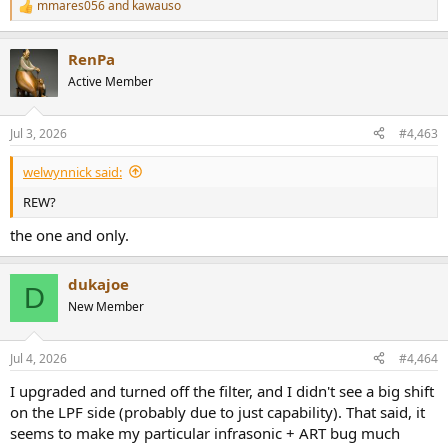
mmares056
and
kawauso
R
e
a
RenPa
c
t
Active Member
i
o
n
Jul 3, 2026
#4,463
s
:
welwynnick said:
REW?
the one and only.
dukajoe
D
New Member
Jul 4, 2026
#4,464
I upgraded and turned off the filter, and I didn't see a big shift
on the LPF side (probably due to just capability). That said, it
seems to make my particular infrasonic + ART bug much