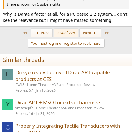
there is room for 5 subs. right?
Why is Dante a factor at all, for a PC based 2.2 system, I don't
see the relevance but I might have missed something.
First
Last
Prev
224 of 228
Next
You must log in or register to reply here.
Similar threads
Onkyo ready to unveil Dirac ART-capable
E
products at CES
EWL5
Home Theater AVR and Processor Review
Replies
67
Jan 15, 2026
Dirac ART + MSO for extra channels?
Y
ymsgsepfb
Home Theater AVR and Processor Review
Replies
16
Jul 31, 2026
Properly Integrating Tactile Transducers with
C