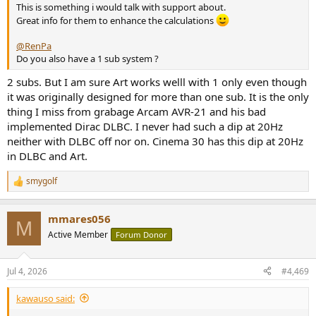
This is something i would talk with support about.
Great info for them to enhance the calculations
@RenPa
Do you also have a 1 sub system ?
2 subs. But I am sure Art works welll with 1 only even though
it was originally designed for more than one sub. It is the only
thing I miss from grabage Arcam AVR-21 and his bad
implemented Dirac DLBC. I never had such a dip at 20Hz
neither with DLBC off nor on. Cinema 30 has this dip at 20Hz
in DLBC and Art.
smygolf
R
e
a
mmares056
c
M
t
Active Member
Forum Donor
i
o
n
Jul 4, 2026
#4,469
s
:
kawauso said: