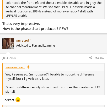
r
color code the front left and the LFE enable- desable and in grey the
lfe channel measurement. We see that LPF/LFE desable made a
vertical rotation at 293Hz instead of more «erratic»? shift with
LPF/LFE enable
That's very impressive.
How is the phase chart produced? REW?
smygolf
Addicted to Fun and Learning
Jul 3, 2026
#4,462
kawauso said:
Yes, it seems so. I’m not sure I’ll be able to notice the difference
myself, but I’ll give it a try later.
Does this difference only show up with sources that contain an LFE
signal?
Correct