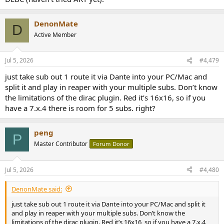
DenonMate
D
Active Member
Jul 5, 2026
#4,479
just take sub out 1 route it via Dante into your PC/Mac and
split it and play in reaper with your multiple subs. Don’t know
the limitations of the dirac plugin. Red it’s 16x16, so if you
have a 7.x.4 there is room for 5 subs. right?
peng
P
Master Contributor
Forum Donor
Jul 5, 2026
#4,480
DenonMate said:
just take sub out 1 route it via Dante into your PC/Mac and split it
and play in reaper with your multiple subs. Don’t know the
limitations of the dirac plugin. Red it’s 16x16, so if you have a 7.x.4