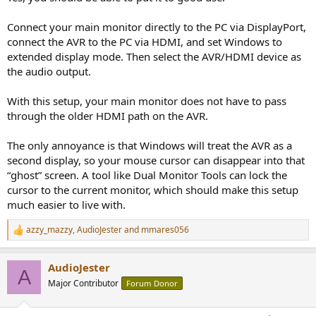
Connect your main monitor directly to the PC via DisplayPort,
connect the AVR to the PC via HDMI, and set Windows to
extended display mode. Then select the AVR/HDMI device as
the audio output.
With this setup, your main monitor does not have to pass
through the older HDMI path on the AVR.
The only annoyance is that Windows will treat the AVR as a
second display, so your mouse cursor can disappear into that
“ghost” screen. A tool like Dual Monitor Tools can lock the
cursor to the current monitor, which should make this setup
much easier to live with.
azzy_mazzy
,
AudioJester
and
mmares056
R
e
a
AudioJester
c
A
t
Major Contributor
Forum Donor
i
o
n