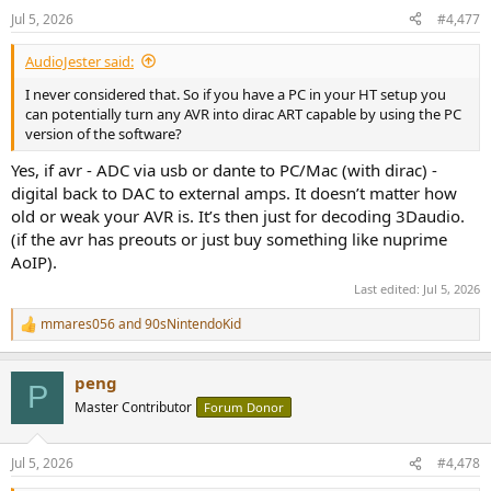
n
Jul 5, 2026
#4,477
s
:
AudioJester said:
I never considered that. So if you have a PC in your HT setup you
can potentially turn any AVR into dirac ART capable by using the PC
version of the software?
Yes, if avr - ADC via usb or dante to PC/Mac (with dirac) -
digital back to DAC to external amps. It doesn’t matter how
old or weak your AVR is. It’s then just for decoding 3Daudio.
(if the avr has preouts or just buy something like nuprime
AoIP).
Last edited:
Jul 5, 2026
mmares056
and
90sNintendoKid
R
e
a
peng
c
P
t
Master Contributor
Forum Donor
i
o
n
Jul 5, 2026
#4,478
s
: