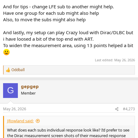
And for tips - change LFE sub to another might help.
Have one group for each sub might also help
Also, to move the subs might also help
And lastly, my setup can play Crazy loud with Dirac/DLBC but
i have loosed a bit of the top end with ART.
To widen the measurement area, using 13 points helped a bit
Last edited:
May 26, 2026
Oddball
R
e
a
gepgep
c
G
t
Member
i
o
n
May 26, 2026
#4,273
s
:
JRowland said:
What does each subs individual response look like? I’d prefer to see
the Dirac measurement screen shots of their measured response