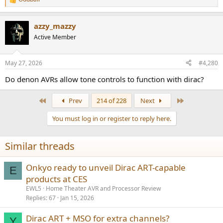
R
e
a
azzy_mazzy
c
t
Active Member
i
o
n
May 27, 2026
#4,280
s
:
Do denon AVRs allow tone controls to function with dirac?
First
Last
Prev
214 of 228
Next
You must log in or register to reply here.
Similar threads
Onkyo ready to unveil Dirac ART-capable
E
products at CES
EWL5
Home Theater AVR and Processor Review
Replies
67
Jan 15, 2026
Dirac ART + MSO for extra channels?
Y