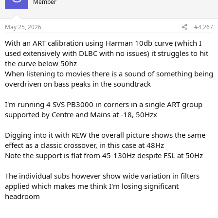
Member
i
o
n
May 25, 2026
#4,267
s
:
With an ART calibration using Harman 10db curve (which I
used extensively with DLBC with no issues) it struggles to hit
the curve below 50hz
When listening to movies there is a sound of something being
overdriven on bass peaks in the soundtrack
I'm running 4 SVS PB3000 in corners in a single ART group
supported by Centre and Mains at -18, 50Hzx
Digging into it with REW the overall picture shows the same
effect as a classic crossover, in this case at 48Hz
Note the support is flat from 45-130Hz despite FSL at 50Hz
The individual subs however show wide variation in filters
applied which makes me think I'm losing significant
headroom