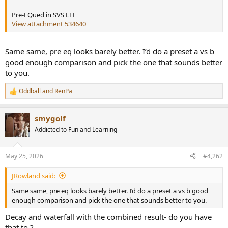
r
Pre-EQued in SVS LFE
View attachment 534640
Same same, pre eq looks barely better. I’d do a preset a vs b
good enough comparison and pick the one that sounds better
to you.
Oddball
and
RenPa
R
e
a
smygolf
c
t
Addicted to Fun and Learning
i
o
n
May 25, 2026
#4,262
s
:
JRowland said:
Same same, pre eq looks barely better. I’d do a preset a vs b good
enough comparison and pick the one that sounds better to you.
Decay and waterfall with the combined result- do you have
that to ?