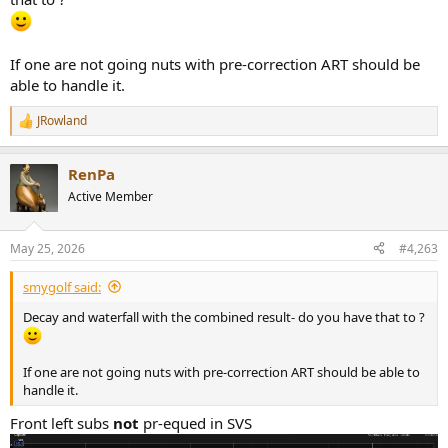
If one are not going nuts with pre-correction ART should be
able to handle it.
JRowland
R
e
a
RenPa
c
t
Active Member
i
o
n
May 25, 2026
#4,263
s
:
smygolf said:
Decay and waterfall with the combined result- do you have that to ?
If one are not going nuts with pre-correction ART should be able to
handle it.
Front left subs
not
pr-equed in SVS