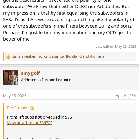
subwoofer. We know that neither DLBC nor Art do this. But
my impression is that by first equalising the subwoofers in
SVS, it’s as if Art were reversing something like the polarity of
one of the subwoofers in the filters between 20Hz and 60Hz.
Perhaps I’m just letting my imagination and my OCD get the
better of me.
Last edited:
May 25, 2026
Karls_speaker_works
,
Satanica
,
JRowland
and 4 others
R
e
a
smygolf
c
t
Addicted to Fun and Learning
i
o
n
May 25, 2026
#4,264
s
:
RenPa said:
Front left subs
not
pr-equed in SVS
View attachment 534720