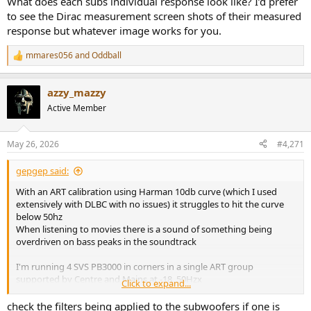
What does each subs individual response look like? I’d prefer
to see the Dirac measurement screen shots of their measured
response but whatever image works for you.
mmares056
and
Oddball
R
e
a
azzy_mazzy
c
t
Active Member
i
o
n
May 26, 2026
#4,271
s
:
gepgep said:
With an ART calibration using Harman 10db curve (which I used
extensively with DLBC with no issues) it struggles to hit the curve
below 50hz
When listening to movies there is a sound of something being
overdriven on bass peaks in the soundtrack
I'm running 4 SVS PB3000 in corners in a single ART group
supported by Centre and Mains at -18, 50Hzx
Click to expand...
Digging into it with REW the overall picture shows the same effect
check the filters being applied to the subwoofers if one is