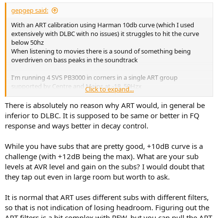
gepgep said:
With an ART calibration using Harman 10db curve (which I used
extensively with DLBC with no issues) it struggles to hit the curve
below 50hz
When listening to movies there is a sound of something being
overdriven on bass peaks in the soundtrack
I'm running 4 SVS PB3000 in corners in a single ART group
supported by Centre and Mains at -18, 50Hzx
Click to expand...
Digging into it with REW the overall picture shows the same effect
There is absolutely no reason why ART would, in general be
as a classic crossover, in this case at 48Hz
inferior to DLBC. It is supposed to be same or better in FQ
Note the support is flat from 45-130Hz despite FSL at 50Hz
response and ways better in decay control.
The individual subs however show wide variation in filters applied
While you have subs that are pretty good, +10dB curve is a
which makes me think I'm losing significant headroom
challenge (with +12dB being the max). What are your sub
levels at AVR level and gain on the subs? I would doubt that
View attachment 534753
View attachment 534754
View attachment
they tap out even in large room but worth to ask.
534755
View attachment 534756
View attachment 534757
It is normal that ART uses different subs with different filters,
so that is not indication of losing headroom. Figuring out the
ART filters is a bit complex with REW, but you can pull the ART