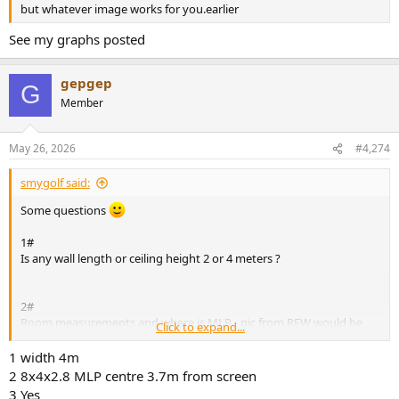
but whatever image works for you.earlier
See my graphs posted
gepgep
G
Member
May 26, 2026
#4,274
smygolf said:
Some questions
1#
Is any wall length or ceiling height 2 or 4 meters ?
2#
Room measurements and where is MLP - pic from REW would be
Click to expand...
great.
1 width 4m
3#
2 8x4x2.8 MLP centre 3.7m from screen
What is support range within the subs group, and is the same
3 Yes