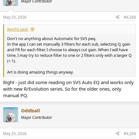
Major Contributor
i
o
n
May 25, 2026
#4,268
s
:
RenPa said:
Don't no anything about Automatic for SVS peq.
In the app I can set manually 3 filters for each sub, selecting Q, gain
and FR for each filter. I choose to always cut gain. When I will have
time, I may try to reduce filter to one or 2 filters only with a larger Q
(< 1).
Art is doing amazing things anyway.
Right - just did some reading on SVS Auto EQ and works only
with new R/Evolution series. So for the older ones, only
manual PQ.
Oddball
Major Contributor
May 25, 2026
#4,269