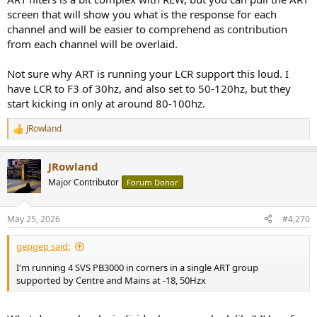
screen that will show you what is the response for each
channel and will be easier to comprehend as contribution
from each channel will be overlaid.
Not sure why ART is running your LCR support this loud. I
have LCR to F3 of 30hz, and also set to 50-120hz, but they
start kicking in only at around 80-100hz.
JRowland
R
e
a
JRowland
c
t
Major Contributor
Forum Donor
i
o
n
May 25, 2026
#4,270
s
:
gepgep said:
I'm running 4 SVS PB3000 in corners in a single ART group
supported by Centre and Mains at -18, 50Hzx