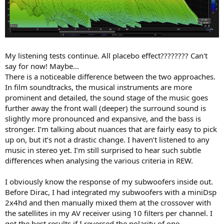
My listening tests continue. All placebo effect???????? Can't
say for now! Maybe...
There is a noticeable difference between the two approaches.
In film soundtracks, the musical instruments are more
prominent and detailed, the sound stage of the music goes
further away the front wall (deeper) the surround sound is
slightly more pronounced and expansive, and the bass is
stronger. I’m talking about nuances that are fairly easy to pick
up on, but it’s not a drastic change. I haven’t listened to any
music in stereo yet. I’m still surprised to hear such subtle
differences when analysing the various criteria in REW.
I obviously know the response of my subwoofers inside out.
Before Dirac, I had integrated my subwoofers with a miniDsp
2x4hd and then manually mixed them at the crossover with
the satellites in my AV receiver using 10 filters per channel. I
got the best results if I reversed the polarity of one