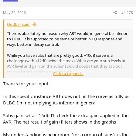
May 26, 2026
#4,278
Oddball said:
There is absolutely no reason why ART would, in general be inferior
to DLBC. It is supposed to be same or better in FQ response and
ways better in decay control.
While you have subs that are pretty good, +10dB curve is a
challenge (with +12dB being the max). What are your sub levels at
AVR level and gain on the subs? I would doubt that they tap out
even in large room but worth to ask.
Click to expand...
It is normal that ART uses different subs with different filters, so
Thanks for your input
that is not indication of losing headroom. Figuring out the ART
filters is a bit complex with REW, but you can pull the ART screen
In this specific instance ART does not hit the curve as fully as
that will show you what is the response for each channel and will be
DLBC. I'm not implying its inferior in general
easier to comprehend as contribution from each channel will be
overlaid.
Subs gain set at -15db I'll check the extra gain applied in the
Not sure why ART is running your LCR support this loud. I have LCR
AVR. The net result of gain+filters shows in the graphs
to F3 of 30hz, and also set to 50-120hz, but they start kicking in only
at around 80-100hz.
My understanding is headroom, (for a group of subs), is the