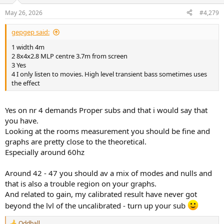
o
n
May 26, 2026
#4,279
s
:
gepgep said:
1 width 4m
2 8x4x2.8 MLP centre 3.7m from screen
3 Yes
4 I only listen to movies. High level transient bass sometimes uses
the effect
Yes on nr 4 demands Proper subs and that i would say that
you have.
Looking at the rooms measurement you should be fine and
graphs are pretty close to the theoretical.
Especially around 60hz
Around 42 - 47 you should av a mix of modes and nulls and
that is also a trouble region on your graphs.
And related to gain, my calibrated result have never got
beyond the lvl of the uncalibrated - turn up your sub
Oddball