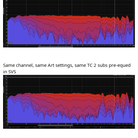
Same channel, same Art settings, same TC 2 subs pre-equed
in SVS