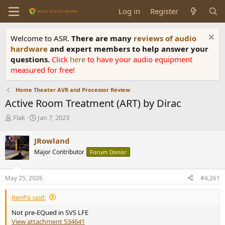
Log in
Register
Welcome to ASR.
There are many
reviews of audio
hardware
and expert members to help answer your
questions.
Click
here
to have your audio equipment
measured for free!
Home Theater AVR and Processor Review
Active Room Treatment (ART) by Dirac
T
S
Flak
Jan 7, 2023
h
t
r
a
JRowland
e
r
Major Contributor
Forum Donor
a
t
d
d
s
a
May 25, 2026
#4,261
t
t
a
e
RenPa said:
r
t
Not pre-EQued in SVS LFE
e
View attachment 534641