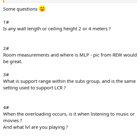
Digging into it with REW the overall picture shows the same effect
Some questions
as a classic crossover, in this case at 48Hz
Note the support is flat from 45-130Hz despite FSL at 50Hz
1#
Is any wall length or ceiling height 2 or 4 meters ?
The individual subs however show wide variation in filters applied
which makes me think I'm losing significant headroom
2#
View attachment 534753
View attachment 534754
View attachment
Room measurements and where is MLP - pic from REW would
534755
View attachment 534756
View attachment 534757
be great.
3#
What is support range within the subs group, and is the same
setting used to support LCR ?
4#
When the overloading occurs, is it when listening to music or
movies ?
And what lvl are you playing ?