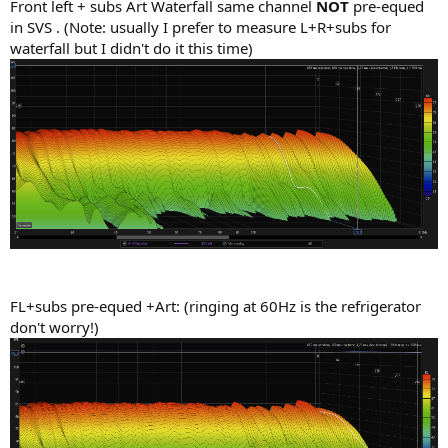
Front left + subs Art Waterfall same channel
NOT
pre-equed
in SVS . (Note: usually I prefer to measure L+R+subs for
waterfall but I didn't do it this time)
FL+subs pre-equed +Art: (ringing at 60Hz is the refrigerator
don't worry!)