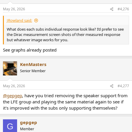
May 26, 2026
#4,276
JRowland said:
What does each subs individual response look like? I’d prefer to see
the Dirac measurement screen shots of their measured response
but whatever image works for you.
See graphs already posted
KenMasters
Senior Member
May 26, 2026
#4,277
@gepgep
, have you tried removing the speaker support from
the LFE group and playing the same material again to see if
it's improved with the subs only supporting themselves?
gepgep
G
Member