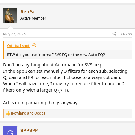
Dirac, I had integrated my subwoofers with a miniDsp 2x4hd and
e
then manually mixed them at the crossover with the satellites in my
a
RenPa
AV receiver using 10 filters per channel. I got the best results if I
c
t
reversed the polarity of one subwoofer. We know that neither DLBC
Active Member
i
nor Art do this. But my impression is that by first equalising the
o
subwoofers in SVS, it’s as if Art were reversing something like the
n
polarity of one of the subwoofers in the filters between 20Hz and
May 25, 2026
#4,266
s
60Hz. Perhaps I’m just letting my imagination and my OCD get the
:
better of me.
Oddball said:
BTW did you use "normal" SVS EQ or the new Auto EQ?
Don't no anything about Automatic for SVS peq.
In the app I can set manually 3 filters for each sub, selecting
Q, gain and FR for each filter. I choose to always cut gain.
When I will have time, I may try to reduce filter to one or 2
filters only with a larger Q (< 1).
Art is doing amazing things anyway.
JRowland
and
Oddball
R
e
a
gepgep
c
G
t