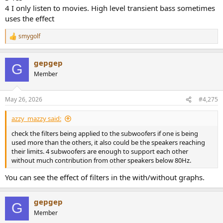
setting used to support LCR ?
4 I only listen to movies. High level transient bass sometimes
uses the effect
4#
smygolf
When the overloading occurs, is it when listening to music or
R
movies ?
e
a
And what lvl are you playing ?
gepgep
c
G
t
Member
i
And for tips - change LFE sub to another might help.
o
Have one group for each sub might also help
n
May 26, 2026
#4,275
Also, to move the subs might also help
s
:
azzy_mazzy said:
And lastly, my setup can play Crazy loud with Dirac/DLBC but i have
loosed a bit of the top end.
check the filters being applied to the subwoofers if one is being
To widen the measurement area, using 13 points helped a bit
used more than the others, it also could be the speakers reaching
their limits. 4 subwoofers are enough to support each other
without much contribution from other speakers below 80Hz.
You can see the effect of filters in the with/without graphs.
gepgep
G
Member