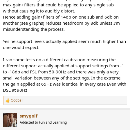
max gain+filters that could be applied to any single sub
without causing it to audibly distort.
Hence adding gain+filters of 14db on one sub and 6db on
another (see graphs) reduces headroom by 8db unless I'm
misunderstanding the process.
Yes he support levels actually applied seem much higher than
one would expect.
I ran some tests on a different calibration measuring the
different support actually applied at support settings from -1
to -18db and FSL from 50-90Hz and there was only a very
small variation between any of the settings. In the extreme
the gain applied at 65Hz was identical in every case Even with
DSL at 90Hz
Oddball
R
e
a
smygolf
c
t
Addicted to Fun and Learning
i