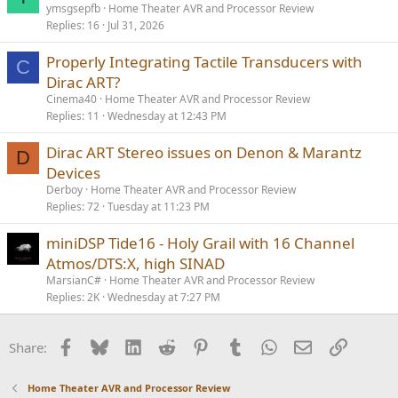
ymsgsepfb
Home Theater AVR and Processor Review
Replies
16
Jul 31, 2026
Properly Integrating Tactile Transducers with
C
Dirac ART?
Cinema40
Home Theater AVR and Processor Review
Replies
11
Wednesday at 12:43 PM
Dirac ART Stereo issues on Denon & Marantz
D
Devices
Derboy
Home Theater AVR and Processor Review
Replies
72
Tuesday at 11:23 PM
miniDSP Tide16 - Holy Grail with 16 Channel
Atmos/DTS:X, high SINAD
MarsianC#
Home Theater AVR and Processor Review
Replies
2K
Wednesday at 7:27 PM
Facebook
Bluesky
LinkedIn
Reddit
Pinterest
Tumblr
WhatsApp
Email
Link
Share:
Home Theater AVR and Processor Review