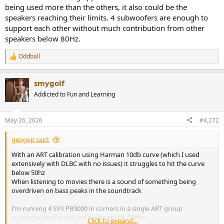
as a classic crossover, in this case at 48Hz
being used more than the others, it also could be the
Note the support is flat from 45-130Hz despite FSL at 50Hz
speakers reaching their limits. 4 subwoofers are enough to
support each other without much contribution from other
The individual subs however show wide variation in filters applied
speakers below 80Hz.
which makes me think I'm losing significant headroom
Oddball
R
View attachment 534753
View attachment 534754
View attachment
e
a
534755
View attachment 534756
View attachment 534757
smygolf
c
t
Addicted to Fun and Learning
i
o
n
May 26, 2026
#4,272
s
:
gepgep said:
With an ART calibration using Harman 10db curve (which I used
extensively with DLBC with no issues) it struggles to hit the curve
below 50hz
When listening to movies there is a sound of something being
overdriven on bass peaks in the soundtrack
I'm running 4 SVS PB3000 in corners in a single ART group
supported by Centre and Mains at -18, 50Hzx
Click to expand...