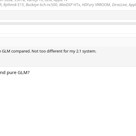
R,
Rythmik
E15,
Buckeye
6ch-nc500,
MiniDSP
HTx,
HDFury
VRROOM,
DiracLive, App
re GLM compared. Not too different for my 2.1 system.
and pure GLM?