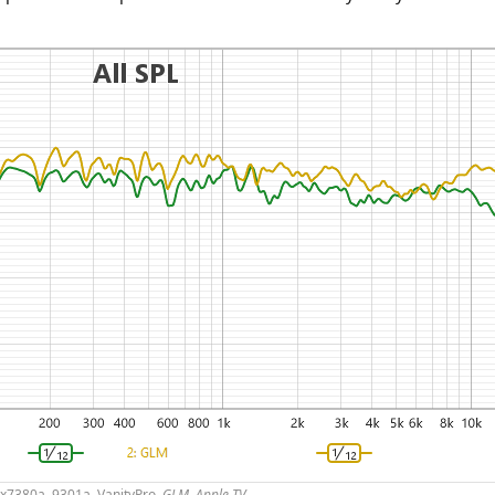
2x7380a, 9301a, VanityPro,
GLM, Apple TV