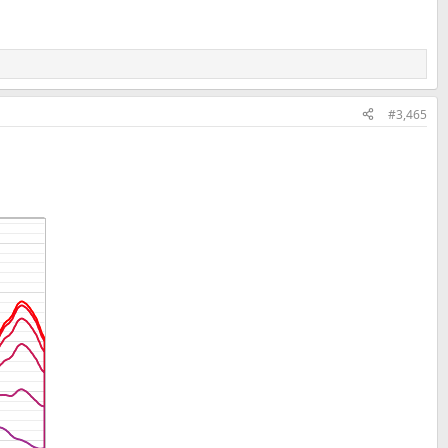
#3,465