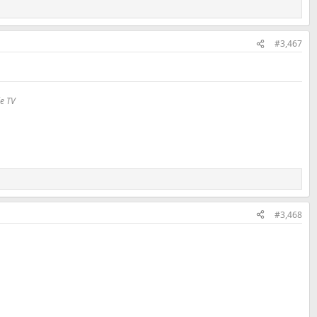
#3,467
le TV
#3,468