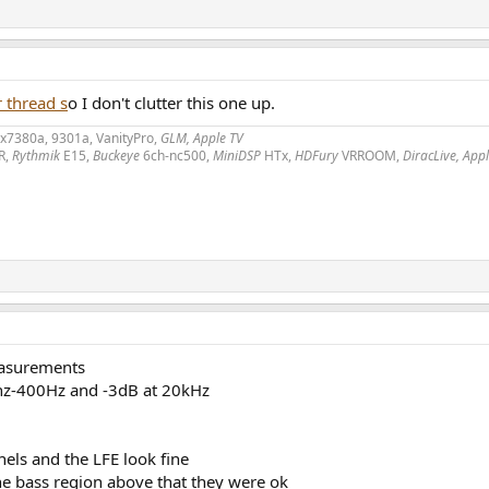
 thread s
o I don't clutter this one up.
2x7380a, 9301a, VanityPro,
GLM, Apple TV
R,
Rythmik
E15,
Buckeye
6ch-nc500,
MiniDSP
HTx,
HDFury
VRROOM,
DiracLive, App
measurements
10hz-400Hz and -3dB at 20kHz
els and the LFE look fine
he bass region above that they were ok