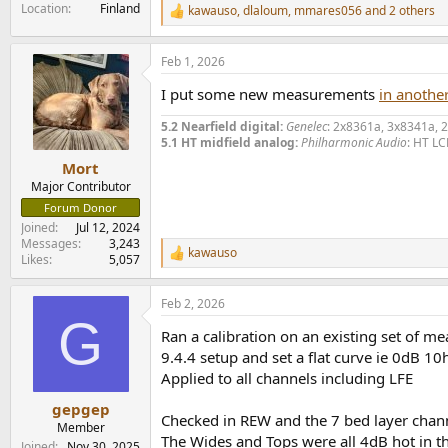
Location
Finland
kawauso
,
dlaloum
,
mmares056
and 2 others
R
e
a
Feb 1, 2026
c
t
I put some new measurements
in another
i
o
5.2 Nearfield digital:
Genelec
: 2x8361a, 3x8341a, 
n
5.1 HT midfield analog:
Philharmonic Audio
: HT LC
s
:
Mort
Major Contributor
Forum Donor
Joined
Jul 12, 2024
Messages
3,243
kawauso
R
Likes
5,057
e
a
Feb 2, 2026
c
G
t
Ran a calibration on an existing set of 
i
o
9.4.4 setup and set a flat curve ie 0dB 
n
Applied to all channels including LFE
s
:
gepgep
Checked in REW and the 7 bed layer chann
Member
The Wides and Tops were all 4dB hot in t
Joined
Nov 30, 2025