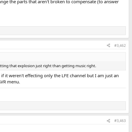
hange the parts that aren't broken to compensate (to answer
#3,462
tting that explosion just right than getting music right.
 it weren't effecting only the LFE channel but I am just an
 AVR menu.
#3,463