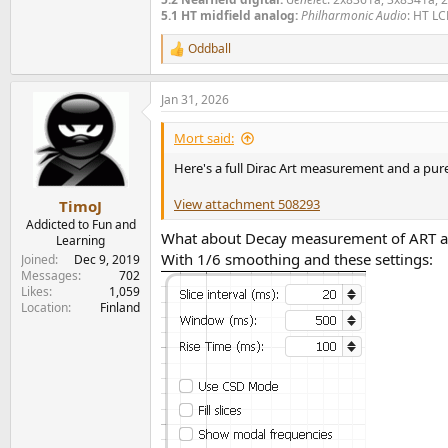
5.1 HT midfield analog:
Philharmonic Audio
: HT LC
Oddball
R
e
a
Jan 31, 2026
c
t
i
Mort said:
o
n
Here's a full Dirac Art measurement and a pu
s
:
View attachment 508293
TimoJ
Addicted to Fun and
What about Decay measurement of ART 
Learning
With 1/6 smoothing and these settings:
Joined
Dec 9, 2019
Messages
702
Likes
1,059
Location
Finland