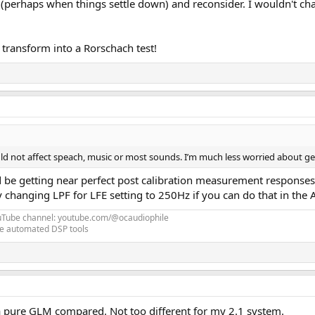
t (perhaps when things settle down) and reconsider. I wouldn't c
 transform into a Rorschach test!
hould not affect speach, music or most sounds. I’m much less worried about ge
 be getting near perfect post calibration measurement responses if
 changing LPF for LFE setting to 250Hz if you can do that in the
uTube channel: youtube.com/@ocaudiophile
e automated DSP tools
a pure GLM compared. Not too different for my 2.1 system.