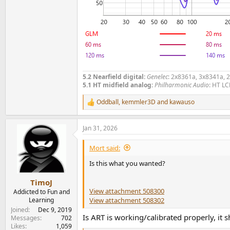
5.2 Nearfield digital:
Genelec
: 2x8361a, 3x8341a, 
5.1 HT midfield analog:
Philharmonic Audio
: HT LC
Oddball
,
kemmler3D
and
kawauso
R
e
a
Jan 31, 2026
c
t
i
Mort said:
o
n
Is this what you wanted?
s
:
TimoJ
View attachment 508300
Addicted to Fun and
View attachment 508302
Learning
Joined
Dec 9, 2019
Is ART is working/calibrated properly, it
Messages
702
Likes
1,059