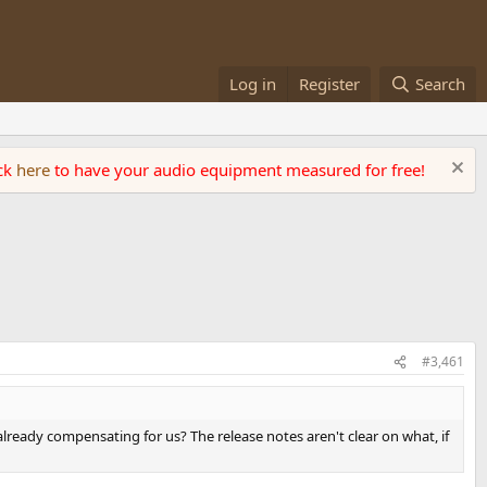
Log in
Register
Search
ick
here
to have your audio equipment measured for free!
#3,461
 already compensating for us? The release notes aren't clear on what, if