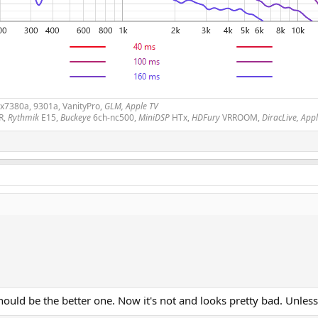
2x7380a, 9301a, VanityPro,
GLM, Apple TV
R,
Rythmik
E15,
Buckeye
6ch-nc500,
MiniDSP
HTx,
HDFury
VRROOM,
DiracLive, App
 should be the better one. Now it's not and looks pretty bad. Unl