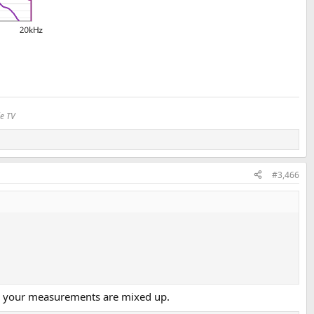
le TV
#3,466
ess your measurements are mixed up.