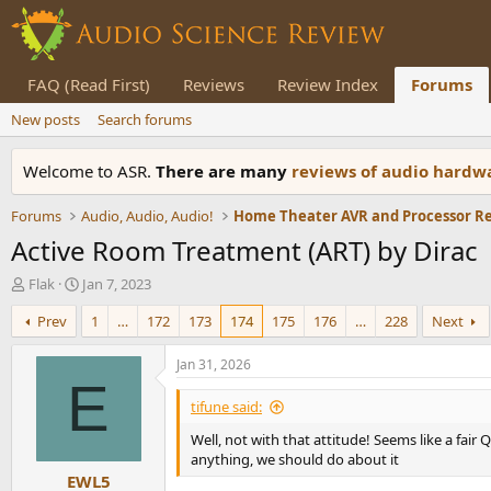
FAQ (Read First)
Reviews
Review Index
Forums
New posts
Search forums
Welcome to ASR.
There are many
reviews of audio hard
Forums
Audio, Audio, Audio!
Home Theater AVR and Processor R
Active Room Treatment (ART) by Dirac
T
S
Flak
Jan 7, 2023
h
t
Prev
1
…
172
173
174
175
176
…
228
Next
r
a
e
r
a
t
Jan 31, 2026
d
d
E
s
a
tifune said:
t
t
Well, not with that attitude! Seems like a fair
a
e
anything, we should do about it
r
EWL5
t