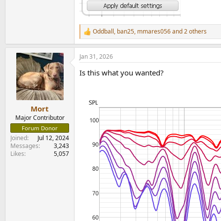
Oddball
,
ban25
,
mmares056
and 2 others
R
e
a
Jan 31, 2026
c
t
Is this what you wanted?
i
o
n
s
:
Mort
Major Contributor
Forum Donor
Joined
Jul 12, 2024
Messages
3,243
Likes
5,057