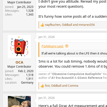
I didn't give you attitude. Reread my pos
e
Major Contributor
your most recent question).
r
Joined
Jan 25, 2023
Messages
1,528
Likes
1,343
It's funny how some posts all of a sudden
napfkuchen
,
Oddball
and
mmares056
R
e
a
Jan 31, 2026
c
t
i
PGAMiami said:
o
n
If all we’re talking about is the LFE then it s
s
:
5ms is a lot for sub timing, nobody would
OCA
observer. You could remove 1.6ms of it by
Major Contributor
Joined
Feb 2, 2020
owner of "
Obsessive Compulsive Audiophile
" Yo
Messages
1,518
author of
A1 Evo
AcoustiX
&
GSonic Reference
fre
Likes
1,911
Location
Germany
fzst
,
Oddball
and
Comma
R
e
a
Jan 31, 2026
c
t
Here's a full Dirac Art measurement and 
i