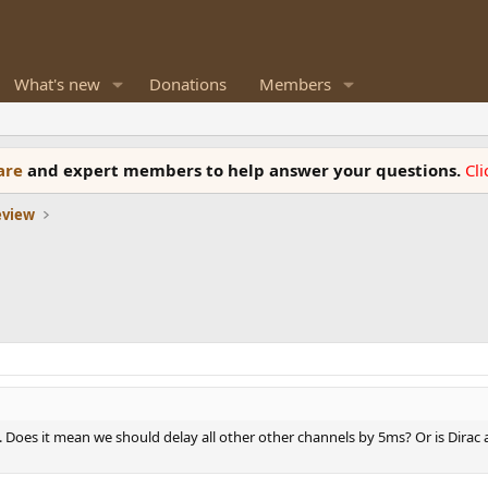
What's new
Donations
Members
ware
and expert members to help answer your questions.
Cl
eview
 Q. Does it mean we should delay all other other channels by 5ms? Or is Dirac