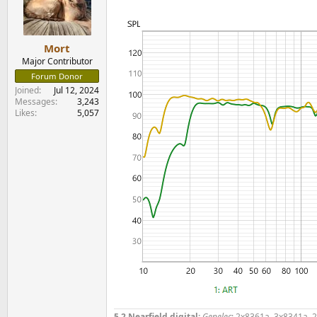
o
n
s
:
Mort
Major Contributor
Forum Donor
Joined
Jul 12, 2024
Messages
3,243
Likes
5,057
5.2 Nearfield digital:
Genelec
: 2x8361a, 3x8341a, 