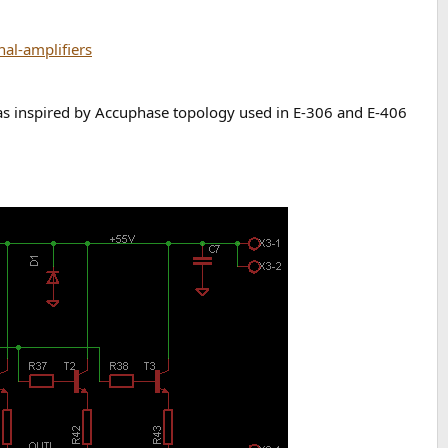
al-amplifiers
 was inspired by Accuphase topology used in E-306 and E-406