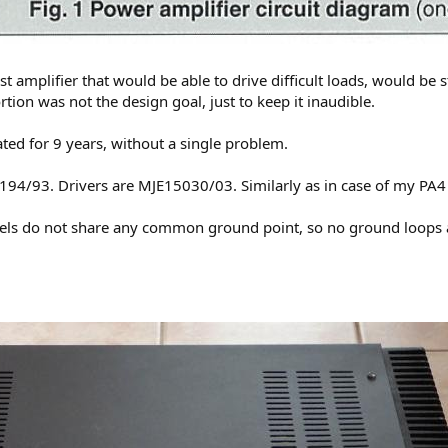
st amplifier that would be able to drive difficult loads, would 
rtion was not the design goal, just to keep it inaudible.
ted for 9 years, without a single problem.
4/93. Drivers are MJE15030/03. Similarly as in case of my PA4 a
nnels do not share any common ground point, so no ground loops 