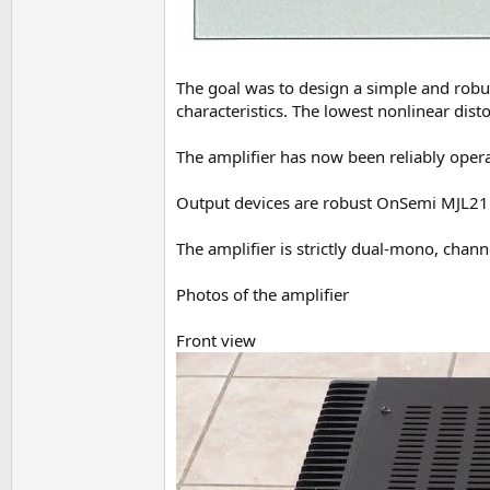
The goal was to design a simple and robu
characteristics. The lowest nonlinear disto
The amplifier has now been reliably opera
Output devices are robust OnSemi MJL2119
The amplifier is strictly dual-mono, cha
Photos of the amplifier
Front view