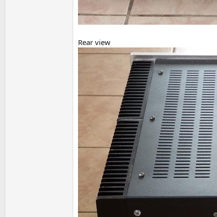
Rear view