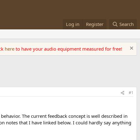
Log in
Register
Search
ick
here
to have your audio equipment measured for free!
#1
gy behavior. The current feedback concept is well described in
 notes that I have linked below. I could hardly say anything