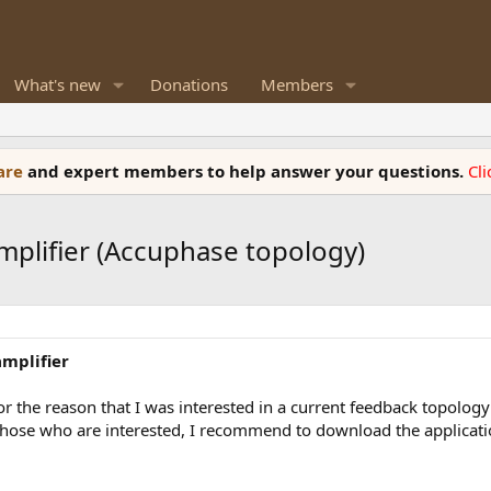
What's new
Donations
Members
ware
and expert members to help answer your questions.
Cl
mplifier (Accuphase topology)
mplifier
t for the reason that I was interested in a current feedback topolo
hose who are interested, I recommend to download the application