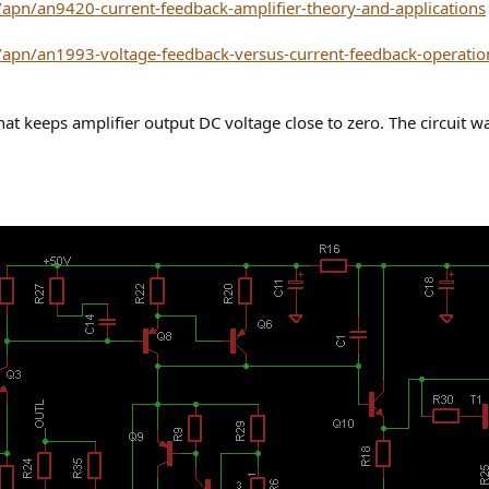
apn/an9420-current-feedback-amplifier-theory-and-applications
apn/an1993-voltage-feedback-versus-current-feedback-operation
that keeps amplifier output DC voltage close to zero. The circuit