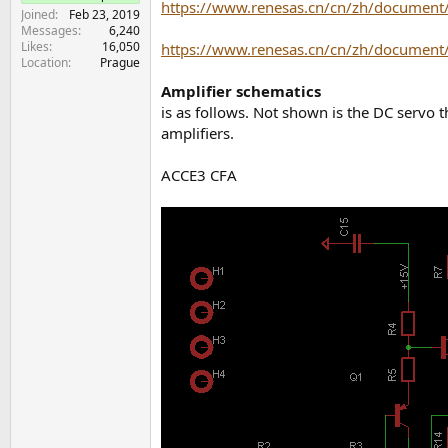
https://www.renesas.cn/cn/zh/document/
e
Joined
Feb 23, 2019
r
Messages
6,240
Likes
16,050
https://www.renesas.cn/cn/zh/document/
Location
Prague
Amplifier schematics
is as follows. Not shown is the DC servo 
amplifiers.
ACCE3 CFA