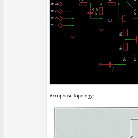
Accuphase topology: