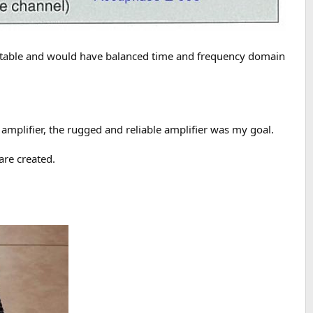
be stable and would have balanced time and frequency domain
mplifier, the rugged and reliable amplifier was my goal.
are created.