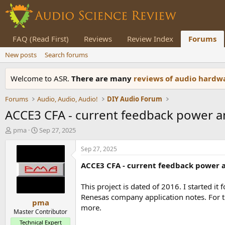
FAQ (Read First)
Reviews
Review Index
Forums
New posts
Search forums
Welcome to ASR.
There are many
reviews of audio hard
Forums
Audio, Audio, Audio!
DIY Audio Forum
ACCE3 CFA - current feedback power a
T
S
pma
Sep 27, 2025
h
t
r
a
Sep 27, 2025
e
r
ACCE3 CFA - current feedback power a
a
t
d
d
s
a
This project is dated of 2016. I started i
t
t
Renesas company application notes. For t
pma
a
e
more.
r
Master Contributor
t
Technical Expert