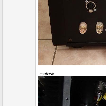
Teardown