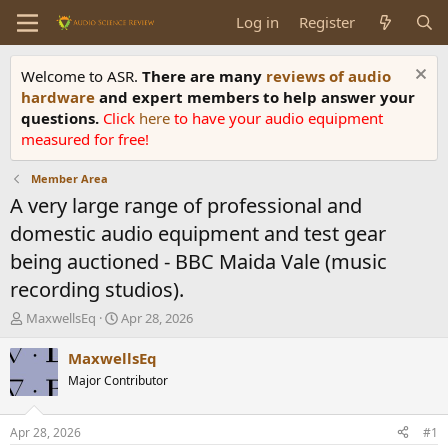
Log in
Register
Welcome to ASR.
There are many
reviews of audio
hardware
and expert members to help answer your
questions.
Click
here
to have your audio equipment
measured for free!
Member Area
A very large range of professional and
domestic audio equipment and test gear
being auctioned - BBC Maida Vale (music
recording studios).
T
S
MaxwellsEq
Apr 28, 2026
h
t
r
a
MaxwellsEq
e
r
Major Contributor
a
t
d
d
s
a
Apr 28, 2026
#1
t
t