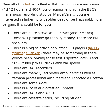
a
e
Dear all - this
link
is to Peaker Pattinson who are auctioning
r
(1d 12 hours left) 400+ lots of equipment from the BBC's
t
main music recording studios: Maida Vale. If you are
e
interested in tinkering with older gear, or perhaps nabbing a
r
bargain, this could be for you
There are quite a few BBC LS3/5As (and LS5/9As) .
These will probably go for silly money. There are PMC
speakers
There is a big selection of 'vintage' CD players
@NTTY
@VintageFlanker
- there may be something in there
you've been looking for to test. I spotted lots 98 and
105- Studer pro CD decks with varispeed!
There are DAT recorders
There are many Quad power amplifiers* as well as
Yamaha professional amplifiers and I spotted a Bryston.
There are some AVRs
There is a lot of audio test equipment
There are DACs and ADCs
There are cassette decks, including Studer
* I would probably avoid the Quad 405s which may have