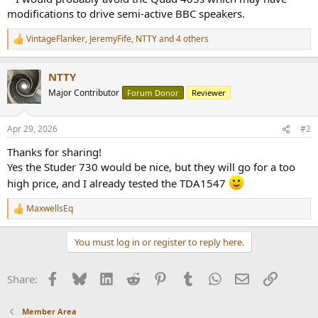
modifications to drive semi-active BBC speakers.
VintageFlanker
,
JeremyFife
,
NTTY
and 4 others
R
e
a
NTTY
c
t
Major Contributor
Forum Donor
Reviewer
i
o
n
Apr 29, 2026
#2
s
:
Thanks for sharing!
Yes the Studer 730 would be nice, but they will go for a too
high price, and I already tested the TDA1547
MaxwellsEq
R
e
a
You must log in or register to reply here.
c
t
i
Facebook
Bluesky
LinkedIn
Reddit
Pinterest
Tumblr
WhatsApp
Email
Link
Share:
o
n
s
Member Area
: