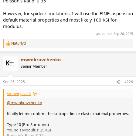
Poisson's Ratio: 0.35
However, for spider simulations, I will use the FINEsuspension
default material properties and most likely 100 KSI for
modulus.
Last edited:
Sep 26, 2025
Naturlyd
R
e
a
mwmkravchenko
c
t
Senior Member
i
o
n
Sep 26, 2025
#226
s
:
smowry said:
@mwmkravchenko
Kindly let me confirm the isotropic linear elastic material properties.
Type 10 (Pro Surround)
Young's Modulus: 25 KSI
Poisson's Ratio: 0.35