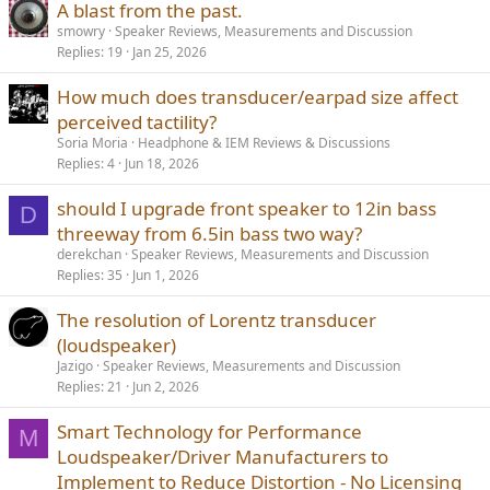
Here's a bit of history of the evolution of this concept dating back
A blast from the past.
to 2005.
smowry
Speaker Reviews, Measurements and Discussion
Replies
19
Jan 25, 2026
1.
https://pearl-
hifi.com/06_Lit_Archive/14_Books_Tech_Papers/Mowry_Steve/Steall
How much does transducer/earpad size affect
us_Motor_Design.pdf
perceived tactility?
2.
https://pearl-
Soria Moria
Headphone & IEM Reviews & Discussions
hifi.com/06_Lit_Archi.../Mowry_Steve/Air_Core_Tweeter_Magnet_As
Replies
4
Jun 18, 2026
sy.pdf
should I upgrade front speaker to 12in bass
D
3.
https://pearl-
threeway from 6.5in bass two way?
hifi.com/06_Lit_Archive/14_Books_Tech_Papers/Mowry_Steve/DRA
derekchan
Speaker Reviews, Measurements and Discussion
GONS.pdf
Replies
35
Jun 1, 2026
I plan to use Loudsoft's FINE software. I have contacted Peter and
The resolution of Lorentz transducer
Dorit and I am waiting for their reply. I have invited them to visit this
thread. Peter is perhaps the most experienced transducer engineer
(loudspeaker)
ever with the highest number of projects of all time.
Jazigo
Speaker Reviews, Measurements and Discussion
Replies
21
Jun 2, 2026
View attachment 469711
Smart Technology for Performance
M
Kindly find a transducer concept sketch below. None of the parts
Loudspeaker/Driver Manufacturers to
have been designed or documented except the tweeter. The parts
in the sketch are essentially place holders. The concept has evolved
Implement to Reduce Distortion - No Licensing