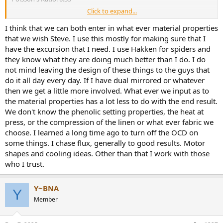
Click to expand...
This appears to be a cotton/polyester blend. In 2006 I used 25,000
PSI for Modulus and 0.3 Poisson's Ratio for cotton/poly. So this
I think that we can both enter in what ever material properties
seems to check out okay.
that we wish Steve. I use this mostly for making sure that I
https://pearl-
have the excursion that I need. I use Hakken for spiders and
hifi.com/06_Lit_Archive/14_Books_Tech_Papers/Mowry_Steve/Anot
they know what they are doing much better than I do. I do
her_Spider_Article.pdf
not mind leaving the design of these things to the guys that
do it all day every day. If I have dual mirrored or whatever
Type 4 (Spider)
Young's Modulus: 500 KSI
then we get a little more involved. What ever we input as to
Poisson's Ratio: 0.35
the material properties has a lot less to do with the end result.
We don't know the phenolic setting properties, the heat at
The Modulus seems overstated. 500 KSI is typical of a high
press, or the compression of the linen or what ever fabric we
performance diaphragm material like carbon fiber and seems way
choose. I learned a long time ago to turn off the OCD on
too stiff for suspension components.
some things. I chase flux, generally to good results. Motor
https://www.lookpolymers.com/findproperty.php?
pid=2&sx_id=114&value=500
shapes and cooling ideas. Other than that I work with those
who I trust.
FINEsuspension has default spider material properties for typical
fabric of 100 KSI and for Conex of 150 KSI and 0.33 Poisson's Ratio
for both.
Y~BNA
Y
Member
Anyway, I will use your material properties for the surround
simulation so that we can compare results.