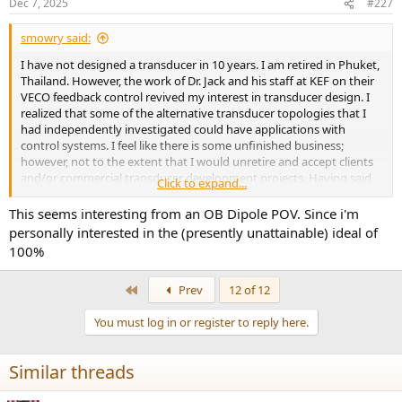
Dec 7, 2025
#227
Type 10 (Pro Surround)
Young's Modulus: 25 KSI
smowry said:
Poisson's Ratio: 0.35
I have not designed a transducer in 10 years. I am retired in Phuket,
However, for spider simulations, I will use the FINEsuspension
Thailand. However, the work of Dr. Jack and his staff at KEF on their
default material properties and most likely the Conex properties.
VECO feedback control revived my interest in transducer design. I
realized that some of the alternative transducer topologies that I
had independently investigated could have applications with
control systems. I feel like there is some unfinished business;
however, not to the extent that I would unretire and accept clients
and/or commercial transducer development projects. Having said
Click to expand...
that, I am fascinated by the ASR forum phenomenon and the job
that Amar et al. has done to bring together the AV community. Then
This seems interesting from an OB Dipole POV. Since i'm
my objective of this thread is to simulate and design a coaxial
personally interested in the (presently unattainable) ideal of
transducer array concept real time, posting simulation results for
100%
comments and discussion. In that way the ASR community
becomes quasi-consultants to a, hopefully interesting and fun,
First
Prev
12 of 12
transducer design exercise. Typically, transducer design is a secret
agenda. Don't tell anyone what we are doing and therefore don't
You must log in or register to reply here.
exchange ideas. Whereas, I agree with Dr. Jack, nothing is really new
in transducers. Most transducers produced today still use the Rice-
Kellogg topology with cantilever voice coils that were first used in
Similar threads
1924!