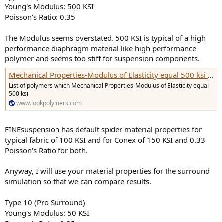
Young's Modulus: 500 KSI
Poisson's Ratio: 0.35
The Modulus seems overstated. 500 KSI is typical of a high
performance diaphragm material like high performance
polymer and seems too stiff for suspension components.
Mechanical Properties-Modulus of Elasticity equal 500 ksi polymer product list
List of polymers which Mechanical Properties-Modulus of Elasticity equal
500 ksi
www.lookpolymers.com
FINEsuspension has default spider material properties for
typical fabric of 100 KSI and for Conex of 150 KSI and 0.33
Poisson's Ratio for both.
Anyway, I will use your material properties for the surround
simulation so that we can compare results.
Type 10 (Pro Surround)
Young's Modulus: 50 KSI