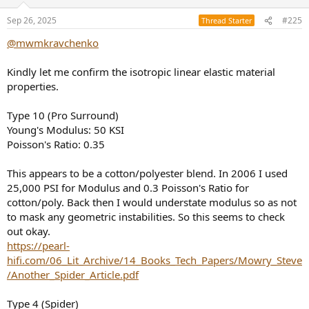
o
n
Sep 26, 2025
#225
Thread Starter
s
:
@mwmkravchenko
Kindly let me confirm the isotropic linear elastic material
properties.
Type 10 (Pro Surround)
Young's Modulus: 50 KSI
Poisson's Ratio: 0.35
This appears to be a cotton/polyester blend. In 2006 I used
25,000 PSI for Modulus and 0.3 Poisson's Ratio for
cotton/poly. Back then I would understate modulus so as not
to mask any geometric instabilities. So this seems to check
out okay.
https://pearl-
hifi.com/06_Lit_Archive/14_Books_Tech_Papers/Mowry_Steve
/Another_Spider_Article.pdf
Type 4 (Spider)