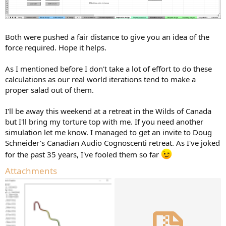
Both were pushed a fair distance to give you an idea of the
force required. Hope it helps.
As I mentioned before I don't take a lot of effort to do these
calculations as our real world iterations tend to make a
proper salad out of them.
I'll be away this weekend at a retreat in the Wilds of Canada
but I'll bring my torture top with me. If you need another
simulation let me know. I managed to get an invite to Doug
Schneider's Canadian Audio Cognoscenti retreat. As I've joked
for the past 35 years, I've fooled them so far
Attachments