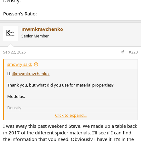
Density:
Poisson's Ratio:
mwmkravchenko
Senior Member
Sep 22, 2025
#223
smowry said:
Hi
@mwmkravchenko
,
Thank you, but what did you use for material properties?
Modulus:
Density:
Click to expand...
Poisson's Ratio:
I was away this past weekend Steve. We made up a table back
in 2017 of the different spider materials. I'll see if I can find
the information that you need. Obviously I have it, It's in the