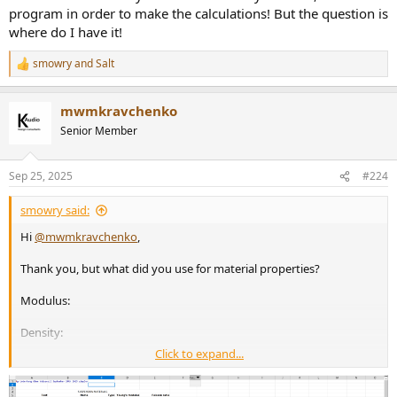
program in order to make the calculations! But the question is
where do I have it!
smowry
and
Salt
R
e
a
mwmkravchenko
c
t
Senior Member
i
o
n
Sep 25, 2025
#224
s
:
smowry said:
Hi
@mwmkravchenko
,
Thank you, but what did you use for material properties?
Modulus:
Density:
Click to expand...
Poisson's Ratio: