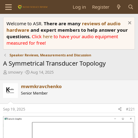
Log in
Register
Welcome to ASR.
There are many
reviews of audio
hardware
and expert members to help answer your
questions.
Click
here
to have your audio equipment
measured for free!
Speaker Reviews, Measurements and Discussion
A Symmetrical Transducer Topology
T
S
smowry
Aug 14, 2025
h
t
r
a
mwmkravchenko
e
r
Senior Member
a
t
d
d
s
a
Sep 19, 2025
#221
t
t
a
e
r
t
e