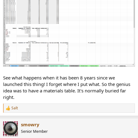
See what happens when it has been 8 years since we
launched this thing! I forget where I put what. So the genius
idea was to have a materials table. It's normally buried far
right.
Salt
R
e
a
smowry
c
t
Senior Member
i