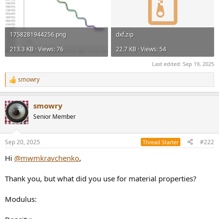
1758281944256.png
dxf.zip
213.3 KB · Views: 76
22.7 KB · Views: 54
Last edited:
Sep 19, 2025
smowry
R
e
a
smowry
c
t
Senior Member
i
o
n
Sep 20, 2025
#222
Thread Starter
s
:
Hi
@mwmkravchenko
,
Thank you, but what did you use for material properties?
Modulus: