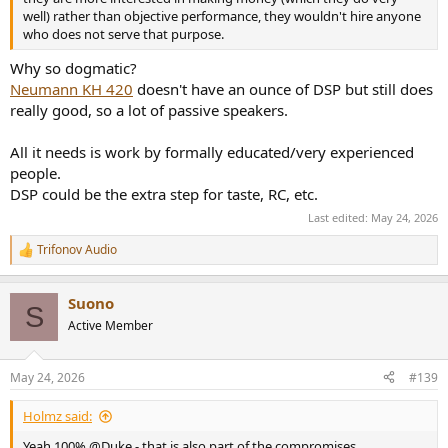
well) rather than objective performance, they wouldn't hire anyone
who does not serve that purpose.
Why so dogmatic?
Neumann KH 420
doesn't have an ounce of DSP but still does
really good, so a lot of passive speakers.
All it needs is work by formally educated/very experienced
people.
DSP could be the extra step for taste, RC, etc.
Last edited:
May 24, 2026
Trifonov Audio
R
e
a
Suono
c
S
t
Active Member
i
o
n
May 24, 2026
#139
s
:
Holmz said:
Yeah 100% @Duke - that is also part of the compromises.