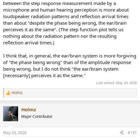
between the step response measurement made by a
microphone and human hearing perception is more about
loudspeaker radiation patterns and reflection arrival times
than about "despite the phase being wrong, the ear/brain
perceives it as the same". (The step function plot tells us
nothing about the radiation pattern nor the resulting
reflection arrival times.)
I think that, in general, the ear/brain system is more forgiving
of "the phase being wrong" than of the amplitude response
being wrong, but I do not think "the ear/brain system
[necessarily] perceives it as the same."
Last edited:
May 24, 2026
Holmz
R
e
a
Holmz
c
t
Major Contributor
i
o
n
May 24, 2026
#131
s
: