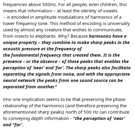
frequencies above 500Hz. For all people, even children, this
means that information – at least the identity of vowels
– is encoded in amplitude modulations of harmonics of a
lower frequency tone. This method of encoding is universally
used by almost any creature that wishes to communicate,
from insects to elephants. Why? Because
harmonics have a
unique property – they combine to make sharp peaks in the
acoustic pressure at the frequency of
the fundamental frequency that created them. It is the
presence – or the absence – of these peaks that enables the
perception of ‘near’ and ‘far’. The sharp peaks also facilitate
separating the signals from noise, and with the appropriate
neural network the peaks from one sound source can be
separated from another."
Imo one implication seems to be that preserving the phase
relationship of the harmonics (and therefore preserving the
aforementioned sharp peaks) north of 500 Hz can contribute
to conveying depth information -
"the perception of 'near'
and "far'.