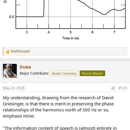
surprisingly… one of the things I like about them is the density and
solidity of the sound! And they are not time/phase coherent.
Although they don’t image with quite the precision and soundstage
vastness of the later Thiel models
MattHooper
R
e
a
Duke
c
t
Major Contributor
Audio Company
Forum Donor
i
o
n
May 23, 2026
#125
s
:
My understanding, drawing from the research of David
Griesinger, is that there is merit in preserving the phase
relationships of the harmonics north of 500 Hz or so,
emphasis mine:
"The information content of speech is (almost) entirely in