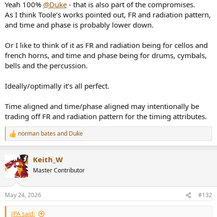
Yeah 100%
@Duke
- that is also part of the compromises.
As I think Toole’s works pointed out, FR and radiation pattern,
and time and phase is probably lower down.
Or I like to think of it as FR and radiation being for cellos and
french horns, and time and phase being for drums, cymbals,
bells and the percussion.
Ideally/optimally it’s all perfect.
Time aligned and time/phase aligned may intentionally be
trading off FR and radiation pattern for the timing attributes.
norman bates
and
Duke
R
e
a
Keith_W
c
t
Master Contributor
i
o
n
May 24, 2026
#132
s
:
JPA said: