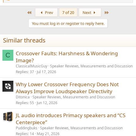
R
e
a
First
Last
Prev
7 of 20
Next
c
t
You must log in or register to reply here.
i
o
n
Similar threads
s
:
Crossover Faults: Harshness & Wondering
C
Image?
ClassicalMusicGuy
Speaker Reviews, Measurements and Discussion
Replies
37
Jul 17, 2026
Why Lower Crossover Frequency Does Not
Always Improve Loudspeaker Directivity
Ditonica
Speaker Reviews, Measurements and Discussion
Replies
55
Jun 12, 2026
JL audio introduces Primacy speakers and “CS
Centerpiece”
Puddingbuks
Speaker Reviews, Measurements and Discussion
Replies
14
May 21, 2026