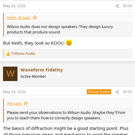
n
May 24, 2026
#134
s
:
Keith_W said:
Wilson Audio does not design speakers. They design luxury
products that produce sound.
But Keith, they look so KOOL!
Trifonov Audio
R
e
a
Waveform Fidelity
c
W
t
Active Member
i
o
n
May 24, 2026
#135
Thread Starter
s
:
JPA said:
Please send your observations to Wilson Audio. Maybe they'll hire
you to teach them how to correctly design speakers.
The basics of diffraction might be a good starting point. Plus
all those precision gears and mechanics to wind the speaker