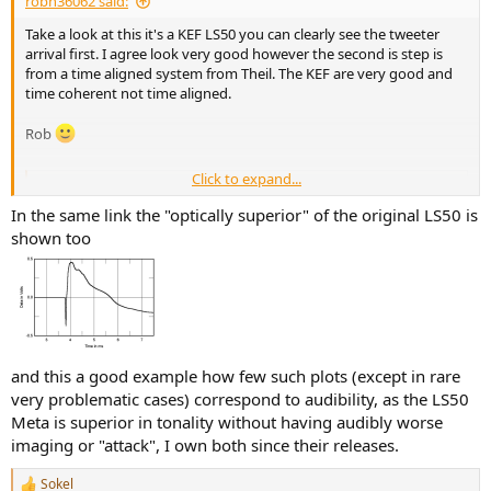
robh36062 said:
Take a look at this it's a KEF LS50 you can clearly see the tweeter
arrival first. I agree look very good however the second is step is
from a time aligned system from Theil. The KEF are very good and
time coherent not time aligned.
Rob
Click to expand...
KEF LS50 Meta loudspeaker Measurements | Stereophile.com
Sidebar 3: Measurements I used DRA Labs' MLSSA system and a
In the same link the "optically superior" of the original LS50 is
calibrated DPA 4006 microphone to measure the KEF LS50's
shown too
frequency response in the farfield, and an Earthworks QTC-40 for the
nearfield and spatially averaged room responses. My estimate of the
LS50 Meta's voltage sensitivity was...
www.stereophile.com
and this a good example how few such plots (except in rare
very problematic cases) correspond to audibility, as the LS50
Meta is superior in tonality without having audibly worse
imaging or "attack", I own both since their releases.
Sokel