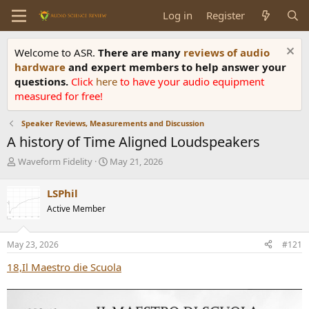
Log in
Register
Welcome to ASR.
There are many
reviews of audio
hardware
and expert members to help answer your
questions.
Click
here
to have your audio equipment
measured for free!
Speaker Reviews, Measurements and Discussion
A history of Time Aligned Loudspeakers
T
S
Waveform Fidelity
May 21, 2026
h
t
r
a
LSPhil
e
r
Active Member
a
t
d
d
s
a
May 23, 2026
#121
t
t
a
e
18,Il Maestro die Scuola
r
t
e