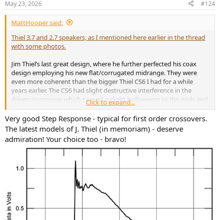
May 23, 2026
#124
s
:
MattHooper said:
Thiel 3.7 and 2.7 speakers, as I mentioned here earlier in the thread
with some photos.
Jim Thiel’s last great design, where he further perfected his coax
design employing his new flat/corrugated midrange. They were
even more coherent than the bigger Thiel CS6 I had for a while
years earlier. The CS6 had slight destructive interference in the
drivers/crossover which caused a slight hollowness to the mids and
Click to expand...
a loss of richness, depending on one’s head position.
Very good Step Response - typical for first оrder crossovers.
The 3.7 and 2.7s didn’t have that to any noticeable degree and
The latest models of J. Thiel (in memoriam) - deserve
sounded lush and full and natural, with little perceived tonal change
admiration! Your choice too - bravo!
over a fairly broad listening window. I’m not a fan of head-in-vice
designs. And the 3.7 is still the most boxless and top to bottom
coherent sound I’ve heard from a box speaker.
I might also mention that I still own Thiel Model 2 speakers that I’ve
had for decades.
They were a relatively cheap large stand mounted two way Thiel
produced in the late 70s/early 80s, before they went for phase
coherent designs. They remain one of my favourite speakers and…