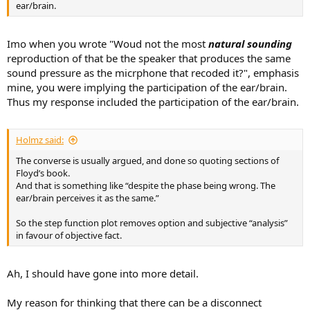
ear/brain.
Imo when you wrote "Woud not the most
natural sounding
reproduction of that be the speaker that produces the same
sound pressure as the micrphone that recoded it?", emphasis
mine, you were implying the participation of the ear/brain.
Thus my response included the participation of the ear/brain.
Holmz said:
The converse is usually argued, and done so quoting sections of
Floyd’s book.
And that is something like “despite the phase being wrong. The
ear/brain perceives it as the same.”
So the step function plot removes option and subjective “analysis”
in favour of objective fact.
Ah, I should have gone into more detail.
My reason for thinking that there can be a disconnect