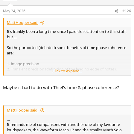
o
n
May 24, 2026
#126
s
:
MattHooper said:
It’s frankly been a long time since I paid close attention to this stuff,
but …
So the purported (debated) sonic benefits of time phase coherence
are:
1. Image precision
2. Transient precision (definition of the leading edge of notes).
Click to expand...
3. Maybe precision in reproducing instrumental timbre?
Have I got that right or have I missed anything?
Maybe it had to do with Thiel’s time & phase coherence?
Those are all things that I found my Thiels excelled at, whether that
had to do with time phase coherence or not.
…
MattHooper said:
Again, just anecdotal stuff… but it’s the type of qualities often
purported to time/phase coherence that I perceived in the Thiel
…
sound that led me to favour them over so many other speakers.
It reminds me of comparisons with another one of my favourite
(again, whether what I was hearing was do strictly to time phase
loudspeakers, the Waveform Mach 17 and the smaller Mach Solo
coherence, or perhaps those came from other aspects of the Thiel