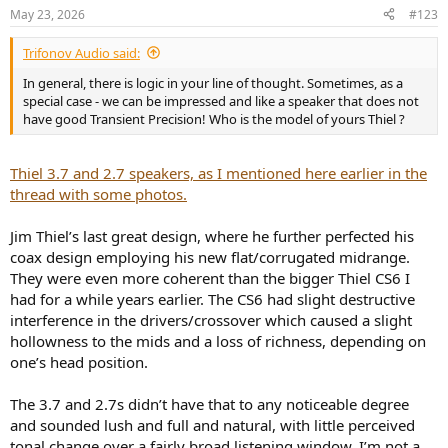
n
May 23, 2026
#123
s
:
Trifonov Audio said:
In general, there is logic in your line of thought. Sometimes, as a
special case - we can be impressed and like a speaker that does not
have good Transient Precision! Who is the model of yours Thiel ?
Thiel 3.7 and 2.7 speakers, as I mentioned here earlier in the
thread with some photos.
Jim Thiel’s last great design, where he further perfected his
coax design employing his new flat/corrugated midrange.
They were even more coherent than the bigger Thiel CS6 I
had for a while years earlier. The CS6 had slight destructive
interference in the drivers/crossover which caused a slight
hollowness to the mids and a loss of richness, depending on
one’s head position.
The 3.7 and 2.7s didn’t have that to any noticeable degree
and sounded lush and full and natural, with little perceived
tonal change over a fairly broad listening window. I’m not a