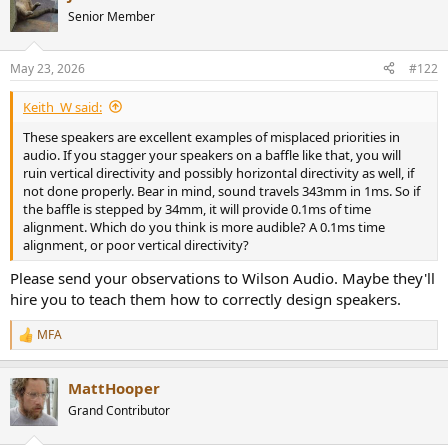
Senior Member
May 23, 2026
#122
Keith_W said:
These speakers are excellent examples of misplaced priorities in
audio. If you stagger your speakers on a baffle like that, you will
ruin vertical directivity and possibly horizontal directivity as well, if
not done properly. Bear in mind, sound travels 343mm in 1ms. So if
the baffle is stepped by 34mm, it will provide 0.1ms of time
alignment. Which do you think is more audible? A 0.1ms time
alignment, or poor vertical directivity?
Please send your observations to Wilson Audio. Maybe they'll
hire you to teach them how to correctly design speakers.
MFA
R
e
a
MattHooper
c
t
Grand Contributor
i
o