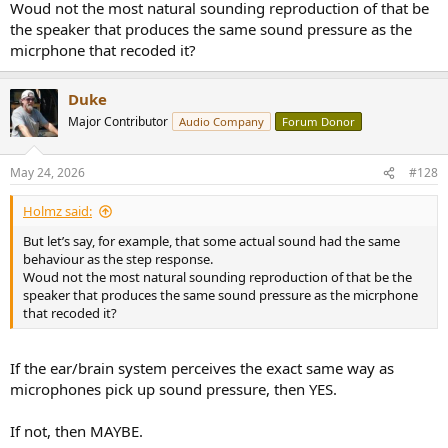
Woud not the most natural sounding reproduction of that be
the speaker that produces the same sound pressure as the
micrphone that recoded it?
Duke
Major Contributor
Audio Company
Forum Donor
May 24, 2026
#128
Holmz said:
But let’s say, for example, that some actual sound had the same
behaviour as the step response.
Woud not the most natural sounding reproduction of that be the
speaker that produces the same sound pressure as the micrphone
that recoded it?
If the ear/brain system perceives the exact same way as
microphones pick up sound pressure, then YES.
If not, then MAYBE.