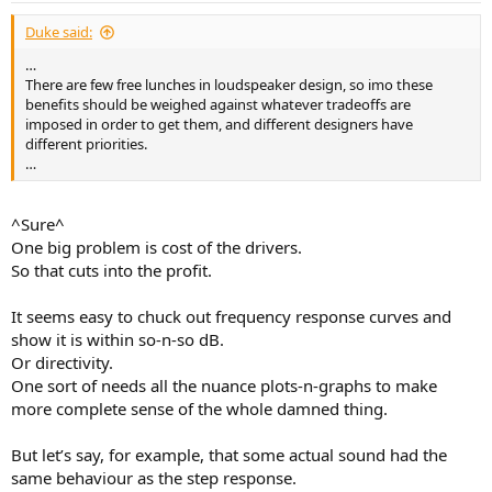
Duke said:
…
There are few free lunches in loudspeaker design, so imo these
benefits should be weighed against whatever tradeoffs are
imposed in order to get them, and different designers have
different priorities.
…
^Sure^
One big problem is cost of the drivers.
So that cuts into the profit.
It seems easy to chuck out frequency response curves and
show it is within so-n-so dB.
Or directivity.
One sort of needs all the nuance plots-n-graphs to make
more complete sense of the whole damned thing.
But let’s say, for example, that some actual sound had the
same behaviour as the step response.