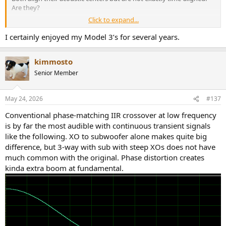
Are they?
Click to expand...
Me too!
RichardVandersteen was born as a cheap but clever designer. He
I certainly enjoyed my Model 3’s for several years.
gave us time-alignment but cut costs by having no
cabinetry/woodwork.
kimmosto
View attachment 533941
I was a sucker for a few generations of his model 2C iterations and
Senior Member
was perfectly happy.
I am no longer
time-aligned
since I have become a MoFi SP10MP
May 24, 2026
#137
fanboy of late.
Conventional phase-matching IIR crossover at low frequency
is by far the most audible with continuous transient signals
like the following. XO to subwoofer alone makes quite big
difference, but 3-way with sub with steep XOs does not have
much common with the original. Phase distortion creates
kinda extra boom at fundamental.