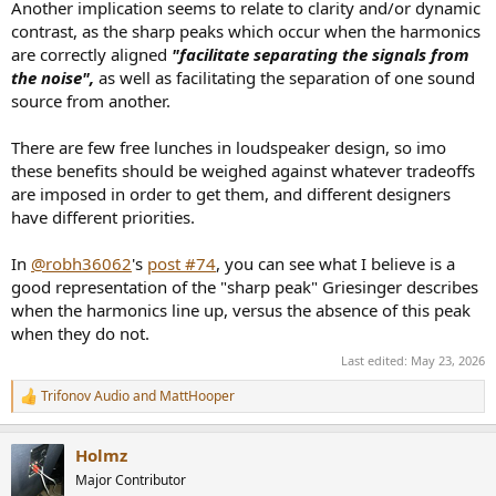
Another implication seems to relate to clarity and/or dynamic
contrast, as the sharp peaks which occur when the harmonics
are correctly aligned
"facilitate separating the signals from
the noise",
as well as facilitating the separation of one sound
source from another.
There are few free lunches in loudspeaker design, so imo
these benefits should be weighed against whatever tradeoffs
are imposed in order to get them, and different designers
have different priorities.
In
@robh36062
's
post #74
, you can see what I believe is a
good representation of the "sharp peak" Griesinger describes
when the harmonics line up, versus the absence of this peak
when they do not.
Last edited:
May 23, 2026
Trifonov Audio
and
MattHooper
R
e
a
Holmz
c
t
Major Contributor
i