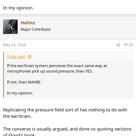
In my opinion.
Holmz
Major Contributor
May 24, 2026
#129
Duke said:
If the ear/brain system perceives the exact same way as
microphones pick up sound pressure, then YES.
If not, then MAYBE.
In my opinion.
Replicating the pressure field sort of has nothing to do with
the ear/brain.
The converse is usually argued, and done so quoting sections
of Floyd’s book.