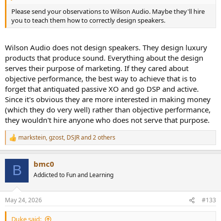
Please send your observations to Wilson Audio. Maybe they'll hire
you to teach them how to correctly design speakers.
Wilson Audio does not design speakers. They design luxury
products that produce sound. Everything about the design
serves their purpose of marketing. If they cared about
objective performance, the best way to achieve that is to
forget that antiquated passive XO and go DSP and active.
Since it's obvious they are more interested in making money
(which they do very well) rather than objective performance,
they wouldn't hire anyone who does not serve that purpose.
markstein
,
gzost
,
DSJR
and 2 others
R
e
a
bmc0
c
B
t
Addicted to Fun and Learning
i
o
n
May 24, 2026
#133
s
:
Duke said: