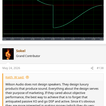
Sokel
Grand Contributor
May 24, 2026
#138
Keith_W said:
Wilson Audio does not design speakers. They design luxury
products that produce sound. Everything about the design serves
their purpose of marketing. If they cared about objective
performance, the best way to achieve that is to forget that
antiquated passive XO and go DSP and active. Since it's obvious
they are more interested in making money (which they do very