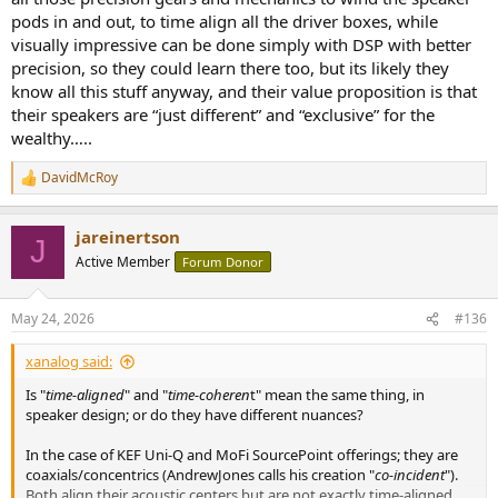
pods in and out, to time align all the driver boxes, while
visually impressive can be done simply with DSP with better
precision, so they could learn there too, but its likely they
know all this stuff anyway, and their value proposition is that
their speakers are “just different” and “exclusive” for the
wealthy…..
DavidMcRoy
R
e
a
jareinertson
c
J
t
Active Member
Forum Donor
i
o
n
May 24, 2026
#136
s
:
xanalog said:
Is "
time-aligned
" and "
time-coheren
t" mean the same thing, in
speaker design; or do they have different nuances?
In the case of KEF Uni-Q and MoFi SourcePoint offerings; they are
coaxials/concentrics (AndrewJones calls his creation "
co-incident
").
Both align their acoustic centers but are not exactly time-aligned.