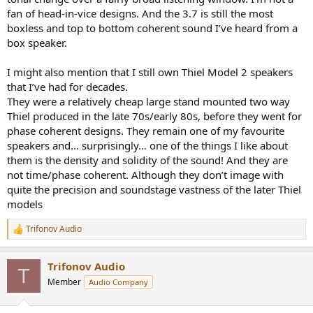
fan of head-in-vice designs. And the 3.7 is still the most
boxless and top to bottom coherent sound I’ve heard from a
box speaker.
I might also mention that I still own Thiel Model 2 speakers
that I’ve had for decades.
They were a relatively cheap large stand mounted two way
Thiel produced in the late 70s/early 80s, before they went for
phase coherent designs. They remain one of my favourite
speakers and… surprisingly… one of the things I like about
them is the density and solidity of the sound! And they are
not time/phase coherent. Although they don’t image with
quite the precision and soundstage vastness of the later Thiel
models
Trifonov Audio
R
e
a
Trifonov Audio
c
T
t
Member
Audio Company
i
o
n