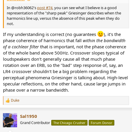
In @robh36062's
post #74
, you can see what I believe is a good
representation of the "sharp peak" Griesinger describes when the
harmonics line up, versus the absence of this peak when they do
not.
If my understanding is correct (no guarantees
), it's the
phase coherence of harmonics that fall
within the bandwidth
of a cochlear filter
that is important, not the phase coherence
of the whole band above 500Hz. Crossover slopes typical of
loudspeakers don't generally cause all that much phase
rotation over an ERB, so the "bad" step response of, say, an
LR4 crossover shouldn't be a big problem regarding the
perceptual phenomena Griesinger is talking about. High-level
specular reflections, on the other hand, cause large jumps in
phase over a narrow bandwidth.
Duke
R
e
a
Sal1950
c
t
Grand Contributor
The Chicago Crusher
Forum Donor
i
o