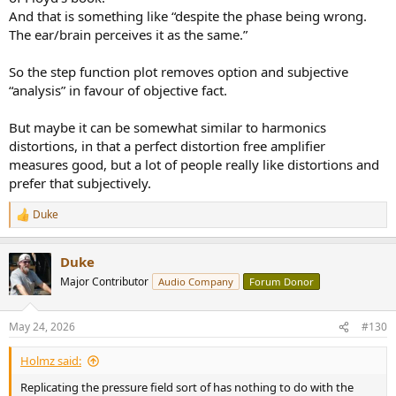
And that is something like “despite the phase being wrong.
The ear/brain perceives it as the same.”
So the step function plot removes option and subjective
“analysis” in favour of objective fact.
But maybe it can be somewhat similar to harmonics
distortions, in that a perfect distortion free amplifier
measures good, but a lot of people really like distortions and
prefer that subjectively.
Duke
R
e
a
Duke
c
t
Major Contributor
Audio Company
Forum Donor
i
o
n
May 24, 2026
#130
s
:
Holmz said:
Replicating the pressure field sort of has nothing to do with the