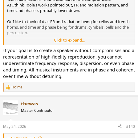
As I think Toole’s works pointed out, FR and radiation pattern, and
time and phase is probably lower down.
Or I like to think of it as FR and radiation being for cellos and french
horns, and time and phase being for drums, cymbals, bells and the
percussion.
Click to expand...
Ideally/optimally it’s all perfect.
If your goal is to create a speaker without compromises and a
Time aligned and time/phase aligned may intentionally be trading
representation of high-fidelity reproduction, you cannot
off FR and radiation pattern for the timing attributes
underestimate frequency response, dispersion, or even phase
and timing. All musical instruments are in phase and coherent
over time without detuning.
Holmz
R
e
a
thewas
c
t
Master Contributor
i
o
n
May 24, 2026
#140
s
: