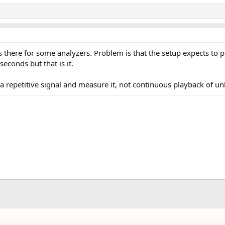
 is there for some analyzers. Problem is that the setup expects to
seconds but that is it.
 a repetitive signal and measure it, not continuous playback of u