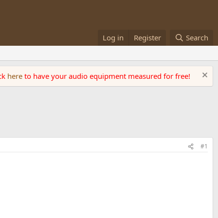
Log in
Register
Search
ick
here
to have your audio equipment measured for free!
#1