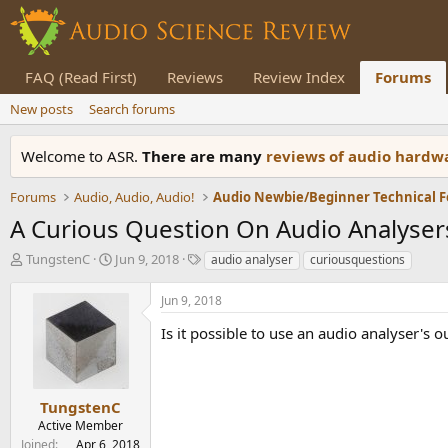
FAQ (Read First)
Reviews
Review Index
Forums
New posts
Search forums
Welcome to ASR.
There are many
reviews of audio hard
Forums
Audio, Audio, Audio!
Audio Newbie/Beginner Technical 
A Curious Question On Audio Analyser
T
S
T
TungstenC
Jun 9, 2018
audio analyser
curiousquestions
h
t
a
r
a
g
Jun 9, 2018
e
r
s
a
t
Is it possible to use an audio analyser's 
d
d
s
a
t
t
a
e
TungstenC
r
Active Member
t
Joined
Apr 6, 2018