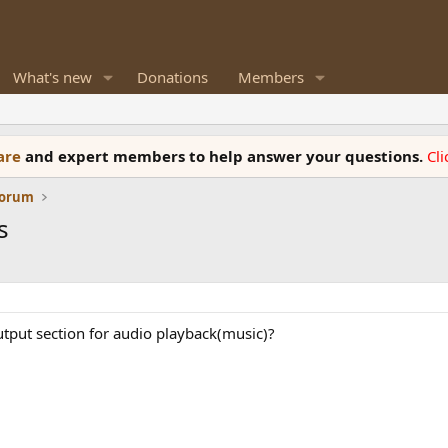
What's new
Donations
Members
ware
and expert members to help answer your questions.
Cl
Forum
s
output section for audio playback(music)?