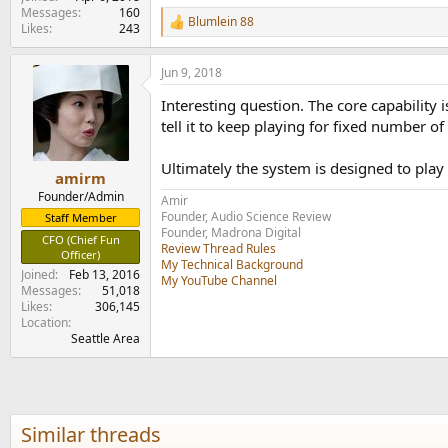
e
Messages
160
Blumlein 88
r
R
Likes
243
e
a
Jun 9, 2018
c
t
Interesting question. The core capability
i
o
tell it to keep playing for fixed number of 
n
s
Ultimately the system is designed to play
:
amirm
Founder/Admin
Amir
Founder, Audio Science Review
Staff Member
Founder, Madrona Digital
CFO (Chief Fun
Review Thread Rules
Officer)
My Technical Background
Joined
Feb 13, 2016
My YouTube Channel
Messages
51,018
Likes
306,145
Location
Seattle Area
Similar threads