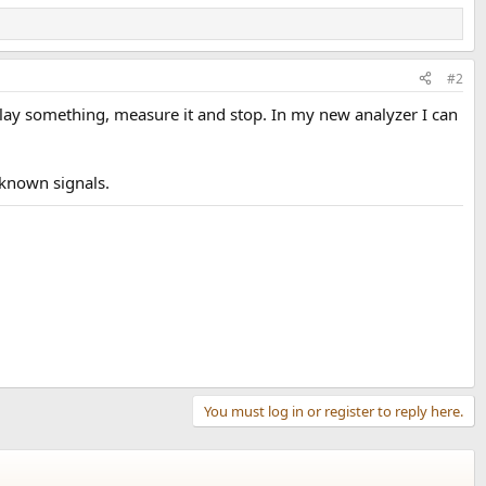
#2
 play something, measure it and stop. In my new analyzer I can
nknown signals.
You must log in or register to reply here.