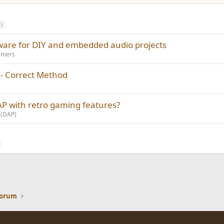
3
ware for DIY and embedded audio projects
amers
 - Correct Method
P with retro gaming features?
 (DAP)
Forum