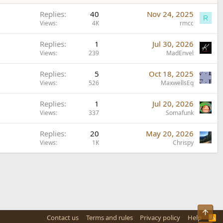
Replies
40
Nov 24, 2025
R
Views
4K
rmcc
Replies
1
Jul 30, 2026
Views
239
MadEnvel
Replies
5
Oct 18, 2025
Views
526
MaxwellsEq
Replies
1
Jul 20, 2026
Views
337
Somafunk
Replies
20
May 20, 2026
Views
1K
Chrispy
Top
Contact us
Terms and rules
Privacy policy
Help
R