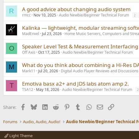
A good advice about changing audio system
R
rmcc
Nov 10, 2025
Audio Newbie/Beginner Technical Forum
2
Kalinka — lightweight, modular streaming soft
MadEnvel
Jul 23, 2026
Home Music Servers, Computers and Stre
Speaker Level Test & Measurement Interfacing
O
Off Axis
Oct 17, 2025
Audio Newbie/Beginner Technical Forum
What do you think about combining a Hi-Res DA
M
Mark11
Jul 20, 2026
Digital Audio Player Reviews and Discussions
Emotiva basx a2+ and JDS labs atom amp 2.
T
TSA12
May 18, 2026
Audio Newbie/Beginner Technical Forum
2
Facebook
Bluesky
LinkedIn
Reddit
Pinterest
Tumblr
WhatsApp
Email
Link
Share:
Forums
Audio, Audio, Audio!
Audio Newbie/Beginner Technical 
Light Theme