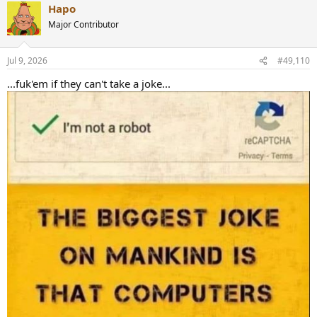
Hapo
Major Contributor
Jul 9, 2026
#49,110
...fuk'em if they can't take a joke...