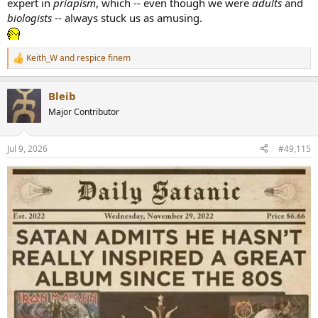
expert in
priapism
, which -- even though we were
adults
and
biologists
-- always stuck us as amusing.
Keith_W
and
respice finem
R
e
a
Bleib
c
t
Major Contributor
i
o
n
Jul 9, 2026
#49,115
s
: