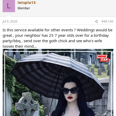
letspla13
c
L
t
Member
i
o
n
Jul 9, 2026
#49,106
s
:
Is this service available for other events ? Weddings would be
great , your neighbor has 25 7 year olds over for a birthday
party/bbq , send over the goth chick and see who's wife
looses their mind...