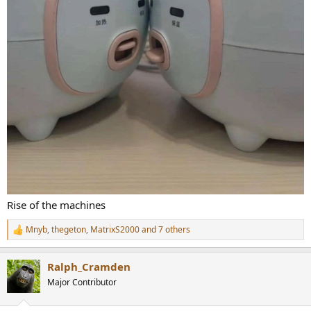
Rise of the machines
Mnyb
,
thegeton
,
MatrixS2000
and 7 others
R
e
a
Ralph_Cramden
c
t
Major Contributor
i
o