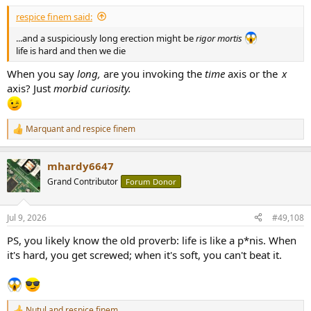
:
respice finem said:
...and a suspiciously long erection might be
rigor mortis
life is hard and then we die
When you say
long,
are you invoking the
time
axis or the
x
axis? Just
morbid curiosity.
Marquant
and
respice finem
R
e
a
mhardy6647
c
t
Grand Contributor
Forum Donor
i
o
n
Jul 9, 2026
#49,108
s
:
PS, you likely know the old proverb: life is like a p*nis. When
it's hard, you get screwed; when it's soft, you can't beat it.
Nutul
and
respice finem