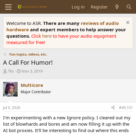
Log in
Register
Welcome to ASR.
There are many
reviews of audio
hardware
and expert members to help answer your
questions.
Click
here
to have your audio equipment
measured for free!
Fun topics, videos, etc.
A Call For Humor!
T
S
Tks
Nov 3, 2019
h
t
r
a
Multicore
e
r
Major Contributor
a
t
d
d
s
a
Jul 9, 2026
#49,101
t
t
a
e
I'm experimenting with a new Ignore policy. I cleared out my
r
list of blowhards and bores and am now filling it up with the
t
AI bot proxies. It'll be interesting to find out where this ends
e