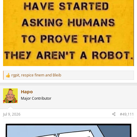
rgpit
,
respice finem
and
Bleib
R
e
a
Hapo
c
t
Major Contributor
i
o
n
Jul 9, 2026
#49,111
s
: