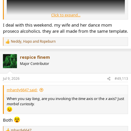
Click to expand...
I deal with this weekend. my wife and her dance mom
proseco alcoholics. they are all made from the same template.
Neddy
,
Hapo
and
Ropeburn
R
e
a
respice finem
c
t
Major Contributor
i
o
n
Jul 9, 2026
#49,113
s
:
mhardy6647 said:
When you say
long,
are you invoking the
time
axis or the
x
axis? Just
morbid curiosity.
Both
mhardy6647