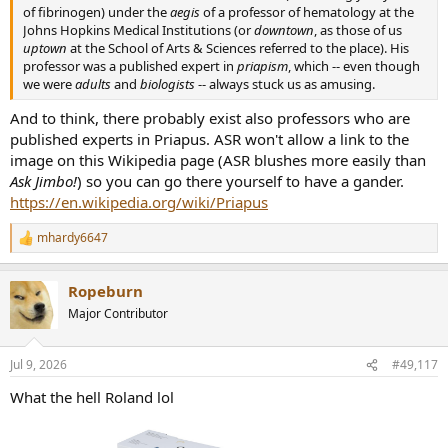
of fibrinogen) under the
aegis
of a professor of hematology at the
Johns Hopkins Medical Institutions (or
downtown
, as those of us
uptown
at the School of Arts & Sciences referred to the place). His
professor was a published expert in
priapism
, which -- even though
we were
adults
and
biologists
-- always stuck us as amusing.
And to think, there probably exist also professors who are
published experts in Priapus. ASR won't allow a link to the
image on this Wikipedia page (ASR blushes more easily than
Ask Jimbo!
) so you can go there yourself to have a gander.
https://en.wikipedia.org/wiki/Priapus
mhardy6647
R
e
a
Ropeburn
c
t
Major Contributor
i
o
n
Jul 9, 2026
#49,117
s
:
What the hell Roland lol