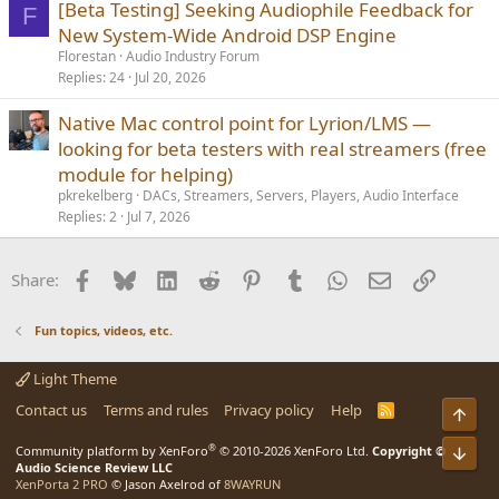
[Beta Testing] Seeking Audiophile Feedback for
F
New System-Wide Android DSP Engine
Florestan
Audio Industry Forum
Replies
24
Jul 20, 2026
Native Mac control point for Lyrion/LMS —
looking for beta testers with real streamers (free
module for helping)
pkrekelberg
DACs, Streamers, Servers, Players, Audio Interface
Replies
2
Jul 7, 2026
Facebook
Bluesky
LinkedIn
Reddit
Pinterest
Tumblr
WhatsApp
Email
Link
Share:
Fun topics, videos, etc.
Light Theme
Contact us
Terms and rules
Privacy policy
Help
R
S
S
®
Community platform by XenForo
© 2010-2026 XenForo Ltd.
Copyright ©
Audio Science Review LLC
XenPorta 2 PRO
© Jason Axelrod of
8WAYRUN