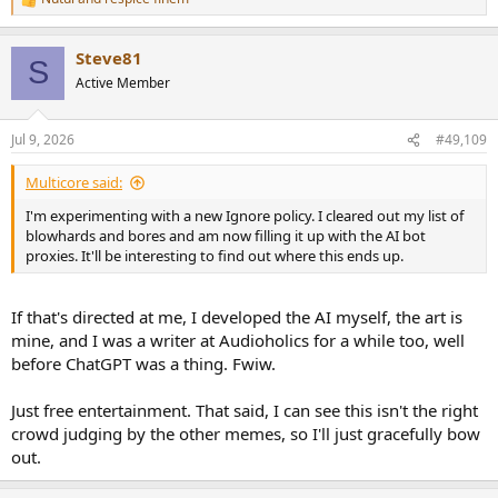
R
e
a
Steve81
c
S
t
Active Member
i
o
n
Jul 9, 2026
#49,109
s
:
Multicore said:
I'm experimenting with a new Ignore policy. I cleared out my list of
blowhards and bores and am now filling it up with the AI bot
proxies. It'll be interesting to find out where this ends up.
If that's directed at me, I developed the AI myself, the art is
mine, and I was a writer at Audioholics for a while too, well
before ChatGPT was a thing. Fwiw.
Just free entertainment. That said, I can see this isn't the right
crowd judging by the other memes, so I'll just gracefully bow
out.