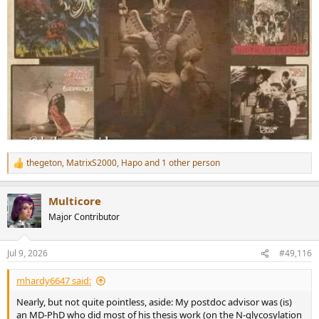
thegeton
,
MatrixS2000
,
Hapo
and 1 other person
R
e
a
Multicore
c
t
Major Contributor
i
o
n
Jul 9, 2026
#49,116
s
:
mhardy6647 said:
Nearly, but not quite pointless, aside: My postdoc advisor was (is)
an MD-PhD who did most of his thesis work (on the N-glycosylation