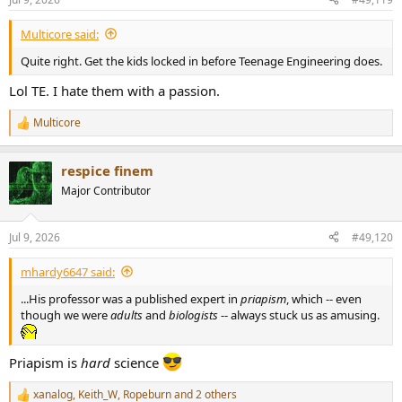
s
:
Multicore said:
Quite right. Get the kids locked in before Teenage Engineering does.
Lol TE. I hate them with a passion.
Multicore
R
e
a
respice finem
c
t
Major Contributor
i
o
n
Jul 9, 2026
#49,120
s
:
mhardy6647 said:
...His professor was a published expert in
priapism
, which -- even
though we were
adults
and
biologists
-- always stuck us as amusing.
Priapism is
hard
science
xanalog
,
Keith_W
,
Ropeburn
and 2 others
R