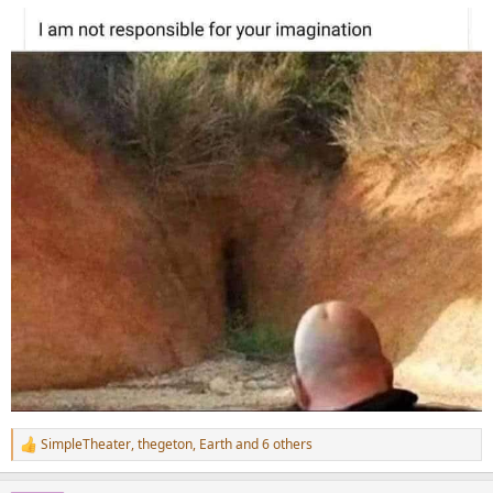
:
SimpleTheater
,
thegeton
,
Earth
and 6 others
R
e
a