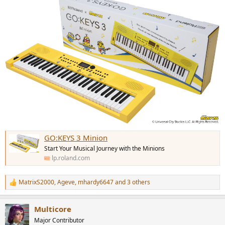
GO:KEYS 3 Minion
Start Your Musical Journey with the Minions
lp.roland.com
MatrixS2000
,
Ageve
,
mhardy6647
and 3 others
R
e
a
Multicore
c
t
Major Contributor