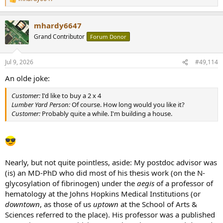
R
e
a
mhardy6647
c
t
Grand Contributor
Forum Donor
i
o
n
Jul 9, 2026
#49,114
s
:
An olde joke:
Customer:
I'd like to buy a 2 x 4
Lumber Yard Person:
Of course. How long would you like it?
Customer:
Probably quite a while. I'm building a house.
Nearly, but not quite pointless, aside: My postdoc advisor was
(is) an MD-PhD who did most of his thesis work (on the N-
glycosylation of fibrinogen) under the
aegis
of a professor of
hematology at the Johns Hopkins Medical Institutions (or
downtown
, as those of us
uptown
at the School of Arts &
Sciences referred to the place). His professor was a published