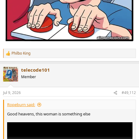
Philbo King
R
e
a
telecode101
c
t
Member
i
o
n
Jul 9, 2026
#49,112
s
:
Ropeburn said:
Good heavens, this woman is something else