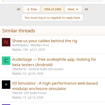
e
a
First
Last
Prev
2456 of 2496
Next
c
t
You must log in or register to reply here.
i
o
n
Similar threads
s
:
Show us your cables behind the rig
N
Nothingness
Member Area
Replies
199
Jul 21, 2026
AudioSage — free audiophile app, looking for
C
beta testers (Android)
ctbarker32
General Audio Discussions
Replies
53
Jul 24, 2026
00 Simulator - A high-performance web-based
modular enclosure simulator
mbd-00
DIY Audio Forum
Replies
15
Jul 14, 2026