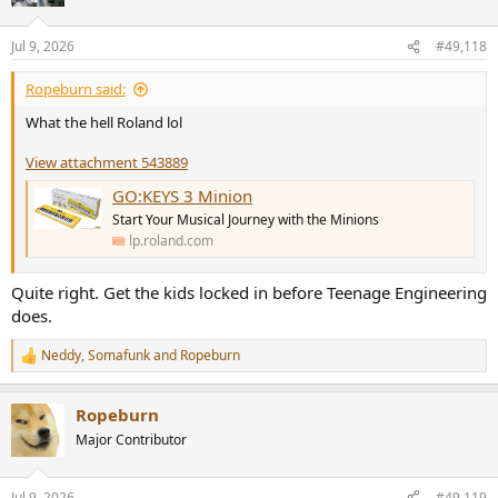
i
o
n
Jul 9, 2026
#49,118
s
:
Ropeburn said:
What the hell Roland lol
View attachment 543889
GO:KEYS 3 Minion
Start Your Musical Journey with the Minions
lp.roland.com
Quite right. Get the kids locked in before Teenage Engineering
does.
Neddy
,
Somafunk
and
Ropeburn
R
e
a
Ropeburn
c
t
Major Contributor
i
o
n
Jul 9, 2026
#49,119