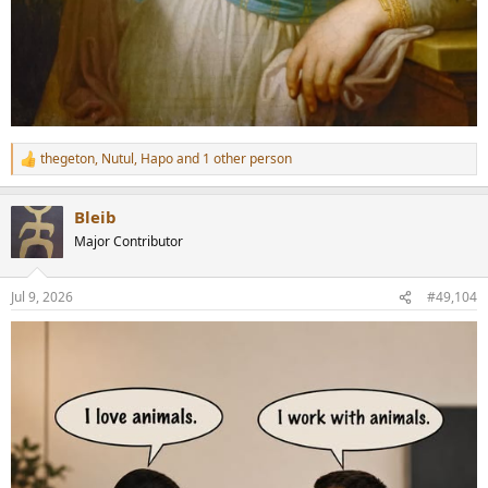
thegeton
,
Nutul
,
Hapo
and 1 other person
R
e
a
Bleib
c
t
Major Contributor
i
o
n
Jul 9, 2026
#49,104
s
: