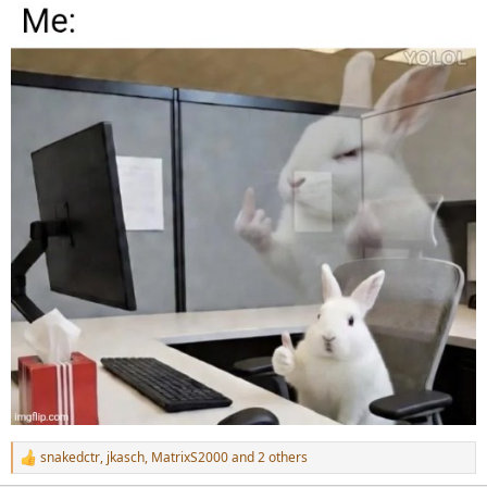
snakedctr
,
jkasch
,
MatrixS2000
and 2 others
R
e