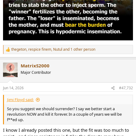
thegeton
,
respice finem
,
Nutul
and 1 other person
R
e
a
MatrixS2000
c
t
Major Contributor
i
o
n
Jun 14, 2026
#47,732
s
:
Jimi Floyd said:
So you suggest we should surrender? I say we better start a
revolution NOW and kill it forever. In a couple of years we will be
f**ed up.
I know I already posted this one, but the fit was too much to