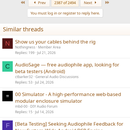
First
Last
Prev
2387 of 2494
Next
c
t
You must log in or register to reply here.
i
o
n
Similar threads
s
:
Show us your cables behind the rig
N
Nothingness
Member Area
Replies
199
Jul 21, 2026
AudioSage — free audiophile app, looking for
C
beta testers (Android)
ctbarker32
General Audio Discussions
Replies
53
Jul 24, 2026
00 Simulator - A high-performance web-based
modular enclosure simulator
mbd-00
DIY Audio Forum
Replies
15
Jul 14, 2026
[Beta Testing] Seeking Audiophile Feedback for
F