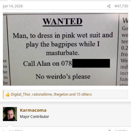
n
Jun 14, 2026
#47,730
s
:
Digital_Thor
,
rationaltime
,
thegeton
and 15 others
R
e
a
Karmacoma
c
t
Major Contributor
i
o
n