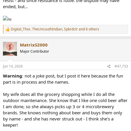
resist - and since resistance is futile: the dispute may have
ended, but…
Digital_Thor
,
TheUncouthIndian
,
Spkrdctr
and 6 others
R
e
a
MatrixS2000
c
t
Major Contributor
i
o
n
Jun 14, 2026
#47,733
s
:
Warning
: not a joke post, but I post it here because the fun
part is in process and the names.
My wife does all the grocery shopping while I do all the
outdoor maintenance. She know that I like one cold beer after
I am done, so she always picks up 3 or 4 microbrewery
brands. She knows nothing about beer and buys them only
by name - and she has never struck out - I think she’s a
keeper!