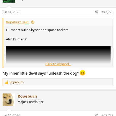
i
o
n
Jun 14, 2026
#47,726
s
:
Ropeburn said:
Humans: build Skynet and space rockets
Also humans:
Click to expand...
My inner little devil says "unleash the dog"
Ropeburn
R
e
a
Ropeburn
c
t
Major Contributor
i
o
n
Jun 14, 2026
#47,727