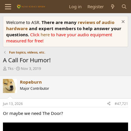
Log in
Register
Welcome to ASR.
There are many
reviews of audio
hardware
and expert members to help answer your
questions.
Click
here
to have your audio equipment
measured for free!
Fun topics, videos, etc.
A Call For Humor!
T
S
Tks
Nov 3, 2019
h
t
r
a
Ropeburn
e
r
Major Contributor
a
t
d
d
s
a
Jun 13, 2026
#47,721
t
t
a
e
Or maybe we need The Door?
r
t
e