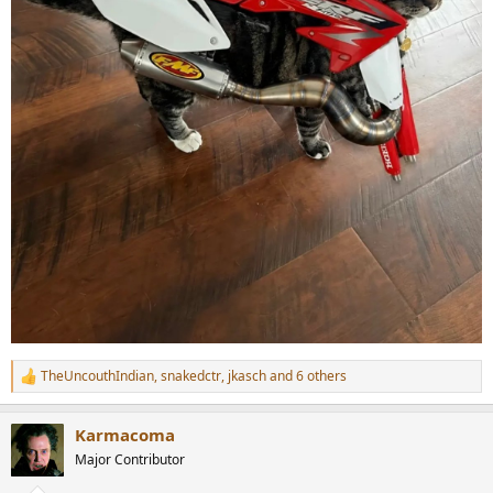
TheUncouthIndian
,
snakedctr
,
jkasch
and 6 others
R
e
a
Karmacoma
c
t
Major Contributor
i
o