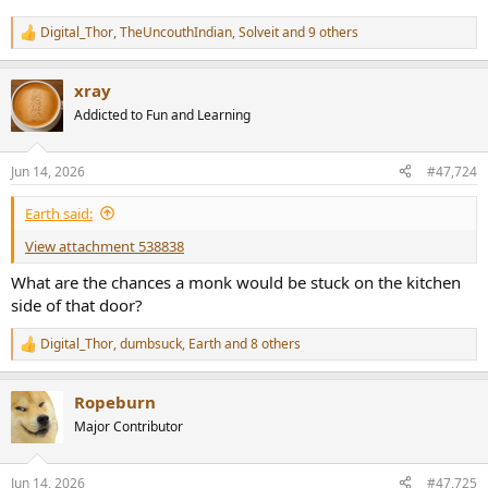
Digital_Thor
,
TheUncouthIndian
,
Solveit
and 9 others
R
e
a
xray
c
t
Addicted to Fun and Learning
i
o
n
Jun 14, 2026
#47,724
s
:
Earth said:
View attachment 538838
What are the chances a monk would be stuck on the kitchen
side of that door?
Digital_Thor
,
dumbsuck
,
Earth
and 8 others
R
e
a
Ropeburn
c
t
Major Contributor
i
o
n
Jun 14, 2026
#47,725