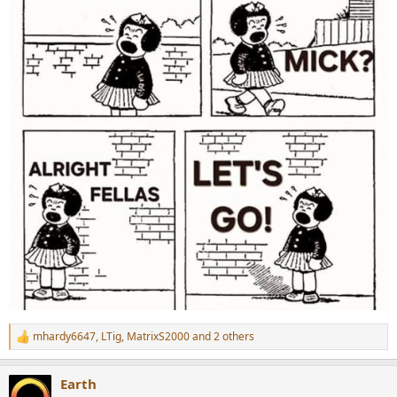
mhardy6647
,
LTig
,
MatrixS2000
and 2 others
R
e
a
Earth
c