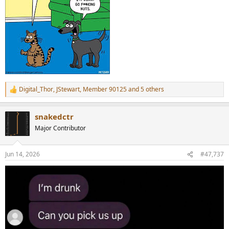
Digital_Thor
,
JStewart
,
Member 90125
and 5 others
R
e
a
snakedctr
c
t
Major Contributor
i
o
n
Jun 14, 2026
#47,737
s
: