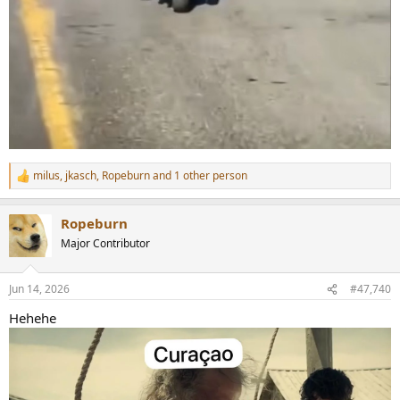
milus
,
jkasch
,
Ropeburn
and 1 other person
R
e
a
Ropeburn
c
t
Major Contributor
i
o
n
Jun 14, 2026
#47,740
s
:
Hehehe