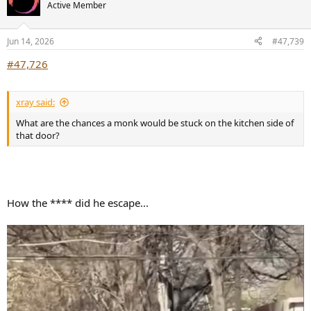
t
Active Member
i
o
n
Jun 14, 2026
#47,739
s
:
#47,726
xray said:
What are the chances a monk would be stuck on the kitchen side of
that door?
How the **** did he escape...