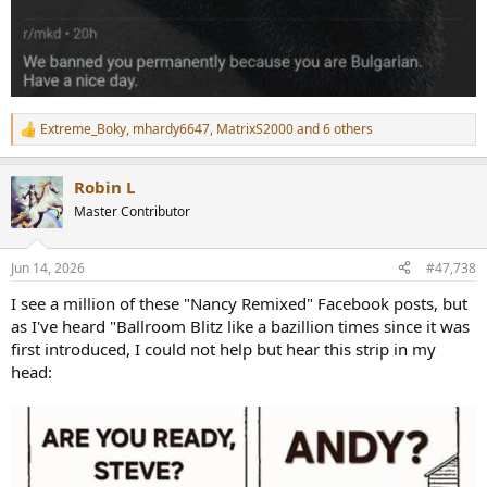
Extreme_Boky
,
mhardy6647
,
MatrixS2000
and 6 others
R
e
a
Robin L
c
t
Master Contributor
i
o
n
Jun 14, 2026
#47,738
s
:
I see a million of these "Nancy Remixed" Facebook posts, but
as I've heard "Ballroom Blitz like a bazillion times since it was
first introduced, I could not help but hear this strip in my
head: