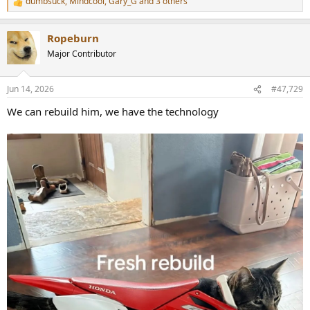
dumbsuck
,
Mindcool
,
Gary_G
and 3 others
R
e
a
Ropeburn
c
t
Major Contributor
i
o
n
Jun 14, 2026
#47,729
s
:
We can rebuild him, we have the technology