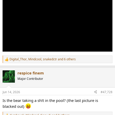
Digital_Thor
,
Mindcool
,
snakedctr
and 6 others
R
e
a
respice finem
c
t
Major Contributor
i
o
n
Jun 14, 2026
#47,728
s
:
Is the bear taking a sh!t in the pool? (the last picture is
blacked out)