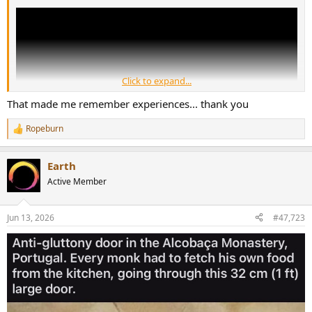
Click to expand...
That made me remember experiences... thank you
Ropeburn
R
e
a
Earth
c
t
Active Member
i
o
n
Jun 13, 2026
#47,723
s
: