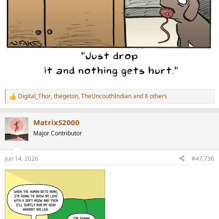
Digital_Thor
,
thegeton
,
TheUncouthIndian
and 8 others
R
e
a
MatrixS2000
c
t
Major Contributor
i
o
n
Jun 14, 2026
#47,736
s
: