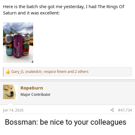
Here is the batch she got me yesterday, I had The Rings Of
Saturn and it was excellent:
Gary_G
,
snakedctr
,
respice finem
and 2 others
R
e
a
Ropeburn
c
t
Major Contributor
i
o
n
Jun 14, 2026
#47,734
s
: