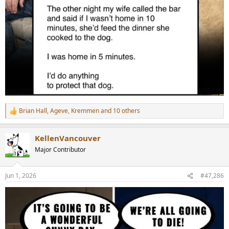
Brian Hall
,
Ageve
,
Kremmen
and 10 others
R
e
a
KellenVancouver
c
t
Major Contributor
i
o
n
Jun 1, 2026
#47,286
s
: