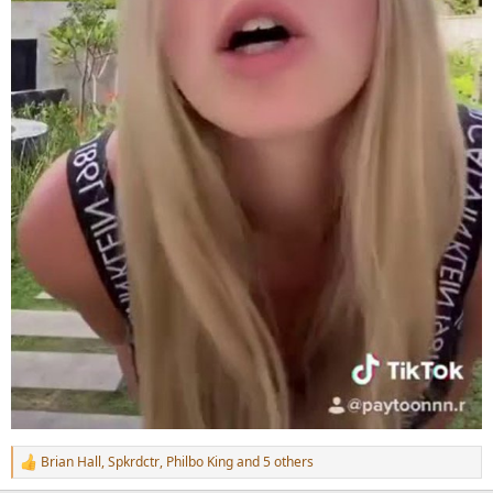
Brian Hall
,
Spkrdctr
,
Philbo King
and 5 others
R
e