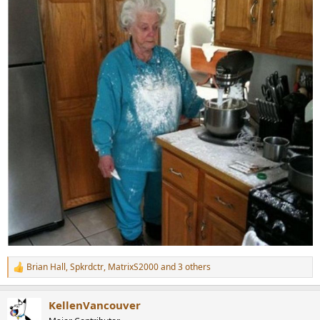
Brian Hall
,
Spkrdctr
,
MatrixS2000
and 3 others
R
e
a
KellenVancouver
c
t