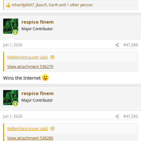
mhardy6647
,
jkasch
,
Earth
and 1 other person
R
e
a
respice finem
c
t
Major Contributor
i
o
n
Jun 1, 2026
#47,289
s
:
KellenVancouver said:
View attachment 536279
Wins the Internet
respice finem
Major Contributor
Jun 1, 2026
#47,290
KellenVancouver said:
View attachment 536280