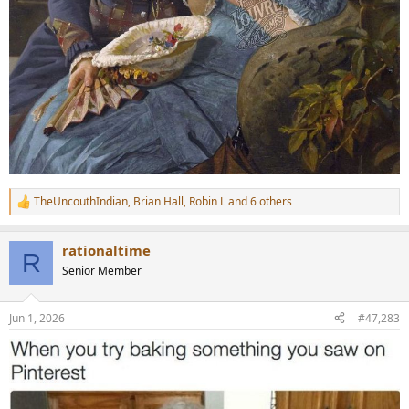
TheUncouthIndian
,
Brian Hall
,
Robin L
and 6 others
R
e
a
rationaltime
c
R
t
Senior Member
i
o
n
Jun 1, 2026
#47,283
s
: