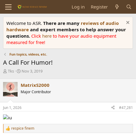
Log in
Register
Welcome to ASR.
There are many
reviews of audio
hardware
and expert members to help answer your
questions.
Click
here
to have your audio equipment
measured for free!
Fun topics, videos, etc.
A Call For Humor!
T
S
Tks
Nov 3, 2019
h
t
r
a
MatrixS2000
e
r
Major Contributor
a
t
d
d
s
a
Jun 1, 2026
#47,281
t
t
a
e
r
t
respice finem
R
e
e