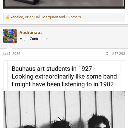
xanalog
,
Brian Hall
,
Marquant
and 15 others
R
e
a
Audionaut
c
t
Major Contributor
i
o
n
Jun 1, 2026
#47,298
s
: