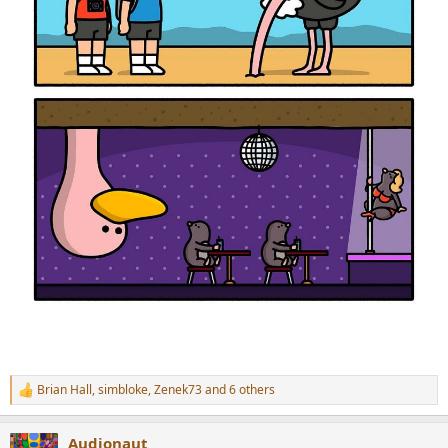
Brian Hall
,
simbloke
,
Zenek73
and 6 others
R
e
a
Audionaut
c