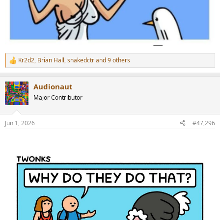
Kr2d2
,
Brian Hall
,
snakedctr
and 9 others
R
e
a
Audionaut
c
t
Major Contributor
i
o
n
Jun 1, 2026
#47,296
s
: