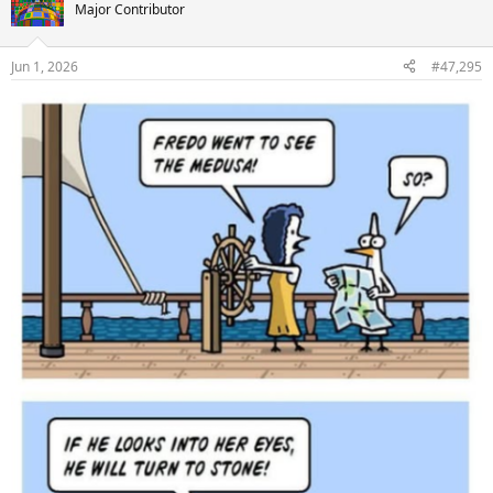
t
Major Contributor
i
o
n
Jun 1, 2026
#47,295
s
: