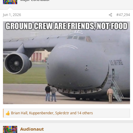
i
o
n
Jun 1, 2026
#47,294
s
:
Brian Hall
,
Kuppenbender
,
Spkrdctr
and 14 others
R
e
a
Audionaut
c