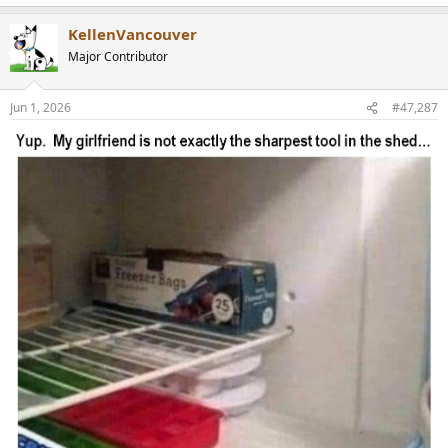
e
a
KellenVancouver
c
t
Major Contributor
i
o
n
Jun 1, 2026
#47,287
s
: