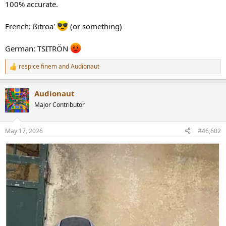
r
100% accurate.
French: ßitroa'
(or something)
German: TSITRÖN
respice finem
and
Audionaut
R
e
a
Audionaut
c
t
Major Contributor
i
o
n
May 17, 2026
#46,602
s
: