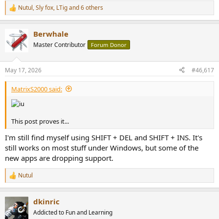
Nutul
,
Sly fox
,
LTig
and 6 others
R
e
a
Berwhale
c
t
Master Contributor
Forum Donor
i
o
n
May 17, 2026
#46,617
s
:
MatrixS2000 said:
This post proves it...
I'm still find myself using SHIFT + DEL and SHIFT + INS. It's
still works on most stuff under Windows, but some of the
new apps are dropping support.
Nutul
R
e
a
dkinric
c
t
Addicted to Fun and Learning
i