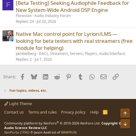
[Beta Testing] Seeking Audiophile Feedback for
F
New System-Wide Android DSP Engine
Florestan
Audio Industry Forum
Replies
24
Jul 20, 2026
Native Mac control point for Lyrion/LMS —
looking for beta testers with real streamers (free
module for helping)
pkrekelberg
DACs, Streamers, Servers, Players, Audio Interface
Replies
2
Jul 7, 2026
Facebook
Bluesky
LinkedIn
Reddit
Pinterest
Tumblr
WhatsApp
Email
Link
Share:
Fun topics, videos, etc.
Light Theme
Contact us
Terms and rules
Privacy policy
Help
R
S
S
®
Community platform by XenForo
© 2010-2026 XenForo Ltd.
Copyright ©
Audio Science Review LLC
XenPorta 2 PRO
© Jason Axelrod of
8WAYRUN