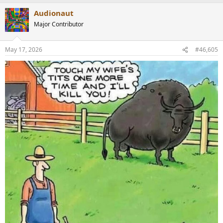
a
Audionaut
c
t
Major Contributor
i
o
n
May 17, 2026
#46,605
s
: