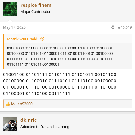
a
respice finem
c
t
Major Contributor
i
o
n
May 17, 2026
#46,619
s
:
MatrixS2000 said:
01001000 01100001 00101100 00100000 01101000 01100001
00100000 01101101 01100001 01100100 01100101 00100000
01111001 01101111 01110101 00100000 01101100 01101111
01101111 01101011 00100001
01001100 01101111 01101111 01101011 00101100
00100000 01100010 01110101 01110100 00100000
01100001 01110100 00100000 01110111 01101000
01100001 01110100 00111111
MatrixS2000
R
e
a
dkinric
c
t
Addicted to Fun and Learning
i
o