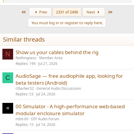
e
a
First
Last
Prev
2331 of 2496
Next
c
t
You must log in or register to reply here.
i
o
n
Similar threads
s
:
Show us your cables behind the rig
N
Nothingness
Member Area
Replies
199
Jul 21, 2026
AudioSage — free audiophile app, looking for
C
beta testers (Android)
ctbarker32
General Audio Discussions
Replies
53
Jul 24, 2026
00 Simulator - A high-performance web-based
modular enclosure simulator
mbd-00
DIY Audio Forum
Replies
15
Jul 14, 2026