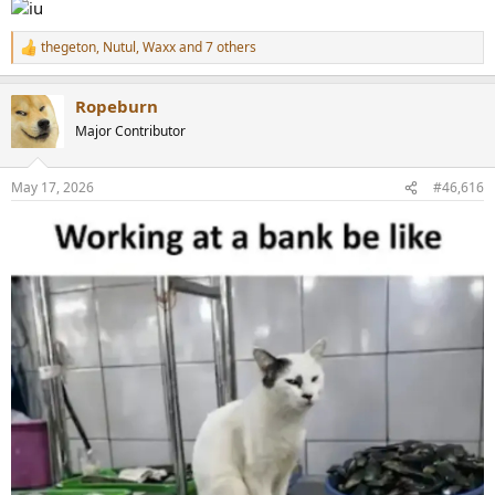
thegeton
,
Nutul
,
Waxx
and 7 others
R
e
a
Ropeburn
c
t
Major Contributor
i
o
n
May 17, 2026
#46,616
s
: