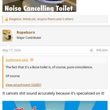
thegeton
,
Mindcool
,
respice finem
and 3 others
R
e
a
Ropeburn
c
t
Major Contributor
i
o
n
May 17, 2026
#46,604
s
:
Audionaut said:
The fact that it's a Bose toilet is, of course, pure coincidence.
Of course
View attachment 532851
It cancels shit sound accurately because it's specialised on it!