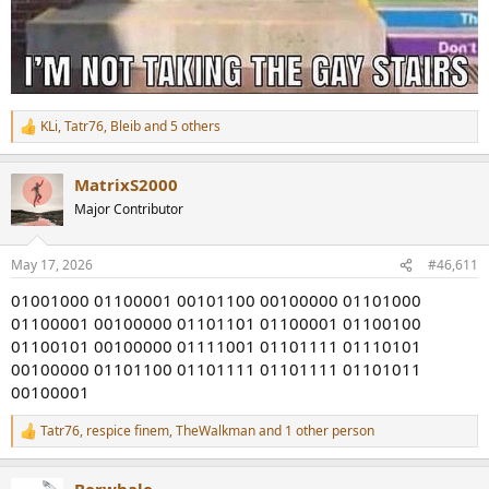
KLi
,
Tatr76
,
Bleib
and 5 others
R
e
a
MatrixS2000
c
t
Major Contributor
i
o
n
May 17, 2026
#46,611
s
:
01001000 01100001 00101100 00100000 01101000
01100001 00100000 01101101 01100001 01100100
01100101 00100000 01111001 01101111 01110101
00100000 01101100 01101111 01101111 01101011
00100001
Tatr76
,
respice finem
,
TheWalkman
and 1 other person
R
e
a