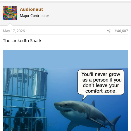
e
a
Audionaut
c
t
Major Contributor
i
o
n
May 17, 2026
#46,607
s
:
The LinkedIn Shark