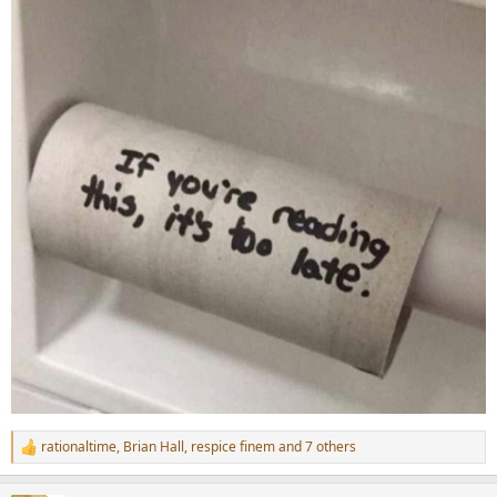
rationaltime
,
Brian Hall
,
respice finem
and 7 others
R
e
a