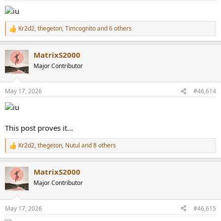
Kr2d2
,
thegeton
,
Timcognito
and 6 others
R
e
a
MatrixS2000
c
t
Major Contributor
i
o
n
May 17, 2026
#46,614
s
:
This post proves it...
Kr2d2
,
thegeton
,
Nutul
and 8 others
R
e
a
MatrixS2000
c
t
Major Contributor
i
o
n
May 17, 2026
#46,615
s
: