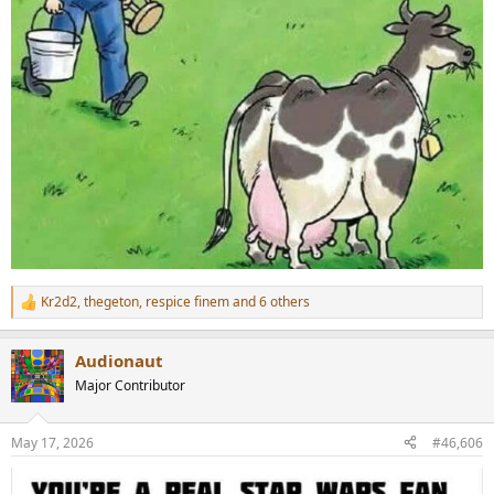
Kr2d2
,
thegeton
,
respice finem
and 6 others
R
e
a
Audionaut
c
t
Major Contributor
i
o
n
May 17, 2026
#46,606
s
: