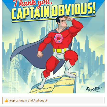
respice finem
and
Audionaut
R
e