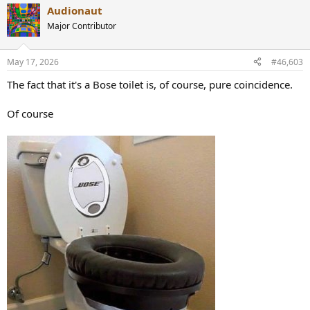
a
Audionaut
c
t
Major Contributor
i
o
n
May 17, 2026
#46,603
s
:
The fact that it's a Bose toilet is, of course, pure coincidence.
Of course