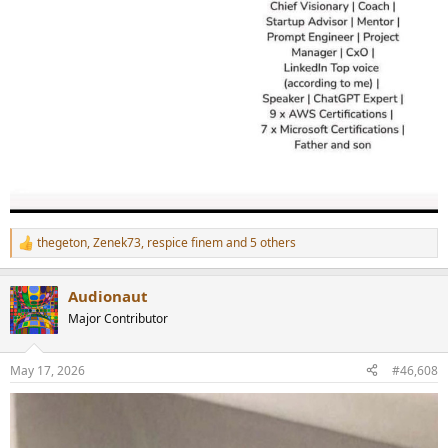
thegeton
,
Zenek73
,
respice finem
and 5 others
R
e
a
Audionaut
c
t
Major Contributor
i
o
n
May 17, 2026
#46,608
s
: