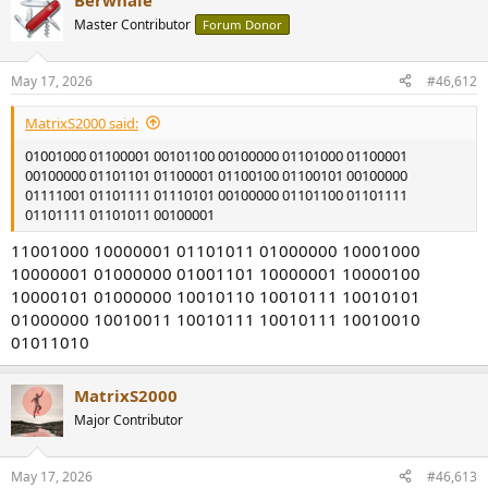
Berwhale
c
t
Master Contributor
Forum Donor
i
o
n
May 17, 2026
#46,612
s
:
MatrixS2000 said:
01001000 01100001 00101100 00100000 01101000 01100001
00100000 01101101 01100001 01100100 01100101 00100000
01111001 01101111 01110101 00100000 01101100 01101111
01101111 01101011 00100001
11001000 10000001 01101011 01000000 10001000
10000001 01000000 01001101 10000001 10000100
10000101 01000000 10010110 10010111 10010101
01000000 10010011 10010111 10010111 10010010
01011010
MatrixS2000
Major Contributor
May 17, 2026
#46,613