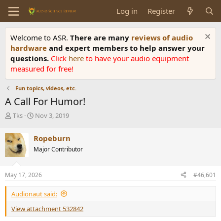
Log in
Register
Welcome to ASR.
There are many
reviews of audio
hardware
and expert members to help answer your
questions.
Click
here
to have your audio equipment
measured for free!
Fun topics, videos, etc.
A Call For Humor!
T
S
Tks
Nov 3, 2019
h
t
r
a
Ropeburn
e
r
Major Contributor
a
t
d
d
s
a
May 17, 2026
#46,601
t
t
a
e
Audionaut said:
r
t
View attachment 532842
e