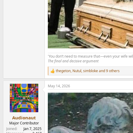
'You don’t need to measure that—even your wife will
The final and decisive argument
thegeton
,
Nutul
,
simbloke
and 9 others
R
e
a
May 14, 2026
c
t
i
o
n
s
:
Audionaut
Major Contributor
Joined
Jan 7, 2025