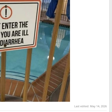
Last edited:
May 14, 2026