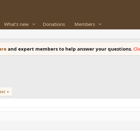
What's new
Donations
Members
ware
and expert members to help answer your questions.
Cl
ext