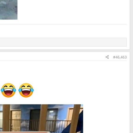
#46,463