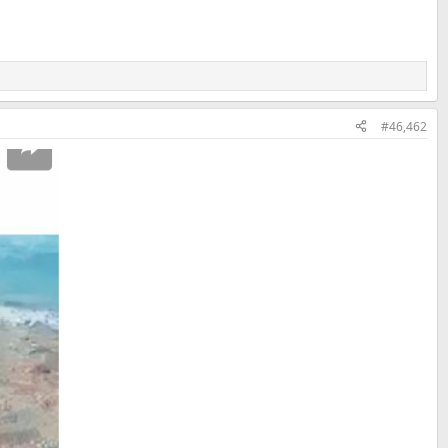
#46,462