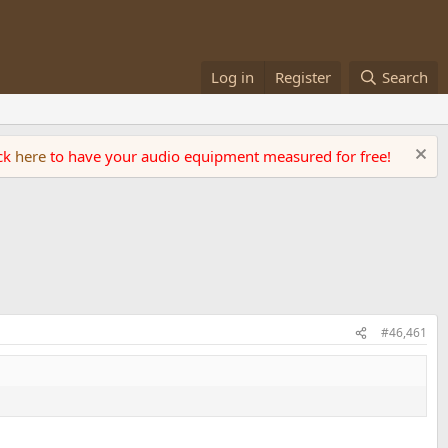
Log in
Register
Search
ick
here
to have your audio equipment measured for free!
#46,461