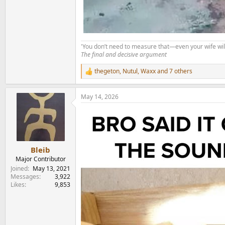
'You don’t need to measure that—even your wife will
The final and decisive argument
thegeton
,
Nutul
,
Waxx
and 7 others
R
e
a
May 14, 2026
c
t
i
o
n
s
:
Bleib
Major Contributor
Joined
May 13, 2021
Messages
3,922
Likes
9,853