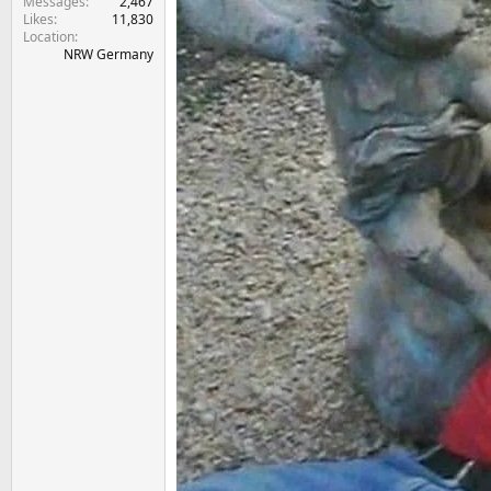
Messages
2,467
Likes
11,830
Location
NRW Germany