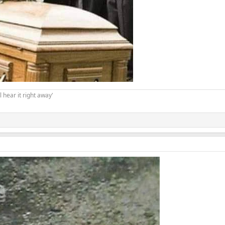
 hear it right away'