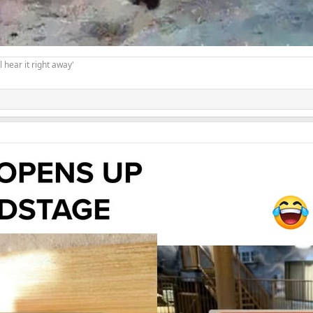
 hear it right away'