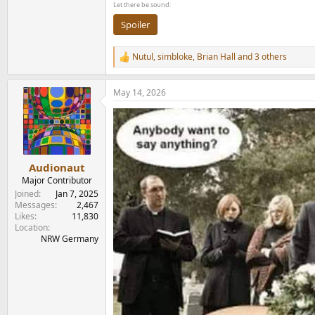
Let there be sound:
Spoiler
Nutul
,
simbloke
,
Brian Hall
and 3 others
R
e
a
May 14, 2026
c
t
i
o
n
s
:
Audionaut
Major Contributor
Joined
Jan 7, 2025
Messages
2,467
Likes
11,830
Location
NRW Germany