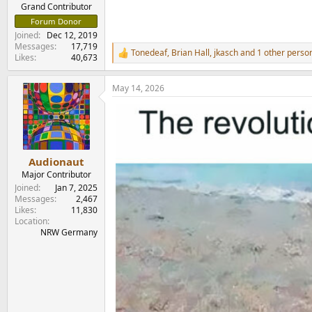
e
Grand Contributor
r
Forum Donor
Joined
Dec 12, 2019
Messages
17,719
Tonedeaf
,
Brian Hall
,
jkasch
and 1 other perso
R
Likes
40,673
e
a
May 14, 2026
c
t
i
o
n
s
:
Audionaut
Major Contributor
Joined
Jan 7, 2025
Messages
2,467
Likes
11,830
Location
NRW Germany