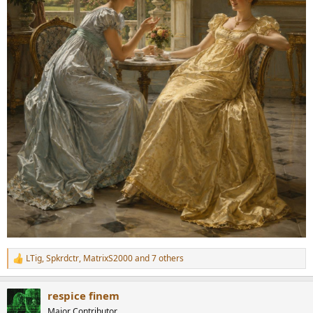
LTig
,
Spkrdctr
,
MatrixS2000
and 7 others
R
e
a
respice finem
c
t
Major Contributor