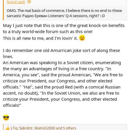
Nutul said:
OMG. The real basis of commerce. I believe there is no end to these
sarcastic Радио Ереван Listeners' Q-A sessions, right? :-D
May I just note that this is one of the great knock-on benefits
to a truly world-wide forum such as this one!
This is all new to me, and I'm lovin' it.
I do remember one old Amurrican joke sort of along these
lines.
An American was speaking to a Soviet citizen, enumerating
the many an advantages of living in a free country. "In
America, you see", said the proud American, "We are free to
criticize our President, our Congress, and other elected
officials." "Ha!", said the proud Red (with a comical Russian
accent, no doubt), "In the Soviet Union, we also are free to
criticize your President, your Congress, and other elected
officials!"
LTig
,
Spkrdctr
,
MatrixS2000
and 5 others