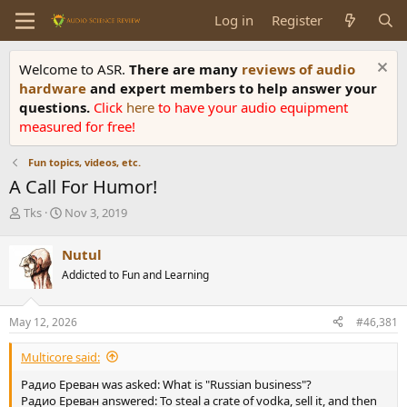
Log in
Register
Welcome to ASR.
There are many
reviews of audio
hardware
and expert members to help answer your
questions.
Click
here
to have your audio equipment
measured for free!
Fun topics, videos, etc.
A Call For Humor!
T
S
Tks
Nov 3, 2019
h
t
r
a
Nutul
e
r
Addicted to Fun and Learning
a
t
d
d
s
a
May 12, 2026
#46,381
t
t
a
e
Multicore said:
r
t
Радио Ереван was asked: What is "Russian business"?
e
Радио Ереван answered: To steal a crate of vodka, sell it, and then