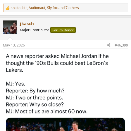
snakedctr
,
Audionaut
,
Sly fox
and 7 others
R
e
a
jkasch
c
t
Major Contributor
Forum Donor
i
o
n
May 13, 2026
#46,399
s
: