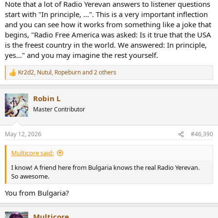
Note that a lot of Radio Yerevan answers to listener questions
start with "In principle, ...". This is a very important inflection
and you can see how it works from something like a joke that
begins, "Radio Free America was asked: Is it true that the USA
is the freest country in the world. We answered: In principle,
yes..." and you may imagine the rest yourself.
Kr2d2
,
Nutul
,
Ropeburn
and 2 others
R
e
a
Robin L
c
t
Master Contributor
i
o
n
May 12, 2026
#46,390
s
:
Multicore said:
I know! A friend here from Bulgaria knows the real Radio Yerevan.
So awesome.
You from Bulgaria?
Multicore