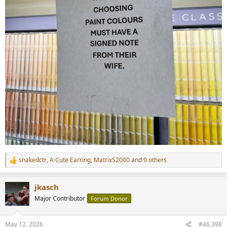
snakedctr
,
A Cute Earring
,
MatrixS2000
and 9 others
R
e
a
jkasch
c
t
Major Contributor
Forum Donor
i
o
n
May 12, 2026
#46,398