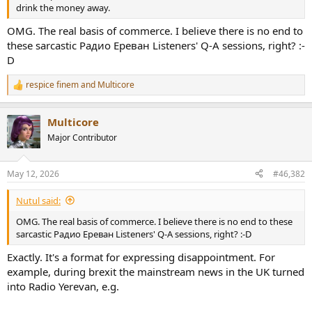
r
drink the money away.
OMG. The real basis of commerce. I believe there is no end to
these sarcastic Радио Ереван Listeners' Q-A sessions, right? :-
D
respice finem
and
Multicore
R
e
a
Multicore
c
t
Major Contributor
i
o
n
May 12, 2026
#46,382
s
:
Nutul said:
OMG. The real basis of commerce. I believe there is no end to these
sarcastic Радио Ереван Listeners' Q-A sessions, right? :-D
Exactly. It's a format for expressing disappointment. For
example, during brexit the mainstream news in the UK turned
into Radio Yerevan, e.g.