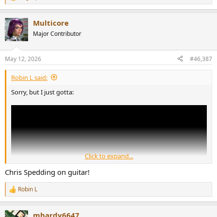
R
e
a
Multicore
c
t
Major Contributor
i
o
n
May 12, 2026
#46,387
s
:
Robin L said:
Sorry, but I just gotta:
Click to expand...
Chris Spedding on guitar!
Robin L
R
e
a
mhardy6647
c