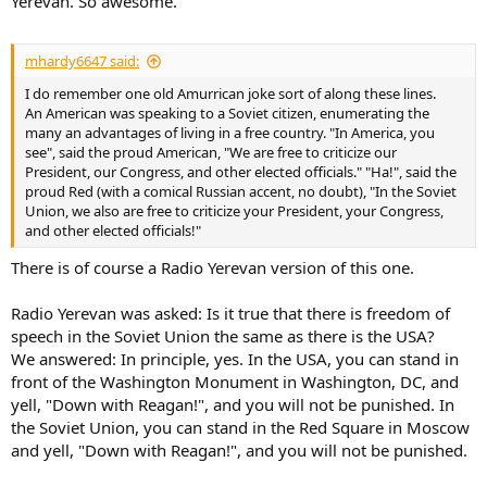
Yerevan. So awesome.
mhardy6647 said:
I do remember one old Amurrican joke sort of along these lines.
An American was speaking to a Soviet citizen, enumerating the
many an advantages of living in a free country. "In America, you
see", said the proud American, "We are free to criticize our
President, our Congress, and other elected officials." "Ha!", said the
proud Red (with a comical Russian accent, no doubt), "In the Soviet
Union, we also are free to criticize your President, your Congress,
and other elected officials!"
There is of course a Radio Yerevan version of this one.
Radio Yerevan was asked: Is it true that there is freedom of
speech in the Soviet Union the same as there is the USA?
We answered: In principle, yes. In the USA, you can stand in
front of the Washington Monument in Washington, DC, and
yell, "Down with Reagan!", and you will not be punished. In
the Soviet Union, you can stand in the Red Square in Moscow
and yell, "Down with Reagan!", and you will not be punished.