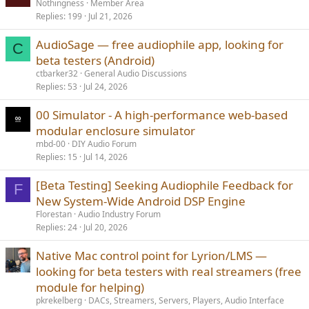
Nothingness
Member Area
Replies
199
Jul 21, 2026
AudioSage — free audiophile app, looking for
C
beta testers (Android)
ctbarker32
General Audio Discussions
Replies
53
Jul 24, 2026
00 Simulator - A high-performance web-based
modular enclosure simulator
mbd-00
DIY Audio Forum
Replies
15
Jul 14, 2026
[Beta Testing] Seeking Audiophile Feedback for
F
New System-Wide Android DSP Engine
Florestan
Audio Industry Forum
Replies
24
Jul 20, 2026
Native Mac control point for Lyrion/LMS —
looking for beta testers with real streamers (free
module for helping)
pkrekelberg
DACs, Streamers, Servers, Players, Audio Interface