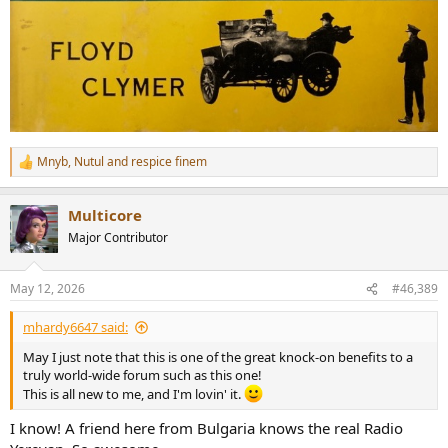
Mnyb
,
Nutul
and
respice finem
R
e
a
Multicore
c
t
Major Contributor
i
o
n
May 12, 2026
#46,389
s
:
mhardy6647 said:
May I just note that this is one of the great knock-on benefits to a
truly world-wide forum such as this one!
This is all new to me, and I'm lovin' it.
I know! A friend here from Bulgaria knows the real Radio