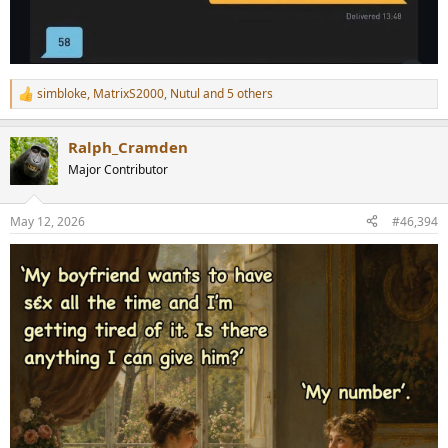
simbloke
,
MatrixS2000
,
Nutul
and 5 others
R
e
a
Ralph_Cramden
c
t
Major Contributor
i
o
n
May 12, 2026
#46,394
s
: