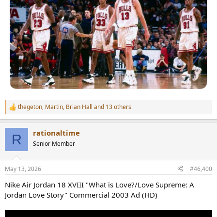
thegeton
,
Martin
,
Brian Hall
and 13 others
R
e
a
rationaltime
c
R
t
Senior Member
i
o
n
May 13, 2026
#46,400
s
:
Nike Air Jordan 18 XVIII "What is Love?/Love Supreme: A
Jordan Love Story" Commercial 2003 Ad (HD)