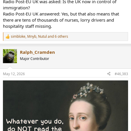
Radio Post-EU UK was asked: Is the UK now in control of
immigration?
Radio Post-EU UK answered: Yes, but that also means that
there are tens of thousands of nurses, lorry drivers and
hospitality staff missing.
simbloke
,
Mnyb
,
Nutul
and 6 others
R
e
a
Ralph_Cramden
c
t
Major Contributor
i
o
n
May 12, 2026
#46,383
s
: