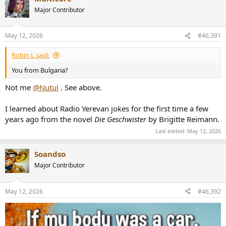
Major Contributor
May 12, 2026
#46,391
Robin L said:
You from Bulgaria?
Not me
@Nutul
. See above.
I learned about Radio Yerevan jokes for the first time a few
years ago from the novel
Die Geschwister
by Brigitte Reimann.
Last edited:
May 12, 2026
Soandso
Major Contributor
May 12, 2026
#46,392