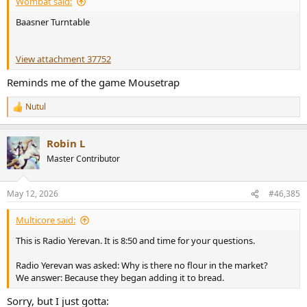
Wombat said:
Baasner Turntable
View attachment 37752
Reminds me of the game Mousetrap
Nutul
R
e
a
Robin L
c
t
Master Contributor
i
o
n
May 12, 2026
#46,385
s
:
Multicore said:
This is Radio Yerevan. It is 8:50 and time for your questions.
Radio Yerevan was asked: Why is there no flour in the market?
We answer: Because they began adding it to bread.
Sorry, but I just gotta: