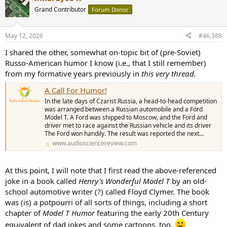
t
Grand Contributor
Forum Donor
i
o
n
May 12, 2026
#46,388
s
:
I shared the other, somewhat on-topic bit of (pre-Soviet)
Russo-American humor I know (i.e., that I still remember)
from my formative years previously in
this very thread.
A Call For Humor!
In the late days of Czarist Russia, a head-to-head competition
was arranged between a Russian automobile and a Ford
Model T. A Ford was shipped to Moscow, and the Ford and
driver met to race against the Russian vehicle and its driver
The Ford won handily. The result was reported the next...
www.audiosciencereview.com
At this point, I will note that I first read the above-referenced
joke in a book called
Henry's Wonderful Model T
by an old-
school automotive writer (?) called Floyd Clymer. The book
was (is) a potpourri of all sorts of things, including a short
chapter of
Model T Humor
featuring the early 20th Century
equivalent of dad jokes and some cartoons, too.