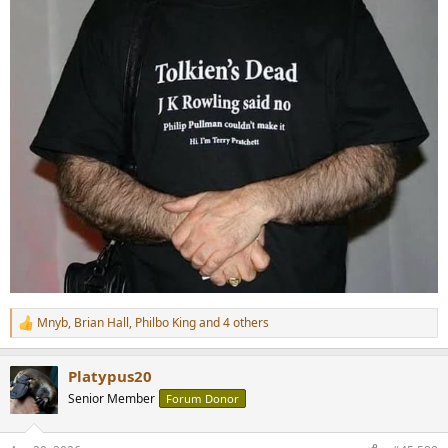
Mnyb
,
Brian Hall
,
Philbo King
and 4 others
R
e
a
Platypus20
c
t
Senior Member
Forum Donor
i
o
n