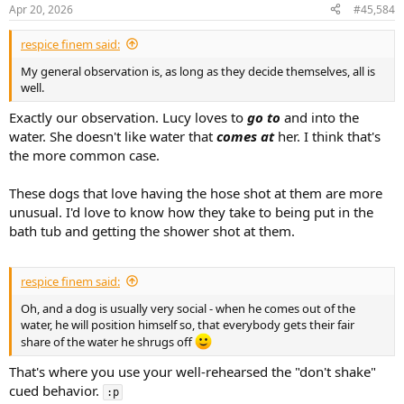
n
Apr 20, 2026
#45,584
s
:
respice finem said:
My general observation is, as long as they decide themselves, all is
well.
Exactly our observation. Lucy loves to
go to
and into the
water. She doesn't like water that
comes at
her. I think that's
the more common case.
These dogs that love having the hose shot at them are more
unusual. I'd love to know how they take to being put in the
bath tub and getting the shower shot at them.
respice finem said:
Oh, and a dog is usually very social - when he comes out of the
water, he will position himself so, that everybody gets their fair
share of the water he shrugs off
That's where you use your well-rehearsed the "don't shake"
cued behavior.
:p