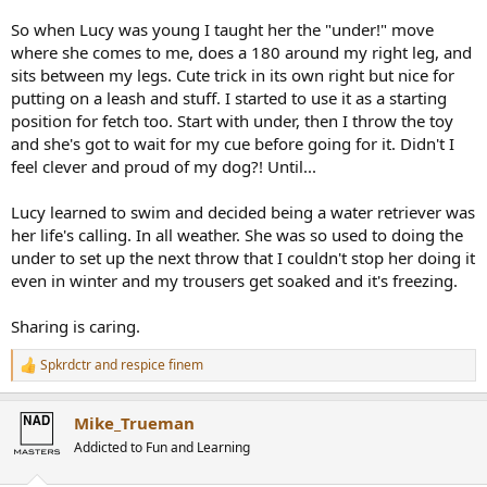
So when Lucy was young I taught her the "under!" move
where she comes to me, does a 180 around my right leg, and
sits between my legs. Cute trick in its own right but nice for
putting on a leash and stuff. I started to use it as a starting
position for fetch too. Start with under, then I throw the toy
and she's got to wait for my cue before going for it. Didn't I
feel clever and proud of my dog?! Until...
Lucy learned to swim and decided being a water retriever was
her life's calling. In all weather. She was so used to doing the
under to set up the next throw that I couldn't stop her doing it
even in winter and my trousers get soaked and it's freezing.
Sharing is caring.
Spkrdctr
and
respice finem
R
e
a
Mike_Trueman
c
t
Addicted to Fun and Learning
i
o