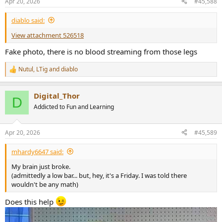
Apr 20, 2026
#45,588
s
:
diablo said:
View attachment 526518
Fake photo, there is no blood streaming from those legs
Nutul
,
LTig
and
diablo
R
e
a
Digital_Thor
c
D
t
Addicted to Fun and Learning
i
o
n
Apr 20, 2026
#45,589
s
:
mhardy6647 said:
My brain just broke.
(admittedly a low bar... but, hey, it's a Friday. I was told there
wouldn't be any math)
Does this help