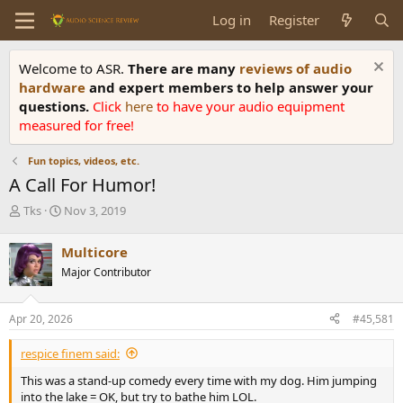
Log in
Register
Welcome to ASR.
There are many
reviews of audio
hardware
and expert members to help answer your
questions.
Click
here
to have your audio equipment
measured for free!
Fun topics, videos, etc.
A Call For Humor!
T
S
Tks
Nov 3, 2019
h
t
r
a
Multicore
e
r
Major Contributor
a
t
d
d
s
a
Apr 20, 2026
#45,581
t
t
a
e
respice finem said:
r
t
This was a stand-up comedy every time with my dog. Him jumping
e
into the lake = OK, but try to bathe him LOL.