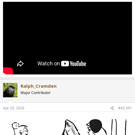
Ralph_Cramden
Major Contributor
Apr 20, 2026
#45,591