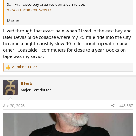
San Francisco bay area residents can relate:
View attachment 526517
Martin
Lived through that exact pain when I lived in the east bay and
later Devils Slide collapse where my 25 mile ride into the City
became a nightmarishly slow 90 mile round trip with many
other "Coastside " commuters for close to a year. Books on
tape was my savior.
Member 90125
R
e
a
Bleib
c
t
Major Contributor
i
o
n
Apr 20, 2026
#45,587
s
: