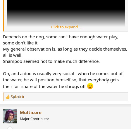
Click to expand...
Depends on the dog, some can't have enough water play,
some don't like it.
My general observation is, as long as they decide themselves,
all is well.
Shampoo seemed not to make much difference.
How do they feel about being given a shampoo and rinse?
Oh, and a dog is usually very social - when he comes out of
the water, he will position himself so, that everybody gets
their fair share of the water he shrugs off
Spkrdctr
R
e
a
Multicore
c
t
Major Contributor
i
o