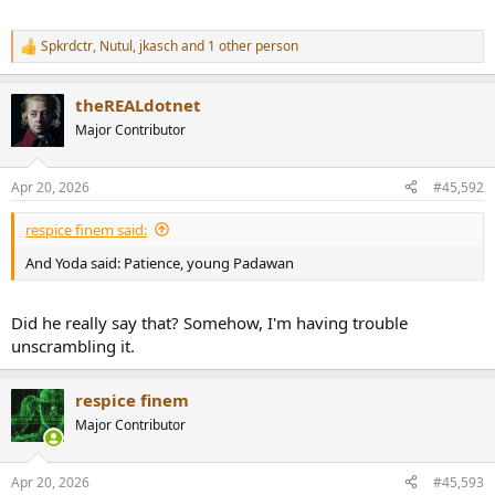
Spkrdctr
,
Nutul
,
jkasch
and 1 other person
R
e
a
theREALdotnet
c
t
Major Contributor
i
o
n
Apr 20, 2026
#45,592
s
:
respice finem said:
And Yoda said: Patience, young Padawan
Did he really say that? Somehow, I'm having trouble
unscrambling it.
respice finem
Major Contributor
Apr 20, 2026
#45,593