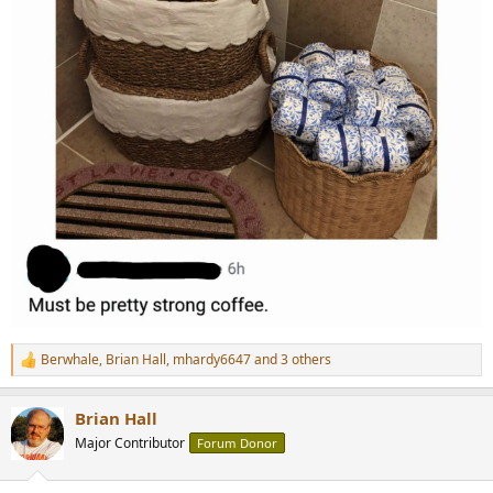
Berwhale
,
Brian Hall
,
mhardy6647
and 3 others
R
e
a
Brian Hall
c
t
Major Contributor
Forum Donor
i
o
n