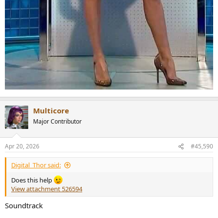
Multicore
Major Contributor
Apr 20, 2026
#45,590
Digital_Thor said:
Does this help
View attachment 526594
Soundtrack