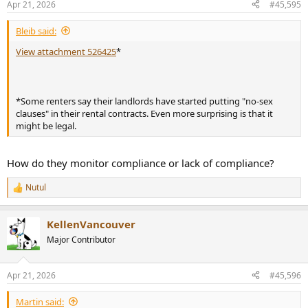
Apr 21, 2026
#45,595
s
:
Bleib said:
View attachment 526425
*
*Some renters say their landlords have started putting "no-sex
clauses" in their rental contracts. Even more surprising is that it
might be legal.
How do they monitor compliance or lack of compliance?
Nutul
R
e
a
KellenVancouver
c
t
Major Contributor
i
o
n
Apr 21, 2026
#45,596
s
:
Martin said: