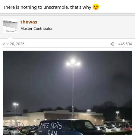
There is nothing to unscramble, that's why
thewas
Master Contributor
Apr 20, 2026
#45,594