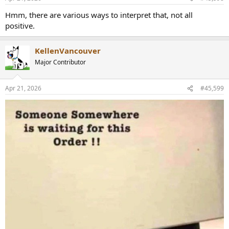
s
:
Hmm, there are various ways to interpret that, not all
positive.
KellenVancouver
Major Contributor
Apr 21, 2026
#45,599