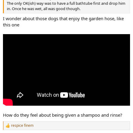
r
The only OK(ish) way was to have a full bathtube first and drop him
in. Once he was wet, all was good though.
I wonder about those dogs that enjoy the garden hose, like
this one
How do they feel about being given a shampoo and rinse?
respice finem
R
e