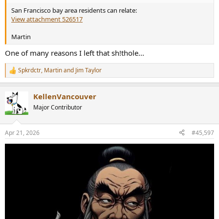
San Francisco bay area residents can relate:
View attachment 526517
Martin
One of many reasons I left that sh!thole...
Spkrdctr
,
Martin
and
Jim Taylor
R
e
a
KellenVancouver
c
t
Major Contributor
i
o
n
Apr 21, 2026
#45,597
s
: