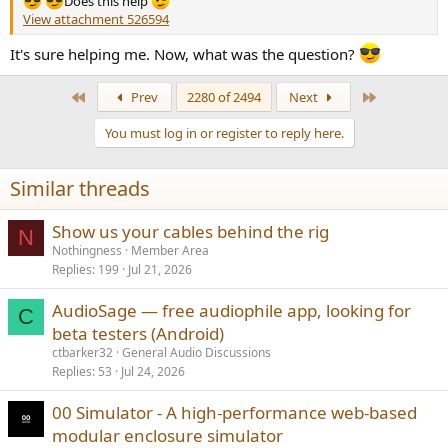
Does this help
View attachment 526594
It's sure helping me. Now, what was the question?
First
Last
Prev
2280 of 2494
Next
You must log in or register to reply here.
Similar threads
Show us your cables behind the rig
N
Nothingness
Member Area
Replies
199
Jul 21, 2026
AudioSage — free audiophile app, looking for
C
beta testers (Android)
ctbarker32
General Audio Discussions
Replies
53
Jul 24, 2026
00 Simulator - A high-performance web-based
modular enclosure simulator