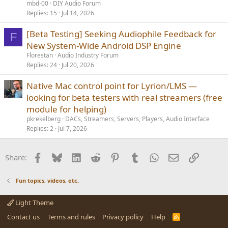
mbd-00
DIY Audio Forum
Replies
15
Jul 14, 2026
[Beta Testing] Seeking Audiophile Feedback for
F
New System-Wide Android DSP Engine
Florestan
Audio Industry Forum
Replies
24
Jul 20, 2026
Native Mac control point for Lyrion/LMS —
looking for beta testers with real streamers (free
module for helping)
pkrekelberg
DACs, Streamers, Servers, Players, Audio Interface
Replies
2
Jul 7, 2026
Facebook
Bluesky
LinkedIn
Reddit
Pinterest
Tumblr
WhatsApp
Email
Link
Share:
Fun topics, videos, etc.
Light Theme
Contact us
Terms and rules
Privacy policy
Help
R
S