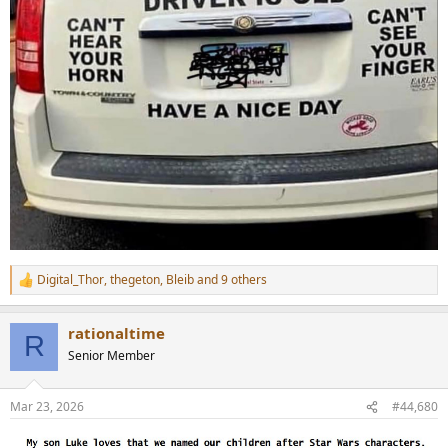
Digital_Thor
,
thegeton
,
Bleib
and 9 others
R
e
a
rationaltime
c
R
t
Senior Member
i
o
n
Mar 23, 2026
#44,680
s
: