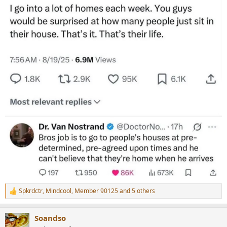
r
Spkrdctr
,
Mindcool
,
Member 90125
and 5 others
R
e
a
Soandso
c
t