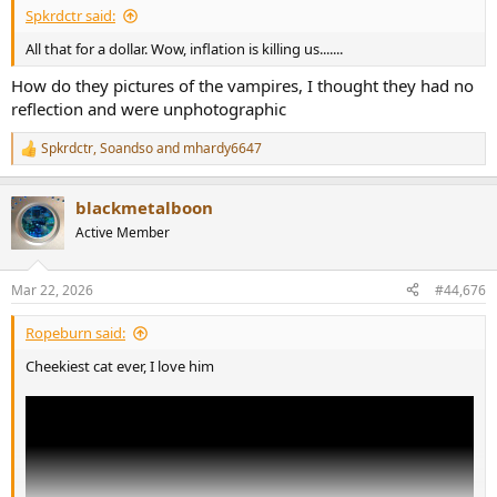
Spkrdctr said:
All that for a dollar. Wow, inflation is killing us.......
How do they pictures of the vampires, I thought they had no
reflection and were unphotographic
Spkrdctr
,
Soandso
and
mhardy6647
R
e
a
blackmetalboon
c
t
Active Member
i
o
n
Mar 22, 2026
#44,676
s
:
Ropeburn said:
Cheekiest cat ever, I love him