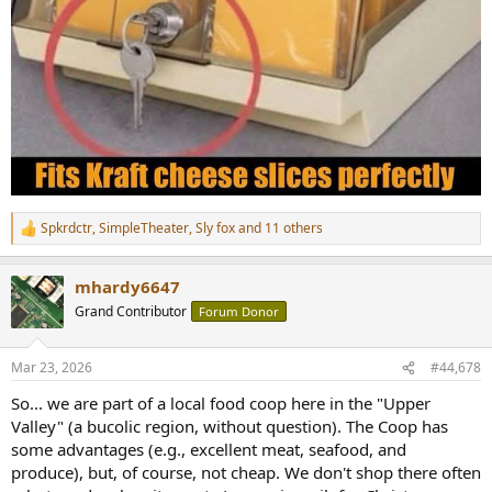
Spkrdctr
,
SimpleTheater
,
Sly fox
and 11 others
R
e
a
mhardy6647
c
t
Grand Contributor
Forum Donor
i
o
n
Mar 23, 2026
#44,678
s
:
So... we are part of a local food coop here in the "Upper
Valley" (a bucolic region, without question). The Coop has
some advantages (e.g., excellent meat, seafood, and
produce), but, of course, not cheap. We don't shop there often