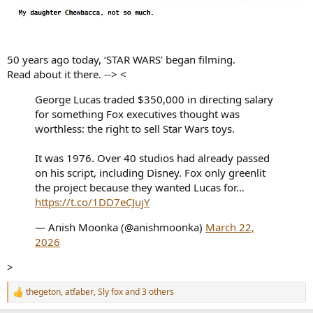
50 years ago today, ‘STAR WARS’ began filming.
Read about it there. --> <
George Lucas traded $350,000 in directing salary
for something Fox executives thought was
worthless: the right to sell Star Wars toys.
It was 1976. Over 40 studios had already passed
on his script, including Disney. Fox only greenlit
the project because they wanted Lucas for…
https://t.co/1DD7eCJujY
— Anish Moonka (@anishmoonka)
March 22,
2026
>
thegeton
,
atfaber
,
Sly fox
and 3 others
R
e