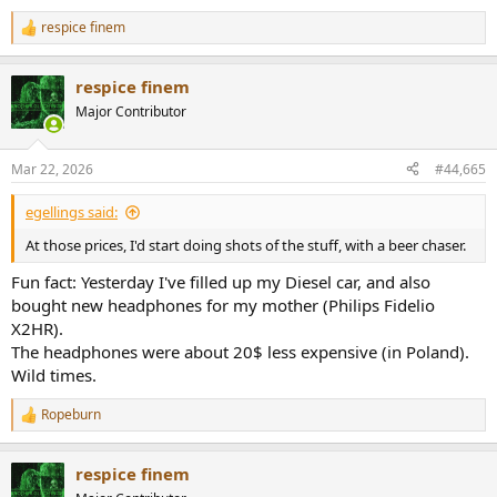
respice finem
R
e
a
respice finem
c
t
Major Contributor
i
o
n
Mar 22, 2026
#44,665
s
:
egellings said:
At those prices, I'd start doing shots of the stuff, with a beer chaser.
Fun fact: Yesterday I've filled up my Diesel car, and also
bought new headphones for my mother (Philips Fidelio
X2HR).
The headphones were about 20$ less expensive (in Poland).
Wild times.
Ropeburn
R
e
a
respice finem
c
t