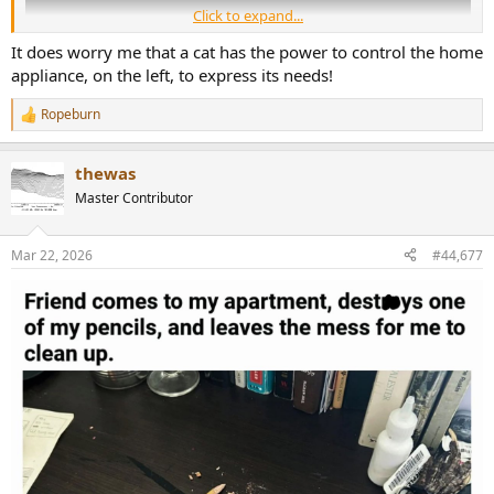
Click to expand...
It does worry me that a cat has the power to control the home
appliance, on the left, to express its needs!
Ropeburn
R
e
a
thewas
c
Adam was a hamster in a previous life. Hamstered so hard, he
t
Master Contributor
moved up in reincarnation status and became a cat. Kept the
i
cheeks.
o
n
Mar 22, 2026
#44,677
s
: