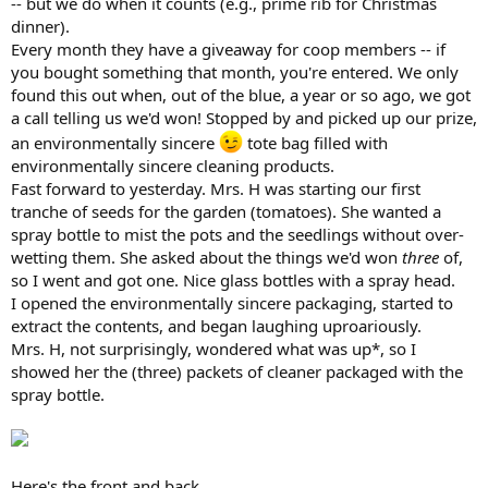
-- but we do when it counts (e.g., prime rib for Christmas
dinner).
Every month they have a giveaway for coop members -- if
you bought something that month, you're entered. We only
found this out when, out of the blue, a year or so ago, we got
a call telling us we'd won! Stopped by and picked up our prize,
an environmentally sincere
tote bag filled with
environmentally sincere cleaning products.
Fast forward to yesterday. Mrs. H was starting our first
tranche of seeds for the garden (tomatoes). She wanted a
spray bottle to mist the pots and the seedlings without over-
wetting them. She asked about the things we'd won
three
of,
so I went and got one. Nice glass bottles with a spray head.
I opened the environmentally sincere packaging, started to
extract the contents, and began laughing uproariously.
Mrs. H, not surprisingly, wondered what was up*, so I
showed her the (three) packets of cleaner packaged with the
spray bottle.
Here's the front and back.