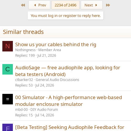
a
First
Last
Prev
2234 of 2496
Next
c
t
You must log in or register to reply here.
i
o
n
Similar threads
s
:
Show us your cables behind the rig
N
Nothingness
Member Area
Replies
199
Jul 21, 2026
AudioSage — free audiophile app, looking for
C
beta testers (Android)
ctbarker32
General Audio Discussions
Replies
53
Jul 24, 2026
00 Simulator - A high-performance web-based
modular enclosure simulator
mbd-00
DIY Audio Forum
Replies
15
Jul 14, 2026
[Beta Testing] Seeking Audiophile Feedback for
F