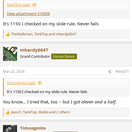
:
TankTop said:
View attachment 519558
It's 1150 I checked on my slide rule. Never fails
TheWalkman
,
TankTop
and
mhardy6647
R
e
a
mhardy6647
c
t
Grand Contributor
Forum Donor
i
o
n
Mar 22, 2026
#44,671
s
:
Timcognito said:
It's 1150 I checked on my slide rule. Never fails
You know... I tried that, too -- but I got
eleven and a half.
jkasch
,
TankTop
,
diablo
and 2 others
R
e
a
Timcognito
c