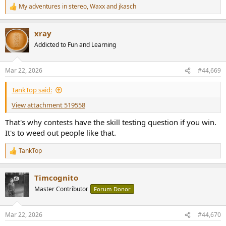
My adventures in stereo
,
Waxx
and
jkasch
R
e
a
xray
c
t
Addicted to Fun and Learning
i
o
n
Mar 22, 2026
#44,669
s
:
TankTop said:
View attachment 519558
That's why contests have the skill testing question if you win.
It's to weed out people like that.
TankTop
R
e
a
Timcognito
c
t
Master Contributor
Forum Donor
i
o
n
Mar 22, 2026
#44,670
s