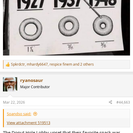
Spkrdctr
,
mhardy6647
,
respice finem
and 2 others
R
e
a
ryanosaur
c
t
Major Contributor
i
o
n
Mar 22, 2026
#44,663
s
:
Soandso said:
View attachment 519513
The Donut Hole Lobby upset that their favorite snack was