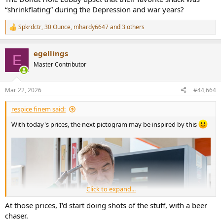
“shrinkflating” during the Depression and war years?
Spkrdctr
,
30 Ounce
,
mhardy6647
and 3 others
R
e
a
egellings
c
E
t
Master Contributor
i
o
n
Mar 22, 2026
#44,664
s
:
respice finem said:
With today's prices, the next pictogram may be inspired by this
Click to expand...
At those prices, I'd start doing shots of the stuff, with a beer
chaser.