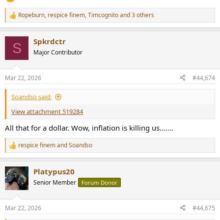
Ropeburn
,
respice finem
,
Timcognito
and 3 others
R
e
a
Spkrdctr
c
S
t
Major Contributor
i
o
n
Mar 22, 2026
#44,674
s
:
Soandso said:
View attachment 519284
All that for a dollar. Wow, inflation is killing us.......
respice finem
and
Soandso
R
e
a
Platypus20
c
t
Senior Member
Forum Donor
i
o
n
Mar 22, 2026
#44,675
s
: