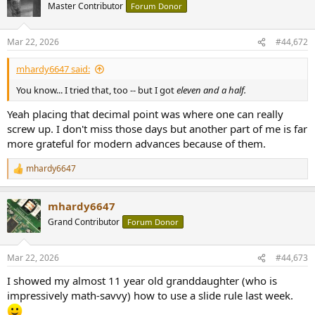
t
Master Contributor
Forum Donor
i
o
n
Mar 22, 2026
#44,672
s
:
mhardy6647 said:
You know... I tried that, too -- but I got
eleven and a half.
Yeah placing that decimal point was where one can really
screw up. I don't miss those days but another part of me is far
more grateful for modern advances because of them.
mhardy6647
R
e
a
mhardy6647
c
t
Grand Contributor
Forum Donor
i
o
n
Mar 22, 2026
#44,673
s
:
I showed my almost 11 year old granddaughter (who is
impressively math-savvy) how to use a slide rule last week.