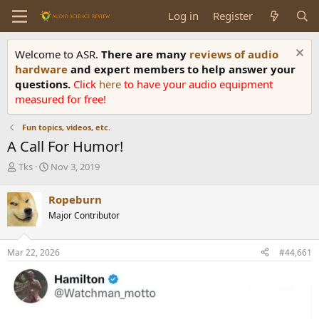
Log in
Register
Welcome to ASR.
There are many
reviews of audio
hardware
and expert members to help answer your
questions.
Click
here
to have your audio equipment
measured for free!
Fun topics, videos, etc.
A Call For Humor!
T
S
Tks
Nov 3, 2019
h
t
r
a
Ropeburn
e
r
Major Contributor
a
t
d
d
s
a
Mar 22, 2026
#44,661
t
t
a
e
r
t
e