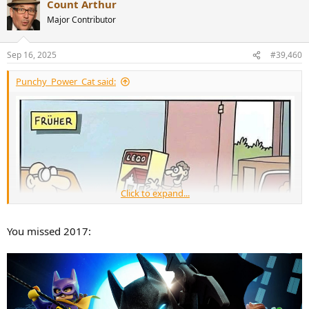
Count Arthur
c
t
Major Contributor
i
o
n
Sep 16, 2025
#39,460
s
:
Punchy_Power_Cat said:
Click to expand...
You missed 2017: