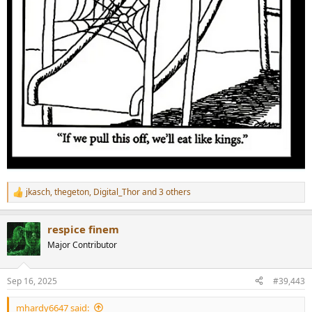
jkasch
,
thegeton
,
Digital_Thor
and 3 others
R
e
a
respice finem
c
t
Major Contributor
i
o
n
Sep 16, 2025
#39,443
s
:
mhardy6647 said: