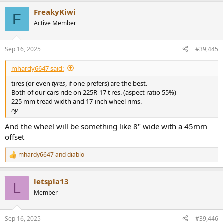
a
FreakyKiwi
c
F
t
Active Member
i
o
n
Sep 16, 2025
#39,445
s
:
mhardy6647 said:
tires (or even
tyres
, if one prefers) are the best.
Both of our cars ride on 225R-17 tires. (aspect ratio 55%)
225 mm tread width and 17-inch wheel rims.
oy.
And the wheel will be something like 8" wide with a 45mm
offset
mhardy6647
and
diablo
R
e
a
letspla13
c
L
t
Member
i
o
n
Sep 16, 2025
#39,446
s