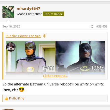
e
a
mhardy6647
c
t
Grand Contributor
Forum Donor
i
o
n
Sep 16, 2025
#39,459
s
:
Punchy_Power_Cat said:
Click to expand...
So the alternate Batman universe reboot'll be
white on white,
then, eh?
Philbo King
R
e
a