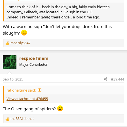
Come to think of it -- back in the day, a big, fairly early biotech
company, Celltech, was located in Slough in the UK.
Indeed, I remember
going
there once... a long time ago.
With a warning sign "don't let your dogs drink from this
slough"?
mhardy6647
R
e
a
respice finem
c
t
Major Contributor
i
o
n
Sep 16, 2025
#39,444
s
:
rationaltime said:
View attachment 476455
The Olsen gang of spiders?
theREALdotnet
R
e