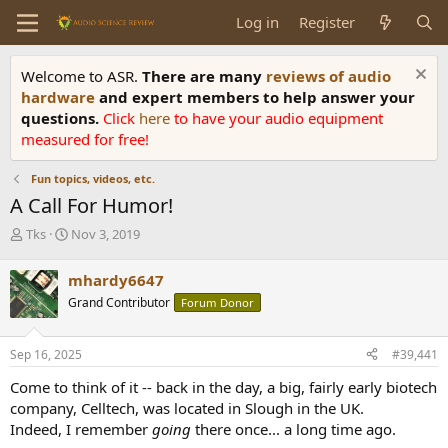
Log in
Register
Welcome to ASR.
There are many
reviews of audio
hardware
and expert members to help answer your
questions.
Click
here
to have your audio equipment
measured for free!
Fun topics, videos, etc.
A Call For Humor!
T
S
Tks
Nov 3, 2019
h
t
r
a
mhardy6647
e
r
Grand Contributor
Forum Donor
a
t
d
d
s
a
Sep 16, 2025
#39,441
t
t
a
e
Come to think of it -- back in the day, a big, fairly early biotech
r
company, Celltech, was located in Slough in the UK.
t
Indeed, I remember
going
there once... a long time ago.
e