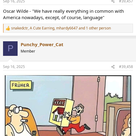
Sep 16, 2025
#39,457
s
:
Oscar Wilde - "We have really everything in common with
America nowadays, except, of course, language"
snakedctr
,
A Cute Earring
,
mhardy6647
and 1 other person
R
e
a
Punchy_Power_Cat
c
P
t
Member
i
o
n
Sep 16, 2025
#39,458
s
: