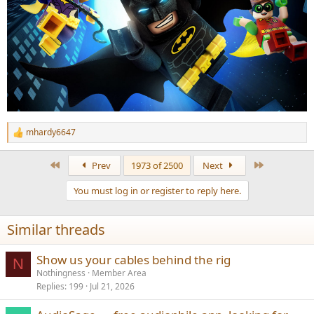
mhardy6647
R
e
a
First
Last
Prev
1973 of 2500
Next
c
t
You must log in or register to reply here.
i
o
n
Similar threads
s
:
Show us your cables behind the rig
N
Nothingness
Member Area
Replies
199
Jul 21, 2026