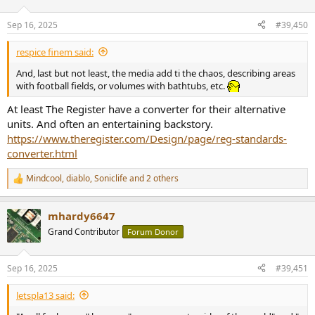
Sep 16, 2025
#39,450
respice finem said:
And, last but not least, the media add ti the chaos, describing areas
with football fields, or volumes with bathtubs, etc.
At least The Register have a converter for their alternative
units. And often an entertaining backstory.
https://www.theregister.com/Design/page/reg-standards-
converter.html
Mindcool
,
diablo
,
Soniclife
and 2 others
R
e
a
mhardy6647
c
t
Grand Contributor
Forum Donor
i
o
n
Sep 16, 2025
#39,451
s
:
letspla13 said: