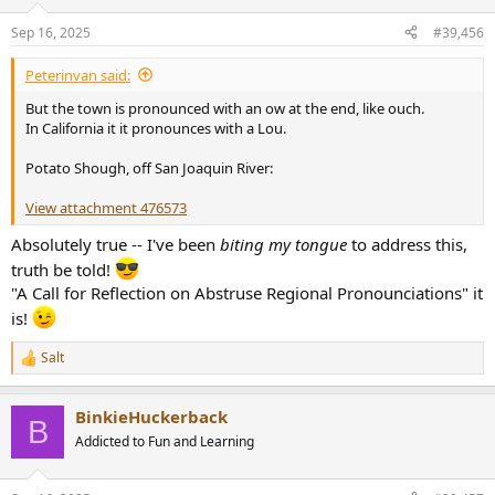
o
n
Sep 16, 2025
#39,456
s
:
Peterinvan said:
But the town is pronounced with an ow at the end, like ouch.
In California it it pronounces with a Lou.
Potato Shough, off San Joaquin River:
View attachment 476573
Absolutely true -- I've been
biting my tongue
to address this,
truth be told!
"A Call for Reflection on Abstruse Regional Pronounciations" it
is!
Salt
R
e
a
BinkieHuckerback
c
B
t
Addicted to Fun and Learning
i
o
n