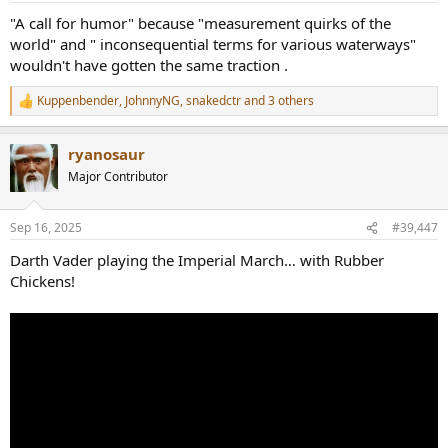
:
"A call for humor" because "measurement quirks of the
world" and " inconsequential terms for various waterways"
wouldn't have gotten the same traction .
Kuppenbender
,
JohnnyNG
,
snakedctr
and 3 others
R
e
a
ryanosaur
c
t
Major Contributor
i
o
n
Sep 16, 2025
#39,447
s
:
Darth Vader playing the Imperial March… with Rubber
Chickens!