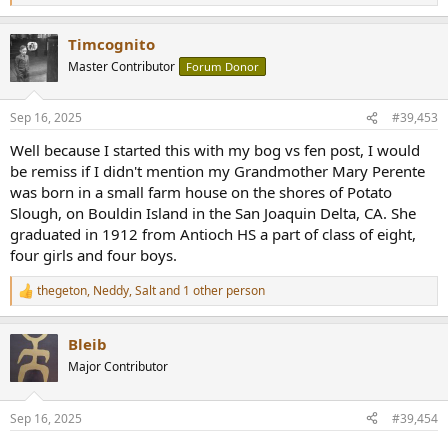
e
a
Timcognito
c
t
Master Contributor
Forum Donor
i
o
n
Sep 16, 2025
#39,453
s
:
Well because I started this with my bog vs fen post, I would
be remiss if I didn't mention my Grandmother Mary Perente
was born in a small farm house on the shores of Potato
Slough, on Bouldin Island in the San Joaquin Delta, CA. She
graduated in 1912 from Antioch HS a part of class of eight,
four girls and four boys.
thegeton
,
Neddy
,
Salt
and 1 other person
R
e
a
Bleib
c
t
Major Contributor
i
o
n
Sep 16, 2025
#39,454
s
: