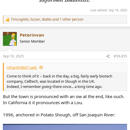
Last edited:
Sep 16, 2025
Timcognito
,
lucian
,
diablo
and 1 other person
R
e
a
Peterinvan
c
t
Senior Member
i
o
n
Sep 16, 2025
#39,455
s
:
mhardy6647 said:
Come to think of it -- back in the day, a big, fairly early biotech
company, Celltech, was located in Slough in the UK.
Indeed, I remember
going
there once... a long time ago.
But the town is pronounced with an ow at the end, like ouch.
In California it it pronounces with a Lou.
1996, anchored in Potato Shough, off San Joaquin River: