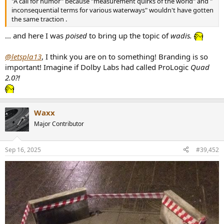
"A call for humor" because "measurement quirks of the world" and "
inconsequential terms for various waterways" wouldn't have gotten
the same traction .
... and here I was
poised
to bring up the topic of
wadis.
@letspla13
, I think you are on to something! Branding is so
important! Imagine if Dolby Labs had called ProLogic
Quad
2.0?!
Waxx
Major Contributor
Sep 16, 2025
#39,452