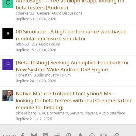
AudioSage — free audiophile app, looking for
C
beta testers (Android)
ctbarker32
General Audio Discussions
Replies
53
Jul 24, 2026
00 Simulator - A high-performance web-based
modular enclosure simulator
mbd-00
DIY Audio Forum
Replies
15
Jul 14, 2026
[Beta Testing] Seeking Audiophile Feedback for
F
New System-Wide Android DSP Engine
Florestan
Audio Industry Forum
Replies
24
Jul 20, 2026
Native Mac control point for Lyrion/LMS —
looking for beta testers with real streamers (free
module for helping)
pkrekelberg
DACs, Streamers, Servers, Players, Audio Interface
Replies
2
Jul 7, 2026
Facebook
Bluesky
LinkedIn
Reddit
Pinterest
Tumblr
WhatsApp
Email
Link
Share: