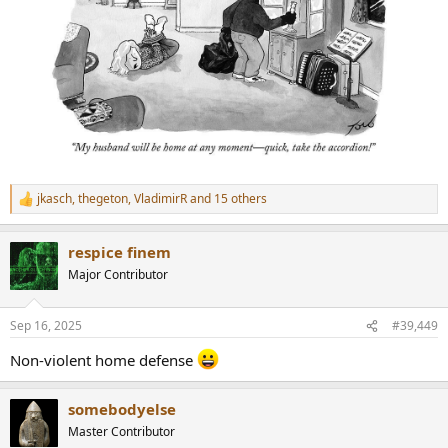
jkasch
,
thegeton
,
VladimirR
and 15 others
R
e
a
respice finem
c
t
Major Contributor
i
o
n
Sep 16, 2025
#39,449
s
:
Non-violent home defense
somebodyelse
Master Contributor