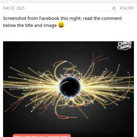
o
n
Feb 20, 2025
#34,595
s
:
Screenshot from Facebook this night: read the comment
below the title and image