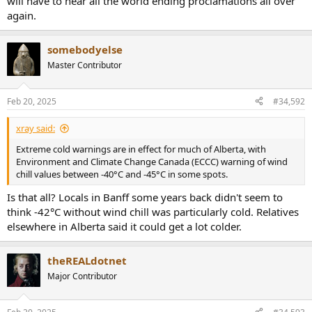
will have to hear all the world ending proclamations all over
again.
somebodyelse
Master Contributor
Feb 20, 2025
#34,592
xray said:
Extreme cold warnings are in effect for much of Alberta, with
Environment and Climate Change Canada (ECCC) warning of wind
chill values between -40°C and -45°C in some spots.
Is that all? Locals in Banff some years back didn't seem to
think -42°C without wind chill was particularly cold. Relatives
elsewhere in Alberta said it could get a lot colder.
theREALdotnet
Major Contributor