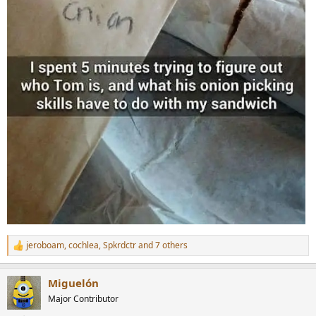
jeroboam
,
cochlea
,
Spkrdctr
and 7 others
R
e
a
Miguelón
c
t
Major Contributor
i