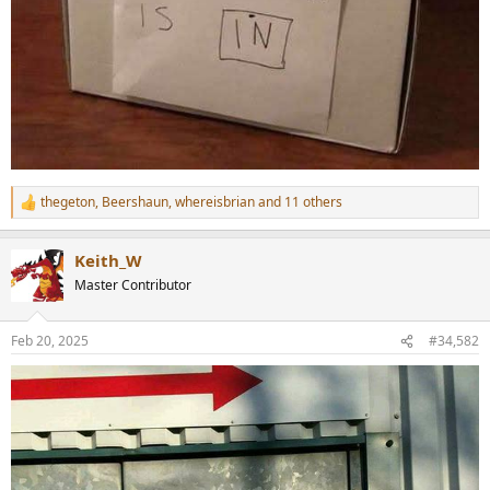
thegeton
,
Beershaun
,
whereisbrian
and 11 others
R
e
a
Keith_W
c
t
Master Contributor
i
o
n
Feb 20, 2025
#34,582
s
: