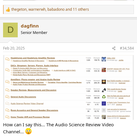
thegeton
,
warnerwh
,
babadono
and 11 others
R
e
a
dagfinn
c
D
t
Senior Member
i
o
n
Feb 20, 2025
#34,584
s
:
How can I say this... The Audio Science Review Video
Channel...