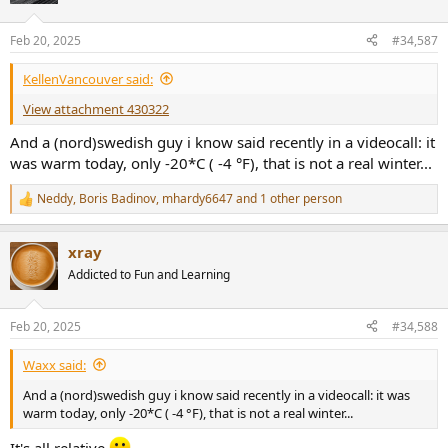
o
n
Feb 20, 2025
#34,587
s
:
KellenVancouver said:
View attachment 430322
And a (nord)swedish guy i know said recently in a videocall: it
was warm today, only -20*C ( -4 °F), that is not a real winter...
Neddy
,
Boris Badinov
,
mhardy6647
and 1 other person
R
e
a
xray
c
t
Addicted to Fun and Learning
i
o
n
Feb 20, 2025
#34,588
s
:
Waxx said:
And a (nord)swedish guy i know said recently in a videocall: it was
warm today, only -20*C ( -4 °F), that is not a real winter...