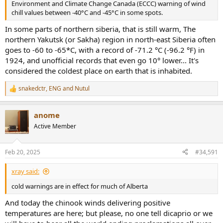
Environment and Climate Change Canada (ECCC) warning of wind
chill values between -40°C and -45°C in some spots.
In some parts of northern siberia, that is still warm, The
northern Yakutsk (or Sakha) region in north-east Siberia often
goes to -60 to -65*C, with a record of -71.2 °C (-96.2 °F) in
1924, and unofficial records that even go 10° lower... It's
considered the coldest place on earth that is inhabited.
snakedctr
,
ENG
and
Nutul
R
e
a
anome
c
t
Active Member
i
o
n
Feb 20, 2025
#34,591
s
:
xray said:
cold warnings are in effect for much of Alberta
And today the chinook winds delivering positive
temperatures are here; but please, no one tell dicaprio or we