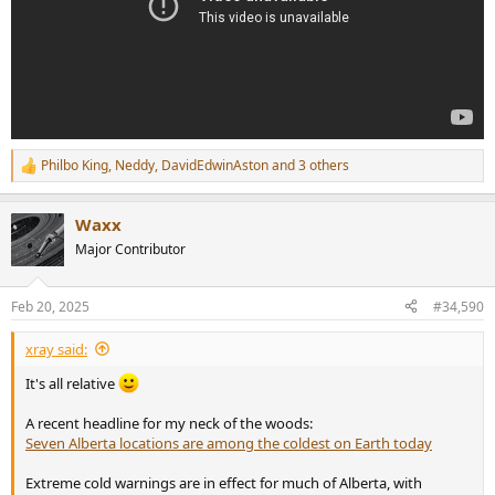
Philbo King
,
Neddy
,
DavidEdwinAston
and 3 others
R
e
a
Waxx
c
t
Major Contributor
i
o
n
Feb 20, 2025
#34,590
s
:
xray said:
It's all relative
A recent headline for my neck of the woods:
Seven Alberta locations are among the coldest on Earth today
Extreme cold warnings are in effect for much of Alberta, with