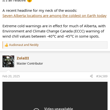
It's all relative
A recent headline for my neck of the woods:
Seven Alberta locations are among the coldest on Earth today
Extreme cold warnings are in effect for much of Alberta, with
Environment and Climate Change Canada (ECCC) warning of
wind chill values between -40°C and -45°C in some spots.
Audionaut
and
Neddy
R
e
a
ZolaIII
c
t
Master Contributor
i
o
n
Feb 20, 2025
#34,589
s
: