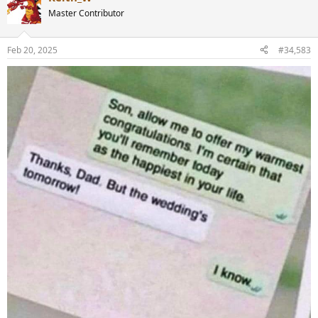
t
Master Contributor
i
o
n
Feb 20, 2025
#34,583
s
: