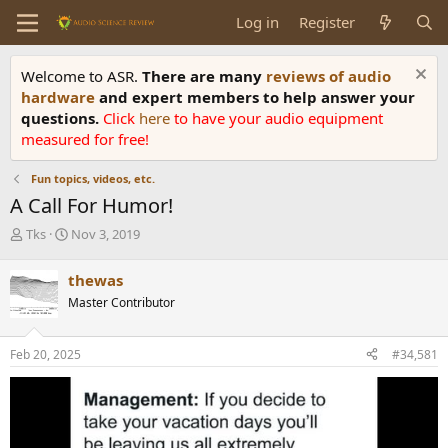
Log in
Register
Welcome to ASR.
There are many
reviews of audio
hardware
and expert members to help answer your
questions.
Click
here
to have your audio equipment
measured for free!
Fun topics, videos, etc.
A Call For Humor!
T
S
Tks
Nov 3, 2019
h
t
r
a
thewas
e
r
Master Contributor
a
t
d
d
s
a
Feb 20, 2025
#34,581
t
t
a
e
r
t
e