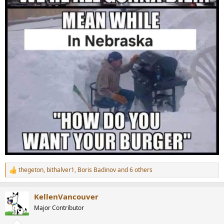
thegeton
,
bithalver1
,
Boris Badinov
and 6 others
R
e
a
KellenVancouver
c
t
Major Contributor
i
o