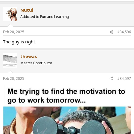
e
a
Nutul
c
t
Addicted to Fun and Learning
i
o
n
Feb 20, 2025
#34,596
s
:
The guy is right.
thewas
Master Contributor
Feb 20, 2025
#34,597