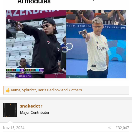
Kuma
,
Spkrdctr
,
Boris Badinov
and 7 others
R
e
a
snakedctr
c
t
Major Contributor
i
o
n
Nov 15, 2024
#32,047
s