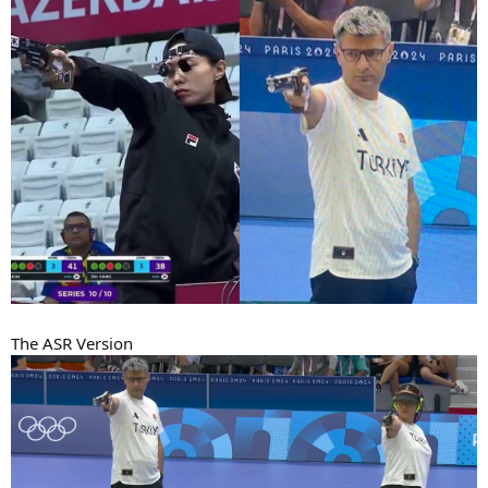
The ASR Version