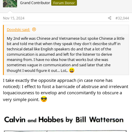
t
Grand Contributor
Forum Donor
i
o
n
Nov 15, 2024
#32,044
s
:
Doodski said:
My 2nd wife was Chinese and Vietnamese but spoke Chinese a little
bit and told me that when they speak they don't describe stuff in
technical detail like English speakers do and that a lot of the
communication is assumed and left for the listener to derive
meaning from. I have no idea how that works but she was
sometimes vague in communication and said later that she
thought I would figure it out... LoL.
I take exactly the opposite approach (in case none has
noticed): I effect to foist a barricade of abstruse and irrelevant
loquaciousness to envelop and concomitantly to obscure a
very simple point.