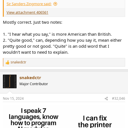
Sir Sanders Zingmore said:
View attachment 406561
Mostly correct. Just two notes:
1. "I hear what you say," is more American than British.
2. "Quite good," can, depending how you say it, mean either
pretty good or not good. "Quite" is an odd word that I
wouldn't want to need to explain.
snakedctr
R
e
a
snakedctr
c
t
Major Contributor
i
o
n
Nov 15, 2024
#32,046
s
: