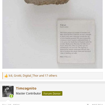
lc6
,
Grotti
,
Digital_Thor
and 17 others
R
e
a
Timcognito
c
t
Master Contributor
Forum Donor
i
o
n