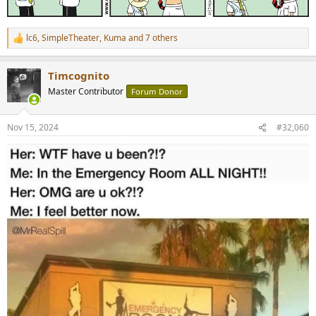
lc6
,
SimpleTheater
,
Kuma
and 7 others
R
e
a
Timcognito
c
t
Master Contributor
Forum Donor
i
o
n
Nov 15, 2024
#32,060
s
: