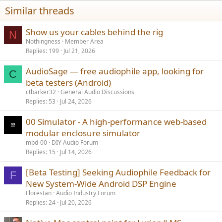
n
Similar threads
s
:
Show us your cables behind the rig
N
Nothingness
Member Area
Replies
199
Jul 21, 2026
AudioSage — free audiophile app, looking for
C
beta testers (Android)
ctbarker32
General Audio Discussions
Replies
53
Jul 24, 2026
00 Simulator - A high-performance web-based
modular enclosure simulator
mbd-00
DIY Audio Forum
Replies
15
Jul 14, 2026
[Beta Testing] Seeking Audiophile Feedback for
F
New System-Wide Android DSP Engine
Florestan
Audio Industry Forum
Replies
24
Jul 20, 2026