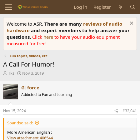
Log in
Register
Welcome to ASR.
There are many
reviews of audio
hardware
and expert members to help answer your
questions.
Click
here
to have your audio equipment
measured for free!
Fun topics, videos, etc.
A Call For Humor!
T
S
Tks
Nov 3, 2019
h
t
r
a
G|force
e
r
Addicted to Fun and Learning
a
t
d
d
s
a
Nov 15, 2024
#32,041
t
t
a
e
Soandso said:
r
t
More American English :
e
View attachment 406544