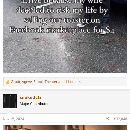
Grotti
,
Ageve
,
SimpleTheater
and 11 others
R
e
a
snakedctr
c
t
Major Contributor
i
o
n
Nov 15, 2024
#32,048
s
: