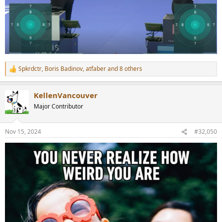
Spkrdctr
,
Boris Badinov
,
atfaber
and 8 others
R
e
a
KellenVancouver
c
t
Major Contributor
i
o
n
Nov 15, 2024
#32,050
s
: