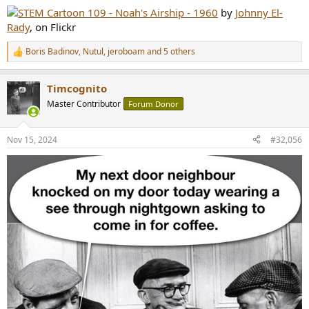
:
STEM Cartoon 109 - Noah's Airship - 1960
by
Johnny El-
Rady
, on Flickr
Boris Badinov
,
Nutul
,
jeroboam
and 5 others
R
e
a
Timcognito
c
t
Master Contributor
Forum Donor
i
o
n
Nov 15, 2024
#32,056
s
: