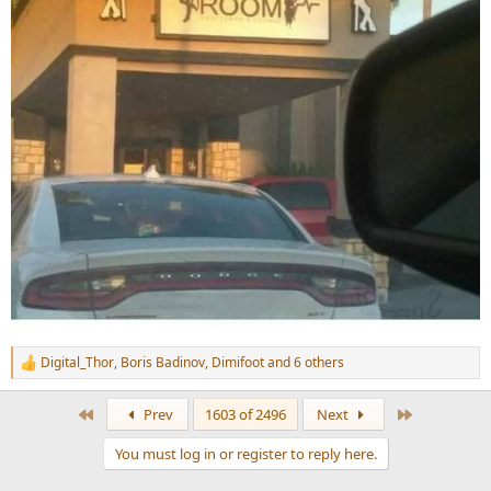
Digital_Thor
,
Boris Badinov
,
Dimifoot
and 6 others
R
e
a
First
Last
Prev
1603 of 2496
Next
c
t
You must log in or register to reply here.
i
o