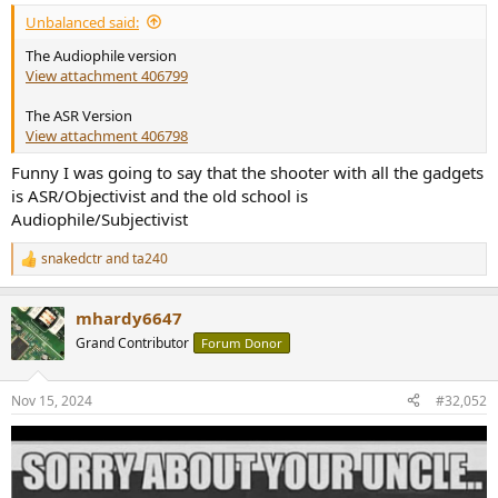
:
Unbalanced said:
The Audiophile version
View attachment 406799
The ASR Version
View attachment 406798
Funny I was going to say that the shooter with all the gadgets
is ASR/Objectivist and the old school is
Audiophile/Subjectivist
snakedctr
and
ta240
R
e
a
mhardy6647
c
t
Grand Contributor
Forum Donor
i
o
n
Nov 15, 2024
#32,052
s
: