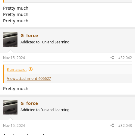
r
Pretty much
Pretty much
Pretty much
G|force
Addicted to Fun and Learning
Nov 15, 2024
#32,042
Kuma said:
View attachment 406627
Pretty much
G|force
Addicted to Fun and Learning
Nov 15, 2024
#32,043