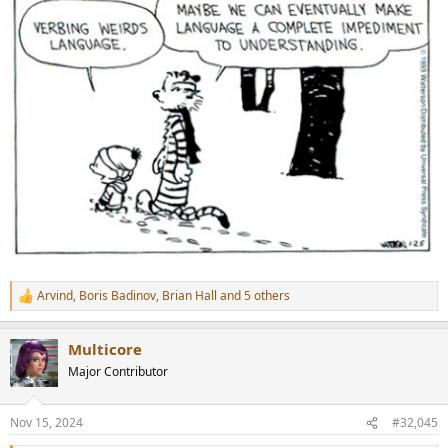
Arvind
,
Boris Badinov
,
Brian Hall
and 5 others
R
e
a
Multicore
c
t
Major Contributor
i
o
n
Nov 15, 2024
#32,045
s
: