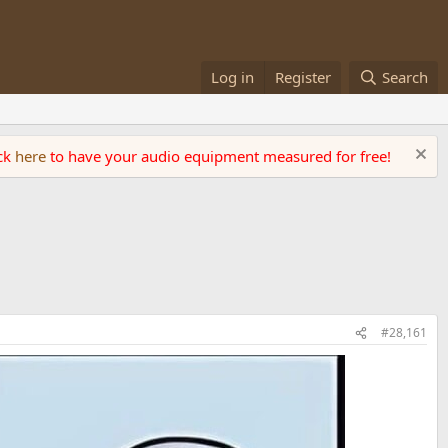
Log in
Register
Search
ick
here
to have your audio equipment measured for free!
#28,161