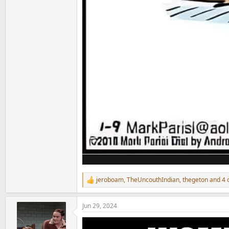
jeroboam
,
TheUncouthIndian
,
thegeton
and 4 
R
e
a
Jun 29, 2024
c
t
i