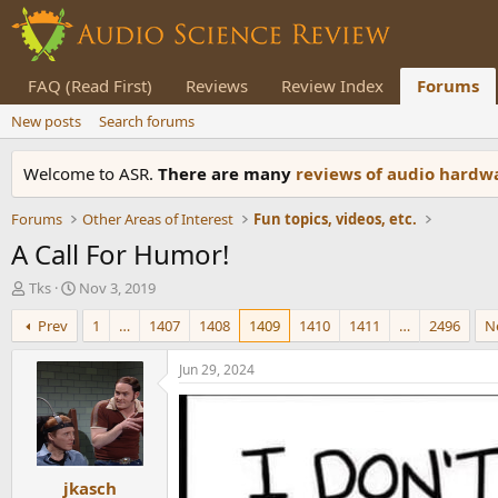
FAQ (Read First)
Reviews
Review Index
Forums
New posts
Search forums
Welcome to ASR.
There are many
reviews of audio hard
Forums
Other Areas of Interest
Fun topics, videos, etc.
A Call For Humor!
T
S
Tks
Nov 3, 2019
h
t
Prev
1
…
1407
1408
1409
1410
1411
…
2496
N
r
a
e
r
a
t
Jun 29, 2024
d
d
s
a
t
t
a
e
r
jkasch
t