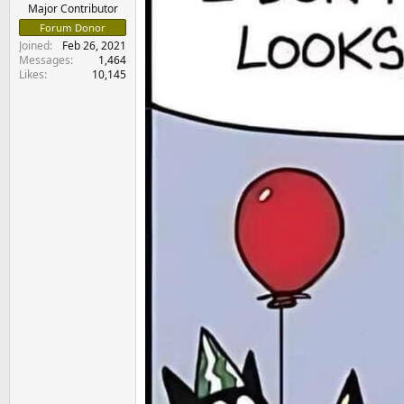
e
Major Contributor
r
Forum Donor
Joined
Feb 26, 2021
Messages
1,464
Likes
10,145