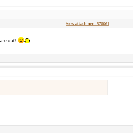
View attachment 378061
 are out?