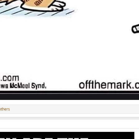
others