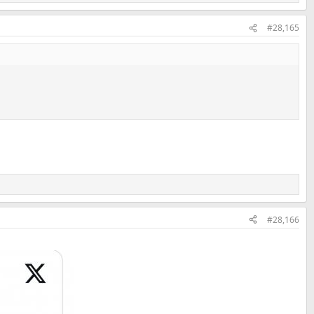
#28,165
#28,166