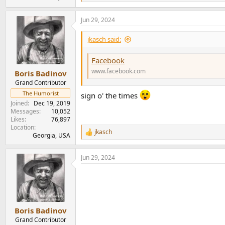
e
a
Jun 29, 2024
c
t
i
jkasch said:
o
n
Facebook
s
:
www.facebook.com
Boris Badinov
Grand Contributor
The Humorist
sign o' the times
Joined
Dec 19, 2019
Messages
10,052
Likes
76,897
Location
jkasch
R
Georgia, USA
e
a
Jun 29, 2024
c
t
i
o
n
s
:
Boris Badinov
Grand Contributor