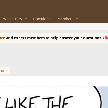
What's new
Donations
Members
ware
and expert members to help answer your questions.
Cl
ext