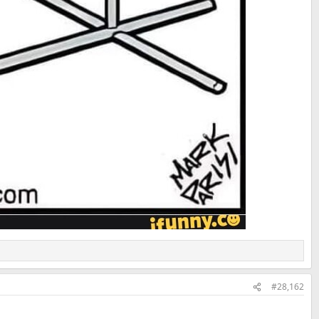
#28,162