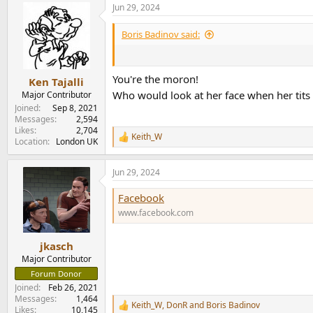
Jun 29, 2024
c
t
i
Boris Badinov said:
o
n
s
:
You're the moron!
Ken Tajalli
Who would look at her face when her tits
Major Contributor
Joined
Sep 8, 2021
Messages
2,594
Likes
2,704
Keith_W
R
Location
London UK
e
a
Jun 29, 2024
c
t
Facebook
i
o
www.facebook.com
n
s
:
jkasch
Major Contributor
Forum Donor
Joined
Feb 26, 2021
Messages
1,464
Keith_W
,
DonR
and
Boris Badinov
R
Likes
10,145