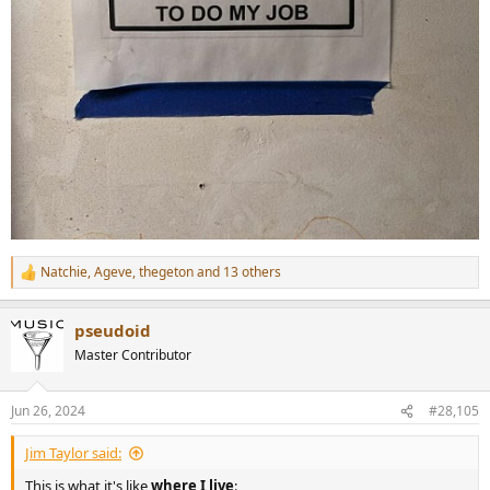
Natchie
,
Ageve
,
thegeton
and 13 others
R
e
a
pseudoid
c
t
Master Contributor
i
o
n
Jun 26, 2024
#28,105
s
:
Jim Taylor said:
This is what it's like
where I live
: