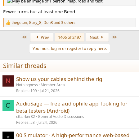
Fewer turns but at least one Bend
thegeton
,
Gary_G
,
DonR
and 3 others
R
e
a
First
Last
Prev
1406 of 2497
Next
c
t
You must log in or register to reply here.
i
o
n
Similar threads
s
:
Show us your cables behind the rig
N
Nothingness
Member Area
Replies
199
Jul 21, 2026
AudioSage — free audiophile app, looking for
C
beta testers (Android)
ctbarker32
General Audio Discussions
Replies
53
Jul 24, 2026
00 Simulator - A high-performance web-based