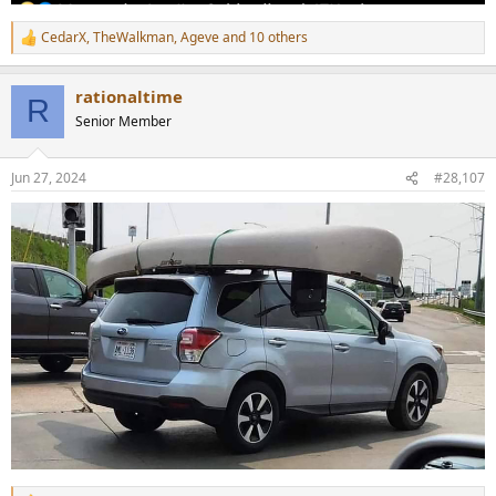
CedarX
,
TheWalkman
,
Ageve
and 10 others
R
e
a
rationaltime
c
R
t
Senior Member
i
o
n
Jun 27, 2024
#28,107
s
: