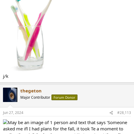
j/k
thegeton
Major Contributor
Forum Donor
Jun 27, 2024
#28,113