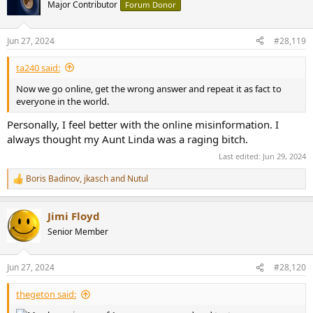
t
Major Contributor
Forum Donor
i
o
n
Jun 27, 2024
#28,119
s
:
ta240 said:
Now we go online, get the wrong answer and repeat it as fact to
everyone in the world.
Personally, I feel better with the online misinformation. I
always thought my Aunt Linda was a raging bitch.
Last edited:
Jun 29, 2024
Boris Badinov
,
jkasch
and
Nutul
R
e
a
Jimi Floyd
c
t
Senior Member
i
o
n
Jun 27, 2024
#28,120
s
:
thegeton said: