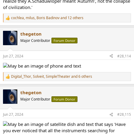
cochlea
,
milus
,
Boris Badinov
and 12 others
R
e
a
thegeton
c
t
Major Contributor
Forum Donor
i
o
n
Jun 27, 2024
#28,114
s
:
Digital_Thor
,
Solveit
,
SimpleTheater
and 6 others
R
e
a
thegeton
c
t
Major Contributor
Forum Donor
i
o
n
Jun 27, 2024
#28,115
s
: