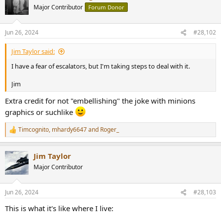
t
Major Contributor
Forum Donor
i
o
n
Jun 26, 2024
#28,102
s
:
Jim Taylor said:
I have a fear of escalators, but I'm taking steps to deal with it.
Jim
Extra credit for not "embellishing" the joke with minions
graphics or suchlike
Timcognito
,
mhardy6647
and
Roger_
R
e
a
Jim Taylor
c
t
Major Contributor
i
o
n
Jun 26, 2024
#28,103
s
:
This is what it's like where I live: