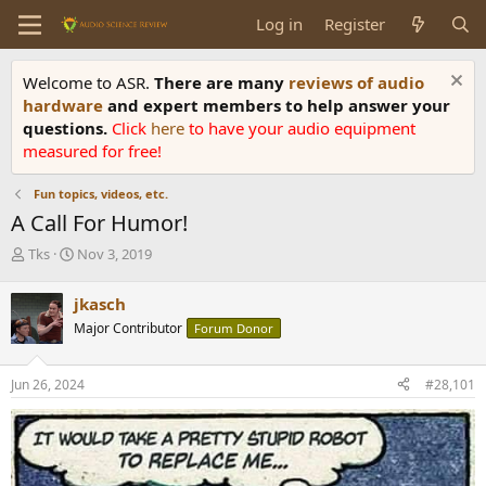
Log in
Register
Welcome to ASR.
There are many
reviews of audio
hardware
and expert members to help answer your
questions.
Click
here
to have your audio equipment
measured for free!
Fun topics, videos, etc.
A Call For Humor!
T
S
Tks
Nov 3, 2019
h
t
r
a
jkasch
e
r
Major Contributor
Forum Donor
a
t
d
d
s
a
Jun 26, 2024
#28,101
t
t
a
e
r
t
e