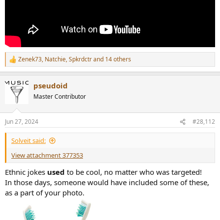
Zenek73
,
Natchie
,
Spkrdctr
and 14 others
R
e
a
pseudoid
c
t
Master Contributor
i
o
n
Jun 27, 2024
#28,112
s
:
Solveit said:
View attachment 377353
Ethnic jokes
used
to be cool, no matter who was targeted!
In those days, someone would have included some of these,
as a part of your photo.