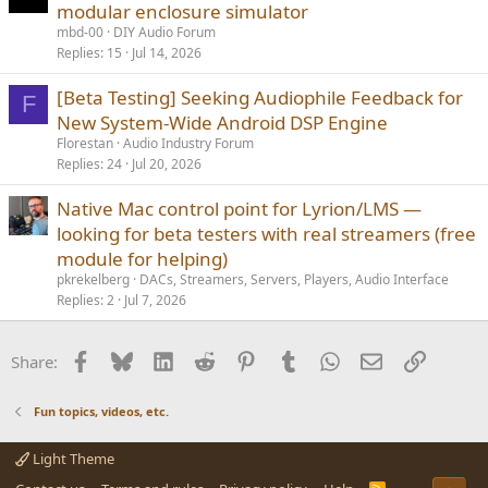
modular enclosure simulator
mbd-00
DIY Audio Forum
Replies
15
Jul 14, 2026
[Beta Testing] Seeking Audiophile Feedback for
F
New System-Wide Android DSP Engine
Florestan
Audio Industry Forum
Replies
24
Jul 20, 2026
Native Mac control point for Lyrion/LMS —
looking for beta testers with real streamers (free
module for helping)
pkrekelberg
DACs, Streamers, Servers, Players, Audio Interface
Replies
2
Jul 7, 2026
Facebook
Bluesky
LinkedIn
Reddit
Pinterest
Tumblr
WhatsApp
Email
Link
Share:
Fun topics, videos, etc.
Light Theme