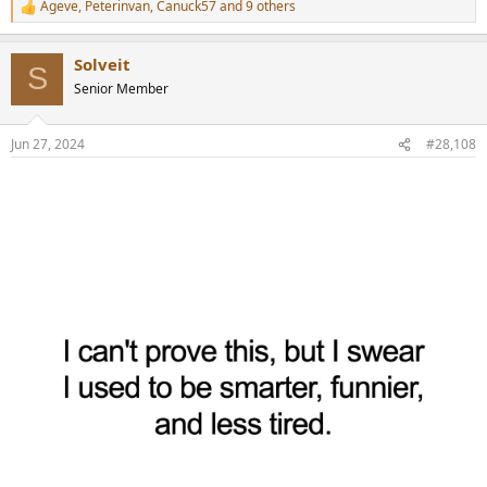
Ageve
,
Peterinvan
,
Canuck57
and 9 others
R
e
a
Solveit
c
S
t
Senior Member
i
o
n
Jun 27, 2024
#28,108
s
: