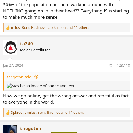
milus
,
Boris Badinov
,
napfkuchen
and 11 others
R
e
a
ta240
c
t
Major Contributor
i
o
n
Jun 27, 2024
#28,118
s
:
thegeton said:
Now we go online, get the wrong answer and repeat it as fact
to everyone in the world.
Spkrdctr
,
milus
,
Boris Badinov
and 14 others
R
e
a
thegeton
c