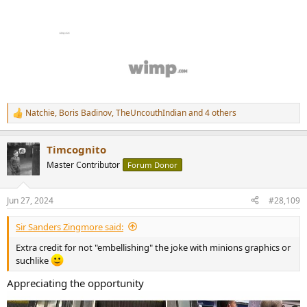
Natchie
,
Boris Badinov
,
TheUncouthIndian
and 4 others
R
e
a
Timcognito
c
t
Master Contributor
Forum Donor
i
o
n
Jun 27, 2024
#28,109
s
:
Sir Sanders Zingmore said:
Extra credit for not "embellishing" the joke with minions graphics or
suchlike
Appreciating the opportunity