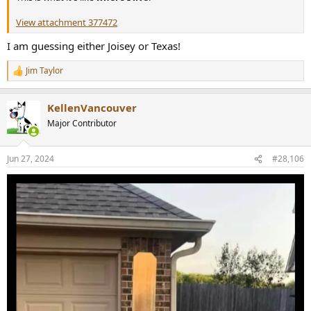
View attachment 377472
I am guessing either Joisey or Texas!
Jim Taylor
R
e
a
KellenVancouver
c
t
Major Contributor
i
o
n
Jun 27, 2024
#28,106
s
: