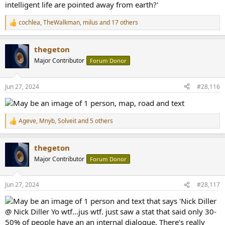
cochlea
,
TheWalkman
,
milus
and 17 others
R
e
a
thegeton
c
t
Major Contributor
Forum Donor
i
o
n
Jun 27, 2024
#28,116
s
:
Ageve
,
Mnyb
,
Solveit
and 5 others
R
e
a
thegeton
c
t
Major Contributor
Forum Donor
i
o
n
Jun 27, 2024
#28,117
s
: