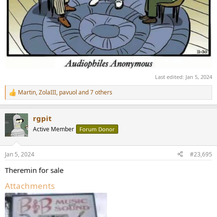
Last edited:
Jan 5, 2024
Martin
,
ZolaIII
,
pavuol
and 7 others
R
e
a
rgpit
c
t
Active Member
Forum Donor
i
o
n
Jan 5, 2024
#23,695
s
:
Theremin for sale
Attachments