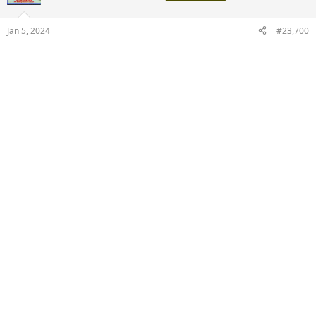
i
o
n
Jan 5, 2024
#23,700
s
: