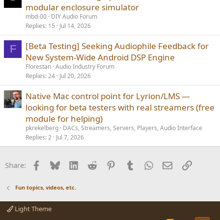
modular enclosure simulator
mbd-00
DIY Audio Forum
Replies
15
Jul 14, 2026
[Beta Testing] Seeking Audiophile Feedback for
F
New System-Wide Android DSP Engine
Florestan
Audio Industry Forum
Replies
24
Jul 20, 2026
Native Mac control point for Lyrion/LMS —
looking for beta testers with real streamers (free
module for helping)
pkrekelberg
DACs, Streamers, Servers, Players, Audio Interface
Replies
2
Jul 7, 2026
Facebook
Bluesky
LinkedIn
Reddit
Pinterest
Tumblr
WhatsApp
Email
Link
Share:
Fun topics, videos, etc.
Light Theme