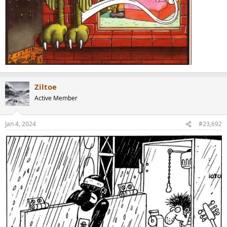
Ziltoe
Active Member
Jan 4, 2024
#23,692