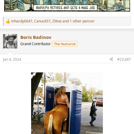
mhardy6647
,
Canuck57
,
Ziltoe
and 1 other person
R
e
a
Boris Badinov
c
t
Grand Contributor
The Humorist
i
o
n
Jan 4, 2024
#23,687
s
: