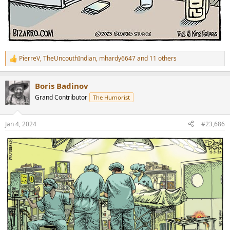
PierreV
,
TheUncouthIndian
,
mhardy6647
and 11 others
R
e
a
Boris Badinov
c
t
Grand Contributor
The Humorist
i
o
n
Jan 4, 2024
#23,686
s
: