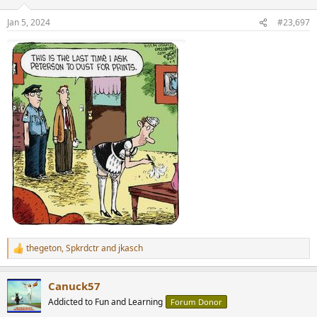
o
n
Jan 5, 2024
#23,697
s
:
thegeton
,
Spkrdctr
and
jkasch
R
e
a
Canuck57
c
t
Addicted to Fun and Learning
Forum Donor
i