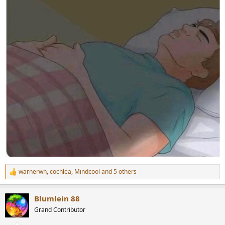
warnerwh
,
cochlea
,
Mindcool
and 5 others
R
e
a
Blumlein 88
c
t
Grand Contributor
i
o