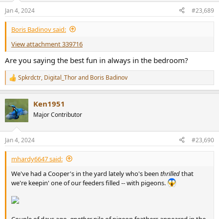
n
Jan 4, 2024
#23,689
s
:
Boris Badinov said:
View attachment 339716
Are you saying the best fun in always in the bedroom?
Spkrdctr
,
Digital_Thor
and
Boris Badinov
R
e
a
Ken1951
c
t
Major Contributor
i
o
n
Jan 4, 2024
#23,690
s
:
mhardy6647 said:
We've had a Cooper's in the yard lately who's been
thrilled
that
we're keepin' one of our feeders filled -- with pigeons.
Couple of days ago,
another
pile of pigeon feathers appeared in the