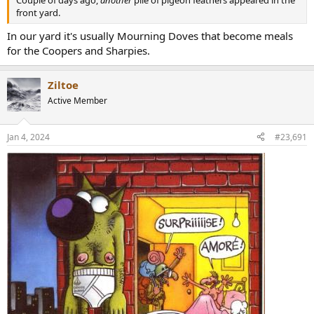
front yard.
In our yard it's usually Mourning Doves that become meals
for the Coopers and Sharpies.
Ziltoe
Active Member
Jan 4, 2024
#23,691