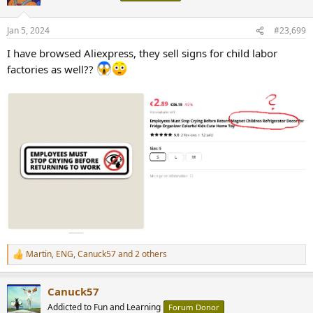
i
o
n
Jan 5, 2024
#23,699
s
:
I have browsed Aliexpress, they sell signs for child labor
factories as well??
Martin
,
ENG
,
Canuck57
and 2 others
R
e
a
Canuck57
c
t
Addicted to Fun and Learning
Forum Donor