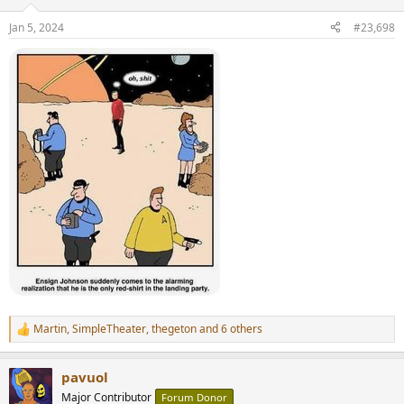
o
n
Jan 5, 2024
#23,698
s
:
Martin
,
SimpleTheater
,
thegeton
and 6 others
R
e
a
pavuol
c
t
Major Contributor
Forum Donor