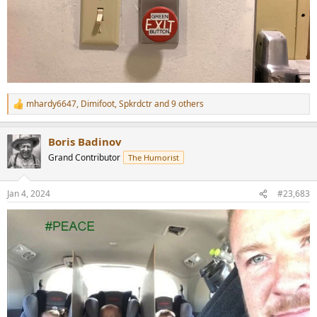
mhardy6647
,
Dimifoot
,
Spkrdctr
and 9 others
R
e
a
Boris Badinov
c
t
Grand Contributor
The Humorist
i
o
n
Jan 4, 2024
#23,683
s
: