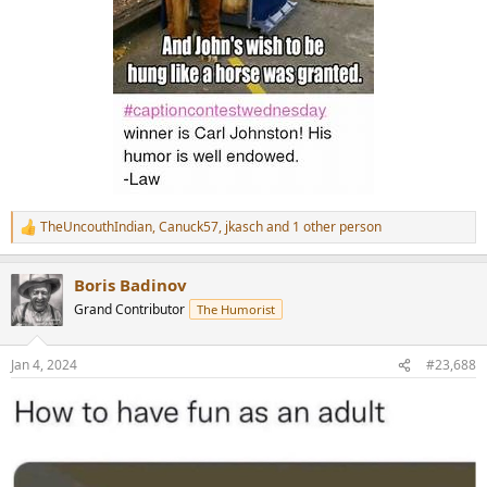
TheUncouthIndian
,
Canuck57
,
jkasch
and 1 other person
R
e
a
Boris Badinov
c
t
Grand Contributor
The Humorist
i
o
n
Jan 4, 2024
#23,688
s
: