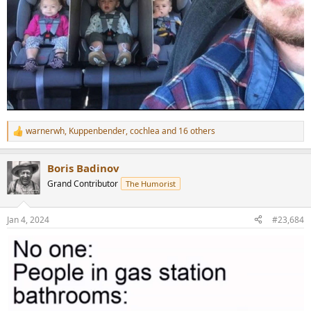
warnerwh
,
Kuppenbender
,
cochlea
and 16 others
R
e
a
Boris Badinov
c
t
Grand Contributor
The Humorist
i
o
n
Jan 4, 2024
#23,684
s
: