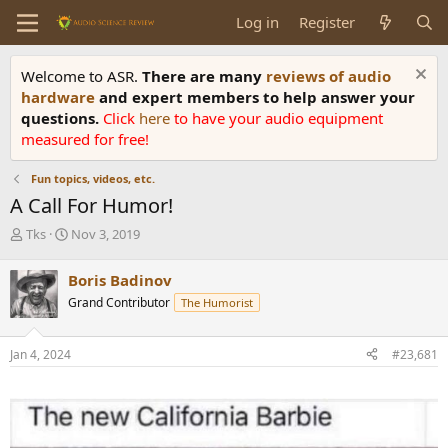
Log in
Register
Welcome to ASR.
There are many
reviews of audio
hardware
and expert members to help answer your
questions.
Click
here
to have your audio equipment
measured for free!
Fun topics, videos, etc.
A Call For Humor!
T
S
Tks
Nov 3, 2019
h
t
r
a
Boris Badinov
e
r
Grand Contributor
The Humorist
a
t
d
d
s
a
Jan 4, 2024
#23,681
t
t
a
e
r
t
e