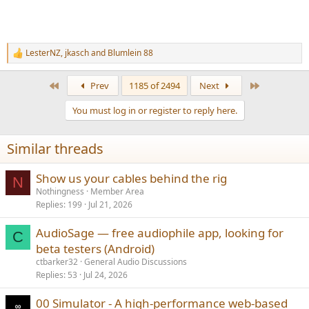
LesterNZ
,
jkasch
and
Blumlein 88
R
e
a
First
Last
Prev
1185 of 2494
Next
c
t
You must log in or register to reply here.
i
o
n
Similar threads
s
:
Show us your cables behind the rig
N
Nothingness
Member Area
Replies
199
Jul 21, 2026
AudioSage — free audiophile app, looking for
C
beta testers (Android)
ctbarker32
General Audio Discussions
Replies
53
Jul 24, 2026
00 Simulator - A high-performance web-based