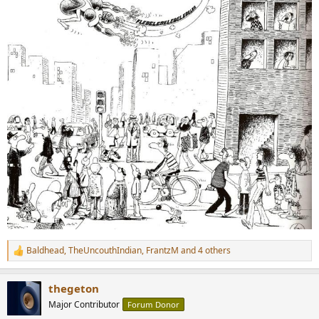
Baldhead
,
TheUncouthIndian
,
FrantzM
and 4 others
R
e
a
thegeton
c
t
Major Contributor
Forum Donor
i