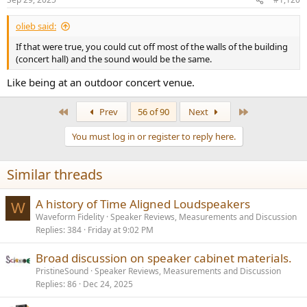
s
:
olieb said:
If that were true, you could cut off most of the walls of the building
(concert hall) and the sound would be the same.
Like being at an outdoor concert venue.
First
Last
Prev
56 of 90
Next
You must log in or register to reply here.
Similar threads
A history of Time Aligned Loudspeakers
W
Waveform Fidelity
Speaker Reviews, Measurements and Discussion
Replies
384
Friday at 9:02 PM
Broad discussion on speaker cabinet materials.
PristineSound
Speaker Reviews, Measurements and Discussion
Replies
86
Dec 24, 2025