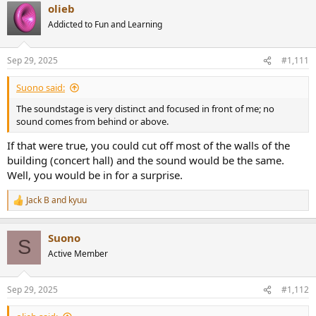
olieb
Addicted to Fun and Learning
Sep 29, 2025
#1,111
Suono said:
The soundstage is very distinct and focused in front of me; no
sound comes from behind or above.
If that were true, you could cut off most of the walls of the
building (concert hall) and the sound would be the same.
Well, you would be in for a surprise.
Jack B
and
kyuu
R
e
a
Suono
c
S
t
Active Member
i
o
n
Sep 29, 2025
#1,112
s
: