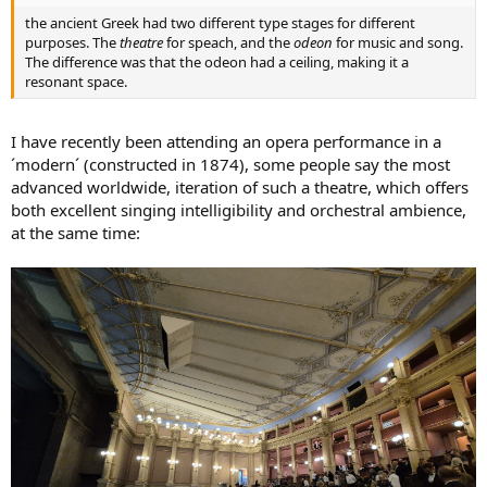
the ancient Greek had two different type stages for different
purposes. The
theatre
for speach, and the
odeon
for music and song.
The difference was that the odeon had a ceiling, making it a
resonant space.
I have recently been attending an opera performance in a
´modern´ (constructed in 1874), some people say the most
advanced worldwide, iteration of such a theatre, which offers
both excellent singing intelligibility and orchestral ambience,
at the same time: