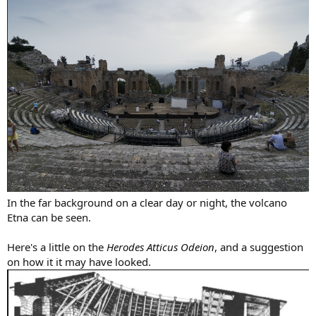
In the far background on a clear day or night, the volcano
Etna can be seen.
Here's a little on the
Herodes Atticus Odeion
, and a suggestion
on how it it may have looked.