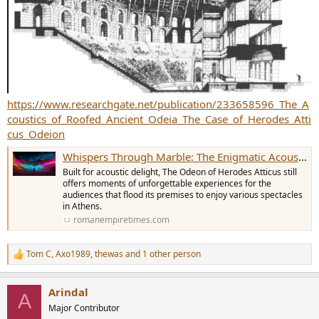
https://www.researchgate.net/publication/233658596_The_A
coustics_of_Roofed_Ancient_Odeia_The_Case_of_Herodes_Atti
cus_Odeion
Whispers Through Marble: The Enigmatic Acoustics of Herodes Atticus Odeon
Built for acoustic delight, The Odeon of Herodes Atticus still
offers moments of unforgettable experiences for the
audiences that flood its premises to enjoy various spectacles
in Athens.
romanempiretimes.com
Tom C
,
Axo1989
,
thewas
and 1 other person
R
e
a
Arindal
c
A
t
Major Contributor
i