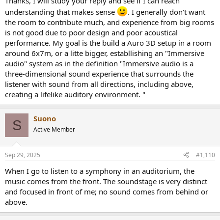
Thanks, I will study your reply and see if I can reach
distance, due to the way that the ear emphasizes the leading edges
understanding that makes sense
. I generally don't want
in an ERB.
the room to contribute much, and experience from big rooms
is not good due to poor design and poor acoustical
performance. My goal is the build a Auro 3D setup in a room
around 6x7m, or a litte bigger, establlishing an "Immersive
audio" system as in the definition "Immersive audio is a
three-dimensional sound experience that surrounds the
listener with sound from all directions, including above,
creating a lifelike auditory environment. "
Suono
S
Active Member
Sep 29, 2025
#1,110
When I go to listen to a symphony in an auditorium, the
music comes from the front. The soundstage is very distinct
and focused in front of me; no sound comes from behind or
above.