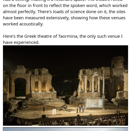
on the floor in front to reflect the spoken word, which worked
almost perfectly. There's loads of science done on it, the sites
have been measured extensively, showing how these venues
worked acoustically.
Here's the Greek theatre of Taormina, the only such venue I
have experienced.