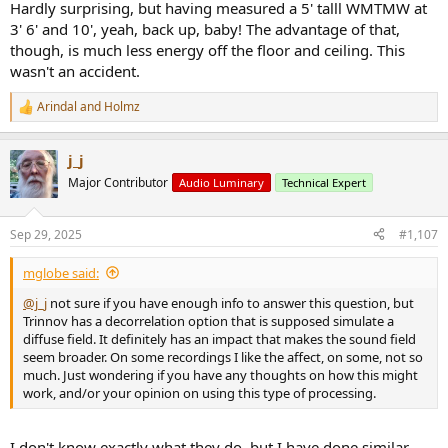
Hardly surprising, but having measured a 5' talll WMTMW at
3' 6' and 10', yeah, back up, baby! The advantage of that,
though, is much less energy off the floor and ceiling. This
wasn't an accident.
Arindal
and
Holmz
R
e
a
j_j
c
t
Major Contributor
Audio Luminary
Technical Expert
i
o
n
Sep 29, 2025
#1,107
s
:
mglobe said:
@j_j
not sure if you have enough info to answer this question, but
Trinnov has a decorrelation option that is supposed simulate a
diffuse field. It definitely has an impact that makes the sound field
seem broader. On some recordings I like the affect, on some, not so
much. Just wondering if you have any thoughts on how this might
work, and/or your opinion on using this type of processing.
I don't know exactly what they do, but I have done similar