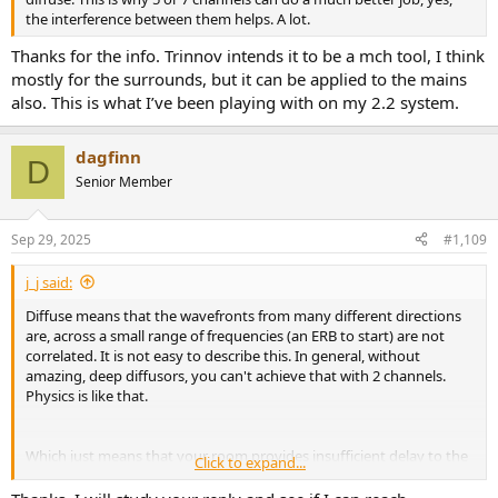
the interference between them helps. A lot.
Thanks for the info. Trinnov intends it to be a mch tool, I think
mostly for the surrounds, but it can be applied to the mains
also. This is what I’ve been playing with on my 2.2 system.
dagfinn
D
Senior Member
Sep 29, 2025
#1,109
j_j said:
Diffuse means that the wavefronts from many different directions
are, across a small range of frequencies (an ERB to start) are not
correlated. It is not easy to describe this. In general, without
amazing, deep diffusors, you can't achieve that with 2 channels.
Physics is like that.
Which just means that your room provides insufficient delay to the
Click to expand...
start of the diffuse field (if in fact it's diffuse). It is generally simple to
get a good image in a good room way, way, outside a critical