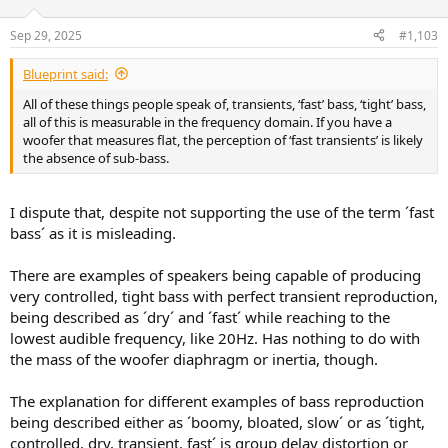
Sep 29, 2025
#1,103
Blueprint said:
All of these things people speak of, transients, ‘fast’ bass, ‘tight’ bass,
all of this is measurable in the frequency domain. If you have a
woofer that measures flat, the perception of ‘fast transients’ is likely
the absence of sub-bass.
I dispute that, despite not supporting the use of the term ´fast
bass´ as it is misleading.
There are examples of speakers being capable of producing
very controlled, tight bass with perfect transient reproduction,
being described as ´dry´ and ´fast´ while reaching to the
lowest audible frequency, like 20Hz. Has nothing to do with
the mass of the woofer diaphragm or inertia, though.
The explanation for different examples of bass reproduction
being described either as ´boomy, bloated, slow´ or as ´tight,
controlled, dry, transient, fast´ is group delay distortion or