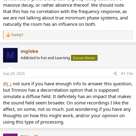
massive decay, or rather absence thereof. We should note
that this has no correlation with the frequency response, as
we are not talking about true minimum phase systems, and
naturally the room has an influence on both.
Sonny1
R
e
a
mglobe
c
M
t
Addicted to Fun and Learning
Forum Donor
i
o
n
Sep 29, 2025
#1,104
s
:
@j_j
not sure if you have enough info to answer this question,
but Trinnov has a decorrelation option that is supposed
simulate a diffuse field. It definitely has an impact that makes
the sound field seem broader. On some recordings I like the
affect, on some, not so much. Just wondering if you have any
thoughts on how this might work, and/or your opinion on
using this type of processing.