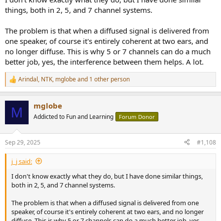
things, both in 2, 5, and 7 channel systems.
The problem is that when a diffused signal is delivered from
one speaker, of course it's entirely coherent at two ears, and
no longer diffuse. This is why 5 or 7 channels can do a much
better job, yes, the interference between them helps. A lot.
Arindal
,
NTK
,
mglobe
and 1 other person
R
e
a
mglobe
c
M
t
Addicted to Fun and Learning
Forum Donor
i
o
n
Sep 29, 2025
#1,108
s
:
j_j said:
I don't know exactly what they do, but I have done similar things,
both in 2, 5, and 7 channel systems.
The problem is that when a diffused signal is delivered from one
speaker, of course it's entirely coherent at two ears, and no longer
diffuse. This is why 5 or 7 channels can do a much better job, yes,