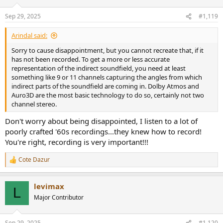
o
n
Sep 29, 2025
#1,119
s
:
Arindal said:
Sorry to cause disappointment, but you cannot recreate that, if it
has not been recorded. To get a more or less accurate
representation of the indirect soundfield, you need at least
something like 9 or 11 channels capturing the angles from which
indirect parts of the soundfield are coming in. Dolby Atmos and
Auro3D are the most basic technology to do so, certainly not two
channel stereo.
Don't worry about being disappointed, I listen to a lot of
poorly crafted '60s recordings...they knew how to record!
You're right, recording is very important!!!
Cote Dazur
R
e
a
levimax
c
L
t
Major Contributor
i
o
n
Sep 29, 2025
#1,120