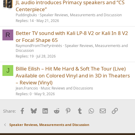
JL audio introduces Primacy speakers and “CS
Centerpiece”
Puddingbuks
Speaker Reviews, Measurements and Discussion
Replies
14
May 21, 2026
Better TV sound with Kali LP-8 V2 or Kali In 8 V2
R
or Focal Shape 65
RaymondFromThePyrénéés
Speaker Reviews, Measurements and
Discussion
Replies
19
Jul 28, 2026
Billie Eilish – Hit Me Hard & Soft The Tour (Live)
J
Available on Colored Vinyl and in 3D in Theaters
– Review (Vinyl)
Jean.Francois
Music Reviews and Discussions
Replies
0
May 9, 2026
Facebook
Bluesky
LinkedIn
Reddit
Pinterest
Tumblr
WhatsApp
Email
Link
Share:
Speaker Reviews, Measurements and Discussion