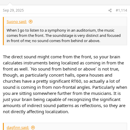
o
n
Sep 29, 2025
#1,114
s
:
Suono said:
When I go to listen to a symphony in an auditorium, the music
comes from the front. The soundstage is very distinct and focused
in front of me; no sound comes from behind or above.
The direct sound might come from the front, so your brain
calculates instruments being localized as coming in from the
front as well. ´No sound from behind or above´ is not true,
though, as particularly concert halls, opera houses and
churches have a pretty significant RT60, so actually a lot of
sound is coming in from non-frontal angles. Particularly when
you are sitting somewhere further from the musicians. It is
just your brain being capable of recognizing the significant
amounts of indirect sound patterns as reflections, so they are
not directly affecting localization.
dagfinn said: