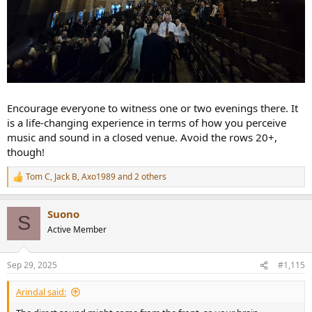
Encourage everyone to witness one or two evenings there. It
is a life-changing experience in terms of how you perceive
music and sound in a closed venue. Avoid the rows 20+,
though!
Tom C
,
Jack B
,
Axo1989
and 2 others
R
e
a
Suono
c
S
t
Active Member
i
o
n
Sep 29, 2025
#1,115
s
:
Arindal said: