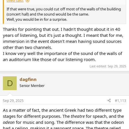
olieb said:
If that were true, you could cut off most of the walls of the building
(concert hall) and the sound would be the same.
Well, you would be in for a surprise.
Thanks for pointing that out. I hadn't thought about it in 40
years of listening, but it's just a thought. I meant that for me,
immersion in the event doesn't mean having sound sources
other than two channels.
I know very well the importance of the sound of the walls of
an auditorium like those of our listening room.
Last edited:
Sep 29, 2025
dagfinn
D
Senior Member
Sep 29, 2025
#1,113
As a matter of fact, the ancient Greek had two different type
stages for different purposes. The
theatre
for speach, and the
odeon
for music and song. The difference was that the odeon
had a ceiling, making it a resonant space. The theatre relied