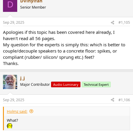
DVinylfan
D
Senior Member
Sep 29, 2025
#1,105
Apologies if this topic has been covered here already, I
haven't read all 56 pages.
My question for the experts is simply this: which is better to
couple/decouple speakers to a concrete floor: spikes, or
compliant (rubber/ silicon/ sprung etc.) feet?
Thanks.
j_j
Major Contributor
Audio Luminary
Technical Expert
Sep 29, 2025
#1,106
Holmz said:
What?