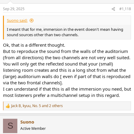
o
n
Sep 29, 2025
#1,118
s
:
Suono said:
I meant that for me, immersion in the event doesn't mean having
sound sources other than two channels.
Ok, that is a different thought.
But to reproduce the sound from the walls of the auditorium
(from all directions) the two channels are not very well suited.
You will only get the reflected sound that your (small)
listening room creates and this is a long shot from what the
(large) auditorium walls do [ even if part of that is reproduced
via the two frontal channels].
I can understand if that this is all the immersion you need, but
most listeners prefer a multichannel setup in this regard.
Jack B
,
kyuu
,
No. 5
and 2 others
R
e
a
Suono
c
S
t
Active Member
i