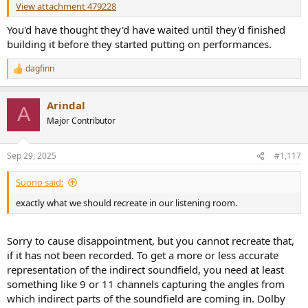
View attachment 479228
You'd have thought they'd have waited until they'd finished
building it before they started putting on performances.
dagfinn
R
e
a
Arindal
c
A
t
Major Contributor
i
o
n
Sep 29, 2025
#1,117
s
:
Suono said:
exactly what we should recreate in our listening room.
Sorry to cause disappointment, but you cannot recreate that,
if it has not been recorded. To get a more or less accurate
representation of the indirect soundfield, you need at least
something like 9 or 11 channels capturing the angles from
which indirect parts of the soundfield are coming in. Dolby