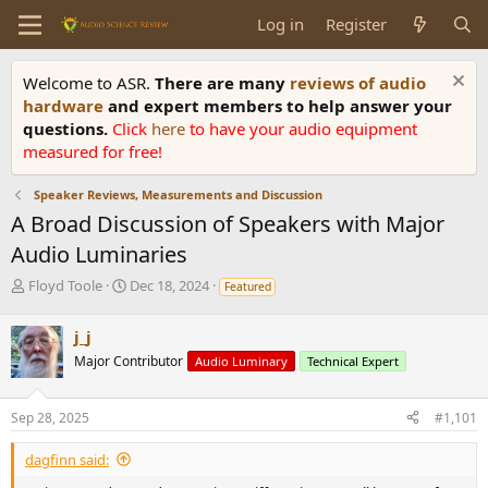
Log in
Register
Welcome to ASR.
There are many
reviews of audio
hardware
and expert members to help answer your
questions.
Click
here
to have your audio equipment
measured for free!
Speaker Reviews, Measurements and Discussion
A Broad Discussion of Speakers with Major
Audio Luminaries
T
S
Floyd Toole
Dec 18, 2024
Featured
h
t
r
a
j_j
e
r
Major Contributor
a
t
Audio Luminary
Technical Expert
d
d
s
a
Sep 28, 2025
#1,101
t
t
a
e
dagfinn said:
r
t