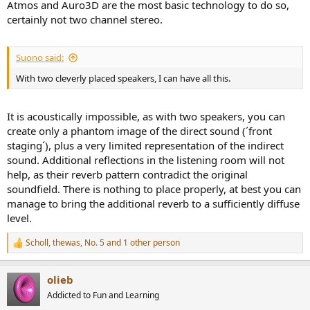
Atmos and Auro3D are the most basic technology to do so,
certainly not two channel stereo.
Suono said:
With two cleverly placed speakers, I can have all this.
It is acoustically impossible, as with two speakers, you can
create only a phantom image of the direct sound (´front
staging´), plus a very limited representation of the indirect
sound. Additional reflections in the listening room will not
help, as their reverb pattern contradict the original
soundfield. There is nothing to place properly, at best you can
manage to bring the additional reverb to a sufficiently diffuse
level.
Scholl
,
thewas
,
No. 5
and 1 other person
R
e
a
olieb
c
t
Addicted to Fun and Learning
i