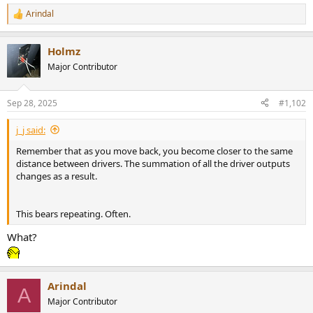
Arindal
R
e
a
Holmz
c
t
Major Contributor
i
o
n
Sep 28, 2025
#1,102
s
:
j_j said:
Remember that as you move back, you become closer to the same
distance between drivers. The summation of all the driver outputs
changes as a result.
This bears repeating. Often.
What?
Arindal
A
Major Contributor