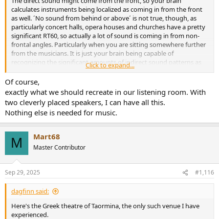
The direct sound might come from the front, so your brain
calculates instruments being localized as coming in from the front
as well. ´No sound from behind or above´ is not true, though, as
particularly concert halls, opera houses and churches have a pretty
significant RT60, so actually a lot of sound is coming in from non-
frontal angles. Particularly when you are sitting somewhere further
from the musicians. It is just your brain being capable of
recognizing the significant amounts of indirect sound patterns as
Click to expand...
reflections, so they are not directly affecting localization.
Of course,
exactly what we should recreate in our listening room. With
two cleverly placed speakers, I can have all this.
Nothing else is needed for music.
Mart68
M
Master Contributor
Sep 29, 2025
#1,116
dagfinn said:
Here's the Greek theatre of Taormina, the only such venue I have
experienced.