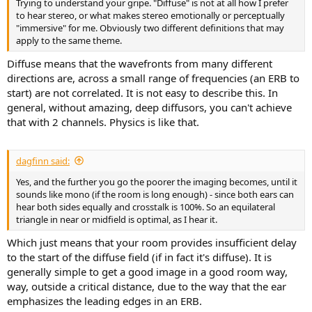
Trying to understand your gripe. "Diffuse" is not at all how I prefer
e
to hear stereo, or what makes stereo emotionally or perceptually
r
"immersive" for me. Obviously two different definitions that may
apply to the same theme.
Diffuse means that the wavefronts from many different
directions are, across a small range of frequencies (an ERB to
start) are not correlated. It is not easy to describe this. In
general, without amazing, deep diffusors, you can't achieve
that with 2 channels. Physics is like that.
dagfinn said:
Yes, and the further you go the poorer the imaging becomes, until it
sounds like mono (if the room is long enough) - since both ears can
hear both sides equally and crosstalk is 100%. So an equilateral
triangle in near or midfield is optimal, as I hear it.
Which just means that your room provides insufficient delay
to the start of the diffuse field (if in fact it's diffuse). It is
generally simple to get a good image in a good room way,
way, outside a critical distance, due to the way that the ear
emphasizes the leading edges in an ERB.