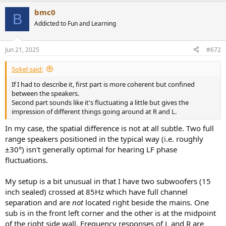
bmc0
B
Addicted to Fun and Learning
Jun 21, 2025
#672
Sokel said:
If I had to describe it, first part is more coherent but confined
between the speakers.
Second part sounds like it's fluctuating a little but gives the
impression of different things going around at R and L.
In my case, the spatial difference is not at all subtle. Two full
range speakers positioned in the typical way (i.e. roughly
±30°) isn't generally optimal for hearing LF phase
fluctuations.
My setup is a bit unusual in that I have two subwoofers (15
inch sealed) crossed at 85Hz which have full channel
separation and are
not
located right beside the mains. One
sub is in the front left corner and the other is at the midpoint
of the right side wall. Frequency responses of L and R are