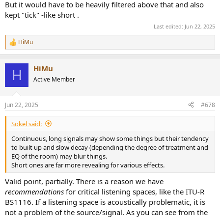
But it would have to be heavily filtered above that and also
kept "tick" -like short .
Last edited:
Jun 22, 2025
HiMu
R
e
a
HiMu
c
H
t
Active Member
i
o
n
Jun 22, 2025
#678
s
:
Sokel said:
Continuous, long signals may show some things but their tendency
to built up and slow decay (depending the degree of treatment and
EQ of the room) may blur things.
Short ones are far more revealing for various effects.
Valid point, partially. There is a reason we have
recommendations
for critical listening spaces, like the ITU-R
BS1116. If a listening space is acoustically problematic, it is
not a problem of the source/signal. As you can see from the