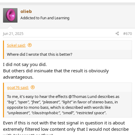
olieb
Addicted to Fun and Learning
Jun 21, 2025
#670
Sokel said:
Where did I wrote that this is better?
I did not say you did.
But others did insinuate that the result is obviously
advantageous.
goat76 said:
To me, it's easy to hear the effects @Thomas Lund describes as
“big”, “open”, “free”, “pleasant”, “light”
in favor of stereo bass, in
opposite to mono bass, which is described with words like
“unpleasant”, “claustrophobic”, “small”, “restricted space”
.
Even if this is not with the test signal in question it is about
extremely filtered low content only that I would not describe