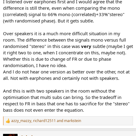
I listened over earphones first and I would agree that the
difference is still there, even when comparing the mono
(correlated) signal to 66% mono (correlated)+33%"stereo"
(with randomised phase). But it gets subtle.
Over speakers it is a much more difficult situation in my
room. The difference between the signals mono versus full
randomised "stereo" in this case was
very
subtle (maybe I get
it right two to one, when I concentrate on this, maybe not).
Whether this is due to change of FR or due to phase
randomisation, I have no idea.
And l do not hear one version as better over the other, not at
all. Not with earphones and certainly not with speakers.
And this is with two speakers in the room without the
optimisation that multi subs can bring. So the tradeoff in
respect to FR in bass that one has to sacrifice for the "stereo"
bass does not even enter the equation.
azzy_mazzy
,
richard12511
and
markstein
R
e
a