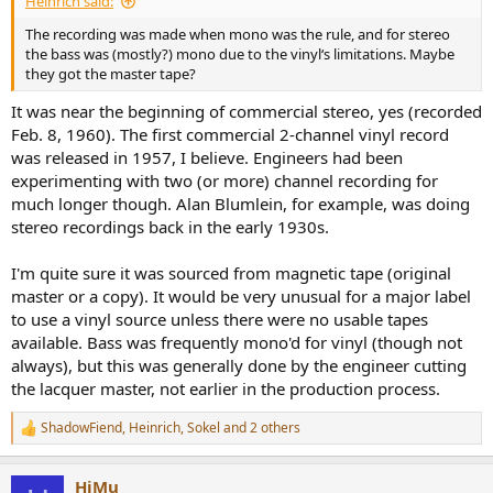
Heinrich said:
The recording was made when mono was the rule, and for stereo
the bass was (mostly?) mono due to the vinyl‘s limitations. Maybe
they got the master tape?
It was near the beginning of commercial stereo, yes (recorded
Feb. 8, 1960). The first commercial 2-channel vinyl record
was released in 1957, I believe. Engineers had been
experimenting with two (or more) channel recording for
much longer though. Alan Blumlein, for example, was doing
stereo recordings back in the early 1930s.
I'm quite sure it was sourced from magnetic tape (original
master or a copy). It would be very unusual for a major label
to use a vinyl source unless there were no usable tapes
available. Bass was frequently mono'd for vinyl (though not
always), but this was generally done by the engineer cutting
the lacquer master, not earlier in the production process.
ShadowFiend
,
Heinrich
,
Sokel
and 2 others
R
e
a
HiMu
c