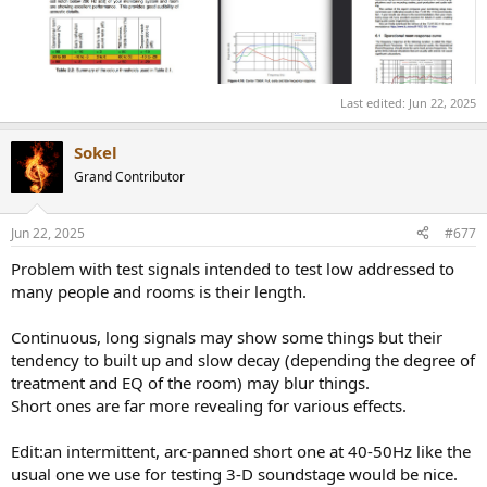
Last edited:
Jun 22, 2025
Sokel
Grand Contributor
Jun 22, 2025
#677
Problem with test signals intended to test low addressed to
many people and rooms is their length.
Continuous, long signals may show some things but their
tendency to built up and slow decay (depending the degree of
treatment and EQ of the room) may blur things.
Short ones are far more revealing for various effects.
Edit:an intermittent, arc-panned short one at 40-50Hz like the
usual one we use for testing 3-D soundstage would be nice.