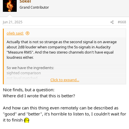
Sokel
c
t
Grand Contributor
i
o
n
Jun 21, 2025
#668
s
:
olieb said:
Actually that is not so strange as the second signal is on average
about 2dB louder when comparing the 5s-signals in Audacity
"Measure RMS". And the two stereo channels don't have equal
loudness either.
So we have the ingredients:
sighted comparison
not level matched
Click to expand...
change of FR
And for some funny reason the result is: THIS is BETTER!
Nice finds, but a question:
I agree with
@Newman
, we should be able to do better.
Where did I wrote that this is better?
I matched the levels and for the problem of higher frequency
And how can this thing even remotely can be described as
content in the signal that still might be responsible for part of the
"good" and "better", it's horrible to listen to, I couldn't wait for
difference in spatial perception, I added uncorrelated pink noise
it to finish
with lower level to mask this part of the signal.
I listened over earphones first and I would agree that the difference