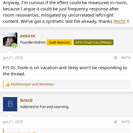
Anyway, I‘m curious if the effect could be measured in-room,
because I argue it could be just frequency response after
room resonances, mitigated by uncorrelated left/right
content. We‘ve got a synthetic test file already, thanks
@NTK
!!
amirm
Founder/Admin
Staff Member
CFO (Chief Fun Officer)
Jun 21, 2025
#674
FYI Dr. Toole is on vacation and likely won't be responding to
the thread.
MattHooper
and
Newman
R
e
a
bmc0
c
B
t
Addicted to Fun and Learning
i
o
n
Jun 21, 2025
#675
s
: