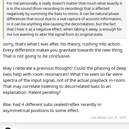
For me personally, it really doesn't matter that much what exactly it
is in the sound (from recording to recording) that is affected
negatively by summing the bass to mono. It can be natural phase
differences that occur due to a real capture of acoustic information,
or it can be anything else causing the decorrelation, but the fact
that I hear it as a negative effect, when taking it away, is enough for
me not wanting to alter the signal from its original state.
sorry, that‘s what I was after. No theory, rushing into action.
Every difference makes you gravitate towards the new thing.
That is not going to be conclusive.
May I reiterate a previous thought? Could the phasing of deep
bass help with room resonances? What I‘ve seen so far were
spectra of the input signal, not of the actual playback in-room.
That may correlate listening to decorrelated bass to an
explanation. Patent pending?
Btw: had 4 different subs sealed/reflex recently in
asymmetrical positions to some effect.
Last edited:
Jun 21, 2025