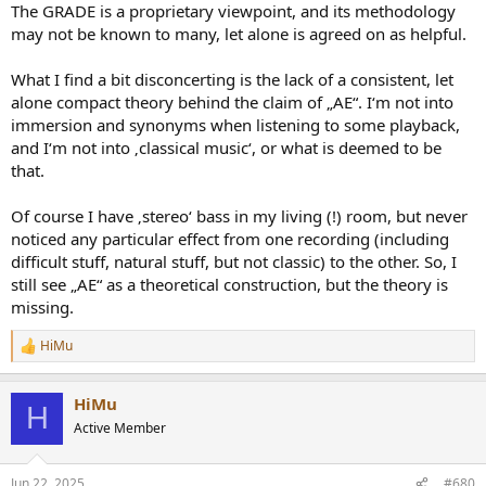
The GRADE is a proprietary viewpoint, and its methodology
may not be known to many, let alone is agreed on as helpful.
What I find a bit disconcerting is the lack of a consistent, let
alone compact theory behind the claim of „AE“. I‘m not into
immersion and synonyms when listening to some playback,
and I‘m not into ‚classical music‘, or what is deemed to be
that.
Of course I have ‚stereo‘ bass in my living (!) room, but never
noticed any particular effect from one recording (including
difficult stuff, natural stuff, but not classic) to the other. So, I
still see „AE“ as a theoretical construction, but the theory is
missing.
HiMu
R
e
a
HiMu
c
H
t
Active Member
i
o
n
Jun 22, 2025
#680