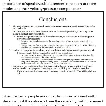
importance of speaker/sub placement in relation to room
modes and their velocity/pressure components?
I'd argue that if people are not willing to experiment with
stereo subs if they already have the capability, with placement
fine tuned to maximize AE based on the provided