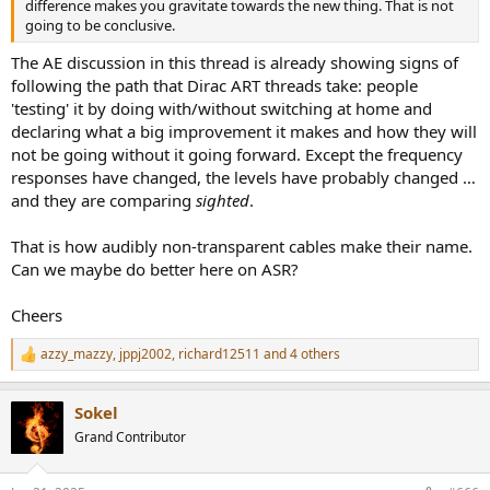
difference makes you gravitate towards the new thing. That is not
going to be conclusive.
The AE discussion in this thread is already showing signs of
following the path that Dirac ART threads take: people
'testing' it by doing with/without switching at home and
declaring what a big improvement it makes and how they will
not be going without it going forward. Except the frequency
responses have changed, the levels have probably changed …
and they are comparing
sighted
.
That is how audibly non-transparent cables make their name.
Can we maybe do better here on ASR?
Cheers
azzy_mazzy
,
jppj2002
,
richard12511
and 4 others
R
e
a
Sokel
c
t
Grand Contributor
i
o
n