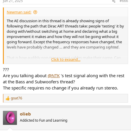
Jun 21, 2025
#666
s
:
Newman said:
The AE discussion in this thread is already showing signs of
following the path that Dirac ART threads take: people 'testing' it by
doing with/without switching at home and declaring what a big
improvement it makes and how they will not be going without it
going forward. Except the frequency responses have changed, the
levels have probably changed … and they are comparing
sighted
.
That is how audibly non-transparent cables make their name. Can
Click to expand...
we maybe do better here on ASR?
???
Cheers
Are you talking about
@NTK
's test signal along with the rest
at the Bass and Subwoofers thread?
The specific requires no change if you already run stereo.
goat76
R
e
a
olieb
c
t
Addicted to Fun and Learning
i
o