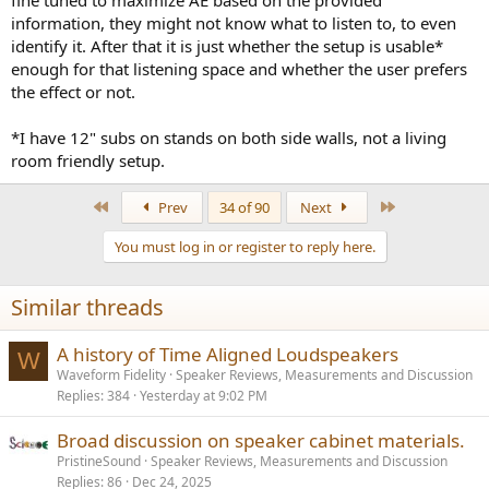
information, they might not know what to listen to, to even
identify it. After that it is just whether the setup is usable*
enough for that listening space and whether the user prefers
the effect or not.
*I have 12" subs on stands on both side walls, not a living
room friendly setup.
First
Last
Prev
34 of 90
Next
You must log in or register to reply here.
Similar threads
A history of Time Aligned Loudspeakers
W
Waveform Fidelity
Speaker Reviews, Measurements and Discussion
Replies
384
Yesterday at 9:02 PM
Broad discussion on speaker cabinet materials.
PristineSound
Speaker Reviews, Measurements and Discussion
Replies
86
Dec 24, 2025