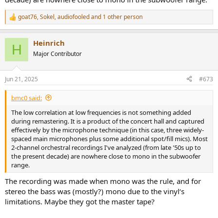
goat76
,
Sokel
,
audiofooled
and 1 other person
R
e
a
Heinrich
c
H
t
Major Contributor
i
o
n
Jun 21, 2025
#673
s
:
bmc0 said:
The low correlation at low frequencies is not something added
during remastering. It is a product of the concert hall and captured
effectively by the microphone technique (in this case, three widely-
spaced main microphones plus some additional spot/fill mics). Most
2-channel orchestral recordings I've analyzed (from late '50s up to
the present decade) are nowhere close to mono in the subwoofer
range.
The recording was made when mono was the rule, and for
stereo the bass was (mostly?) mono due to the vinyl‘s
limitations. Maybe they got the master tape?