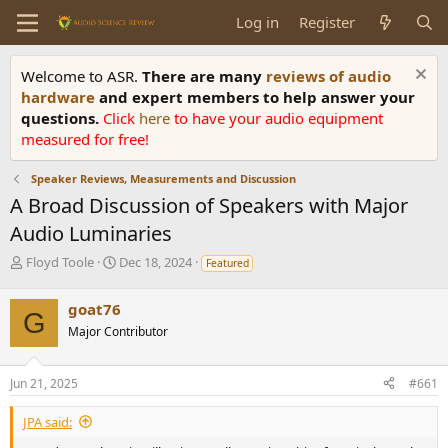
Log in
Register
Welcome to ASR.
There are many
reviews of audio
hardware
and expert members to help answer your
questions.
Click
here
to have your audio equipment
measured for free!
Speaker Reviews, Measurements and Discussion
A Broad Discussion of Speakers with Major
Audio Luminaries
T
S
Floyd Toole
Dec 18, 2024
Featured
h
t
r
a
goat76
e
r
G
Major Contributor
a
t
d
d
s
a
Jun 21, 2025
#661
t
t
a
e
JPA said:
r
t