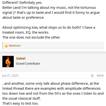
is still there, even when comparing the mono (correlated) signal to
Different? Definitely yes.
66% mono (correlated)+33%"stereo"(with randomised phase). But it
Better (and I'm talking about my music, not the torturous
gets subtle.
signal )? that's up to taste and I would find it funny to argue
about taste or preference.
Over speakers it is a much more difficult situation in my room. The
difference between the signals mono versus full randomised
"stereo" in this case was
very
subtle (maybe I get it right two to
About optimizing low, what stops us to do both? I have a
one, when I concentrate on this, maybe not). Whether this is due to
treated room, EQ, the works.
change of FR or due to phase randomisation, I have no idea.
The one does not exclude the other.
And l do not hear one version as better over the other, not at all.
Not with earphones and certainly not with speakers.
Newman
R
e
And this is with two speakers in the room without the optimisation
a
that multi subs can bring. So the tradeoff in respect to FR in bass
Sokel
c
that one has to sacrifice for the "stereo" bass does not even enter
t
Grand Contributor
the equation.
i
o
n
Jun 21, 2025
#669
s
:
..and another, some only talk about phase difference, at the
linked thread there are examples with amplitude differences
too down low and not from the 50's as the ones I listen to and
the usual classical stuff.
That's easy to test too.