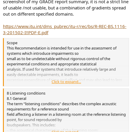
screenshot of my GRADE report summary, it is not a strict line
of usable /not usable, but a combination of gradients spread
out on different specified domains.
https://www.itu.int/dms_pubrec/itu-r/rec/bs/R-REC-BS.1116-
3-201502-I!!PDF-E.pdf
Scope
This Recommendation is intended for use in the assessment of
systems which introduce impairments so
small as to be undetectable without rigorous control of the
experimental conditions and appropriate statistical
analysis. If used for systems that introduce relatively large and
easily detectable impairments, it leads to
excessive expenditure of time and effort and may also lead to less
Click to expand...
reliable results than a simpler test. This
Recommendation forms the base reference for the other
8 Listening conditions
Recommendations, which may contain additional
8.1 General
special conditions or relaxations of the requirements included in
The term “listening conditions” describes the complex acoustic
this Recommendation
requirements for a reference sound
field affecting a listener in a listening room at the reference listening
point, for sound reproduced by
loudspeakers. This includes:
– the acoustical characteristics of the listening room;