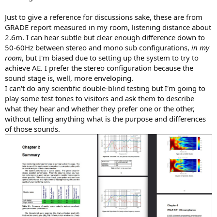
Just to give a reference for discussions sake, these are from
GRADE report measured in my room, listening distance about
2.6m. I can hear subtle but clear enough difference down to
50-60Hz between stereo and mono sub configurations,
in my
room
, but I'm biased due to setting up the system to try to
achieve AE. I prefer the stereo configuration because the
sound stage is, well, more enveloping.
I can't do any scientific double-blind testing but I'm going to
play some test tones to visitors and ask them to describe
what they hear and whether they prefer one or the other,
without telling anything what is the purpose and differences
of those sounds.