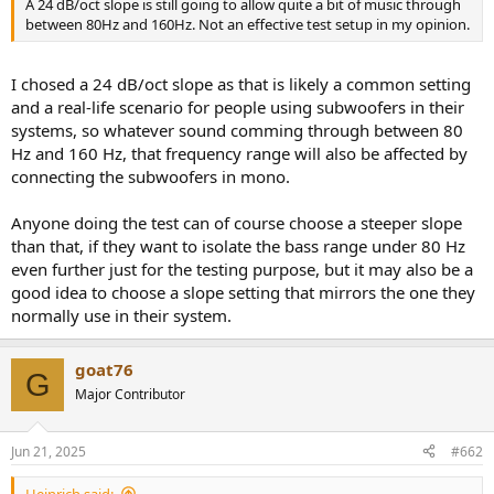
A 24 dB/oct slope is still going to allow quite a bit of music through
e
between 80Hz and 160Hz. Not an effective test setup in my opinion.
r
I chosed a 24 dB/oct slope as that is likely a common setting
and a real-life scenario for people using subwoofers in their
systems, so whatever sound comming through between 80
Hz and 160 Hz, that frequency range will also be affected by
connecting the subwoofers in mono.
Anyone doing the test can of course choose a steeper slope
than that, if they want to isolate the bass range under 80 Hz
even further just for the testing purpose, but it may also be a
good idea to choose a slope setting that mirrors the one they
normally use in their system.
goat76
G
Major Contributor
Jun 21, 2025
#662
Heinrich said: