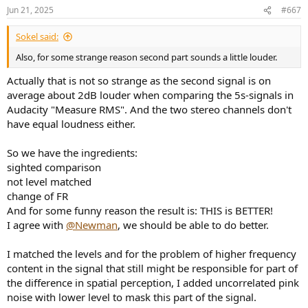
n
Jun 21, 2025
#667
s
:
Sokel said:
Also, for some strange reason second part sounds a little louder.
Actually that is not so strange as the second signal is on
average about 2dB louder when comparing the 5s-signals in
Audacity "Measure RMS". And the two stereo channels don't
have equal loudness either.
So we have the ingredients:
sighted comparison
not level matched
change of FR
And for some funny reason the result is: THIS is BETTER!
I agree with
@Newman
, we should be able to do better.
I matched the levels and for the problem of higher frequency
content in the signal that still might be responsible for part of
the difference in spatial perception, I added uncorrelated pink
noise with lower level to mask this part of the signal.