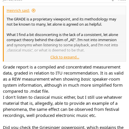
s
:
Heinrich said:
The GRADE is a proprietary viewpoint, and its methodology may
not be known to many, let alone is agreed on as helpful.
What I find a bit disconcerting is the lack of a consistent, let alone
compact theory behind the claim of „AE“. I‘m not into immersion
and synonyms when listening to some playback, and I‘m not into
‚classical music‘, or what is deemed to be that.
Click to expand...
Of course I have ‚stereo‘ bass in my living (!) room, but never
noticed any particular effect from one recording (including difficult
Grade report is a compiled and concentrated measurement
stuff, natural stuff, but not classic) to the other. So, I still see „AE“ as
data, graded in relation to ITU recommendation. It is as valid
a theoretical construction, but the theory is missing.
as a REW measurement when showing
basic
speaker-room
system information, although in much more simplified form
compared to .mdat file.
I don't listen to classical music either, but I still use whatever
material that is, allegedly, able to provide an example of a
phenomena, the same effect can be observed from festival
recordings, well produced electronic music etc.
Did you check the Griesinger powerpoint, which explains the