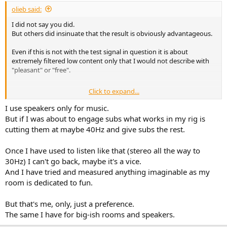
:
olieb said:
I did not say you did.
But others did insinuate that the result is obviously advantageous.
Even if this is not with the test signal in question it is about
extremely filtered low content only that I would not describe with
"pleasant" or "free".
Click to expand...
Well If you optimise with four subs you will get a smoother FR
(more even excitation of room modes) in all probability than with
I use speakers only for music.
two. And for each channel only two are left when you use two
But if I was about to engage subs what works in my rig is
channels with different signals. So you have to trade "something"
cutting them at maybe 40Hz and give subs the rest.
for stereo bass. And the difference gets really small once you have
not only 40-60Hz in the signal. As mentioned, it's quite subtle.
Once I have used to listen like that (stereo all the way to
30Hz) I can't go back, maybe it's a vice.
And I have tried and measured anything imaginable as my
room is dedicated to fun.
But that's me, only, just a preference.
The same I have for big-ish rooms and speakers.