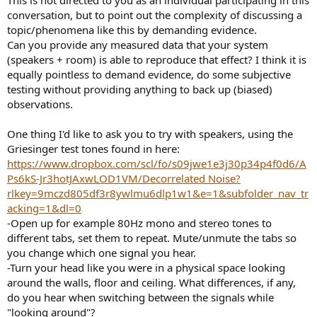
conversation, but to point out the complexity of discussing a
topic/phenomena like this by demanding evidence.
Can you provide any measured data that your system
(speakers + room) is able to reproduce that effect? I think it is
equally pointless to demand evidence, do some subjective
testing without providing anything to back up (biased)
observations.
One thing I'd like to ask you to try with speakers, using the
Griesinger test tones found in here:
https://www.dropbox.com/scl/fo/s09jwe1e3j30p34p4f0d6/A
Ps6kS-Jr3hotJAxwLOD1VM/Decorrelated Noise?
rlkey=9mczd805df3r8ywlmu6dlp1w1&e=1&subfolder_nav_tr
acking=1&dl=0
-Open up for example 80Hz mono and stereo tones to
different tabs, set them to repeat. Mute/unmute the tabs so
you change which one signal you hear.
-Turn your head like you were in a physical space looking
around the walls, floor and ceiling. What differences, if any,
do you hear when switching between the signals while
"looking around"?