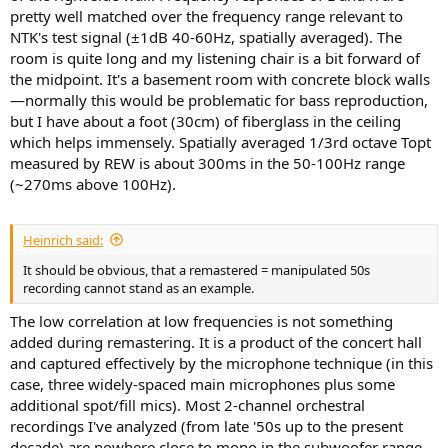
pretty well matched over the frequency range relevant to
NTK's test signal (±1dB 40-60Hz, spatially averaged). The
room is quite long and my listening chair is a bit forward of
the midpoint. It's a basement room with concrete block walls
—normally this would be problematic for bass reproduction,
but I have about a foot (30cm) of fiberglass in the ceiling
which helps immensely. Spatially averaged 1/3rd octave Topt
measured by REW is about 300ms in the 50-100Hz range
(~270ms above 100Hz).
Heinrich said:
It should be obvious, that a remastered = manipulated 50s
recording cannot stand as an example.
The low correlation at low frequencies is not something
added during remastering. It is a product of the concert hall
and captured effectively by the microphone technique (in this
case, three widely-spaced main microphones plus some
additional spot/fill mics). Most 2-channel orchestral
recordings I've analyzed (from late '50s up to the present
decade) are nowhere close to mono in the subwoofer range.