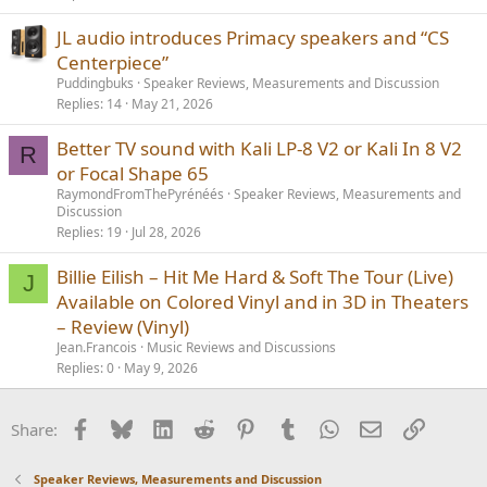
JL audio introduces Primacy speakers and “CS
Centerpiece”
Puddingbuks
Speaker Reviews, Measurements and Discussion
Replies
14
May 21, 2026
Better TV sound with Kali LP-8 V2 or Kali In 8 V2
R
or Focal Shape 65
RaymondFromThePyrénéés
Speaker Reviews, Measurements and
Discussion
Replies
19
Jul 28, 2026
Billie Eilish – Hit Me Hard & Soft The Tour (Live)
J
Available on Colored Vinyl and in 3D in Theaters
– Review (Vinyl)
Jean.Francois
Music Reviews and Discussions
Replies
0
May 9, 2026
Facebook
Bluesky
LinkedIn
Reddit
Pinterest
Tumblr
WhatsApp
Email
Link
Share:
Speaker Reviews, Measurements and Discussion