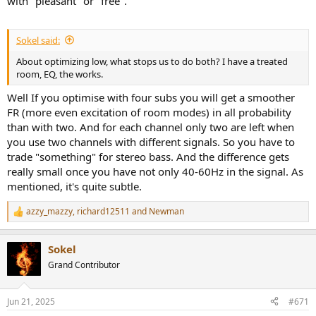
with "pleasant" or "free".
Sokel said:
About optimizing low, what stops us to do both? I have a treated
room, EQ, the works.
Well If you optimise with four subs you will get a smoother
FR (more even excitation of room modes) in all probability
than with two. And for each channel only two are left when
you use two channels with different signals. So you have to
trade "something" for stereo bass. And the difference gets
really small once you have not only 40-60Hz in the signal. As
mentioned, it's quite subtle.
azzy_mazzy
,
richard12511
and
Newman
R
e
a
Sokel
c
t
Grand Contributor
i
o
n
Jun 21, 2025
#671
s