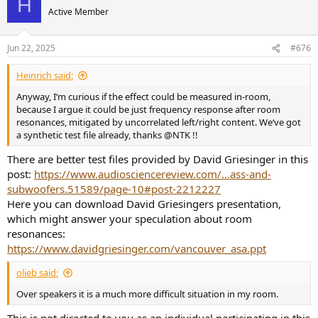
H
t
Active Member
i
o
n
Jun 22, 2025
#676
s
:
Heinrich said:
Anyway, I‘m curious if the effect could be measured in-room,
because I argue it could be just frequency response after room
resonances, mitigated by uncorrelated left/right content. We‘ve got
a synthetic test file already, thanks @NTK !!
There are better test files provided by David Griesinger in this
post:
https://www.audiosciencereview.com/...ass-and-
subwoofers.51589/page-10#post-2212227
Here you can download David Griesingers presentation,
which might answer your speculation about room
resonances:
https://www.davidgriesinger.com/vancouver_asa.ppt
olieb said:
Over speakers it is a much more difficult situation in my room.
This is not directed to you as an individual participating in this