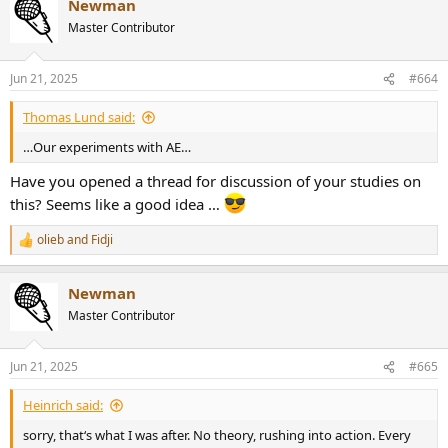
Newman
Master Contributor
Jun 21, 2025
#664
Thomas Lund said:
…Our experiments with AE…
Have you opened a thread for discussion of your studies on
this? Seems like a good idea …
olieb
and
Fidji
R
e
a
Newman
c
t
Master Contributor
i
o
n
Jun 21, 2025
#665
s
:
Heinrich said:
sorry, that‘s what I was after. No theory, rushing into action. Every