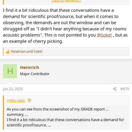
Click to expand...
– the arrangement of the loudspeakers in the listening room;
Rec. ITU-R BS.1116-3 13
I find it a bit ridiculous that these conversations have a
– the location of the reference listening point or area;
demand for scientific proof/source, but when it comes to
which are producing the resulting sound field characteristics at that
observing, the demands are out the window and can be
point or area.
shrugged off as "I didn't hear anything because of my rooms
Because the state of the art does not yet allow the description of
acoustic problems". This is not pointed to you
@Sokel
, but as
the reference sound field
an example of cherry picking.
completely and uniquely by acoustical parameters only, some
geometric and room acoustic
requirements for a reference listening room are given to ensure the
Newman
and
Sokel
R
viability of the listening
e
conditions described.
a
Heinrich
c
H
t
Major Contributor
i
o
n
Jun 22, 2025
#679
s
:
HiMu said:
As you can see from the screenshot of my GRADE report …
summary, …
I find it a bit ridiculous that these conversations have a demand for
scientific proof/source, …