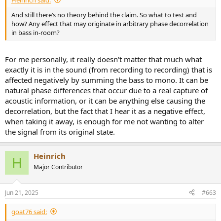
And still there‘s no theory behind the claim. So what to test and
how? Any effect that may originate in arbitrary phase decorrelation
in bass in-room?
For me personally, it really doesn't matter that much what
exactly it is in the sound (from recording to recording) that is
affected negatively by summing the bass to mono. It can be
natural phase differences that occur due to a real capture of
acoustic information, or it can be anything else causing the
decorrelation, but the fact that I hear it as a negative effect,
when taking it away, is enough for me not wanting to alter
the signal from its original state.
Heinrich
H
Major Contributor
Jun 21, 2025
#663
goat76 said: