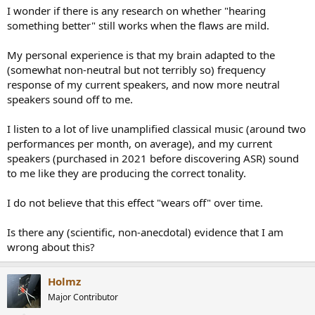
I wonder if there is any research on whether "hearing
something better" still works when the flaws are mild.
My personal experience is that my brain adapted to the
(somewhat non-neutral but not terribly so) frequency
response of my current speakers, and now more neutral
speakers sound off to me.
I listen to a lot of live unamplified classical music (around two
performances per month, on average), and my current
speakers (purchased in 2021 before discovering ASR) sound
to me like they are producing the correct tonality.
I do not believe that this effect "wears off" over time.
Is there any (scientific, non-anecdotal) evidence that I am
wrong about this?
Holmz
Major Contributor