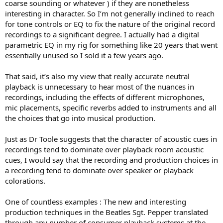
coarse sounding or whatever ) if they are nonetheless
interesting in character. So I’m not generally inclined to reach
for tone controls or EQ to fix the nature of the original record
recordings to a significant degree. I actually had a digital
parametric EQ in my rig for something like 20 years that went
essentially unused so I sold it a few years ago.
That said, it’s also my view that really accurate neutral
playback is unnecessary to hear most of the nuances in
recordings, including the effects of different microphones,
mic placements, specific reverbs added to instruments and all
the choices that go into musical production.
Just as Dr Toole suggests that the character of acoustic cues in
recordings tend to dominate over playback room acoustic
cues, I would say that the recording and production choices in
a recording tend to dominate over speaker or playback
colorations.
One of countless examples : The new and interesting
production techniques in the Beatles Sgt. Pepper translated
through any number of consumer playback systems at the