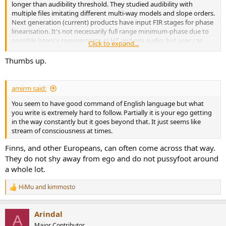
longer than audibility threshold. They studied audibility with
multiple files imitating different multi-way models and slope orders.
Next generation (current) products have input FIR stages for phase
linearisation. It's not necessarily full range minimum-phase due to
possible latency requirements in HT and pro audio, but user can
Click to expand...
select longer latency to fix more lower frequencies. This might do
some difference with 3-ways.
Thumbs up.
My advice for designers is that use your changes to eliminate also
timing errors if possible - no matter what (obsolete and limited)
amirm said:
studies or some authorities say. It's not on me if that is ignored or
You seem to have good command of English language but what
not even measured.
you write is extremely hard to follow. Partially it is your ego getting
in the way constantly but it goes beyond that. It just seems like
stream of consciousness at times.
Finns, and other Europeans, can often come across that way.
They do not shy away from ego and do not pussyfoot around
a whole lot.
HiMu
and
kimmosto
R
e
a
Arindal
c
A
t
Major Contributor