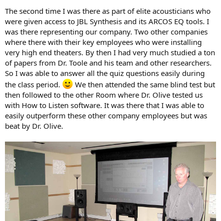
The second time I was there as part of elite acousticians who
were given access to JBL Synthesis and its ARCOS EQ tools. I
was there representing our company. Two other companies
where there with their key employees who were installing
very high end theaters. By then I had very much studied a ton
of papers from Dr. Toole and his team and other researchers.
So I was able to answer all the quiz questions easily during
the class period.
We then attended the same blind test but
then followed to the other Room where Dr. Olive tested us
with How to Listen software. It was there that I was able to
easily outperform these other company employees but was
beat by Dr. Olive.