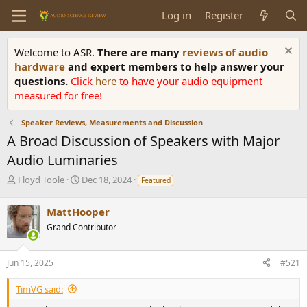
Log in
Register
Welcome to ASR.
There are many
reviews of audio
hardware
and expert members to help answer your
questions.
Click
here
to have your audio equipment
measured for free!
Speaker Reviews, Measurements and Discussion
A Broad Discussion of Speakers with Major
Audio Luminaries
T
S
Floyd Toole
Dec 18, 2024
Featured
h
t
r
a
MattHooper
e
r
Grand Contributor
a
t
d
d
s
a
Jun 15, 2025
#521
t
t
a
e
TimVG said:
r
t