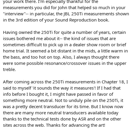
your work there. I'm especially thankful for the
was scheduled to come for dinner to collect the first chapters for his
measurements you did for John that helped so much in your
review when he died two days before, in his home, listening to
"interview"-- in particular, the JBL 250Ti measurements shown
music. I was greatly saddened. He was a significant loss to the audio
in the 3rd edition of your Sound Reproduction book.
world - a technical and an artistic engineer; a powerful combination.
RIP.
Having owned the 250Ti for quite a number of years, certain
issues bothered me about it-- the kind of issues that are
sometimes difficult to pick up in a dealer show room or brief
home trial. It seemed a bit distant in the mids, a little warm in
the bass, and too hot on top. Also, I always thought there
were some possible resonance/crossover issues in the upper
treble.
After coming across the 250Ti measurements in Chapter 18, I
said to myself 'it sounds the way it measures'! If I had that
info before I bought it, I might have passed in favor of
something more neutral. Not to unduly pile on the 250Ti, it
was a pretty decent transducer for its time. But I know now
there are many more neutral transducers available today
thanks to the technical tests done by ASR and on the other
sites across the web. Thanks for advancing the art!