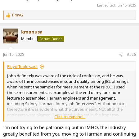
Last edited:
Jun 15, 2025
TimVG
R
e
a
kmanusa
c
t
Member
Forum Donor
i
o
n
Jun 15, 2025
#526
s
:
Floyd Toole said:
John definitely was aware of the circle of confusion, and he was
aware of the inconsistencies in sound quality among JBL offerings
when he sent the samples for measurement at the NRCC. I used
those measurements as examples at the end of my four-hour
lecture to assembled Harman engineers and management,
including Sidney Harman, for my job "interview". At that point in
the lecture it was evident what the curves meant. Not all of the
engineers were pleased. I was hired. John sat in the front row,
Click to expand...
smiling.
I'm not trying to be patronizing but in IMHO, the industry
John and I discussed such things many times over lunch while I was
greatly benefited from you moving to Harman and continuing
at Harman. He intended to write a foreword for my first book, and