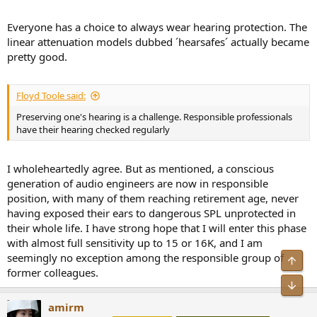
Everyone has a choice to always wear hearing protection. The
linear attenuation models dubbed ´hearsafes´ actually became
pretty good.
Floyd Toole said:
Preserving one's hearing is a challenge. Responsible professionals
have their hearing checked regularly
I wholeheartedly agree. But as mentioned, a conscious
generation of audio engineers are now in responsible
position, with many of them reaching retirement age, never
having exposed their ears to dangerous SPL unprotected in
their whole life. I have strong hope that I will enter this phase
with almost full sensitivity up to 15 or 16K, and I am
seemingly no exception among the responsible group of
Top
former colleagues.
Bot
amirm