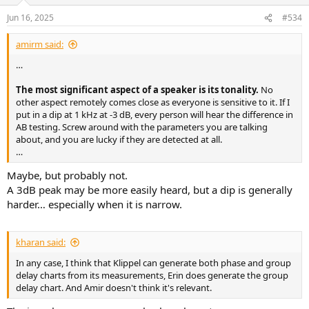
Jun 16, 2025
#534
amirm said:
…
The most significant aspect of a speaker is its tonality.
No
other aspect remotely comes close as everyone is sensitive to it. If I
put in a dip at 1 kHz at -3 dB, every person will hear the difference in
AB testing. Screw around with the parameters you are talking
about, and you are lucky if they are detected at all.
…
Maybe, but probably not.
A 3dB peak may be more easily heard, but a dip is generally
harder… especially when it is narrow.
kharan said:
In any case, I think that Klippel can generate both phase and group
delay charts from its measurements, Erin does generate the group
delay chart. And Amir doesn't think it's relevant.