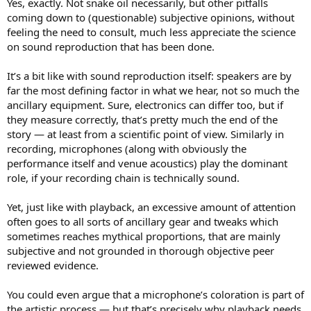
Yes, exactly. Not snake oil necessarily, but other pitfalls
coming down to (questionable) subjective opinions, without
feeling the need to consult, much less appreciate the science
on sound reproduction that has been done.
It’s a bit like with sound reproduction itself: speakers are by
far the most defining factor in what we hear, not so much the
ancillary equipment. Sure, electronics can differ too, but if
they measure correctly, that’s pretty much the end of the
story — at least from a scientific point of view. Similarly in
recording, microphones (along with obviously the
performance itself and venue acoustics) play the dominant
role, if your recording chain is technically sound.
Yet, just like with playback, an excessive amount of attention
often goes to all sorts of ancillary gear and tweaks which
sometimes reaches mythical proportions, that are mainly
subjective and not grounded in thorough objective peer
reviewed evidence.
You could even argue that a microphone’s coloration is part of
the artistic process — but that’s precisely why playback needs