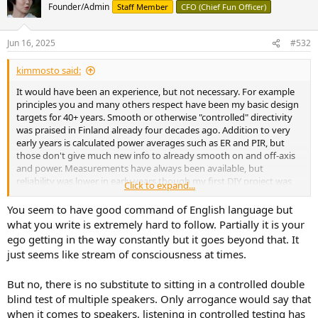
t
Founder/Admin
Staff Member
CFO (Chief Fun Officer)
i
o
n
Jun 16, 2025
#532
s
:
kimmosto said:
It would have been an experience, but not necessary. For example
principles you and many others respect have been my basic design
targets for 40+ years. Smooth or otherwise "controlled" directivity
was praised in Finland already four decades ago. Addition to very
early years is calculated power averages such as ER and PIR, but
those don't give much new info to already smooth on and off-axis
and power. Measurements have always been available, but
reliability was lower in early years though my first DIY project was
Click to expand...
measured in the largest anechoic in Finland. Not in the reflecting
room to get power response. Background and fundamentals
You seem to have good command of English language but
should be quite okay...
what you write is extremely hard to follow. Partially it is your
ego getting in the way constantly but it goes beyond that. It
But something started to happen ca. 2005. Some of my, and some
just seems like stream of consciousness at times.
commercial designs sounded unbelievably lame, attenuated or lost
front edges of transients though on-axis, directivity and tonality
But no, there is no substitute to sitting in a controlled double
were close to perfect. SPL capacity was also adequate comparted to
listening level. A few locals participated in the listening sessions.
blind test of multiple speakers. Only arrogance would say that
Even 5" full-ranges, 2-ways and 3-ways with much lower order XO
when it comes to speakers, listening in controlled testing has