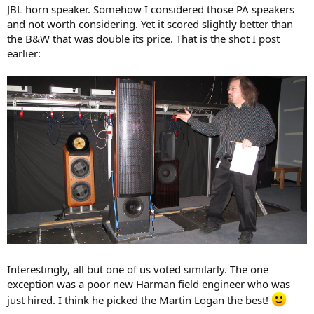
JBL horn speaker. Somehow I considered those PA speakers
and not worth considering. Yet it scored slightly better than
the B&W that was double its price. That is the shot I post
earlier:
Interestingly, all but one of us voted similarly. The one
exception was a poor new Harman field engineer who was
just hired. I think he picked the Martin Logan the best!