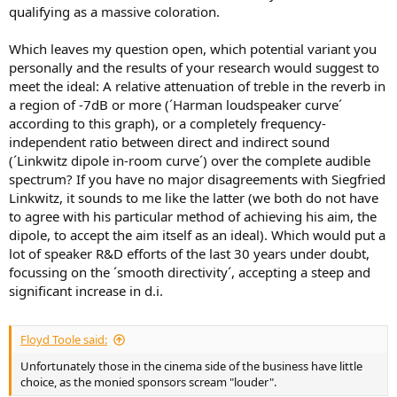
qualifying as a massive coloration.
Which leaves my question open, which potential variant you
personally and the results of your research would suggest to
meet the ideal: A relative attenuation of treble in the reverb in
a region of -7dB or more (´Harman loudspeaker curve´
according to this graph), or a completely frequency-
independent ratio between direct and indirect sound
(´Linkwitz dipole in-room curve´) over the complete audible
spectrum? If you have no major disagreements with Siegfried
Linkwitz, it sounds to me like the latter (we both do not have
to agree with his particular method of achieving his aim, the
dipole, to accept the aim itself as an ideal). Which would put a
lot of speaker R&D efforts of the last 30 years under doubt,
focussing on the ´smooth directivity´, accepting a steep and
significant increase in d.i.
Floyd Toole said:
Unfortunately those in the cinema side of the business have little
choice, as the monied sponsors scream "louder".