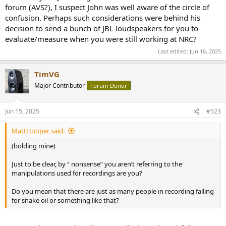
certain that all decisions were made while listening to forward firing
forum (AVS?), I suspect John was well aware of the circle of
loudspeakers in a small room.
confusion. Perhaps such considerations were behind his
decision to send a bunch of JBL loudspeakers for you to
evaluate/measure when you were still working at NRC?
Last edited:
Jun 16, 2025
TimVG
Major Contributor
Forum Donor
Jun 15, 2025
#523
MattHooper said:
(bolding mine)
Just to be clear, by “ nonsense” you aren’t referring to the
manipulations used for recordings are you?
Do you mean that there are just as many people in recording falling
for snake oil or something like that?