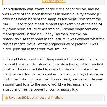
Click to expand...
recordings avoided sounding gimmicky (the 1812 Overture
recording being an exception!) and they eschewed the often
John definitely was aware of the circle of confusion, and he
grotesque multi-miking techniques used by many of the major
was aware of the inconsistencies in sound quality among JBL
classical labels back then. Despite this, Telarc did not make the High
offerings when he sent the samples for measurement at the
End press totally happy as it was about that time that some of them
NRCC. I used those measurements as examples at the end of
began their anti-digital crusade. Which also coincided with me
my four-hour lecture to assembled Harman engineers and
eventually cancelling my subscriptions to the "little magazines".
management, including Sidney Harman, for my job
One hundred percent agree that John Eargle was a superb recoding
"interview". At that point in the lecture it was evident what the
engineer. Anyone wanting to hear a wonderful Christmas recording
curves meant. Not all of the engineers were pleased. I was
should check out the Delos recording "Christmas With Roger
hired. John sat in the front row, smiling.
Wagner" by the Roger Wagner Chorale. This choral recording has
real dynamic range-- don't get fooled by turning up the volume to
John and I discussed such things many times over lunch while
hear the quiet parts because the chorus and pipe organ will surprise
I was at Harman. He intended to write a foreword for my first
the heck out of you during the climaxes! John's meticulous
processes enhance the beauty of this recording and are largely
book, and was scheduled to come for dinner to collect the
transparent; coupled with the wonderful singing, this remains my
first chapters for his review when he died two days before, in
favorite holiday CD! The whole classical series John did for Delos was
his home, listening to music. I was greatly saddened. He was
uniformly excellent!
a significant loss to the audio world - a technical and an
artistic engineer; a powerful combination. RIP.
Based on your John Eargle anecdotes related in another forum
(AVS?), I suspect John was well aware of the circle of confusion.
Raya
,
jppj2002
,
digitalfrost
and 11 others
Perhaps such considerations were behind his decision to send a
R
bunch of JBL loudspeakers for you to evaluate/measure when you
e
a
were still working at NRC?