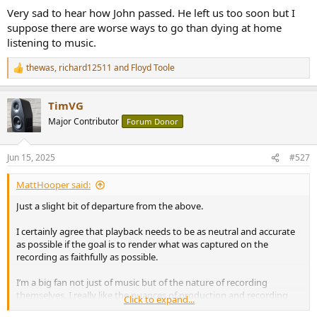
Very sad to hear how John passed. He left us too soon but I
suppose there are worse ways to go than dying at home
listening to music.
thewas
,
richard12511
and
Floyd Toole
R
e
a
TimVG
c
t
Major Contributor
Forum Donor
i
o
n
Jun 15, 2025
#527
s
:
MattHooper said:
Just a slight bit of departure from the above.
I certainly agree that playback needs to be as neutral and accurate
as possible if the goal is to render what was captured on the
recording as faithfully as possible.
I’m a big fan not just of music but of the nature of recording
themselves. I really like the nuances of production and recording
Click to expand...
style… I can even enjoy “ bad” recordings (eg thin, coarse sounding