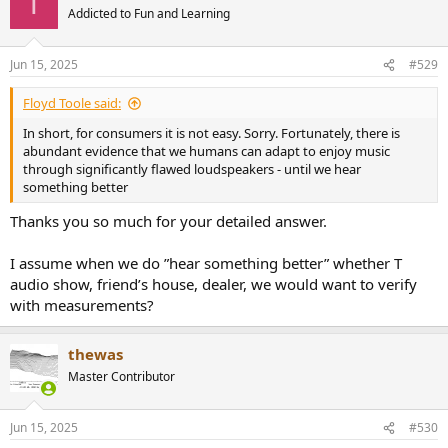
T
t
Addicted to Fun and Learning
i
o
n
Jun 15, 2025
#529
s
:
Floyd Toole said:
In short, for consumers it is not easy. Sorry. Fortunately, there is
abundant evidence that we humans can adapt to enjoy music
through significantly flawed loudspeakers - until we hear
something better
Thanks you so much for your detailed answer.
I assume when we do ”hear something better” whether T
audio show, friend’s house, dealer, we would want to verify
with measurements?
thewas
Master Contributor
Jun 15, 2025
#530