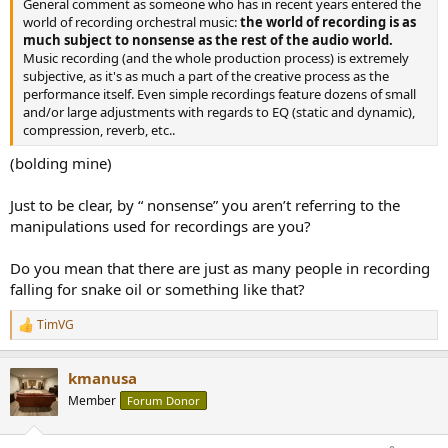
General comment as someone who has in recent years entered the
e
world of recording orchestral music:
the world of recording is as
r
much subject to nonsense as the rest of the audio world.
Music recording (and the whole production process) is extremely
subjective, as it's as much a part of the creative process as the
performance itself. Even simple recordings feature dozens of small
and/or large adjustments with regards to EQ (static and dynamic),
compression, reverb, etc..
(bolding mine)
Just to be clear, by “ nonsense” you aren’t referring to the
manipulations used for recordings are you?
Do you mean that there are just as many people in recording
falling for snake oil or something like that?
TimVG
R
e
a
kmanusa
c
t
Member
Forum Donor
i
o
n