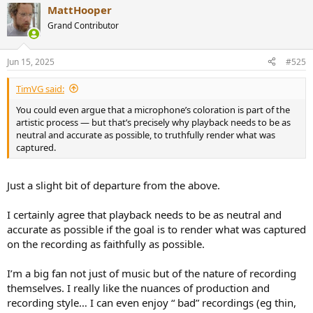
MattHooper
c
t
Grand Contributor
i
o
n
Jun 15, 2025
#525
s
:
TimVG said:
You could even argue that a microphone’s coloration is part of the
artistic process — but that’s precisely why playback needs to be as
neutral and accurate as possible, to truthfully render what was
captured.
Just a slight bit of departure from the above.
I certainly agree that playback needs to be as neutral and
accurate as possible if the goal is to render what was captured
on the recording as faithfully as possible.
I’m a big fan not just of music but of the nature of recording
themselves. I really like the nuances of production and
recording style… I can even enjoy “ bad” recordings (eg thin,