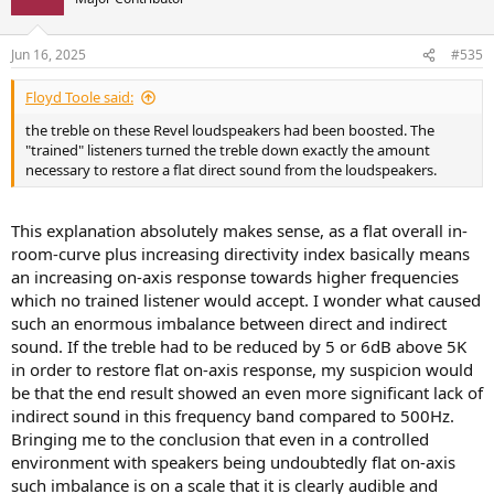
i
o
n
Jun 16, 2025
#535
s
:
Floyd Toole said:
the treble on these Revel loudspeakers had been boosted. The
"trained" listeners turned the treble down exactly the amount
necessary to restore a flat direct sound from the loudspeakers.
This explanation absolutely makes sense, as a flat overall in-
room-curve plus increasing directivity index basically means
an increasing on-axis response towards higher frequencies
which no trained listener would accept. I wonder what caused
such an enormous imbalance between direct and indirect
sound. If the treble had to be reduced by 5 or 6dB above 5K
in order to restore flat on-axis response, my suspicion would
be that the end result showed an even more significant lack of
indirect sound in this frequency band compared to 500Hz.
Bringing me to the conclusion that even in a controlled
environment with speakers being undoubtedly flat on-axis
such imbalance is on a scale that it is clearly audible and