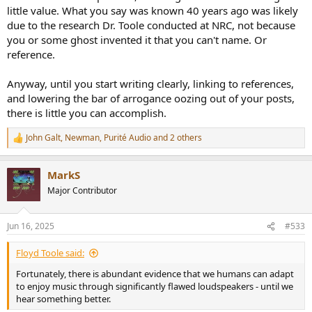
slopes - all with carefully balanced sound, were more dynamic in
little value. What you say was known 40 years ago was likely
transients such as percussions and piano (left hand too). This much
due to the research Dr. Toole conducted at NRC, not because
difference was not expected. Just small tonality change and vertical
you or some ghost invented it that you can't name. Or
travel at HF (with non-coaxial design) as a part of precedence effect.
reference.
The findings were discussed on a local forum.
I'm not sure, but public data and discussion might start something
good also at Genelec, though criticism was not directy aimed to
Anyway, until you start writing clearly, linking to references,
their product in question and it's excess group delay ca. three times
and lowering the bar of arrogance oozing out of your posts,
longer than audibility threshold. They studied audibility with
there is little you can accomplish.
multiple files imitating different multi-way models and slope orders.
Next generation (current) products have input FIR stages for phase
John Galt
,
Newman
,
Purité Audio
and 2 others
linearisation. It's not necessarily full range minimum-phase due to
R
e
possible latency requirements in HT and pro audio, but user can
a
select longer latency to fix more lower frequencies. This might do
MarkS
c
some difference with 3-ways.
t
Major Contributor
i
My advice for designers is that use your changes to eliminate also
o
timing errors if possible - no matter what (obsolete and limited)
n
Jun 16, 2025
#533
studies or some authorities say. It's not on me if that is ignored or
s
not even measured.
:
Floyd Toole said:
Fortunately, there is abundant evidence that we humans can adapt
to enjoy music through significantly flawed loudspeakers - until we
hear something better.