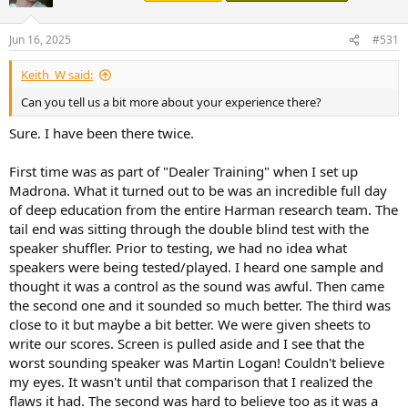
Jun 16, 2025
#531
Keith_W said:
Can you tell us a bit more about your experience there?
Sure. I have been there twice.
First time was as part of "Dealer Training" when I set up
Madrona. What it turned out to be was an incredible full day
of deep education from the entire Harman research team. The
tail end was sitting through the double blind test with the
speaker shuffler. Prior to testing, we had no idea what
speakers were being tested/played. I heard one sample and
thought it was a control as the sound was awful. Then came
the second one and it sounded so much better. The third was
close to it but maybe a bit better. We were given sheets to
write our scores. Screen is pulled aside and I see that the
worst sounding speaker was Martin Logan! Couldn't believe
my eyes. It wasn't until that comparison that I realized the
flaws it had. The second was hard to believe too as it was a