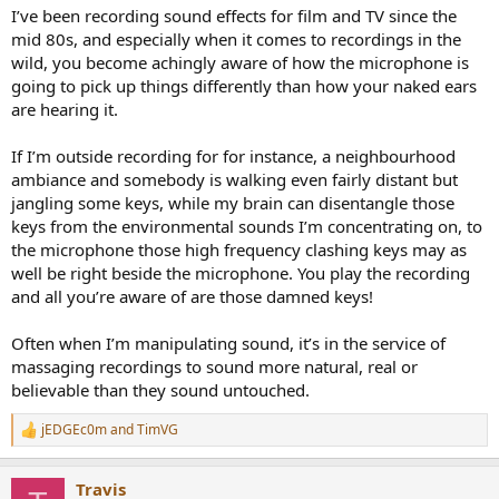
I’ve been recording sound effects for film and TV since the
John Eargle, a noted recording engineer and much more, was a
mid 80s, and especially when it comes to recordings in the
good friend of mine.
https://en.wikipedia.org/wiki/John_M._Eargle
wild, you become achingly aware of how the microphone is
He recorded for the Delos label, and was highly regarded for his
going to pick up things differently than how your naked ears
classical recordings. He described the process in detail, which began
are hearing it.
with some overall orchestra miking combined with "tasteful" close
miking to amplify weak instruments, and to provide clarity for solo
artists. These close pickup signals were adjusted in timing and
If I’m outside recording for for instance, a neighbourhood
electronic ambiance to make their contributions fit the overall
ambiance and somebody is walking even fairly distant but
soundstage. He was especially proud that these manipulations
jangling some keys, while my brain can disentangle those
were not detected, and that the result was interpreted as a credible
keys from the environmental sounds I’m concentrating on, to
replica of a live experience. John was a significant factor in
the microphone those high frequency clashing keys may as
encouraging me to write the first edition of these books.
well be right beside the microphone. You play the recording
As I said, the circle of confusion is difficult to avoid. It is almost
and all you’re aware of are those damned keys!
certain that all decisions were made while listening to forward firing
loudspeakers in a small room.
Often when I’m manipulating sound, it’s in the service of
massaging recordings to sound more natural, real or
believable than they sound untouched.
jEDGEc0m
and
TimVG
R
e
a
Travis
c