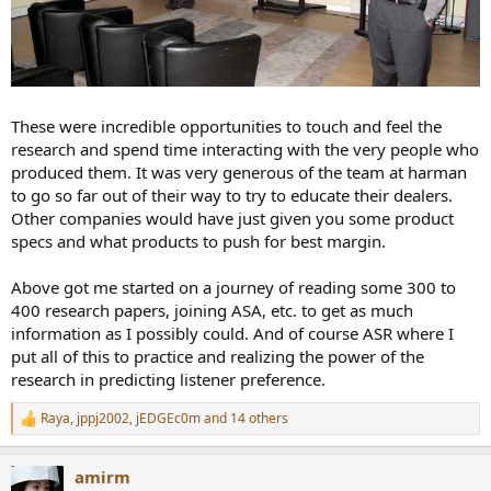
These were incredible opportunities to touch and feel the
research and spend time interacting with the very people who
produced them. It was very generous of the team at harman
to go so far out of their way to try to educate their dealers.
Other companies would have just given you some product
specs and what products to push for best margin.
Above got me started on a journey of reading some 300 to
400 research papers, joining ASA, etc. to get as much
information as I possibly could. And of course ASR where I
put all of this to practice and realizing the power of the
research in predicting listener preference.
Raya
,
jppj2002
,
jEDGEc0m
and 14 others
R
e
a
amirm
c