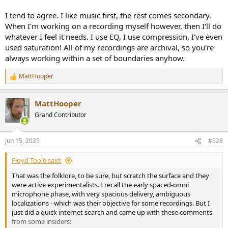
or whatever ) if they are nonetheless interesting in character. So I’m
not generally inclined to reach for tone controls or EQ to fix the
I tend to agree. I like music first, the rest comes secondary.
nature of the original record recordings to a significant degree. I
When I'm working on a recording myself however, then I'll do
actually had a digital parametric EQ in my rig for something like 20
whatever I feel it needs. I use EQ, I use compression, I've even
years that went essentially unused so I sold it a few years ago.
used saturation! All of my recordings are archival, so you're
always working within a set of boundaries anyhow.
That said, it’s also my view that really accurate neutral playback is
unnecessary to hear most of the nuances in recordings, including
the effects of different microphones, mic placements, specific
MattHooper
R
reverbs added to instruments and all the choices that go into
e
musical production.
a
MattHooper
c
t
Just as Dr Toole suggests that the character of recorded acoustic
Grand Contributor
i
cues in recordings tend to dominate over playback room acoustic
o
cues, I would say that the recording and production choices in a
n
recording tend to dominate over speaker or playback colorations.
Jun 15, 2025
#528
s
:
One of countless examples : The new and interesting production
Floyd Toole said:
techniques in the Beatles Sgt. Pepper translated through any
That was the folklore, to be sure, but scratch the surface and they
number of consumer playback systems at the time, and through
were active experimentalists. I recall the early spaced-omni
the years.
microphone phase, with very spacious delivery, ambiguous
localizations - which was their objective for some recordings. But I
As a Rush fan, I’ve listened to the track Cygnus X-1 on countless
just did a quick internet search and came up with these comments
different systems, from my family’s original stereo system, to
from some insiders:
boomboxes, Sony Walkman, car stereos, the various systems