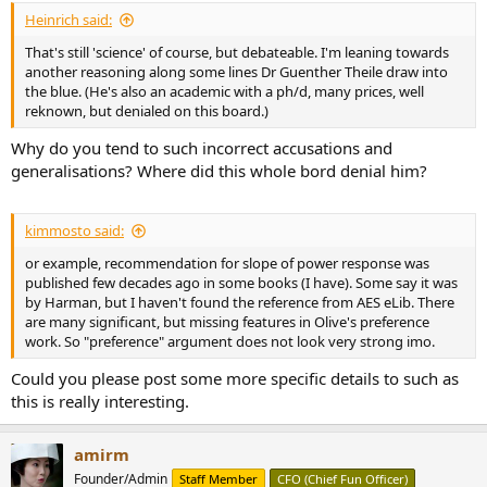
Heinrich said:
That's still 'science' of course, but debateable. I'm leaning towards
another reasoning along some lines Dr Guenther Theile draw into
the blue. (He's also an academic with a ph/d, many prices, well
reknown, but denialed on this board.)
Why do you tend to such incorrect accusations and
generalisations? Where did this whole bord denial him?
kimmosto said:
or example, recommendation for slope of power response was
published few decades ago in some books (I have). Some say it was
by Harman, but I haven't found the reference from AES eLib. There
are many significant, but missing features in Olive's preference
work. So "preference" argument does not look very strong imo.
Could you please post some more specific details to such as
this is really interesting.
amirm
Founder/Admin
Staff Member
CFO (Chief Fun Officer)