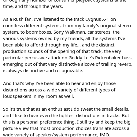
time, and through the years.
As a Rush fan, I’ve listened to the track Cygnus X-1 on
countless different systems, from my family’s original stereo
system, to boomboxes, Sony Walkman, car stereos, the
various systems owned by my friends, all the systems I’ve
been able to afford through my life… and the distinct
production sounds of the opening of that track, the very
particular percussive attack on Geddy Lee’s Rickenbaker bass,
emerging out of that very distinctive alcove of trailing reverb,
is always distinctive and recognizable.
And that’s why I’ve been able to hear and enjoy those
distinctions across a wide variety of different types of
loudspeakers in my room as well.
So it’s true that as an enthusiast I do sweat the small details,
and I like to hear even the tightest distinctions in tracks. But
this is a personal preference thing. I still try and keep the big
picture view that most production choices translate across a
wide variety of speaker/system performance, IMO.