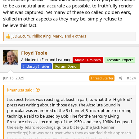
to be as neutral and accurate as possible, to truthfully render
what was captured. Yet many of these so called golden ears,
skilled in other aspects as they may be, simply refuse to
believe this fact.
jEDGEc0m
,
Philbo King
,
MarkS
and 4 others
R
e
a
Floyd Toole
c
t
Addicted to Fun and Learning
Audio Luminary
Technical Expert
i
Industry Insider
Forum Donor
o
n
s
Jun 15, 2025
#524
Thread Starter
:
kmanusa said:
I suspect Telarc was reacting, at least in part, to what the "High End"
press was writing about in those days. The Absolute Sound in
particular was enamored of the 3-channel, 3- microphone recording
technique said to be used by Bob Fine for the Mercury Living
Presence classical recordings of the 1950s and early 1960s. I enjoyed
the early Telarc recordings quite a bit (e.g., the Jack Renner
recordings) but was not upset when they expanded their approach
to recording orchestras over time-- most of the time their