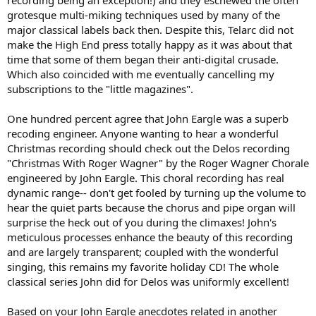
recording being an exception!) and they eschewed the often
spread out for "coverage" and possibly the use of some targeted
grotesque multi-miking techniques used by many of the
mics. Much closer to
The orchestra
than you would expect.”
major classical labels back then. Despite this, Telarc did not
“Telarc recorded the Milwaukee Symphony performing Smetana's
make the High End press totally happy as it was about that
Ma Vlast back when we were recording them for Koss Classics. I
time that some of them began their anti-digital crusade.
recall part of the Telarc "sound" came from packing the musicians
Which also coincided with me eventually cancelling my
very tightly together, almost uncomfortably so.”
subscriptions to the "little magazines".
https://www.stereophile.com/content/jack-renner-telarc-direct-
cleveland-page-2
. This interview is an interesting perspective.
One hundred percent agree that John Eargle was a superb
recoding engineer. Anyone wanting to hear a wonderful
John Eargle, a noted recording engineer and much more, was a
Christmas recording should check out the Delos recording
good friend of mine.
https://en.wikipedia.org/wiki/John_M._Eargle
"Christmas With Roger Wagner" by the Roger Wagner Chorale
He recorded for the Delos label, and was highly regarded for his
engineered by John Eargle. This choral recording has real
classical recordings. He described the process in detail, which began
dynamic range-- don't get fooled by turning up the volume to
with some overall orchestra miking combined with "tasteful" close
miking to amplify weak instruments, and to provide clarity for solo
hear the quiet parts because the chorus and pipe organ will
artists. These close pickup signals were adjusted in timing and
surprise the heck out of you during the climaxes! John's
electronic ambiance to make their contributions fit the overall
meticulous processes enhance the beauty of this recording
soundstage. He was especially proud that these manipulations
and are largely transparent; coupled with the wonderful
were not detected, and that the result was interpreted as a credible
singing, this remains my favorite holiday CD! The whole
replica of a live experience. John was a significant factor in
classical series John did for Delos was uniformly excellent!
encouraging me to write the first edition of these books.
As I said, the circle of confusion is difficult to avoid. It is almost
Based on your John Eargle anecdotes related in another