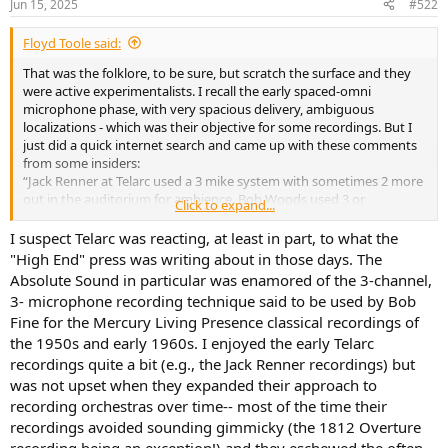
Jun 15, 2025
#522
s
:
Floyd Toole said:
That was the folklore, to be sure, but scratch the surface and they
were active experimentalists. I recall the early spaced-omni
microphone phase, with very spacious delivery, ambiguous
localizations - which was their objective for some recordings. But I
just did a quick internet search and came up with these comments
from some insiders:
“Jack Renner at Telarc used a 3 mike system with sometimes 2 more
out in the auditorium for ambience. Bob Woods used 3 or
Click to expand...
sometimes 2 and again, sometimes 2 out in the hall. And yet on
other recordings, particularly the jazz they used spot mikes.
I suspect Telarc was reacting, at least in part, to what the
Sometimes when recording classical with individual singing, these
"High End" press was writing about in those days. The
individuals were also spot miked. On many of the Kunzel pieces
Absolute Sound in particular was enamored of the 3-channel,
which had sound effects, these effects were recorded separately by
3- microphone recording technique said to be used by Bob
Mike Bishop and added in. It all just depended on the sound they
Fine for the Mercury Living Presence classical recordings of
were after.”
the 1950s and early 1960s. I enjoyed the early Telarc
“Bobby Owsinski interviewed Michael Bishop -
Episode #170 – Whiz
recordings quite a bit (e.g., the Jack Renner recordings) but
Passes Psy, Gibson Buys Onkyo, And Engineer Michael Bishop |
was not upset when they expanded their approach to
Bobby Owsinski's Inner Circle Podcast
- recently. Mr. Bishop talked a
recording orchestras over time-- most of the time their
fair bit about mic placement that was used while he was recording
recordings avoided sounding gimmicky (the 1812 Overture
for Telarc. If I recall correctly he talked about 4 omni microphones