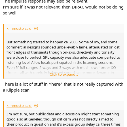
The impulse response may also be relevant.
I’m sure if it was not relevant, then DIRAC would not be doing
so well.
kimmosto said:
…
But something started to happen ca. 2005. Some of my, and some
commercial designs sounded unbelievably lame, attenuated or lost
front edges of transients though on-axis, directivity and tonality
were close to perfect. SPL capacity was also adequate comparted to
listening level. A few locals participated in the listening sessions.
Even 5" full-ranges, 2-ways and 3-ways with much lower order XO
slopes - all with carefully balanced sound, were more dynamic in
Click to expand...
transients such as percussions and piano (left hand too). This much
difference was not expected. Just small tonality change and vertical
There is a lot of stuff in ^here^ that is not really captured with
travel at HF (with non-coaxial design) as a part of precedence effect.
a Klipple scan.
The findings were discussed on a local forum.
kimmosto said:
I'm not sure, but public data and discussion might start something
good also at Genelec, though criticism was not directy aimed to
their product in question and it's excess group delay ca. three times