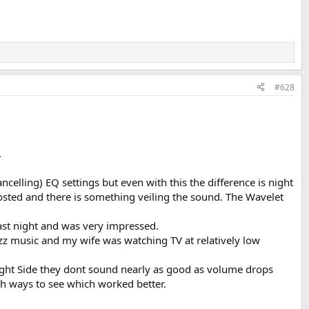
#628
.
lling) EQ settings but even with this the difference is night
osted and there is something veiling the sound. The Wavelet
last night and was very impressed.
azz music and my wife was watching TV at relatively low
Right Side they dont sound nearly as good as volume drops
oth ways to see which worked better.