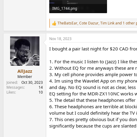
IMG_1744.png
676.1 KB · Views: 324
TheBatsEar
,
Cote Dazur
,
Tim Link
and 1 other 
R
e
a
Nov 18, 2023
c
t
I bought a pair last night for $20 CAD fr
i
o
n
1. For the music I listen to (Jazz) I like 
s
2. Without EQ for me anyways these are 
:
AllJazz
3. My cell phone provides ample power to
Member
4. Im using the Wavelet App on my phone 
Joined
Oct 30, 2023
and day. No EQ sound is not as clear, le
Messages
14
Likes
10
EQ setting for the MDR-ZX110NC works w
5. The detail that these headphones offer
6. These headphones are terrible at block
volume but I could definitely hear the TV
7. This ones pretty obvious but if you d
significantly because the cups are slante