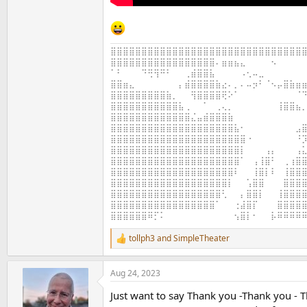
⣿⣿⣿⣿⣿⣿⣿⣿⣿⣿⣿⣿⣿⣿⣿⣿⣿⣿⣿⣿⣿⣿⣿⣿⣿⣿⣿⣿⣿⣿⣿⣿
⣿⣿⣿⣿⣿⣿⣿⣿⣿⣿⣿⣿⣿⣿⣿⣿⣿⠄⣶⣶⣦⣄⠀⠀⠀⠀⠢⠀⠀⠀⠀⠀
⠁⠃⠀⠀⠀⠙⢛⢻⠛⠃⠀⠀⢀⣾⣿⣿⣧⠀⠀⠀⠀⠠⢂⠤⣀⠀⠀⠀⠀⠀⠀⠀
⣿⣿⣶⣄⠀⠀⠀⠀⠀⠀⠀⡄⣾⣿⣿⣿⣿⣷⣔⠄⡀⠄⠤⡲⠃⠈⠢⡤⣿⣷⣶⣶
⣿⣿⣿⣿⣿⣿⣿⣿⣿⣷⡀⠀⠀⢻⣿⣿⣿⣿⢟⠕⠁⠀⠀⠀⠀⠀⠀⠀⠀⠀⠈⠙
⣿⣿⣿⣿⣿⣿⣿⣿⣿⣿⣿⣧⢀⠀⠀⠁⠀⢀⢄⡀⠀⠀⠀⠀⠀⠀⠀⢸⣿⣿⣦⡀
⣿⣿⣿⣿⣿⣿⣿⣿⣿⣿⣿⣿⣿⣌⣤⣾⣿⣿⣿⣷⠀⠀⠀⠀⠀⠀⠀⠀⠀⠀⠀⠀
⣿⣿⣿⣿⣿⣿⣿⣿⣿⣿⣿⣿⣿⣿⣿⣿⣿⣿⣿⣿⣧⠂⠀⠀⠀⠀⠀⠀⠀⠀⣠⣿
⣿⣿⣿⣿⣿⣿⣿⣿⣿⣿⣿⣿⣿⣿⣿⣿⣿⣿⣿⣿⣿⣿⠐⠀⠀⠀⠀⠀⠀⠀⠘⡹
⣿⣿⣿⣿⣿⣿⣿⣿⣿⣿⣿⣿⣿⣿⣿⣿⣿⣿⣿⣿⣿⡇⠀⠀⠀⢠⡄⠀⠀⠀⢠⣅
⣿⣿⣿⣿⣿⣿⣿⣿⣿⣿⣿⣿⣿⣿⣿⣿⣿⣿⣿⣿⣿⠁⠀⢠⢸⣿⠃⠀⢀⢰⣿⣿
⣿⣿⣿⣿⣿⣿⣿⣿⣿⣿⣿⣿⣿⣿⣿⣿⣿⣿⣿⣿⠇⠀⠀⢸⣿⡇⠇⠀⢸⣿⣿⣿
⣿⣿⣿⣿⣿⣿⣿⣿⣿⣿⣿⣿⣿⣿⣿⣿⣿⣿⣿⡇⠀⠀⢡⣿⣿⠀⠀⠀⣿⣿⣿⣿
⣿⣿⣿⣿⣿⣿⣿⣿⣿⣿⣿⣿⣿⣿⣿⣿⣿⣿⢃⠀⠀⡄⣿⣿⡇⠀⠀⢸⣿⣿⣿⣿
⣿⣿⣿⣿⣿⣿⣿⣿⣿⣿⣿⣿⣿⣿⣿⣿⣿⠁⠀⠀⢐⣼⣿⡏⠀⠀⠀⣿⣿⣿⣿⣿
⣿⣿⣿⣿⣿⣿⠿⡋⠅⠀⠀⠀⠀⠀⠀⠀⠀⠀⠀⠀⢢⣿⡇⠂⠀⠀⡧⠿⠿⠿⠿⠿
tollph3
and
SimpleTheater
R
e
a
Aug 24, 2023
c
t
Just want to say Thank you -Thank you - T
i