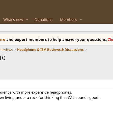
What's new
Donations
Members
ware
and expert members to help answer your questions.
Cl
 Reviews
Headphone & IEM Reviews & Discussions
10
perience with more expensive headphones.
een living under a rock for thinking that CAL sounds good.