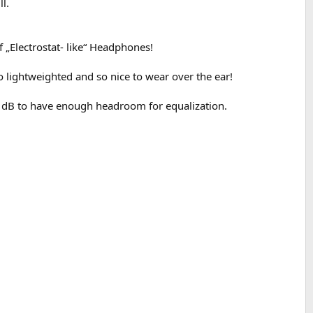
l.
 „Electrostat- like“ Headphones!
 lightweighted and so nice to wear over the ear!
 dB to have enough headroom for equalization.