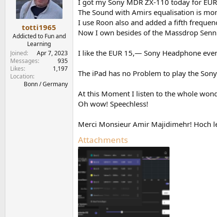
o
I got my Sony MDR ZX-110 today for EUR 
n
The Sound with Amirs equalisation is mor
s
I use Roon also and added a fifth frequen
:
totti1965
Now I own besides of the Massdrop Sennhe
Addicted to Fun and
Learning
I like the EUR 15,— Sony Headphone even 
Joined
Apr 7, 2023
Messages
935
Likes
1,197
The iPad has no Problem to play the Son
Location
Bonn / Germany
At this Moment I listen to the whole wo
Oh wow! Speechless!
Merci Monsieur Amir Majidimehr! Hoch le
Attachments