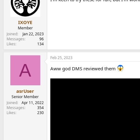
i
o
n
s
:
IXOYE
Member
Joined
Jan 22, 2023
Messages
96
Likes
134
Feb 25, 2023
A
Aww god DMS reviewed them
asrUser
Senior Member
Joined
Apr 11, 2022
Messages
354
Likes
230