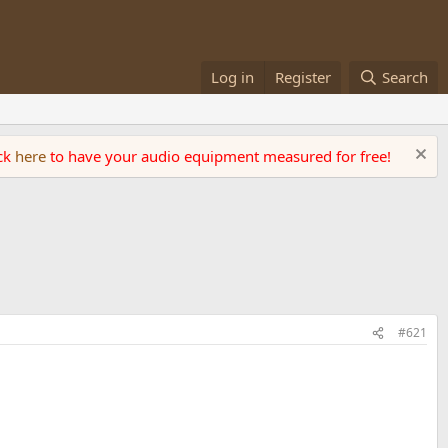
Log in
Register
Search
ick
here
to have your audio equipment measured for free!
#621