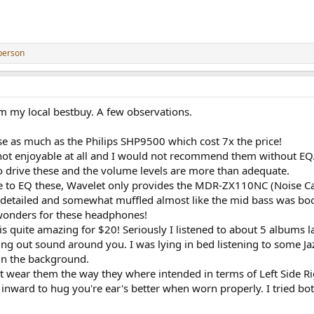
person
om my local bestbuy. A few observations.
these as much as the Philips SHP9500 which cost 7x the price!
not enjoyable at all and I would not recommend them without EQ
 drive these and the volume levels are more than adequate.
to EQ these, Wavelet only provides the MDR-ZX110NC (Noise Cance
ss detailed and somewhat muffled almost like the mid bass was bo
onders for these headphones!
 is quite amazing for $20! Seriously I listened to about 5 albums 
ing out sound around you. I was lying in bed listening to some J
 in the background.
ont wear them the way they where intended in terms of Left Side 
d inward to hug you're ear's better when worn properly. I tried b