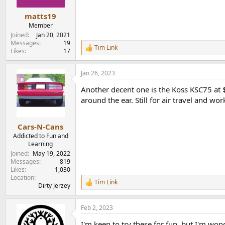
s
:
matts19
Member
Joined
Jan 20, 2021
Messages
19
Tim Link
R
Likes
17
e
a
Jan 26, 2023
c
t
Another decent one is the Koss KSC75 at $
i
o
around the ear. Still for air travel and wor
n
s
:
Cars-N-Cans
Addicted to Fun and
Learning
Joined
May 19, 2022
Messages
819
Likes
1,030
Location
Tim Link
R
Dirty Jerzey
e
a
Feb 2, 2023
c
t
I'm keen to try these for fun, but I'm wo