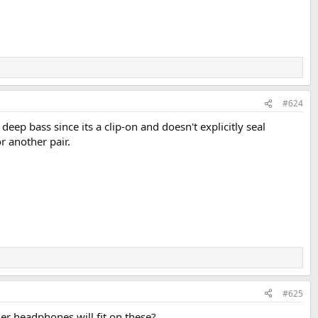
#624
ep bass since its a clip-on and doesn't explicitly seal
or another pair.
#625
her headphones will fit on these?