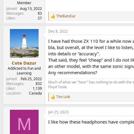
e
Member
r
Joined
Aug 13, 2022
Messages
83
TheBatsEar
R
Likes
27
e
a
Dec 8, 2022
c
t
I have had those ZX 110 for a while now an
i
o
bla, but overall, at the level I like to li
n
into details or “accuracy”.
s
That said, they feel “cheap” and I do not 
:
Cote Dazur
an other model, with the same sonic signat
Addicted to Fun and
Any recommendations?
Learning
Joined
Feb 25, 2022
Much of what we "hear" has nothing to do with the s
Messages
832
Floyd Toole.
Likes
1,139
Location
Canada
Tim Link
R
e
a
Jan 25, 2023
c
M
t
I like how these headphones have complet
i
o
n