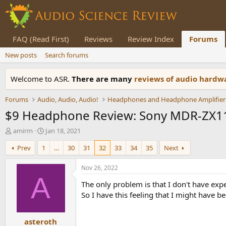
FAQ (Read First)
Reviews
Review Index
Forums
New posts
Search forums
Welcome to ASR.
There are many
reviews of audio hard
Forums
Audio, Audio, Audio!
Headphones and Headphone Amplifier
$9 Headphone Review: Sony MDR-ZX1
T
S
amirm
Jan 18, 2021
h
t
Prev
1
…
30
31
32
33
34
35
Next
r
a
e
r
a
t
Nov 26, 2022
d
d
A
The only problem is that I don't have ex
s
a
t
t
So I have this feeling that I might have b
a
e
r
asteroth
t