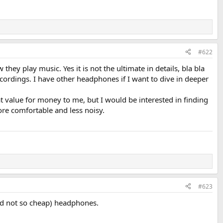
#622
ey play music. Yes it is not the ultimate in details, bla bla
 recordings. I have other headphones if I want to dive in deeper
at value for money to me, but I would be interested in finding
ore comfortable and less noisy.
#623
nd not so cheap) headphones.