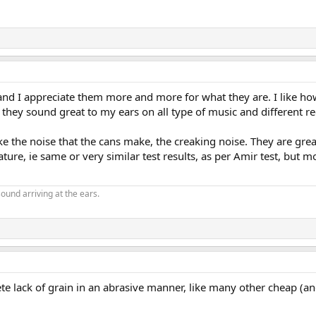
d I appreciate them more and more for what they are. I like how th
sten, they sound great to my ears on all type of music and different
like the noise that the cans make, the creaking noise. They are gre
ure, ie same or very similar test results, as per Amir test, but m
ound arriving at the ears.
e lack of grain in an abrasive manner, like many other cheap (a