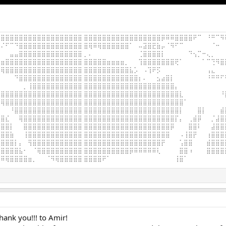
⣿⣿⣿⣿⣿⣿⣿⣿⣿⣿⣿⣿⣿⣿⣿⣿⣿⣿ ⣿⣿⣿⣿⣿⣿⣿⣿⣿⣿⣿⣿⣿⣿⣿⣿⣿⡿⠿⠿⣿⣿⣿⣿⠟⠉⠀⠘⠛⠉⠻
⠌⠋⠉⠙⣿⣿⣿⣿⣿⣿⣿⣿⣿⣿⣿⣿⣿⣿ ⣿⢿⠿⢿⣿⣿⣿⣿⣿⣿⠁⠀⠤⣽⣿⣟⣷⡤⠈⠻⠋⠉⠀⠀⠀⠀⠀⠀⠈⠒⠀
⠀⠀⣤⣤⣿⣿⣿⣿⣿⣿⣿⣿⣿⣿⣿⣿⣿⣿ ⡀⠄⠀⠀⠀⠀⠀⠀⠀⠀⠀⠀⢈⣿⣿⣿⣿⡇⠀⠀⠀⠀⠀⠙⢢⡉⠒⢄⡀⠀⠀
⣶⣿⣿⣿⣿⣿⣿⣿⣿⣿⣿⣿⣿⣿⣿⣿⣿⣿ ⣿⣿⣿⣿⣿⣶⣶⣶⣶⡀⠀⠀⢹⣿⣿⣿⣿⣿⣿⣿⢟⠁⠀⠀⠀⠀⠁⠉⢙⠻⣿
⢿⣿⣿⣿⣿⣿⣿⣿⣿⣿⣿⣿⣿⣿⣿⣿⣿⣿ ⣿⣿⣿⣿⣿⣿⣿⣿⣿⣿⣧⡡⠀⠠⢹⠟⡫⠀⠀⠀⠀⠀⠀⠀⠀⠀⠀⢠⣄⠀⠀
⠀⠀⠀⠙⣿⣿⣿⣿⣿⣿⣿⣿⣿⣿⣿⣿⣿⣿ ⣿⣿⣿⣿⣿⣿⣿⣿⣿⣿⣿⣿⡆⠄⠀⠀⣢⣴⣿⡇⠀⠀⠀⠀⠀⠀⠀⠘⠛⠛⠋
⠀⠀⠀⠀⠀⡀⢸⣿⣿⣿⣿⣿⣿⣿⣿⣿⣿⣿ ⣿⣿⣿⣿⣿⣿⣿⣿⣿⣿⣿⣿⣿⣿⣿⣿⣿⣿⣿⣿⡄⠀⠀⠀⠀⠀⠀⠀⠀⠀⠀
⣿⣿⣿⣿⣿⣿⣿⣿⣿⣿⣿⣿⣿⣿⣿⣿⣿⣿ ⣿⣿⣿⣿⣿⣿⣿⣿⣿⣿⣿⣿⣿⣿⣿⣿⣿⣿⣿⣿⣿⣇⠀⠀⠀⠀⠀⠀⠀⠀⠘
⢿⣿⣿⣿⣿⣿⣿⣿⣿⣿⣿⣿⣿⣿⣿⣿⣿⣿ ⣿⣿⣿⣿⣿⣿⣿⣿⣿⣿⣿⣿⣿⣿⣿⣿⣿⣿⣿⣿⣿⣿⠁⠀⠀⠀⠀⠀⠀⠀⠀
⠀⠀⠘⣿⣿⣿⣿⣿⣿⣿⣿⣿⣿⣿⣿⣿⣿⣿ ⣿⣿⣿⣿⣿⣿⣿⣿⣿⣿⣿⣿⣿⣿⣿⣿⣿⣿⣿⣿⣿⡇⠀⠀⠀⣿⡇⠀⠀⠀⣾
⣿⣎⠀⠀⢿⣿⣿⣿⣿⣿⣿⣿⣿⣿⣿⣿⣿⣿ ⣿⣿⣿⣿⣿⣿⣿⣿⣿⣿⣿⣿⣿⣿⣿⣿⣿⣿⣿⣿⡏⡄⠀⢀⣾⡿⠀⠀⡈⣼⣿
⣿⣿⡇⠀⠀⣿⣿⣿⣿⣿⣿⣿⣿⣿⣿⣿⣿⣿ ⣿⣿⣿⣿⣿⣿⣿⣿⣿⣿⣿⣿⣿⣿⣿⣿⣿⣿⣿⡿⠀⠀⠀⣿⣿⠇⠀⠀⣼⣿⣿
⣿⣿⣷⠀⠀⢸⣿⣿⣿⣿⣿⣿⣿⣿⣿⣿⣿⣿ ⣿⣿⣿⣿⣿⣿⣿⣿⣿⣿⣿⣿⣿⣿⣿⣿⣿⣿⣿⠀⠀⠠⢸⣿⡟⠀⠀⢰⣿⣿⣿
⣿⣿⣿⡇⡄⠀⢻⣿⣿⣿⣿⣿⣿⣿⣿⣿⣿⣿ ⣿⣿⣿⣿⣿⣿⣿⣿⣿⣿⣿⣿⣿⣿⣿⣿⣿⡟⠀⠀⠀⢡⣿⣿⠀⠀⠀⣾⣿⣿⣿
⣿⣿⣿⣿⣧⠂⠀⠈⢿⣿⣿⣿⣿⣿⣿⣿⣿⣿ ⣿⣿⣿⣿⣿⣿⣿⣿⣿⣿⡿⠿⠿⠿⠿⠿⢇⠀⠀⠀⠀⣿⣿⠰⠀⠀⠀⣿⣿⣿⣿
⠿⢿⣿⣿⣿⣿⣶⡀⠀⠀⠈⠻⢿⣿⣿⣿⣿⣿ ⣿⣿⣿⣿⠟⠁⠀⠀⠀⠀⠀⠀⠀⠀⠀⠀⠀⠀⠀⠀⢸⣿⠁⠀⠀⠀⠀⠀⠀⠀⠀
hank you!!! to Amir!