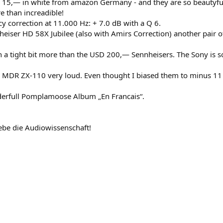
15,— in white from amazon Germany - and they are so beautyful
e than increadible!
cy correction at 11.000 Hz: + 7.0 dB with a Q 6.
iser HD 58X Jubilee (also with Amirs Correction) another pair of
a tight bit more than the USD 200,— Sennheisers. The Sony is so
y MDR ZX-110 very loud. Even thought I biased them to minus 11
nderfull Pomplamoose Album „En Francais“.
be die Audiowissenschaft!