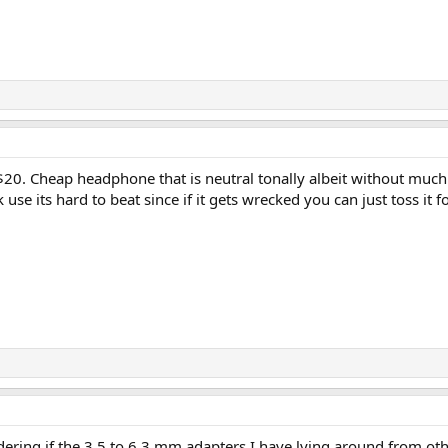
20. Cheap headphone that is neutral tonally albeit without much de
k use its hard to beat since if it gets wrecked you can just toss it f
ndering if the 3.5 to 6.3 mm adapters I have lying around from ot