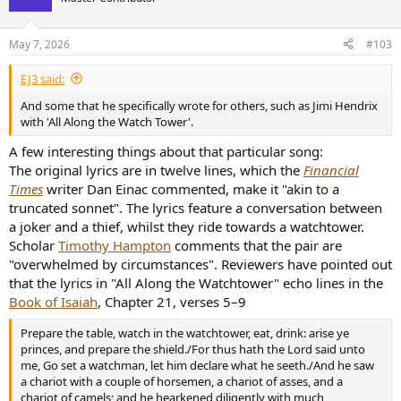
i
o
n
May 7, 2026
#103
s
:
EJ3 said:
And some that he specifically wrote for others, such as Jimi Hendrix
with 'All Along the Watch Tower'.
A few interesting things about that particular song:
The original lyrics are in twelve lines, which the
Financial
Times
writer Dan Einac commented, make it "akin to a
truncated sonnet". The lyrics feature a conversation between
a joker and a thief, whilst they ride towards a watchtower.
Scholar
Timothy Hampton
comments that the pair are
"overwhelmed by circumstances". Reviewers have pointed out
that the lyrics in "All Along the Watchtower" echo lines in the
Book of Isaiah
, Chapter 21, verses 5–9
Prepare the table, watch in the watchtower, eat, drink: arise ye
princes, and prepare the shield./For thus hath the Lord said unto
me, Go set a watchman, let him declare what he seeth./And he saw
a chariot with a couple of horsemen, a chariot of asses, and a
chariot of camels; and he hearkened diligently with much