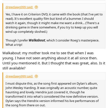
drewdawg999 said:
Yes, I have it on Criterion DVD, it came with the book (that I've yet to
read). It's excellent quality film but kind of a bummer. I should
watch it again, though it might make me want a drink... (There's a
drinking game in there somewhere, if you try to keep up you will
wind up completely sloshed.)
Though I prefer
Walkabout
, which I consider Roeg's masterpiece.
What a trip!
Walkabout: my mother took me to see that when I was
young. I have not seen anything about it at all since then.
Until you mentioned it. But I thought that was great, also. Is it
still available?
drewdawg999 said:
I must dispute this, as the song first appeared on Dylan's album,
John Wesley Harding. It was originally an acoustic number, quite
haunting and lovely. Hendrix just covered it, though he
transformed it into what's considered the now definitive version.
Dylan says the Hendrix version informed his live performances of
the song from there on out.