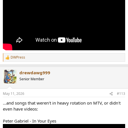
DWPress
R
e
a
drewdawg999
c
t
Senior Member
i
o
n
May 11, 2026
#113
s
:
...and songs that weren't in heavy rotation on MTV, or didn't
even have videos:
Peter Gabriel - In Your Eyes