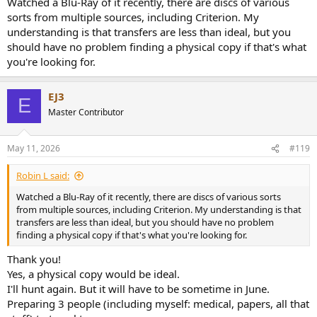
Watched a Blu-Ray of it recently, there are discs of various
sorts from multiple sources, including Criterion. My
understanding is that transfers are less than ideal, but you
should have no problem finding a physical copy if that's what
you're looking for.
EJ3
E
Master Contributor
May 11, 2026
#119
Robin L said:
Watched a Blu-Ray of it recently, there are discs of various sorts
from multiple sources, including Criterion. My understanding is that
transfers are less than ideal, but you should have no problem
finding a physical copy if that's what you're looking for.
Thank you!
Yes, a physical copy would be ideal.
I'll hunt again. But it will have to be sometime in June.
Preparing 3 people (including myself: medical, papers, all that