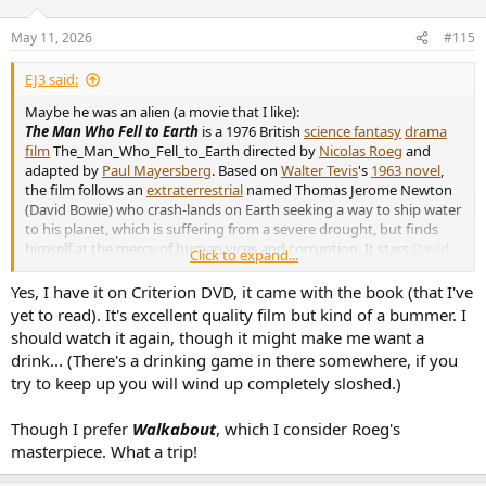
May 11, 2026
#115
EJ3 said:
Maybe he was an alien (a movie that I like):
The Man Who Fell to Earth
is a 1976 British
science fantasy
drama
film
The_Man_Who_Fell_to_Earth directed by
Nicolas Roeg
and
adapted by
Paul Mayersberg
. Based on
Walter Tevis
's
1963 novel
,
the film follows an
extraterrestrial
named Thomas Jerome Newton
(David Bowie) who crash-lands on Earth seeking a way to ship water
to his planet, which is suffering from a severe drought, but finds
himself at the mercy of human vices and corruption. It stars
David
Click to expand...
Bowie
,
Candy Clark
,
Buck Henry
, and
Rip Torn
. It was produced by
Michael Deeley
and
Barry Spikings
. The same novel was later
Yes, I have it on Criterion DVD, it came with the book (that I've
adapted as a
television film in 1987
. A
2022 television series with the
yet to read). It's excellent quality film but kind of a bummer. I
same name
serves as a continuation of the film 45 years later,
should watch it again, though it might make me want a
including featuring Newton as a character and showing archival
drink... (There's a drinking game in there somewhere, if you
footage from the film.
try to keep up you will wind up completely sloshed.)
The Man Who Fell to Earth
retains a
cult following
for its use of
surreal
imagery and Bowie's first starring film role as the alien
Though I prefer
Walkabout
, which I consider Roeg's
Thomas Jerome Newton. It is considered an important work of
masterpiece. What a trip!
science fiction cinema and one of the best films of Roeg's career.