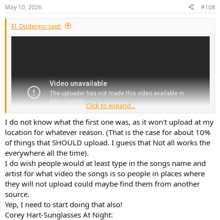
May 10, 2026
#108
El_Duderino said:
Click to expand...
I do not know what the first one was, as it won't upload at my
location for whatever reason. (That is the case for about 10%
of things that SHOULD upload. I guess that Not all works the
everywhere all the time).
I do wish people would at least type in the songs name and
artist for what video the songs is so people in places where
they will not upload could maybe find them from another
source.
Yep, I need to start doing that also!
Corey Hart-Sunglasses At Night: