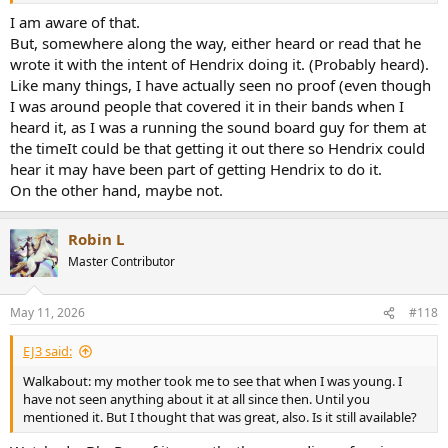
I am aware of that.
But, somewhere along the way, either heard or read that he
wrote it with the intent of Hendrix doing it. (Probably heard).
Like many things, I have actually seen no proof (even though
I was around people that covered it in their bands when I
heard it, as I was a running the sound board guy for them at
the timeIt could be that getting it out there so Hendrix could
hear it may have been part of getting Hendrix to do it.
On the other hand, maybe not.
Robin L
Master Contributor
May 11, 2026
#118
EJ3 said:
Walkabout: my mother took me to see that when I was young. I
have not seen anything about it at all since then. Until you
mentioned it. But I thought that was great, also. Is it still available?