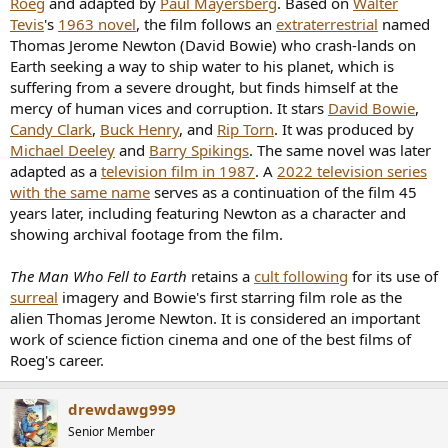
Roeg
and adapted by
Paul Mayersberg
. Based on
Walter
(Was this in heavy rotation? Well I enjoy this much more now than I
Tevis
's
1963 novel
, the film follows an
extraterrestrial
named
did as a child, when he must of resembled an alien.)
Thomas Jerome Newton (David Bowie) who crash-lands on
Earth seeking a way to ship water to his planet, which is
suffering from a severe drought, but finds himself at the
mercy of human vices and corruption. It stars
David Bowie
,
Candy Clark
,
Buck Henry
, and
Rip Torn
. It was produced by
Michael Deeley
and
Barry Spikings
. The same novel was later
adapted as a
television film in 1987
. A
2022 television series
with the same name
serves as a continuation of the film 45
years later, including featuring Newton as a character and
showing archival footage from the film.
The Man Who Fell to Earth
retains a
cult following
for its use of
surreal
imagery and Bowie's first starring film role as the
alien Thomas Jerome Newton. It is considered an important
work of science fiction cinema and one of the best films of
Roeg's career.
drewdawg999
Senior Member