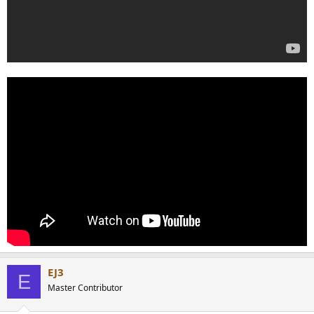
EJ3
E
Master Contributor