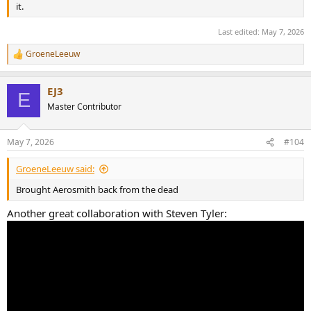
it.
Last edited:
May 7, 2026
GroeneLeeuw
R
e
a
EJ3
c
E
t
Master Contributor
i
o
n
May 7, 2026
#104
s
:
GroeneLeeuw said:
Brought Aerosmith back from the dead
Another great collaboration with Steven Tyler: