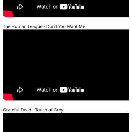
The Human League - Don't You Want Me
Grateful Dead - Touch of Grey