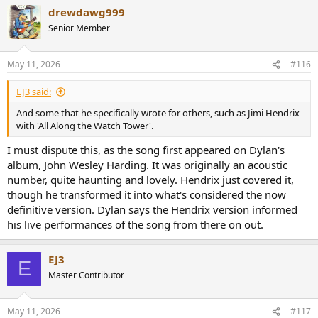
drewdawg999
Senior Member
May 11, 2026
#116
EJ3 said:
And some that he specifically wrote for others, such as Jimi Hendrix
with 'All Along the Watch Tower'.
I must dispute this, as the song first appeared on Dylan's
album, John Wesley Harding. It was originally an acoustic
number, quite haunting and lovely. Hendrix just covered it,
though he transformed it into what's considered the now
definitive version. Dylan says the Hendrix version informed
his live performances of the song from there on out.
EJ3
E
Master Contributor
May 11, 2026
#117