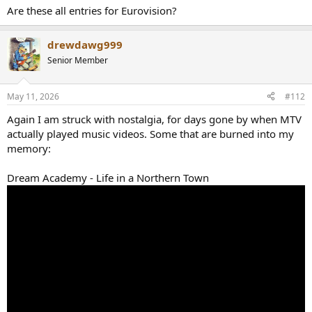
Are these all entries for Eurovision?
drewdawg999
Senior Member
May 11, 2026
#112
Again I am struck with nostalgia, for days gone by when MTV
actually played music videos. Some that are burned into my
memory:
Dream Academy - Life in a Northern Town