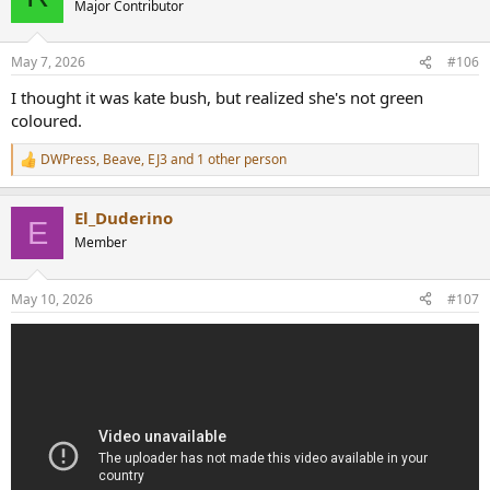
Major Contributor
i
o
n
May 7, 2026
#106
s
:
I thought it was kate bush, but realized she's not green
coloured.
DWPress
,
Beave
,
EJ3
and 1 other person
R
e
a
El_Duderino
c
E
t
Member
i
o
n
May 10, 2026
#107
s
: