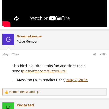
GroeneLeeuw
G
Active Member
May 7, 2026
#105
This bird is a Dire Straits fan and sings their
songs
pic.twitter.com/fEzYioBvcP
— Massimo (@Rainmaker1973)
May 7, 2026
Palmer
,
Beave
and
EJ3
R
e
a
Redacted
c
R
t