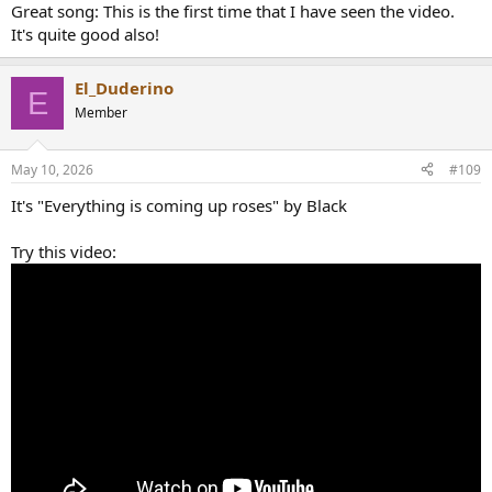
Great song: This is the first time that I have seen the video.
It's quite good also!
El_Duderino
E
Member
May 10, 2026
#109
It's "Everything is coming up roses" by Black
Try this video: