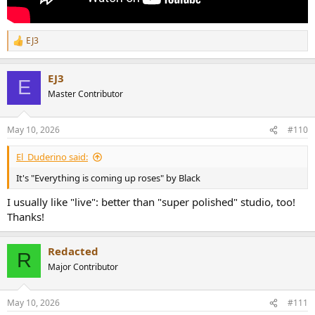
EJ3
R
e
a
EJ3
c
E
t
Master Contributor
i
o
n
May 10, 2026
#110
s
:
El_Duderino said:
It's "Everything is coming up roses" by Black
I usually like "live": better than "super polished" studio, too!
Thanks!
Redacted
R
Major Contributor
May 10, 2026
#111