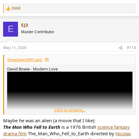
DMill
R
e
a
EJ3
c
E
t
Master Contributor
i
o
n
May 11, 2026
#114
s
:
drewdawg999 said:
David Bowie - Modern Love
Click to expand...
Maybe he was an alien (a movie that I like):
The Man Who Fell to Earth
is a 1976 British
science fantasy
drama film
The_Man_Who_Fell_to_Earth directed by
Nicolas