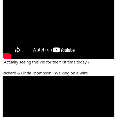
(Actually seeing this vid for the first time today.)
Richard & Linda Thompson - Walking on a Wire