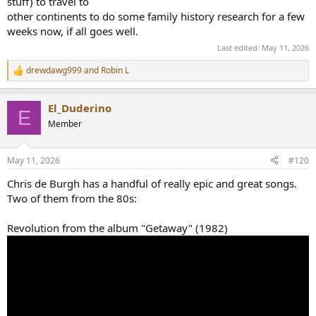
stuff) to travel to
other continents to do some family history research for a few
weeks now, if all goes well.
Last edited:
May 11, 2026
drewdawg999
and
Robin L
R
e
a
El_Duderino
c
E
t
Member
i
o
n
May 11, 2026
#120
s
:
Chris de Burgh has a handful of really epic and great songs.
Two of them from the 80s:
Revolution from the album "Getaway" (1982)