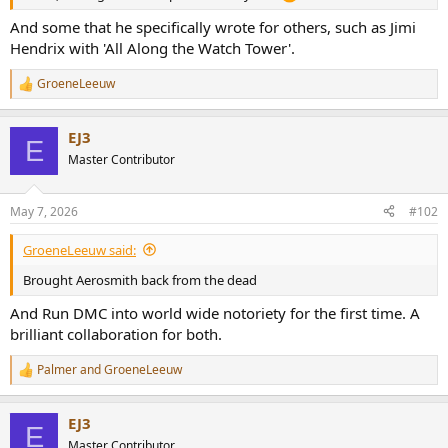
r
And some that he specifically wrote for others, such as Jimi
Hendrix with 'All Along the Watch Tower'.
GroeneLeeuw
R
e
a
EJ3
c
E
t
Master Contributor
i
o
n
May 7, 2026
#102
s
:
GroeneLeeuw said:
Brought Aerosmith back from the dead
And Run DMC into world wide notoriety for the first time. A
brilliant collaboration for both.
Palmer
and
GroeneLeeuw
R
e
a
EJ3
c
E
t
Master Contributor