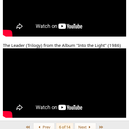
The Leader (Trilogy) from the Album "Into the Light" (1986)
First
Last
Prev
6 of 14
Next