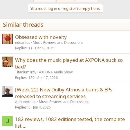
You must log in or register to reply here.
Similar threads
Obsessed with novelty
eddantes
Music Reviews and Discussions
Replies
11
Dec 9, 2025
Why does the music played at AXPONA suck so
bad?
TitaniumTroy
AXPONA Audio Show
Replies
150
Apr 17, 2026
[Week 22] New Dolby Atmos albums & EPs
released to streaming services
AdrianAtmos
Music Reviews and Discussions
Replies
0
Jun 4, 2026
182 reviews, 1082 editions tested, the complete
J
list …