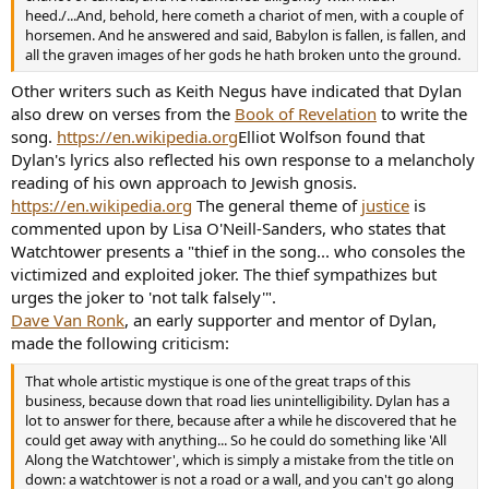
heed./...And, behold, here cometh a chariot of men, with a couple of
horsemen. And he answered and said, Babylon is fallen, is fallen, and
all the graven images of her gods he hath broken unto the ground.
Other writers such as Keith Negus have indicated that Dylan
also drew on verses from the
Book of Revelation
to write the
song.
https://en.wikipedia.org
Elliot Wolfson found that
Dylan's lyrics also reflected his own response to a melancholy
reading of his own approach to Jewish gnosis.
https://en.wikipedia.org
The general theme of
justice
is
commented upon by Lisa O'Neill-Sanders, who states that
Watchtower presents a "thief in the song... who consoles the
victimized and exploited joker. The thief sympathizes but
urges the joker to 'not talk falsely'".
Dave Van Ronk
, an early supporter and mentor of Dylan,
made the following criticism:
That whole artistic mystique is one of the great traps of this
business, because down that road lies unintelligibility. Dylan has a
lot to answer for there, because after a while he discovered that he
could get away with anything... So he could do something like 'All
Along the Watchtower', which is simply a mistake from the title on
down: a watchtower is not a road or a wall, and you can't go along