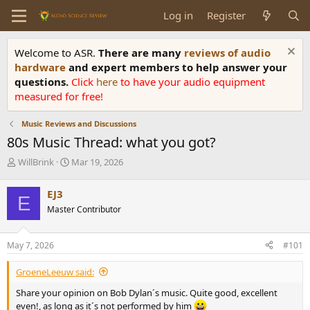
Log in
Register
Welcome to ASR.
There are many
reviews of audio
hardware
and expert members to help answer your
questions.
Click
here
to have your audio equipment
measured for free!
Music Reviews and Discussions
80s Music Thread: what you got?
T
S
WillBrink
Mar 19, 2026
h
t
r
a
EJ3
E
e
r
Master Contributor
a
t
d
d
s
a
May 7, 2026
#101
t
t
a
e
GroeneLeeuw said:
r
t
Share your opinion on Bob Dylan´s music. Quite good, excellent
e
even!, as long as it´s not performed by him