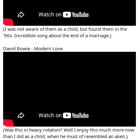
(I was not aware of them as a child, but found them in the
'90s. Incredible song about the end of a marriage.)
David Bowie - Modern Love
(Was this in heavy rotation? Well I enjoy this much more now
than I did as a child, when he must of resembled an alien.)